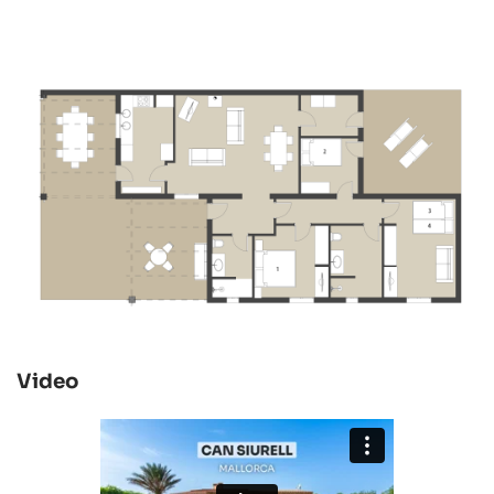
Video