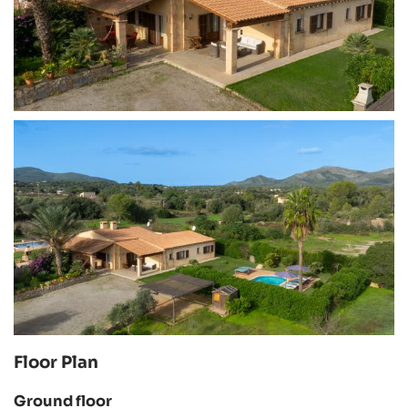
Floor Plan
Ground floor