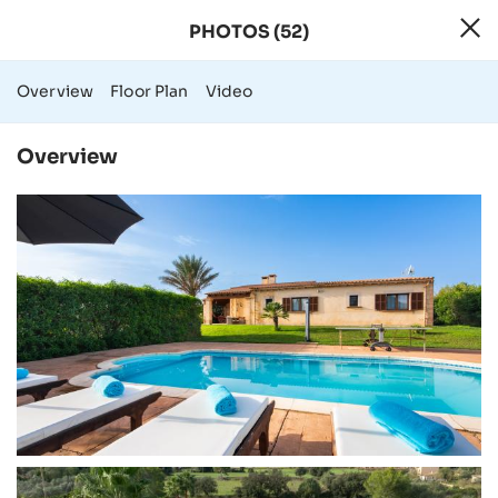
PHOTOS (52)
52 Photos - Rural
Overview
Floor Plan
Video
Overview