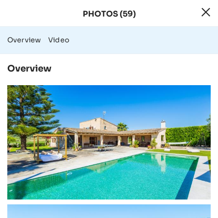
PHOTOS (59)
59 Photos - Rura
Overview
Video
Overview