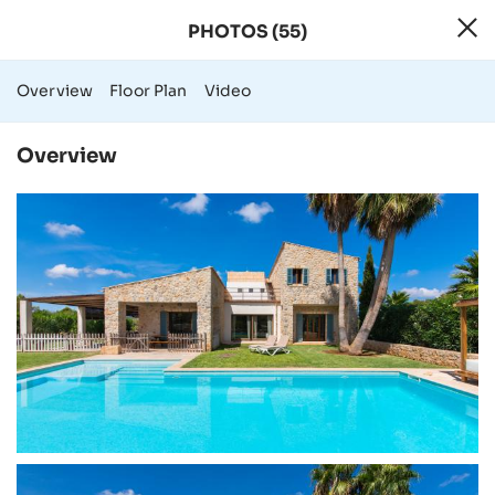
PHOTOS (55)
55 Photos - Rura
Overview
Floor Plan
Video
Overview