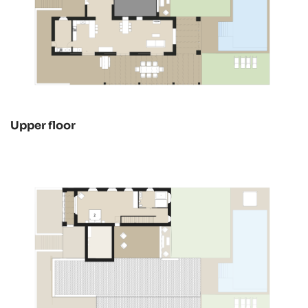
Upper floor