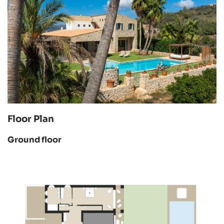
Floor Plan
Ground floor