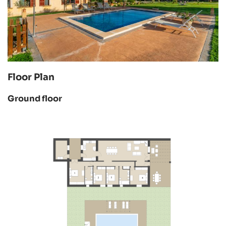
Floor Plan
Ground floor