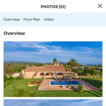
PHOTOS (51)
51 Photos - Rural
Overview
Floor Plan
Video
Overview