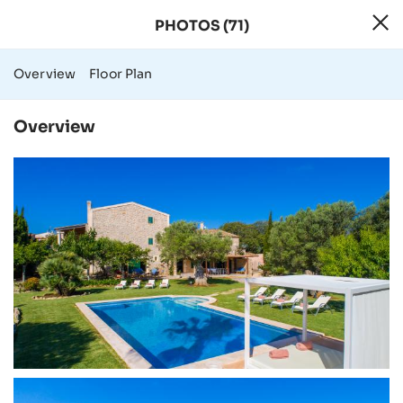
PHOTOS (71)
71 Photos - Rural
Overview
Floor Plan
Overview