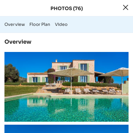
PHOTOS (76)
76 Photos - Rura
Overview
Floor Plan
Video
Overview