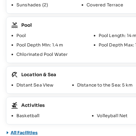
Sunshades
(2)
Covered Terrace
Pool
Pool
Pool Length: 14 
Pool Depth Min: 1.4 m
Pool Depth Max: 
Chlorinated Pool Water
Location & Sea
Distant Sea View
Distance to the Sea: 5 km
Activities
Basketball
Volleyball Net
All Facilities