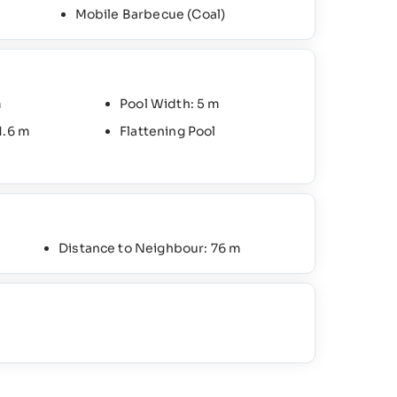
Mobile Barbecue (Coal)
m
Pool Width: 5 m
1.6 m
Flattening Pool
Distance to Neighbour: 76 m