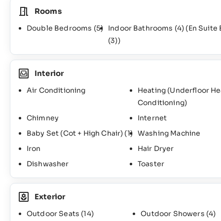
Rooms
Double Bedrooms
(5)
Indoor Bathrooms
(4)
(En Suite
(3)
)
Interior
Air Conditioning
Heating (Underfloor H
Conditioning)
Chimney
Internet
Baby Set (Cot + High Chair)
(1)
Washing Machine
Iron
Hair Dryer
Dishwasher
Toaster
Exterior
Outdoor Seats
(14)
Outdoor Showers
(4)