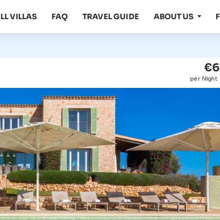
LL VILLAS
FAQ
TRAVEL GUIDE
ABOUT US
€6
per Night