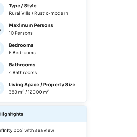
Type / Style
Rural Villa / Rustic-modern
Maximum Persons
10 Persons
Bedrooms
5 Bedrooms
Bathrooms
4 Bathrooms
Living Space / Property Size
2
2
388 m
/ 12000 m
Highlights
nfinity pool with sea view