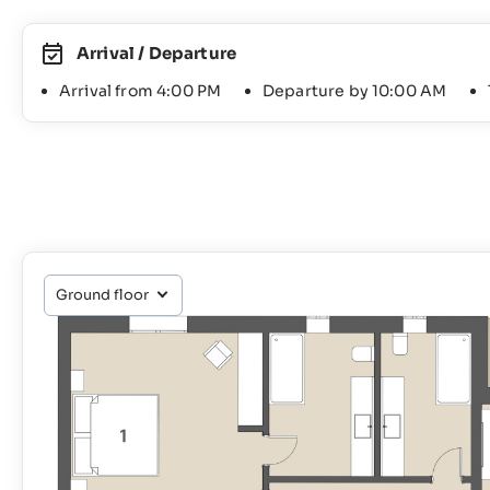
Arrival / Departure
Arrival from 4:00 PM
Departure by 10:00 AM