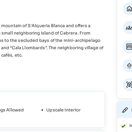
y mountain of S'Alqueria Blanca and offers a
he small neighboring island of Cabrera. From
ips to the secluded bays of the mini-archipelago
 and “Cala Llombards”. The neighboring village of
cafés, etc.
gs Allowed
Upscale interior
I