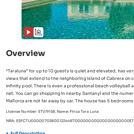
Overview
“Taraluna” for up to 10 guests is quiet and elevated, has ve
views that extend to the neighboring island of Cabrera on cl
infinity pool. There is even a professional beach volleybal
net. You can go shopping in nearby Santanyí and the numer
Mallorca are not far away by car. The house has 5 bedroom
License Number: ETV/9158, Name: Finca Tara Luna
NRA: ESFCTU00000703800122448700000000000000000000ETV
Full Description