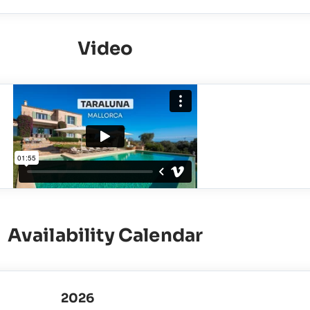
Video
Availability Calendar
2026