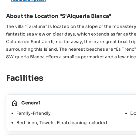
About the Location "S'Alqueria Blanca"
The villa “Taraluna” is located on the slope of the monaster
fantastic sea view on clear days, which extends as far as t
Colonia de Sant Jordi, not far away, there are great boat tr
surrounding this island. The nearest beaches are “Es Trenc”
S'Alqueria Blanca offers a small supermarket and a few nice 
Facilities
General
Family-Friendly
Do
Bed linen, Towels, Final cleaning included