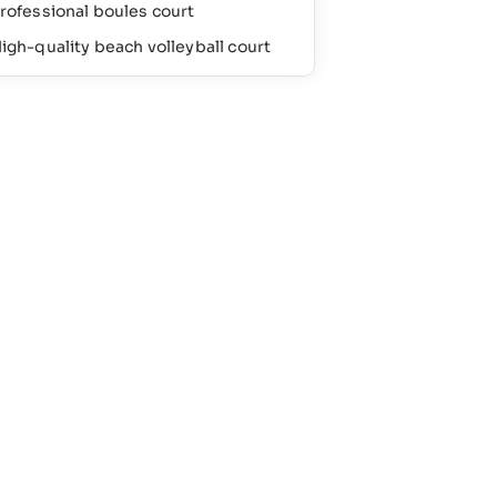
rofessional boules court
igh-quality beach volleyball court