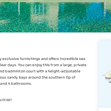
ry exclusive furnishings and offers incredible sea
ear days. You can enjoy this from a large, private
l and badminton court with a height-adjustable
ous sandy bays around the southern tip of
s and 4 bathrooms.
/91587