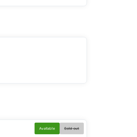
Available
Sold out