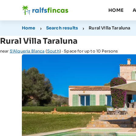
HOME
A
Home
Search results
Rural Villa Taraluna
Rural Villa Taraluna
near
S'Alqueria Blanca
(
South
) · Space for up to 10 Persons