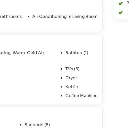
P
H
 Bathrooms
Air Conditioning in Living Room
eating, Warm-Cold Air
Bathtub
(1)
TVs
(6)
Dryer
Kettle
Coffee Machine
Sunbeds
(8)