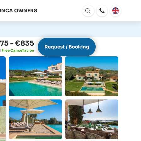
FINCA OWNERS
Open
window
75 - €835
Request / Booking
Free Cancellation
|