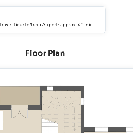
Travel Time to/from Airport: approx. 40 min
Floor Plan