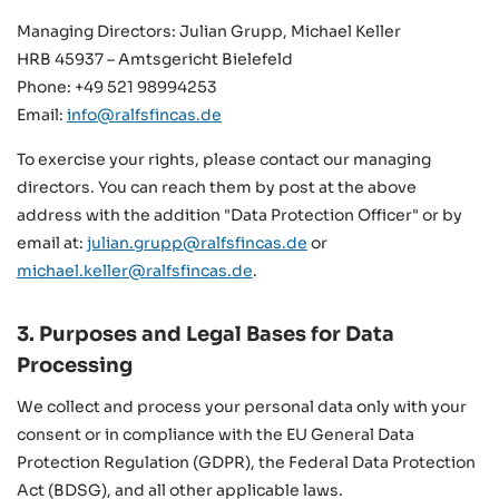
Managing Directors: Julian Grupp, Michael Keller
HRB 45937 – Amtsgericht Bielefeld
Phone: +49 521 98994253
Email:
info@ralfsfincas.de
To exercise your rights, please contact our managing
directors. You can reach them by post at the above
address with the addition "Data Protection Officer" or by
email at:
julian.grupp@ralfsfincas.de
or
michael.keller@ralfsfincas.de
.
3. Purposes and Legal Bases for Data
Processing
We collect and process your personal data only with your
consent or in compliance with the EU General Data
Protection Regulation (GDPR), the Federal Data Protection
Act (BDSG), and all other applicable laws.