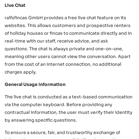
Live Chat
ralfsfincas GmbH provides a free live chat feature on its
websites. This allows customers and prospective renters
of holiday houses or fincas to communicate directly and in
real-time with our staff, receive advice, and ask
questions. The chat is always private and one-on-one,
meaning other users cannot view the conversation. Apart
from the cost of an internet connection, no additional
charges apply.
General Usage Information
The live chat is conducted as a text-based communication
via the computer keyboard. Before providing any
contractual information, the user must verify their identity
by answering specific questions.
To ensure a secure, fair, and trustworthy exchange of