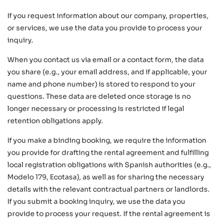
If you request information about our company, properties,
or services, we use the data you provide to process your
inquiry.
When you contact us via email or a contact form, the data
you share (e.g., your email address, and if applicable, your
name and phone number) is stored to respond to your
questions. These data are deleted once storage is no
longer necessary or processing is restricted if legal
retention obligations apply.
If you make a binding booking, we require the information
you provide for drafting the rental agreement and fulfilling
local registration obligations with Spanish authorities (e.g.,
Modelo 179, Ecotasa), as well as for sharing the necessary
details with the relevant contractual partners or landlords.
If you submit a booking inquiry, we use the data you
provide to process your request. If the rental agreement is