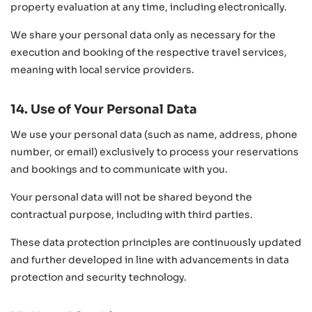
property evaluation at any time, including electronically.
We share your personal data only as necessary for the
execution and booking of the respective travel services,
meaning with local service providers.
14. Use of Your Personal Data
We use your personal data (such as name, address, phone
number, or email) exclusively to process your reservations
and bookings and to communicate with you.
Your personal data will not be shared beyond the
contractual purpose, including with third parties.
These data protection principles are continuously updated
and further developed in line with advancements in data
protection and security technology.