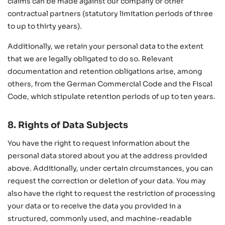
claims can be made against our company or other
contractual partners (statutory limitation periods of three
to up to thirty years).
Additionally, we retain your personal data to the extent
that we are legally obligated to do so. Relevant
documentation and retention obligations arise, among
others, from the German Commercial Code and the Fiscal
Code, which stipulate retention periods of up to ten years.
8. Rights of Data Subjects
You have the right to request information about the
personal data stored about you at the address provided
above. Additionally, under certain circumstances, you can
request the correction or deletion of your data. You may
also have the right to request the restriction of processing
your data or to receive the data you provided in a
structured, commonly used, and machine-readable