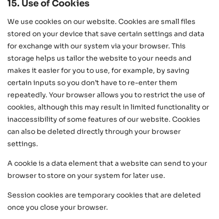
15. Use of Cookies
We use cookies on our website. Cookies are small files
stored on your device that save certain settings and data
for exchange with our system via your browser. This
storage helps us tailor the website to your needs and
makes it easier for you to use, for example, by saving
certain inputs so you don’t have to re-enter them
repeatedly. Your browser allows you to restrict the use of
cookies, although this may result in limited functionality or
inaccessibility of some features of our website. Cookies
can also be deleted directly through your browser
settings.
A cookie is a data element that a website can send to your
browser to store on your system for later use.
Session cookies are temporary cookies that are deleted
once you close your browser.