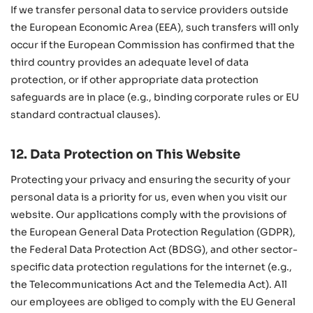
If we transfer personal data to service providers outside
the European Economic Area (EEA), such transfers will only
occur if the European Commission has confirmed that the
third country provides an adequate level of data
protection, or if other appropriate data protection
safeguards are in place (e.g., binding corporate rules or EU
standard contractual clauses).
12. Data Protection on This Website
Protecting your privacy and ensuring the security of your
personal data is a priority for us, even when you visit our
website. Our applications comply with the provisions of
the European General Data Protection Regulation (GDPR),
the Federal Data Protection Act (BDSG), and other sector-
specific data protection regulations for the internet (e.g.,
the Telecommunications Act and the Telemedia Act). All
our employees are obliged to comply with the EU General