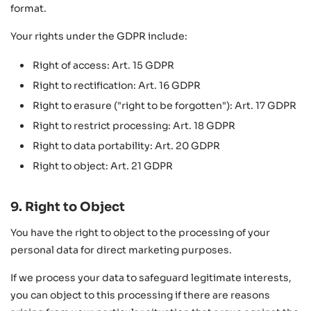
format.
Your rights under the GDPR include:
Right of access: Art. 15 GDPR
Right to rectification: Art. 16 GDPR
Right to erasure ("right to be forgotten"): Art. 17 GDPR
Right to restrict processing: Art. 18 GDPR
Right to data portability: Art. 20 GDPR
Right to object: Art. 21 GDPR
9. Right to Object
You have the right to object to the processing of your
personal data for direct marketing purposes.
If we process your data to safeguard legitimate interests,
you can object to this processing if there are reasons