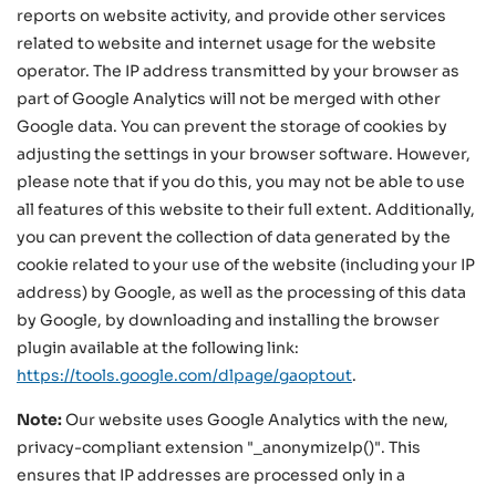
reports on website activity, and provide other services
related to website and internet usage for the website
operator. The IP address transmitted by your browser as
part of Google Analytics will not be merged with other
Google data. You can prevent the storage of cookies by
adjusting the settings in your browser software. However,
please note that if you do this, you may not be able to use
all features of this website to their full extent. Additionally,
you can prevent the collection of data generated by the
cookie related to your use of the website (including your IP
address) by Google, as well as the processing of this data
by Google, by downloading and installing the browser
plugin available at the following link:
https://tools.google.com/dlpage/gaoptout
.
Note:
Our website uses Google Analytics with the new,
privacy-compliant extension "_anonymizeIp()". This
ensures that IP addresses are processed only in a