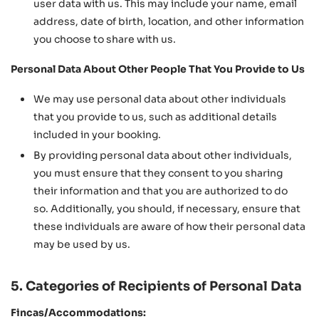
user data with us. This may include your name, email
address, date of birth, location, and other information
you choose to share with us.
Personal Data About Other People That You Provide to Us
We may use personal data about other individuals
that you provide to us, such as additional details
included in your booking.
By providing personal data about other individuals,
you must ensure that they consent to you sharing
their information and that you are authorized to do
so. Additionally, you should, if necessary, ensure that
these individuals are aware of how their personal data
may be used by us.
5. Categories of Recipients of Personal Data
Fincas/Accommodations: