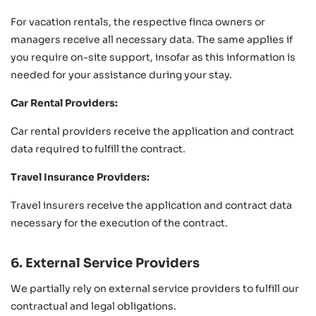
For vacation rentals, the respective finca owners or
managers receive all necessary data. The same applies if
you require on-site support, insofar as this information is
needed for your assistance during your stay.
Car Rental Providers:
Car rental providers receive the application and contract
data required to fulfill the contract.
Travel Insurance Providers:
Travel insurers receive the application and contract data
necessary for the execution of the contract.
6. External Service Providers
We partially rely on external service providers to fulfill our
contractual and legal obligations.