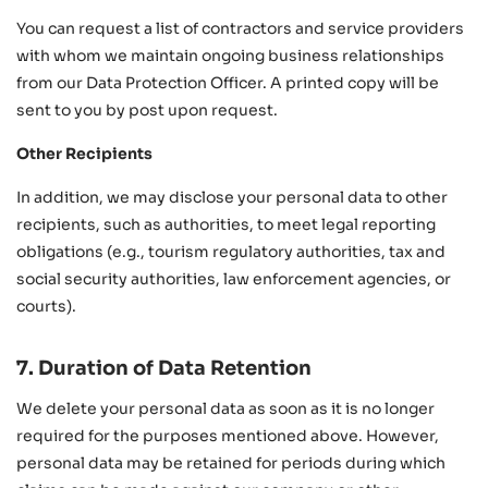
You can request a list of contractors and service providers
with whom we maintain ongoing business relationships
from our Data Protection Officer. A printed copy will be
sent to you by post upon request.
Other Recipients
In addition, we may disclose your personal data to other
recipients, such as authorities, to meet legal reporting
obligations (e.g., tourism regulatory authorities, tax and
social security authorities, law enforcement agencies, or
courts).
7. Duration of Data Retention
We delete your personal data as soon as it is no longer
required for the purposes mentioned above. However,
personal data may be retained for periods during which