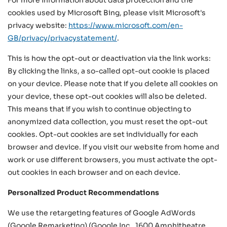
For more information about data protection and the
cookies used by Microsoft Bing, please visit Microsoft's
privacy website:
https://www.microsoft.com/en-
GB/privacy/privacystatement/
.
This is how the opt-out or deactivation via the link works:
By clicking the links, a so-called opt-out cookie is placed
on your device. Please note that if you delete all cookies on
your device, these opt-out cookies will also be deleted.
This means that if you wish to continue objecting to
anonymized data collection, you must reset the opt-out
cookies. Opt-out cookies are set individually for each
browser and device. If you visit our website from home and
work or use different browsers, you must activate the opt-
out cookies in each browser and on each device.
Personalized Product Recommendations
We use the retargeting features of Google AdWords
(Google Remarketing) (Google Inc., 1600 Amphitheatre