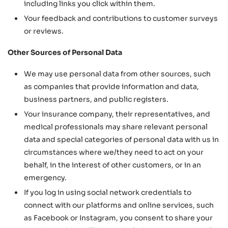
including links you click within them.
Your feedback and contributions to customer surveys
or reviews.
Other Sources of Personal Data
We may use personal data from other sources, such
as companies that provide information and data,
business partners, and public registers.
Your insurance company, their representatives, and
medical professionals may share relevant personal
data and special categories of personal data with us in
circumstances where we/they need to act on your
behalf, in the interest of other customers, or in an
emergency.
If you log in using social network credentials to
connect with our platforms and online services, such
as Facebook or Instagram, you consent to share your