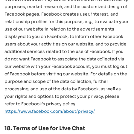
purposes, market research, and the customized design of
Facebook pages. Facebook creates user, interest, and
relationship profiles for this purpose, e.g., to evaluate your
use of our website in relation to the advertisements
displayed to you on Facebook, to inform other Facebook
users about your activities on our website, and to provide
additional services related to the use of Facebook. If you
do not want Facebook to associate the data collected via
our website with your Facebook account, you must log out
of Facebook before visiting our website. For details on the
purpose and scope of the data collection, further
processing, and use of the data by Facebook, as well as
your rights and options to protect your privacy, please
refer to Facebook's privacy policy:
https://www.facebook.com/about/privacy/
18. Terms of Use for Live Chat