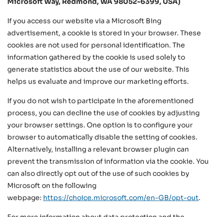
Microsoft Way, Redmond, WA 98052-6399, USA)
If you access our website via a Microsoft Bing
advertisement, a cookie is stored in your browser. These
cookies are not used for personal identification. The
information gathered by the cookie is used solely to
generate statistics about the use of our website. This
helps us evaluate and improve our marketing efforts.
If you do not wish to participate in the aforementioned
process, you can decline the use of cookies by adjusting
your browser settings. One option is to configure your
browser to automatically disable the setting of cookies.
Alternatively, installing a relevant browser plugin can
prevent the transmission of information via the cookie. You
can also directly opt out of the use of such cookies by
Microsoft on the following
webpage:
https://choice.microsoft.com/en-GB/opt-out
.