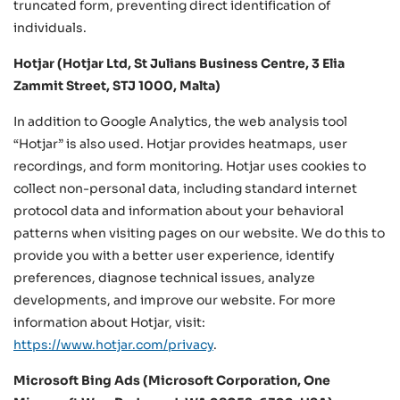
truncated form, preventing direct identification of
individuals.
Hotjar (Hotjar Ltd, St Julians Business Centre, 3 Elia
Zammit Street, STJ 1000, Malta)
In addition to Google Analytics, the web analysis tool
“Hotjar” is also used. Hotjar provides heatmaps, user
recordings, and form monitoring. Hotjar uses cookies to
collect non-personal data, including standard internet
protocol data and information about your behavioral
patterns when visiting pages on our website. We do this to
provide you with a better user experience, identify
preferences, diagnose technical issues, analyze
developments, and improve our website. For more
information about Hotjar, visit:
https://www.hotjar.com/privacy
.
Microsoft Bing Ads (Microsoft Corporation, One