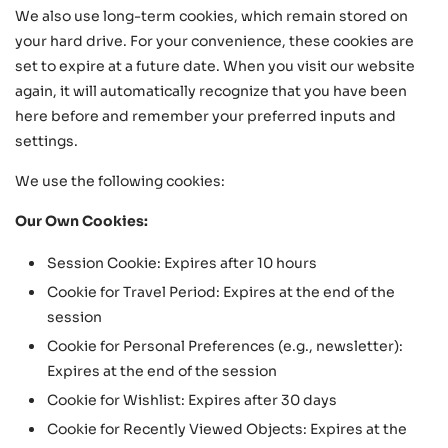
We also use long-term cookies, which remain stored on
your hard drive. For your convenience, these cookies are
set to expire at a future date. When you visit our website
again, it will automatically recognize that you have been
here before and remember your preferred inputs and
settings.
We use the following cookies:
Our Own Cookies:
Session Cookie: Expires after 10 hours
Cookie for Travel Period: Expires at the end of the
session
Cookie for Personal Preferences (e.g., newsletter):
Expires at the end of the session
Cookie for Wishlist: Expires after 30 days
Cookie for Recently Viewed Objects: Expires at the