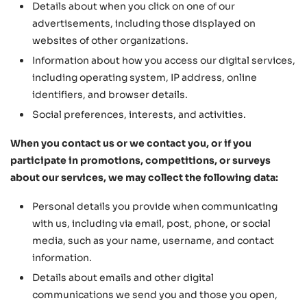
Details about when you click on one of our
advertisements, including those displayed on
websites of other organizations.
Information about how you access our digital services,
including operating system, IP address, online
identifiers, and browser details.
Social preferences, interests, and activities.
When you contact us or we contact you, or if you
participate in promotions, competitions, or surveys
about our services, we may collect the following data:
Personal details you provide when communicating
with us, including via email, post, phone, or social
media, such as your name, username, and contact
information.
Details about emails and other digital
communications we send you and those you open,