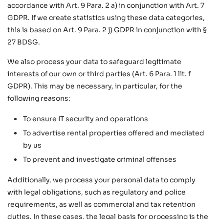
accordance with Art. 9 Para. 2 a) in conjunction with Art. 7
GDPR. If we create statistics using these data categories,
this is based on Art. 9 Para. 2 j) GDPR in conjunction with §
27 BDSG.
We also process your data to safeguard legitimate
interests of our own or third parties (Art. 6 Para. 1 lit. f
GDPR). This may be necessary, in particular, for the
following reasons:
To ensure IT security and operations
To advertise rental properties offered and mediated
by us
To prevent and investigate criminal offenses
Additionally, we process your personal data to comply
with legal obligations, such as regulatory and police
requirements, as well as commercial and tax retention
duties. In these cases, the legal basis for processing is the