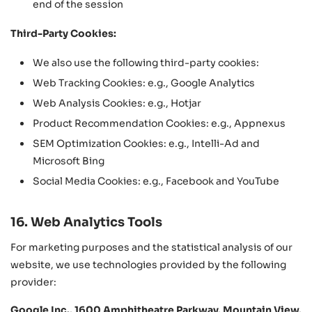
end of the session
Third-Party Cookies:
We also use the following third-party cookies:
Web Tracking Cookies: e.g., Google Analytics
Web Analysis Cookies: e.g., Hotjar
Product Recommendation Cookies: e.g., Appnexus
SEM Optimization Cookies: e.g., Intelli-Ad and
Microsoft Bing
Social Media Cookies: e.g., Facebook and YouTube
16. Web Analytics Tools
For marketing purposes and the statistical analysis of our
website, we use technologies provided by the following
provider:
Google Inc., 1600 Amphitheatre Parkway, Mountain View,