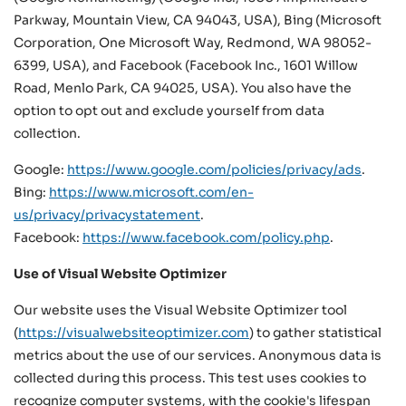
Parkway, Mountain View, CA 94043, USA), Bing (Microsoft
Corporation, One Microsoft Way, Redmond, WA 98052-
6399, USA), and Facebook (Facebook Inc., 1601 Willow
Road, Menlo Park, CA 94025, USA). You also have the
option to opt out and exclude yourself from data
collection.
Google:
https://www.google.com/policies/privacy/ads
.
Bing:
https://www.microsoft.com/en-
us/privacy/privacystatement
.
Facebook:
https://www.facebook.com/policy.php
.
Use of Visual Website Optimizer
Our website uses the Visual Website Optimizer tool
(
https://visualwebsiteoptimizer.com
) to gather statistical
metrics about the use of our services. Anonymous data is
collected during this process. This test uses cookies to
recognize computer systems, with the cookie's lifespan