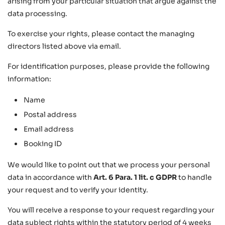
arising from your particular situation that argue against the
data processing.
To exercise your rights, please contact the managing
directors listed above via email.
For identification purposes, please provide the following
information:
Name
Postal address
Email address
Booking ID
We would like to point out that we process your personal
data in accordance with
Art. 6 Para. 1 lit. c GDPR
to handle
your request and to verify your identity.
You will receive a response to your request regarding your
data subject rights within the statutory period of 4 weeks