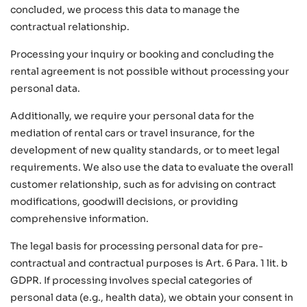
concluded, we process this data to manage the
contractual relationship.
Processing your inquiry or booking and concluding the
rental agreement is not possible without processing your
personal data.
Additionally, we require your personal data for the
mediation of rental cars or travel insurance, for the
development of new quality standards, or to meet legal
requirements. We also use the data to evaluate the overall
customer relationship, such as for advising on contract
modifications, goodwill decisions, or providing
comprehensive information.
The legal basis for processing personal data for pre-
contractual and contractual purposes is Art. 6 Para. 1 lit. b
GDPR. If processing involves special categories of
personal data (e.g., health data), we obtain your consent in