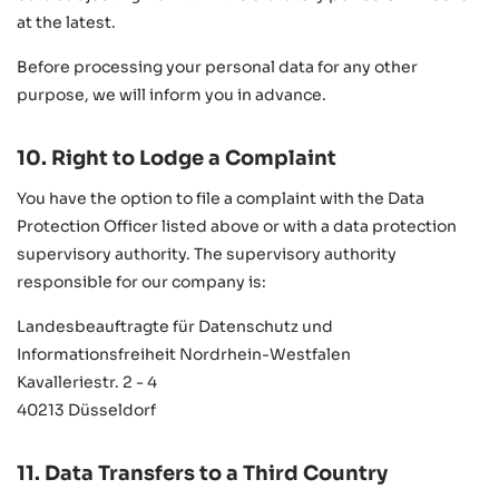
at the latest.
Before processing your personal data for any other
purpose, we will inform you in advance.
10. Right to Lodge a Complaint
You have the option to file a complaint with the Data
Protection Officer listed above or with a data protection
supervisory authority. The supervisory authority
responsible for our company is:
Landesbeauftragte für Datenschutz und
Informationsfreiheit Nordrhein-Westfalen
Kavalleriestr. 2 - 4
40213 Düsseldorf
11. Data Transfers to a Third Country