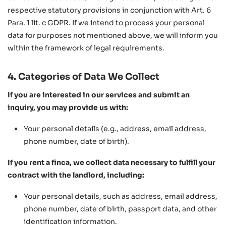
respective statutory provisions in conjunction with Art. 6
Para. 1 lit. c GDPR. If we intend to process your personal
data for purposes not mentioned above, we will inform you
within the framework of legal requirements.
4. Categories of Data We Collect
If you are interested in our services and submit an
inquiry, you may provide us with:
Your personal details (e.g., address, email address,
phone number, date of birth).
If you rent a finca, we collect data necessary to fulfill your
contract with the landlord, including:
Your personal details, such as address, email address,
phone number, date of birth, passport data, and other
identification information.