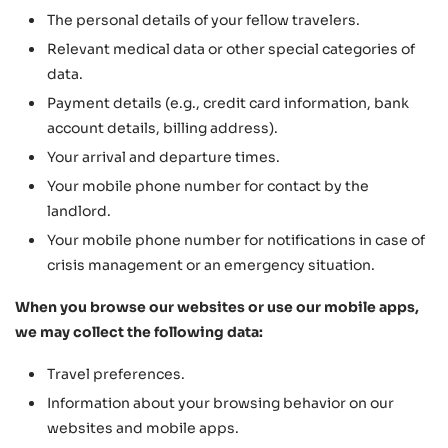
The personal details of your fellow travelers.
Relevant medical data or other special categories of
data.
Payment details (e.g., credit card information, bank
account details, billing address).
Your arrival and departure times.
Your mobile phone number for contact by the
landlord.
Your mobile phone number for notifications in case of
crisis management or an emergency situation.
When you browse our websites or use our mobile apps,
we may collect the following data:
Travel preferences.
Information about your browsing behavior on our
websites and mobile apps.