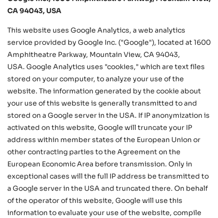
CA 94043, USA
This website uses Google Analytics, a web analytics
service provided by Google Inc. ("Google"), located at 1600
Amphitheatre Parkway, Mountain View, CA 94043,
USA. Google Analytics uses "cookies," which are text files
stored on your computer, to analyze your use of the
website. The information generated by the cookie about
your use of this website is generally transmitted to and
stored on a Google server in the USA. If IP anonymization is
activated on this website, Google will truncate your IP
address within member states of the European Union or
other contracting parties to the Agreement on the
European Economic Area before transmission. Only in
exceptional cases will the full IP address be transmitted to
a Google server in the USA and truncated there. On behalf
of the operator of this website, Google will use this
information to evaluate your use of the website, compile