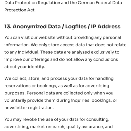
Data Protection Regulation and the German Federal Data
Protection Act.
13. Anonymized Data / Logfiles / IP Address
You can visit our website without providing any personal
information. We only store access data that does not relate
to any individual. These data are analyzed exclusively to
improve our offerings and do not allow any conclusions
about your identity.
We collect, store, and process your data for handling
reservations or bookings, as well as for advertising
purposes. Personal data are collected only when you
voluntarily provide them during inquiries, bookings, or
newsletter registration.
You may revoke the use of your data for consulting,
advertising, market research, quality assurance, and