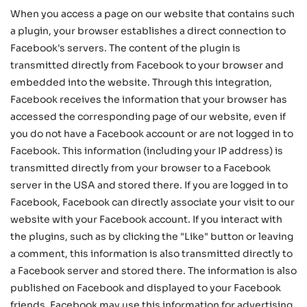
When you access a page on our website that contains such
a plugin, your browser establishes a direct connection to
Facebook's servers. The content of the plugin is
transmitted directly from Facebook to your browser and
embedded into the website. Through this integration,
Facebook receives the information that your browser has
accessed the corresponding page of our website, even if
you do not have a Facebook account or are not logged in to
Facebook. This information (including your IP address) is
transmitted directly from your browser to a Facebook
server in the USA and stored there. If you are logged in to
Facebook, Facebook can directly associate your visit to our
website with your Facebook account. If you interact with
the plugins, such as by clicking the "Like" button or leaving
a comment, this information is also transmitted directly to
a Facebook server and stored there. The information is also
published on Facebook and displayed to your Facebook
friends. Facebook may use this information for advertising