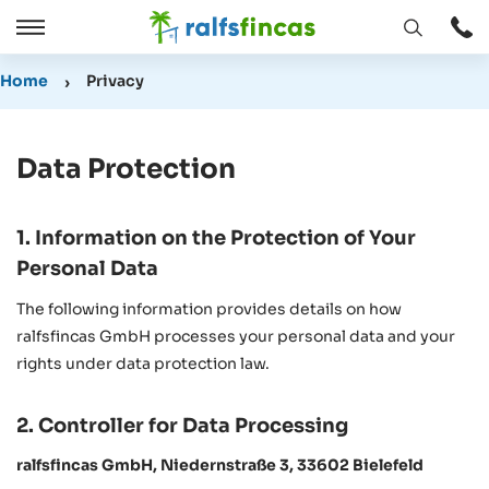
Open
Open
window
/
Home
Privacy
Close
Data Protection
1. Information on the Protection of Your
Personal Data
The following information provides details on how
ralfsfincas GmbH processes your personal data and your
rights under data protection law.
2. Controller for Data Processing
ralfsfincas GmbH, Niedernstraße 3, 33602 Bielefeld