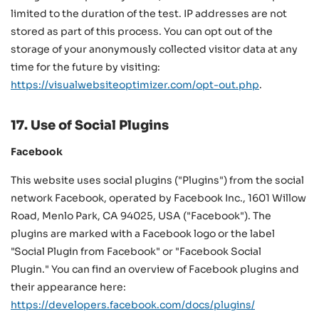
limited to the duration of the test. IP addresses are not
stored as part of this process. You can opt out of the
storage of your anonymously collected visitor data at any
time for the future by visiting:
https://visualwebsiteoptimizer.com/opt-out.php
.
17. Use of Social Plugins
Facebook
This website uses social plugins ("Plugins") from the social
network Facebook, operated by Facebook Inc., 1601 Willow
Road, Menlo Park, CA 94025, USA ("Facebook"). The
plugins are marked with a Facebook logo or the label
"Social Plugin from Facebook" or "Facebook Social
Plugin." You can find an overview of Facebook plugins and
their appearance here:
https://developers.facebook.com/docs/plugins/