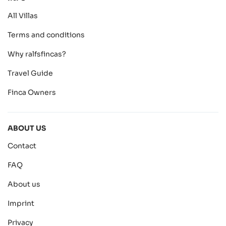
All Villas
Terms and conditions
Why ralfsfincas?
Travel Guide
Finca Owners
ABOUT US
Contact
FAQ
About us
Imprint
Privacy