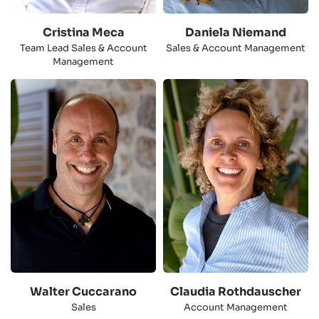
Cristina Meca
Daniela Niemand
Team Lead Sales & Account
Sales & Account Management
Management
Walter Cuccarano
Claudia Rothdauscher
Sales
Account Management