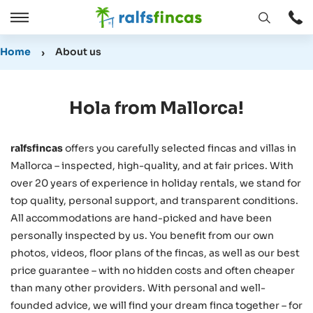
Open
Open
window
/
Home
About us
Close
Hola from Mallorca!
ralfsfincas
offers you carefully selected fincas and villas in
Mallorca – inspected, high-quality, and at fair prices. With
over 20 years of experience in holiday rentals, we stand for
top quality, personal support, and transparent conditions.
All accommodations are hand-picked and have been
personally inspected by us. You benefit from our own
photos, videos, floor plans of the fincas, as well as our best
price guarantee – with no hidden costs and often cheaper
than many other providers. With personal and well-
founded advice, we will find your dream finca together – for