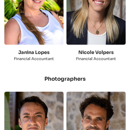
Janina Lopes
Nicole Volpers
Financial Accountant
Financial Accountant
Photographers