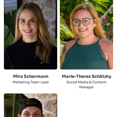
Mira Schermann
Marie-Theres Schätzky
Marketing Team Lead
Social Media & Content
Manager