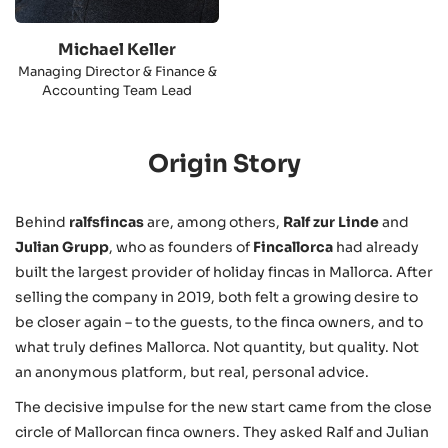
Michael Keller
Managing Director & Finance &
Accounting Team Lead
Origin Story
Behind
ralfsfincas
are, among others,
Ralf zur Linde
and
Julian Grupp
, who as founders of
Fincallorca
had already
built the largest provider of holiday fincas in Mallorca. After
selling the company in 2019, both felt a growing desire to
be closer again – to the guests, to the finca owners, and to
what truly defines Mallorca. Not quantity, but quality. Not
an anonymous platform, but real, personal advice.
The decisive impulse for the new start came from the close
circle of Mallorcan finca owners. They asked Ralf and Julian