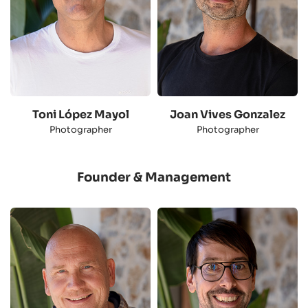
Toni López Mayol
Joan Vives Gonzalez
Photographer
Photographer
Founder & Management