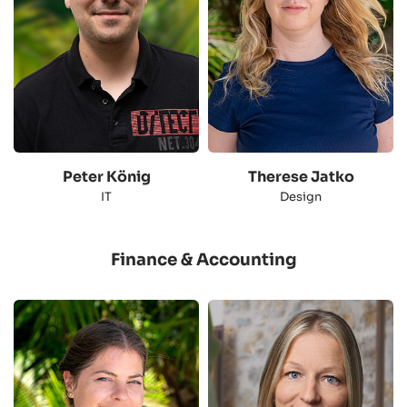
Peter König
Therese Jatko
IT
Design
Finance & Accounting