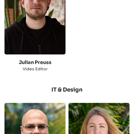
Julian Preuss
Video Editor
IT & Design