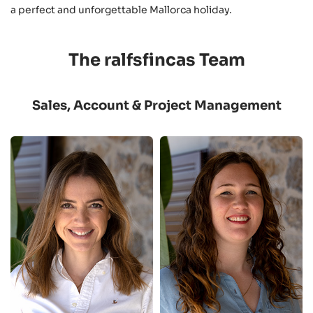
a perfect and unforgettable Mallorca holiday.
The ralfsfincas Team
Sales, Account & Project Management