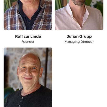
Ralf zur Linde
Julian Grupp
Founder
Managing Director