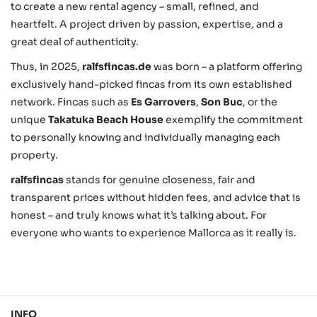
to create a new rental agency – small, refined, and
heartfelt. A project driven by passion, expertise, and a
great deal of authenticity.
Thus, in 2025,
ralfsfincas.de
was born – a platform offering
exclusively hand-picked fincas from its own established
network. Fincas such as
Es Garrovers
,
Son Buc
, or the
unique
Takatuka Beach House
exemplify the commitment
to personally knowing and individually managing each
property.
ralfsfincas
stands for genuine closeness, fair and
transparent prices without hidden fees, and advice that is
honest – and truly knows what it’s talking about. For
everyone who wants to experience Mallorca as it really is.
INFO