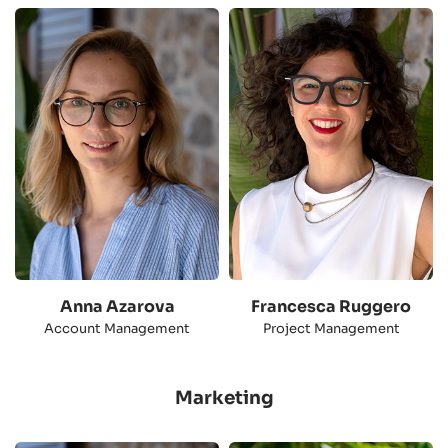
Anna Azarova
Francesca Ruggero
Account Management
Project Management
Marketing