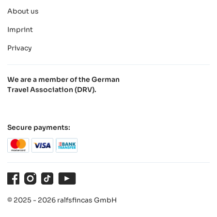
About us
Imprint
Privacy
We are a member of the German
Travel Association (DRV).
Secure payments:
Facebook
Instagram
TikTok
Youtube
© 2025 - 2026 ralfsfincas GmbH