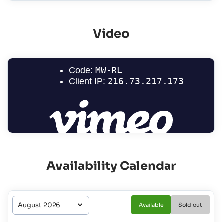
Video
Availability Calendar
Available
Sold out