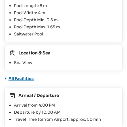
Pool Length: 8 m
Pool Width: 4 m
Pool Depth Min: 0.5 m
Pool Depth Max: 1.65 m
Saltwater Pool
Location & Sea
Sea View
All Facilities
Arrival / Departure
Arrival from 4:00 PM
Departure by 10:00 AM
Travel Time to/from Airport: approx. 50 min