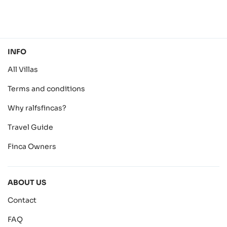
INFO
All Villas
Terms and conditions
Why ralfsfincas?
Travel Guide
Finca Owners
ABOUT US
Contact
FAQ