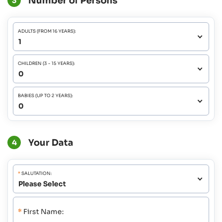
Number of Persons
3
ADULTS (FROM 16 YEARS):
CHILDREN (3 - 15 YEARS):
BABIES (UP TO 2 YEARS):
Your Data
4
*
SALUTATION:
*
First Name: