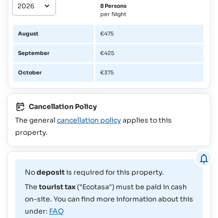
8 Persons
per Night
August
€475
September
€425
October
€375
Cancellation Policy
The general
cancellation policy
applies to this
property.
No
deposit
is required for this property.
The
tourist tax
("Ecotasa") must be paid in cash
on-site. You can find more information about this
under:
FAQ