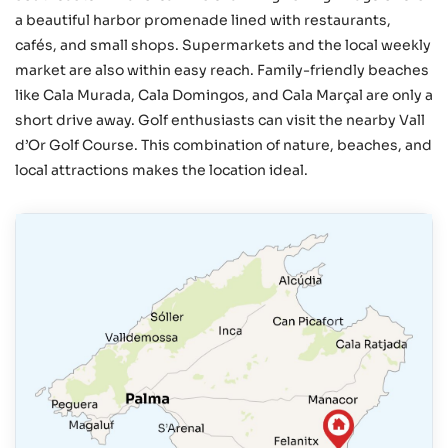
a beautiful harbor promenade lined with restaurants,
cafés, and small shops. Supermarkets and the local weekly
market are also within easy reach. Family-friendly beaches
like Cala Murada, Cala Domingos, and Cala Marçal are only a
short drive away. Golf enthusiasts can visit the nearby Vall
d’Or Golf Course. This combination of nature, beaches, and
local attractions makes the location ideal.