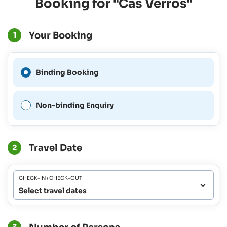
Booking for "Cas Verros"
Your Booking
1
A Binding Booking is not
Binding Booking
possible for this period.
Non-binding Enquiry
Travel Date
2
CHECK-IN / CHECK-OUT
Select travel dates