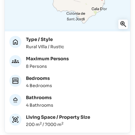
Type / Style
Rural Villa / Rustic
Maximum Persons
8 Persons
Bedrooms
4 Bedrooms
Bathrooms
4 Bathrooms
Living Space / Property Size
2
2
200 m
/ 7000 m