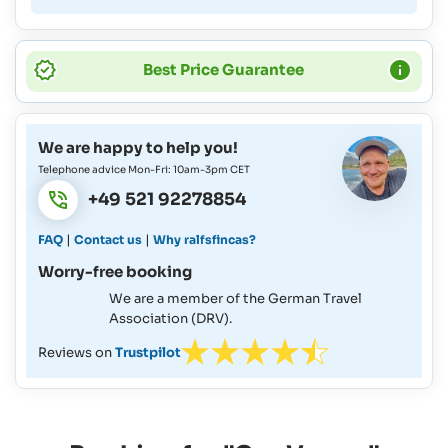
Best Price Guarantee
We are happy to help you!
Telephone advice Mon-Fri: 10am-3pm CET
+49 521 92278854
|
|
FAQ
Contact us
Why ralfsfincas?
Worry-free booking
We are a member of the German Travel
Association (DRV).
Reviews on
Trustpilot