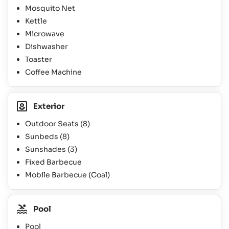
Mosquito Net
Kettle
Microwave
Dishwasher
Toaster
Coffee Machine
Exterior
Outdoor Seats
(8)
Sunbeds
(8)
Sunshades
(3)
Fixed Barbecue
Mobile Barbecue (Coal)
Pool
Pool