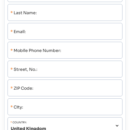
*
Last Name:
*
Email:
*
Mobile Phone Number:
*
Street, No.:
*
ZIP Code:
*
City:
*
COUNTRY: