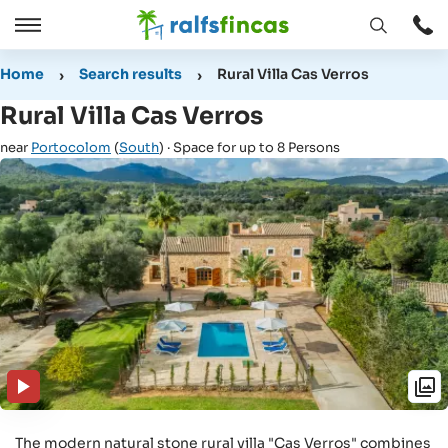
Open
Open
window
/
Home
Search results
Rural Villa Cas Verros
Close
Rural Villa Cas Verros
near
Portocolom
(
South
) · Space for up to 8 Persons
The modern natural stone rural villa "Cas Verros" combines