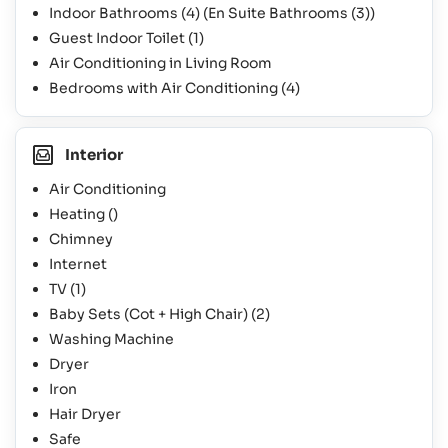
Indoor Bathrooms
(4)
(En Suite Bathrooms
(3)
)
Guest Indoor Toilet
(1)
Air Conditioning in Living Room
Bedrooms with Air Conditioning
(4)
Interior
Air Conditioning
Heating ()
Chimney
Internet
TV
(1)
Baby Sets (Cot + High Chair)
(2)
Washing Machine
Dryer
Iron
Hair Dryer
Safe