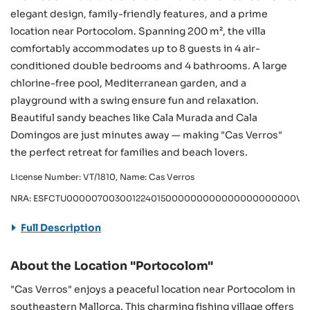
elegant design, family-friendly features, and a prime
location near Portocolom. Spanning 200 m², the villa
comfortably accommodates up to 8 guests in 4 air-
conditioned double bedrooms and 4 bathrooms. A large
chlorine-free pool, Mediterranean garden, and a
playground with a swing ensure fun and relaxation.
Beautiful sandy beaches like Cala Murada and Cala
Domingos are just minutes away — making "Cas Verros"
the perfect retreat for families and beach lovers.
License Number: VT/1810, Name: Cas Verros
NRA: ESFCTU000007003001224015000000000000000000000VT/
Full Description
About the Location "Portocolom"
"Cas Verros" enjoys a peaceful location near Portocolom in
southeastern Mallorca. This charming fishing village offers