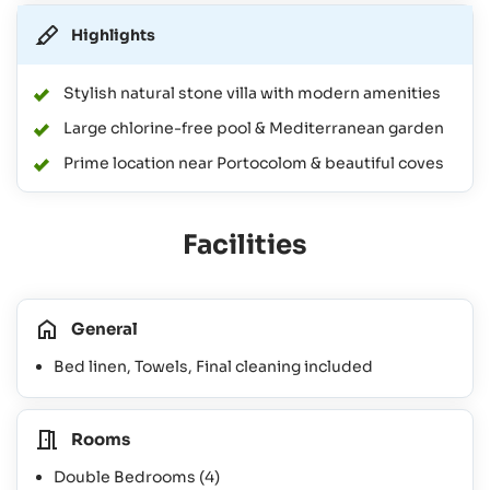
Highlights
Stylish natural stone villa with modern amenities
Large chlorine-free pool & Mediterranean garden
Prime location near Portocolom & beautiful coves
Facilities
General
Bed linen, Towels, Final cleaning included
Rooms
Double Bedrooms
(4)