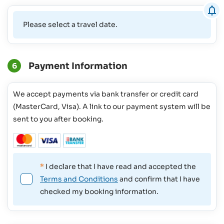
Please select a travel date.
Payment Information
6
We accept payments via bank transfer or credit card
(MasterCard, Visa). A link to our payment system will be
sent to you after booking.
*
I declare that I have read and accepted the
Terms and Conditions
and confirm that I have
checked my booking information.