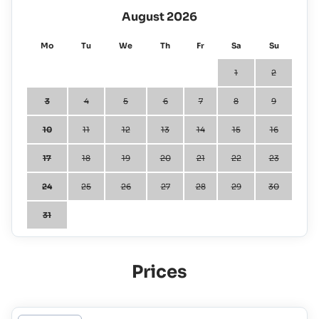
August 2026
Mo
Tu
We
Th
Fr
Sa
Su
1
2
3
4
5
6
7
8
9
10
11
12
13
14
15
16
17
18
19
20
21
22
23
24
25
26
27
28
29
30
31
Prices