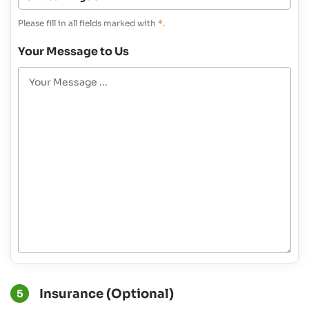
Please fill in all fields marked with
*
.
Your Message to Us
Insurance (Optional)
5