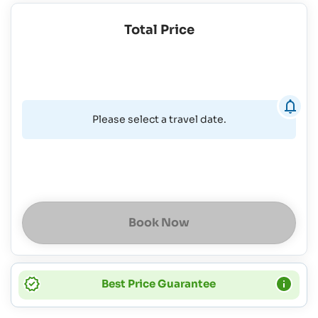
Total Price
Please select a travel date.
Book Now
Best Price Guarantee