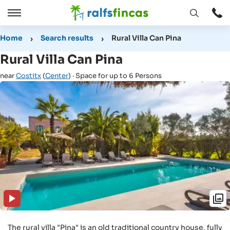
Open
Open
window
/
Home
Search results
Rural Villa Can Pina
Close
Rural Villa Can Pina
near
Costitx
(
Center
) · Space for up to 6 Persons
The rural villa "Pina" is an old traditional country house, fully