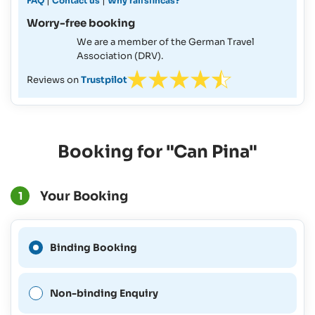
|
|
FAQ
Contact us
Why ralfsfincas?
Worry-free booking
We are a member of the German Travel
Association (DRV).
Reviews on
Trustpilot
Booking for "Can Pina"
Your Booking
1
A Binding Booking is not
Binding Booking
possible for this period.
Non-binding Enquiry