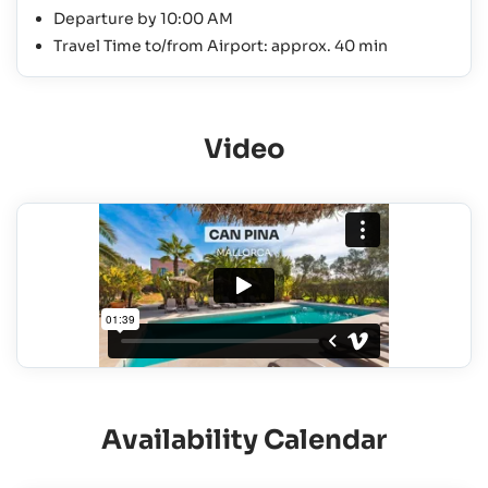
Departure by 10:00 AM
Travel Time to/from Airport: approx. 40 min
Video
Availability Calendar