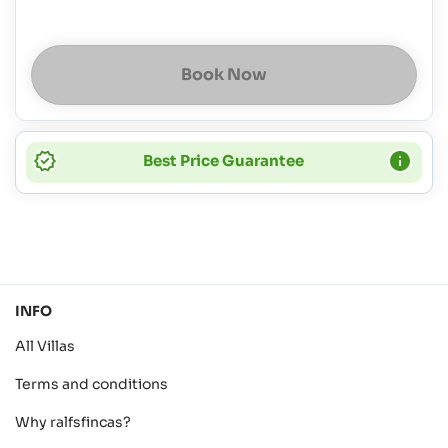
Book Now
Best Price Guarantee
INFO
All Villas
Terms and conditions
Why ralfsfincas?