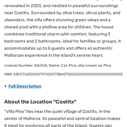
renovated in 2023, and nestled in peaceful surroundings
near Costitx. Surrounded by olive trees, citrus plants, and
oleanders, the villa offers stunning green views and a
shared pool with a shallow area for children. The house
combines traditional charm with comfort, featuring 3
bedrooms and 2 bathrooms. Ideal for families or groups, it
accommodates up to 6 guests and offers an authentic
Mallorcan experience in the island’s serene heart.
License Number: AG/248, Name: Can Pina, also known as: Pina
NRA: ESFCTU0000070110007384070000000000000000000000A
Full Description
About the Location "Costitx"
"Villa Pina" lies near the quiet village of Costitx, in the
center of Mallorca. Its peaceful and central location makes
it ideal for exploring all parts of the island. Guests can