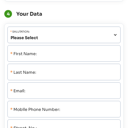
Your Data
4
*
SALUTATION:
*
First Name:
*
Last Name:
*
Email:
*
Mobile Phone Number: