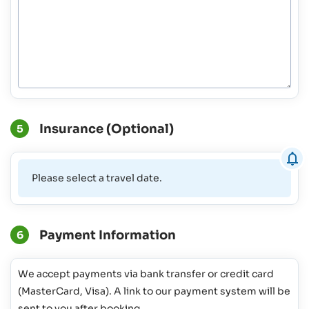
Insurance (Optional)
5
Please select a travel date.
Payment Information
6
We accept payments via bank transfer or credit card
(MasterCard, Visa). A link to our payment system will be
sent to you after booking.