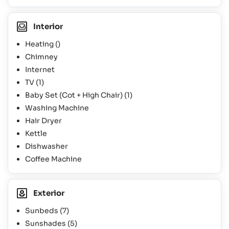
Interior
Heating ()
Chimney
Internet
TV
(1)
Baby Set (Cot + High Chair)
(1)
Washing Machine
Hair Dryer
Kettle
Dishwasher
Coffee Machine
Exterior
Sunbeds
(7)
Sunshades
(5)