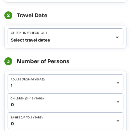
Travel Date
2
CHECK-IN / CHECK-OUT
Select travel dates
Number of Persons
3
ADULTS (FROM 16 YEARS):
CHILDREN (3 - 15 YEARS):
BABIES (UP TO 2 YEARS):