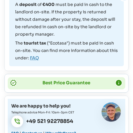
A
deposit
of
€400
must be paid in cash to the
landlord on-site. If the property is returned
without damage after your stay, the deposit will
be refunded in cash on-site by the landlord or
property manager.
The
tourist tax
("Ecotasa") must be paid in cash
on-site. You can find more information about this
under:
FAQ
Best Price Guarantee
We are happy to help you!
Telephone advice Mon-Fri: 10am-3pm CET
+49 521 92278854