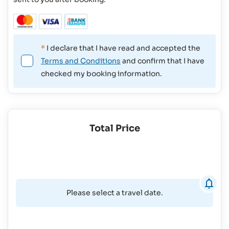
*
I declare that I have read and accepted the
Terms and Conditions
and confirm that I have
checked my booking information.
Total Price
Please select a travel date.