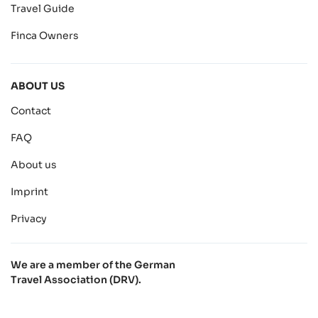
Travel Guide
Finca Owners
ABOUT US
Contact
FAQ
About us
Imprint
Privacy
We are a member of the German
Travel Association (DRV).