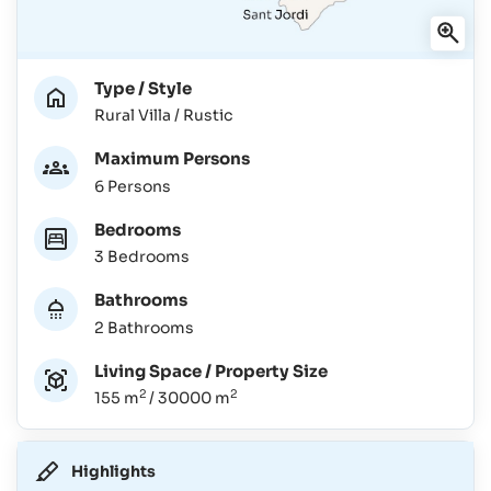
Type / Style
Rural Villa / Rustic
Maximum Persons
6 Persons
Bedrooms
3 Bedrooms
Bathrooms
2 Bathrooms
Living Space / Property Size
2
2
155 m
/ 30000 m
Highlights