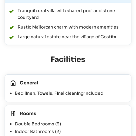
Tranquil rural villa with shared pool and stone
courtyard
Rustic Mallorcan charm with modern amenities
Large natural estate near the village of Costitx
Facilities
General
Bed linen, Towels, Final cleaning included
Rooms
Double Bedrooms
(3)
Indoor Bathrooms
(2)