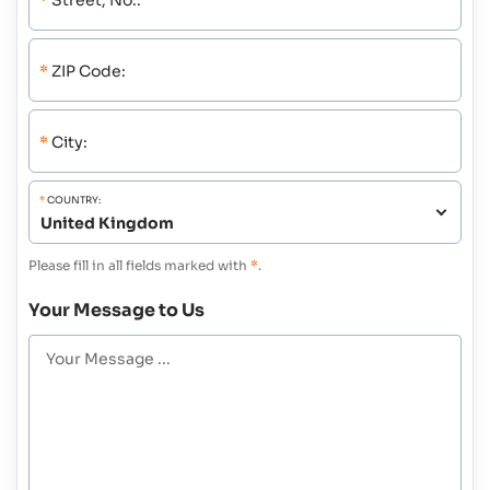
*
Street, No.:
*
ZIP Code:
*
City:
*
COUNTRY:
Please fill in all fields marked with
*
.
Your Message to Us