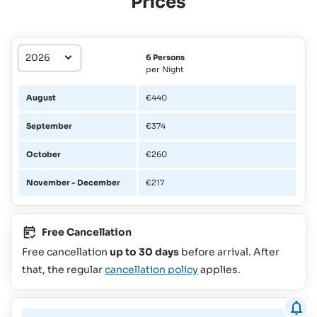
Prices
6 Persons
per Night
August
€440
September
€374
October
€260
November - December
€217
Free Cancellation
Free cancellation
up to 30 days
before arrival. After
that, the regular
cancellation policy
applies.