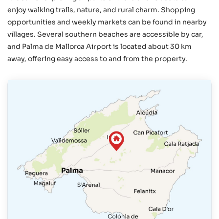
enjoy walking trails, nature, and rural charm. Shopping
opportunities and weekly markets can be found in nearby
villages. Several southern beaches are accessible by car,
and Palma de Mallorca Airport is located about 30 km
away, offering easy access to and from the property.