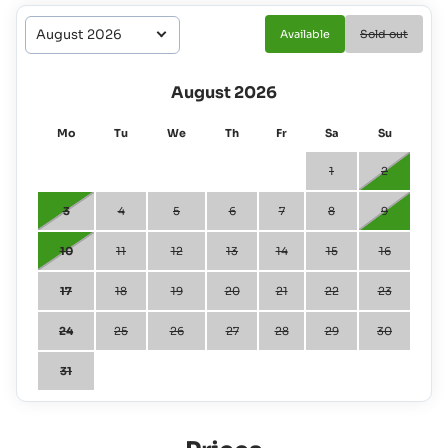
Available
Sold out
August 2026
Mo
Tu
We
Th
Fr
Sa
Su
1
2
3
4
5
6
7
8
9
10
11
12
13
14
15
16
17
18
19
20
21
22
23
24
25
26
27
28
29
30
31