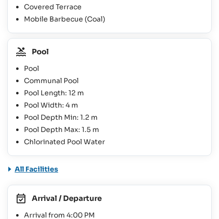
Covered Terrace
Mobile Barbecue (Coal)
Pool
Pool
Communal Pool
Pool Length: 12 m
Pool Width: 4 m
Pool Depth Min: 1.2 m
Pool Depth Max: 1.5 m
Chlorinated Pool Water
All Facilities
Arrival / Departure
Arrival from 4:00 PM