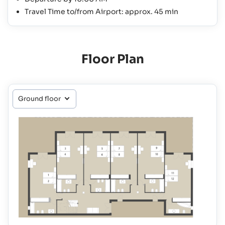
Travel Time to/from Airport: approx. 45 min
Floor Plan