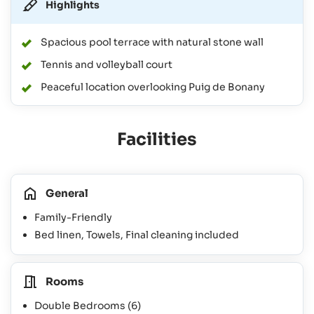
Highlights
Spacious pool terrace with natural stone wall
Tennis and volleyball court
Peaceful location overlooking Puig de Bonany
Facilities
General
Family-Friendly
Bed linen, Towels, Final cleaning included
Rooms
Double Bedrooms
(6)