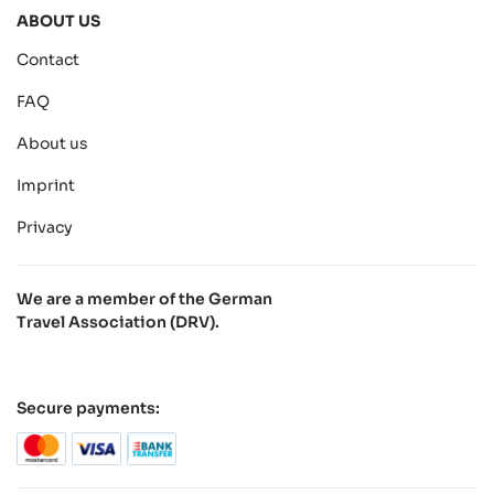
ABOUT US
Contact
FAQ
About us
Imprint
Privacy
We are a member of the German
Travel Association (DRV).
Secure payments: