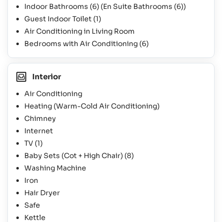
Indoor Bathrooms
(6)
(En Suite Bathrooms
(6)
)
Guest Indoor Toilet
(1)
Air Conditioning in Living Room
Bedrooms with Air Conditioning
(6)
Interior
Air Conditioning
Heating (Warm-Cold Air Conditioning)
Chimney
Internet
TV
(1)
Baby Sets (Cot + High Chair)
(8)
Washing Machine
Iron
Hair Dryer
Safe
Kettle