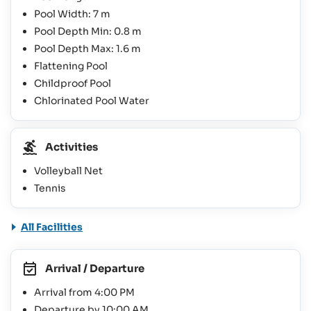
Pool Width: 7 m
Pool Depth Min: 0.8 m
Pool Depth Max: 1.6 m
Flattening Pool
Childproof Pool
Chlorinated Pool Water
Activities
Volleyball Net
Tennis
All Facilities
Arrival / Departure
Arrival from 4:00 PM
Departure by 10:00 AM