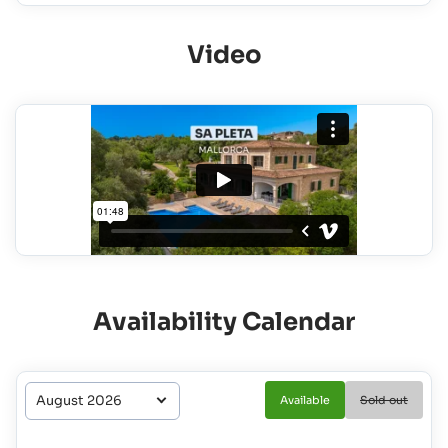
Video
Availability Calendar
Available
Sold out