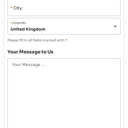
*
City:
*
COUNTRY:
Please fill in all fields marked with
*
.
Your Message to Us