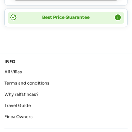
Best Price Guarantee
INFO
All Villas
Terms and conditions
Why ralfsfincas?
Travel Guide
Finca Owners