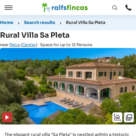
Open
Open
window
/
Home
Search results
Rural Villa Sa Pleta
Close
Rural Villa Sa Pleta
near
Petra
(
Center
) · Space for up to 12 Persons
The elegant rural villa "Sa Pleta" is nestled within a historic