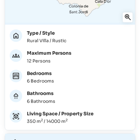
Type / Style
Rural Villa / Rustic
Maximum Persons
12 Persons
Bedrooms
6 Bedrooms
Bathrooms
6 Bathrooms
Living Space / Property Size
2
2
350 m
/ 14000 m