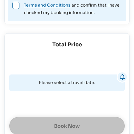
Terms and Conditions
and confirm that I have
checked my booking information.
Total Price
Please select a travel date.
Book Now