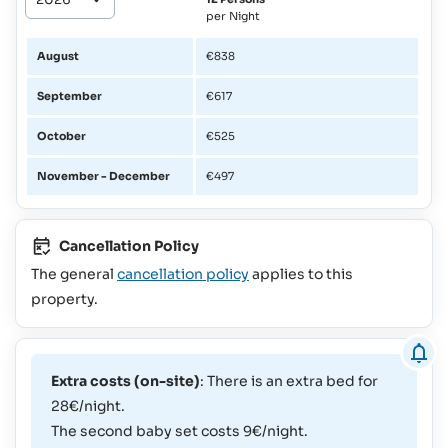
per Night
August
€838
September
€617
October
€525
November - December
€497
Cancellation Policy
The general
cancellation policy
applies to this
property.
Extra costs (on-site)
: There is an extra bed for
28€/night.
The second baby set costs 9€/night.