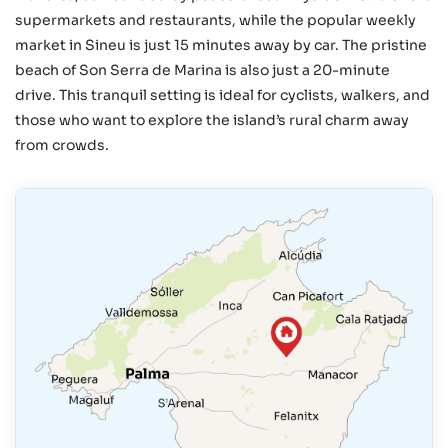
supermarkets and restaurants, while the popular weekly
market in Sineu is just 15 minutes away by car. The pristine
beach of Son Serra de Marina is also just a 20-minute
drive. This tranquil setting is ideal for cyclists, walkers, and
those who want to explore the island’s rural charm away
from crowds.