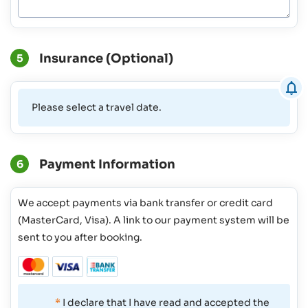
Insurance (Optional)
5
Please select a travel date.
Payment Information
6
We accept payments via bank transfer or credit card
(MasterCard, Visa). A link to our payment system will be
sent to you after booking.
*
I declare that I have read and accepted the