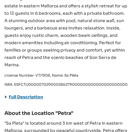
estate in eastern Mallorca and offers a stylish retreat for up
to 12 guests in 6 bedrooms, each with a private bathroom.
A stunning outdoor area with pool, natural stone wall, sun
loungers, and a barbecue area invites relaxation. Inside,
guests enjoy rustic charm, wooden beam ceilings, and
modern amenities including air conditioning. Perfect for
families or groups seeking privacy and comfort, yet within
reach of Petra and the scenic beaches of Son Serra de
Marina.
License Number: VT/1908, Name: Sa Pleta
NRA: ESFCTU000007029000286279000000000000000000000/V
Full Description
About the Location "Petra"
"Sa Pleta" is located around 3 km west of Petra in eastern
Mallorca, surrounded by peaceful countryside. Petra offers