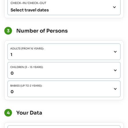
CHECK-IN / CHECK-OUT
Select travel dates
Number of Persons
3
ADULTS (FROM 16 YEARS):
CHILDREN (3 - 15 YEARS):
BABIES (UP TO 2 YEARS):
Your Data
4