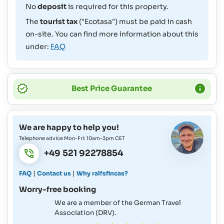
No
deposit
is required for this property.
The
tourist tax
("Ecotasa") must be paid in cash
on-site. You can find more information about this
under:
FAQ
Best Price Guarantee
We are happy to help you!
Telephone advice Mon-Fri: 10am-3pm CET
+49 521 92278854
|
|
FAQ
Contact us
Why ralfsfincas?
Worry-free booking
We are a member of the German Travel
Association (DRV).