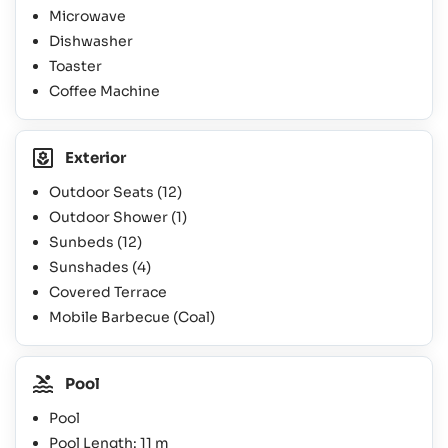
Microwave
Dishwasher
Toaster
Coffee Machine
Exterior
Outdoor Seats
(12)
Outdoor Shower
(1)
Sunbeds
(12)
Sunshades
(4)
Covered Terrace
Mobile Barbecue (Coal)
Pool
Pool
Pool Length: 11 m