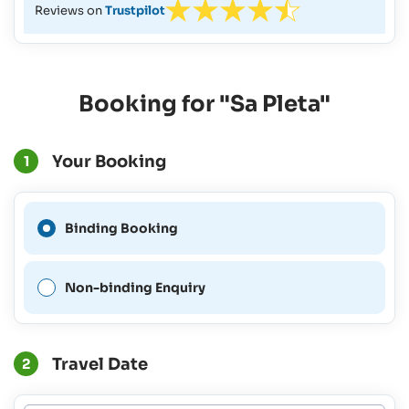
Reviews on
Trustpilot
Booking for "Sa Pleta"
Your Booking
1
A Binding Booking is not
Binding Booking
possible for this period.
Non-binding Enquiry
Travel Date
2