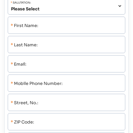
*
SALUTATION:
*
First Name:
*
Last Name:
*
Email:
*
Mobile Phone Number:
*
Street, No.:
*
ZIP Code: