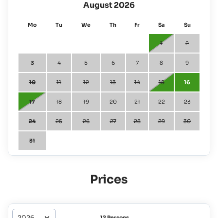
August 2026
Mo
Tu
We
Th
Fr
Sa
Su
1
2
3
4
5
6
7
8
9
10
11
12
13
14
15
16
17
18
19
20
21
22
23
24
25
26
27
28
29
30
31
Prices
12 Persons