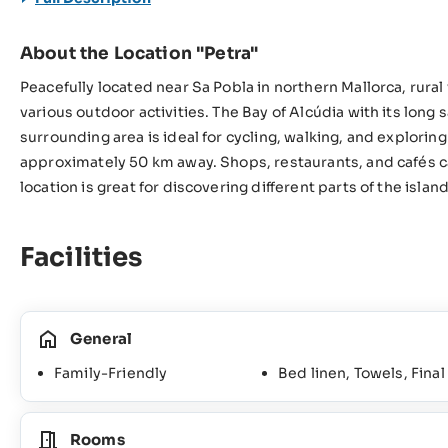
About the Location "Petra"
Peacefully located near Sa Pobla in northern Mallorca, rural 
various outdoor activities. The Bay of Alcúdia with its long
surrounding area is ideal for cycling, walking, and explorin
approximately 50 km away. Shops, restaurants, and cafés ca
location is great for discovering different parts of the islan
Facilities
General
Family-Friendly
Bed linen, Towels, Fina
Rooms