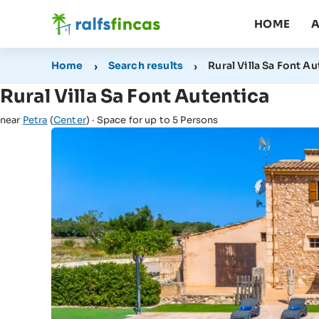
HOME
A
Home
Search results
Rural Villa Sa Font A
Rural Villa Sa Font Autentica
near
Petra
(
Center
) · Space for up to 5 Persons