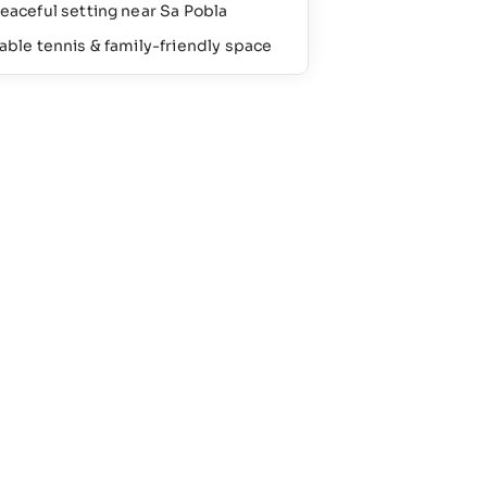
eaceful setting near Sa Pobla
able tennis & family-friendly space