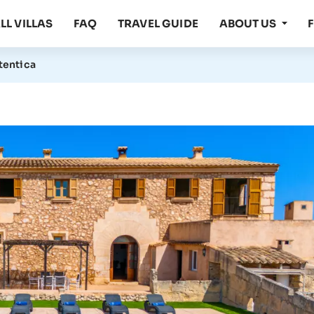
LL VILLAS
FAQ
TRAVEL GUIDE
ABOUT US
utentica