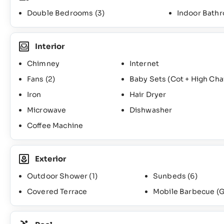
Double Bedrooms
(3)
Indoor Bath
Interior
Chimney
Internet
Fans
(2)
Baby Sets (Cot + High Cha
Iron
Hair Dryer
Microwave
Dishwasher
Coffee Machine
Exterior
Outdoor Shower
(1)
Sunbeds
(6)
Covered Terrace
Mobile Barbecue (G