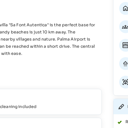
villa "Sa Font Autentica" is the perfect base for
 sandy beaches is just 10 km away. The
g nearby villages and nature. Palma Airport is
n be reached within a short drive. The central
d with ease.
l cleaning included
R