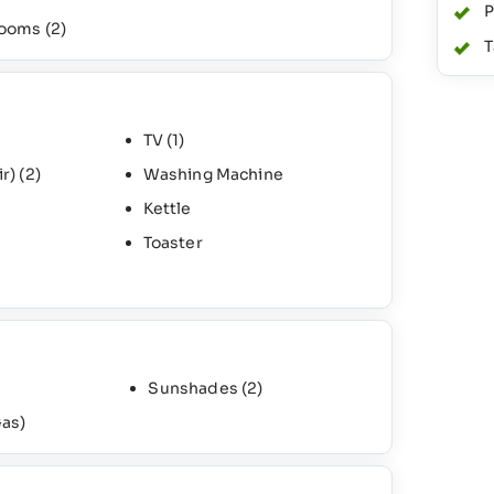
P
rooms
(2)
T
TV
(1)
ir)
(2)
Washing Machine
Kettle
Toaster
Sunshades
(2)
as)