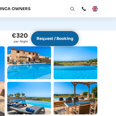
FINCA OWNERS
Open
window
€320
Request / Booking
per Night