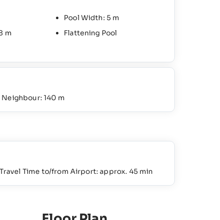
Pool Width: 5 m
.8 m
Flattening Pool
o Neighbour: 140 m
Travel Time to/from Airport: approx. 45 min
Floor Plan