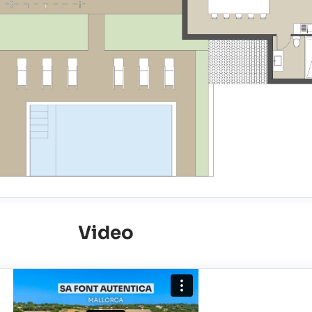
Video