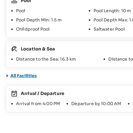
Pool
Pool
Pool Length: 10 m
Pool Depth Min: 1.5 m
Pool Depth Max: 1
Childproof Pool
Saltwater Pool
Location & Sea
Distance to the Sea: 16.3 km
Distance t
All Facilities
Arrival / Departure
Arrival from 4:00 PM
Departure by 10:00 AM