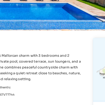
tic Mallorcan charm with 3 bedrooms and 2
ivate pool, covered terrace, sun loungers, and a
ome combines peaceful countryside charm with
 seeking a quiet retreat close to beaches, nature,
d relaxing setting.
thentic
ETV77744