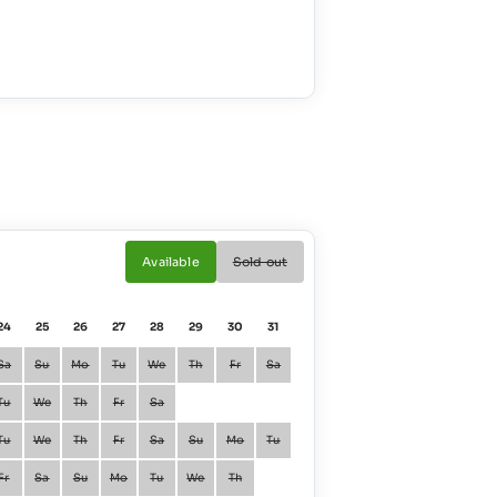
Available
Sold out
24
25
26
27
28
29
30
31
01
02
Sa
Su
Mo
Tu
We
Th
Fr
Sa
January
Fr
Sa
Tu
We
Th
Fr
Sa
February
Mo
Tu
Tu
We
Th
Fr
Sa
Su
Mo
Tu
March
Mo
Tu
Fr
Sa
Su
Mo
Tu
We
Th
April
Th
Fr