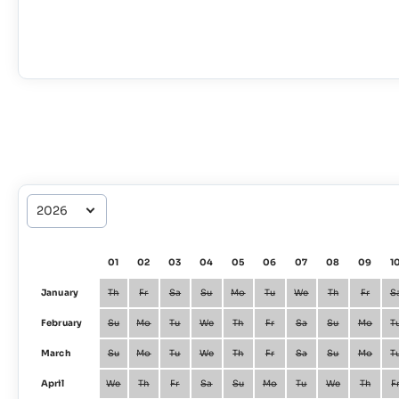
01
02
03
04
05
06
07
08
09
1
January
Th
Fr
Sa
Su
Mo
Tu
We
Th
Fr
S
February
Su
Mo
Tu
We
Th
Fr
Sa
Su
Mo
T
March
Su
Mo
Tu
We
Th
Fr
Sa
Su
Mo
T
April
We
Th
Fr
Sa
Su
Mo
Tu
We
Th
F