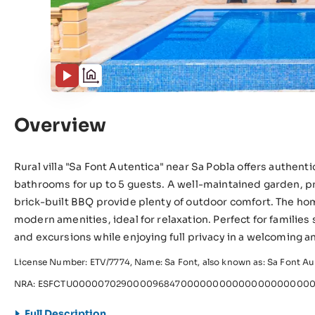
Overview
Rural villa "Sa Font Autentica" near Sa Pobla offers authen
bathrooms for up to 5 guests. A well-maintained garden, pr
brick-built BBQ provide plenty of outdoor comfort. The h
modern amenities, ideal for relaxation. Perfect for families
and excursions while enjoying full privacy in a welcoming an
License Number: ETV/7774, Name: Sa Font, also known as: Sa Font Au
NRA: ESFCTU000007029000096847000000000000000000000
Full Description