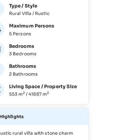
Type / Style
Rural Villa / Rustic
Maximum Persons
5 Persons
Bedrooms
3 Bedrooms
Bathrooms
2 Bathrooms
Living Space / Property Size
2
2
553 m
/ 41887 m
Highlights
ustic rural villa with stone charm