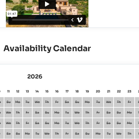
Availability Calendar
2026
0
11
12
13
14
15
16
17
18
19
20
21
22
23
a
Su
Mo
Tu
We
Th
Fr
Sa
Su
Mo
Tu
We
Th
Fr
u
We
Th
Fr
Sa
Su
Mo
Tu
We
Th
Fr
Sa
Su
Mo
u
We
Th
Fr
Sa
Su
Mo
Tu
We
Th
Fr
Sa
Su
Mo
r
Sa
Su
Mo
Tu
We
Th
Fr
Sa
Su
Mo
Tu
We
Th