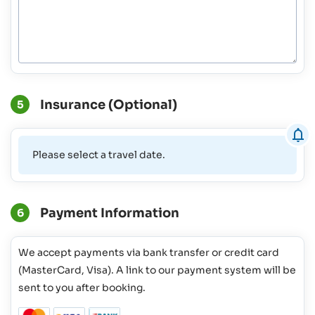
Insurance (Optional)
5
Please select a travel date.
Payment Information
6
We accept payments via bank transfer or credit card
(MasterCard, Visa). A link to our payment system will be
sent to you after booking.