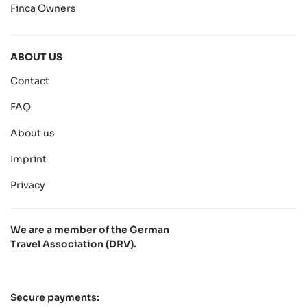
Finca Owners
ABOUT US
Contact
FAQ
About us
Imprint
Privacy
We are a member of the German
Travel Association (DRV).
Secure payments: