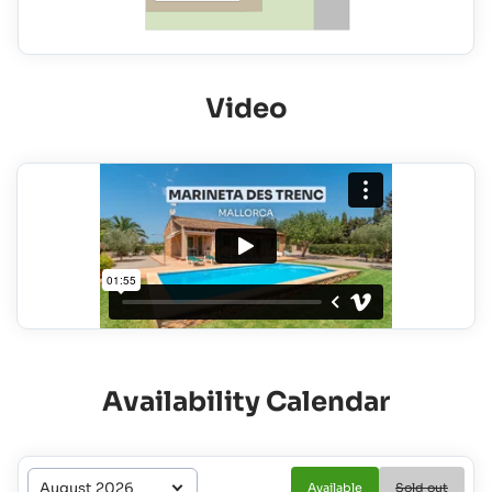
Video
Availability Calendar
Available
Sold out