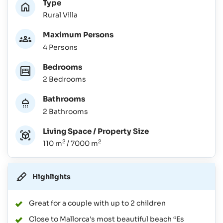
Type
Rural Villa
Maximum Persons
4 Persons
Bedrooms
2 Bedrooms
Bathrooms
2 Bathrooms
Living Space / Property Size
2
2
110 m
/ 7000 m
Highlights
Great for a couple with up to 2 children
Close to Mallorca's most beautiful beach “Es