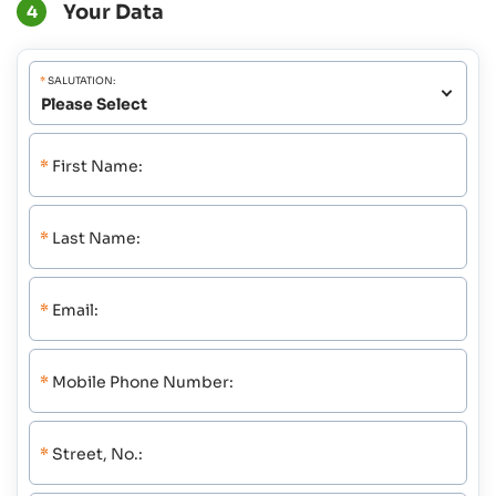
Your Data
4
*
SALUTATION:
*
First Name:
*
Last Name:
*
Email:
*
Mobile Phone Number:
*
Street, No.: