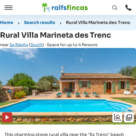
Open
Open
window
/
Home
Search results
Rural Villa Marineta des Trenc
Close
Rural Villa Marineta des Trenc
near
Sa Ràpita
(
South
) · Space for up to 4 Persons
This charming stone rural villa near the "Es Trenc" beach