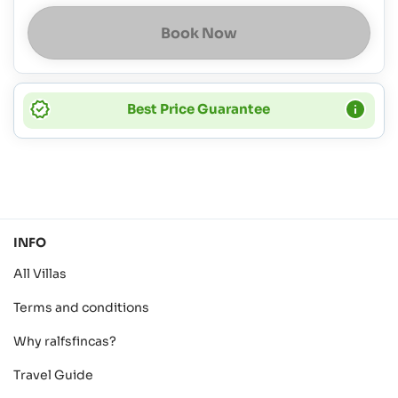
Book Now
Best Price Guarantee
INFO
All Villas
Terms and conditions
Why ralfsfincas?
Travel Guide