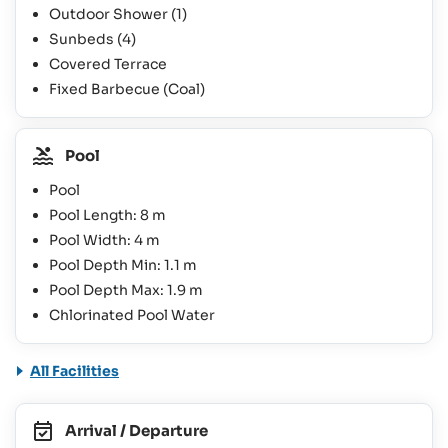
Outdoor Shower
(1)
Sunbeds
(4)
Covered Terrace
Fixed Barbecue (Coal)
Pool
Pool
Pool Length: 8 m
Pool Width: 4 m
Pool Depth Min: 1.1 m
Pool Depth Max: 1.9 m
Chlorinated Pool Water
All Facilities
Arrival / Departure