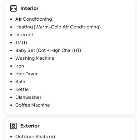
Interior
Air Conditioning
Heating (Warm-Cold Air Conditioning)
Internet
TV
(1)
Baby Set (Cot + High Chair)
(1)
Washing Machine
Iron
Hair Dryer
Safe
Kettle
Dishwasher
Coffee Machine
Exterior
Outdoor Seats
(4)