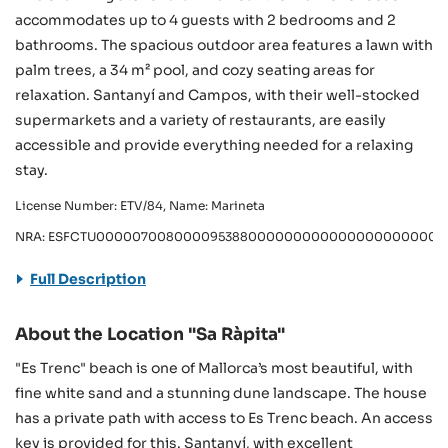
accommodates up to 4 guests with 2 bedrooms and 2
bathrooms. The spacious outdoor area features a lawn with
palm trees, a 34 m² pool, and cozy seating areas for
relaxation. Santanyí and Campos, with their well-stocked
supermarkets and a variety of restaurants, are easily
accessible and provide everything needed for a relaxing
stay.
License Number: ETV/84, Name: Marineta
NRA: ESFCTU0000070080000953880000000000000000000000
Full Description
About the Location "Sa Ràpita"
"Es Trenc" beach is one of Mallorca’s most beautiful, with
fine white sand and a stunning dune landscape. The house
has a private path with access to Es Trenc beach. An access
key is provided for this. Santanyí, with excellent