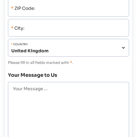
*
ZIP Code:
*
City:
*
COUNTRY:
Please fill in all fields marked with
*
.
Your Message to Us