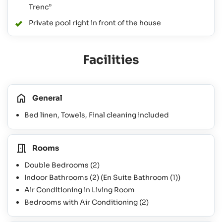
Trenc”
Private pool right in front of the house
Facilities
General
Bed linen, Towels, Final cleaning included
Rooms
Double Bedrooms
(2)
Indoor Bathrooms
(2)
(En Suite Bathroom
(1)
)
Air Conditioning in Living Room
Bedrooms with Air Conditioning
(2)