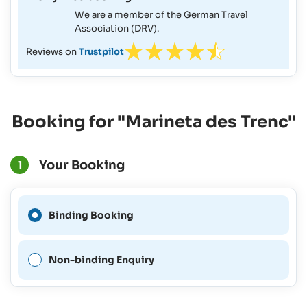
We are a member of the German Travel
Association (DRV).
Reviews on
Trustpilot
Booking for "Marineta des Trenc"
Your Booking
1
A Binding Booking is not
Binding Booking
possible for this period.
Non-binding Enquiry