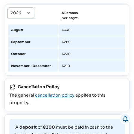
4 Persons
per Night
August
€340
September
€260
October
€230
November - December
€210
Cancellation Policy
The general
cancellation policy
applies to this
property.
A
deposit
of
€300
must be paid in cash to the