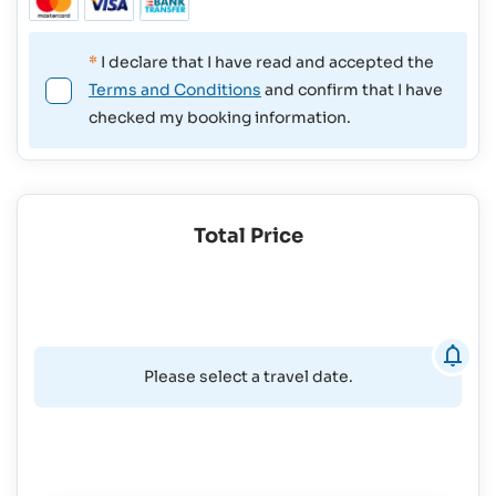
*
I declare that I have read and accepted the
Terms and Conditions
and confirm that I have
checked my booking information.
Total Price
Please select a travel date.