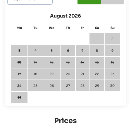
August 2026
Mo
Tu
We
Th
Fr
Sa
Su
1
2
3
4
5
6
7
8
9
10
11
12
13
14
15
16
17
18
19
20
21
22
23
24
25
26
27
28
29
30
31
Prices