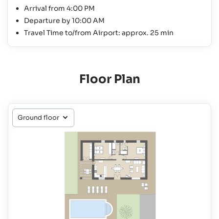
Arrival from 4:00 PM
Departure by 10:00 AM
Travel Time to/from Airport: approx. 25 min
Floor Plan