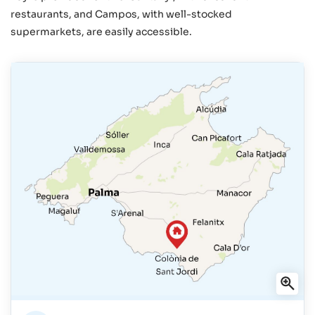
restaurants, and Campos, with well-stocked
supermarkets, are easily accessible.