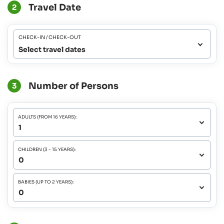
Travel Date
2
CHECK-IN / CHECK-OUT
Select travel dates
Number of Persons
3
ADULTS (FROM 16 YEARS):
CHILDREN (3 - 15 YEARS):
BABIES (UP TO 2 YEARS):