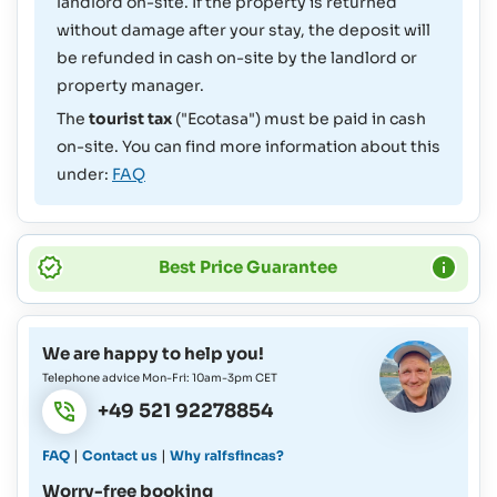
landlord on-site. If the property is returned
without damage after your stay, the deposit will
be refunded in cash on-site by the landlord or
property manager.
The
tourist tax
("Ecotasa") must be paid in cash
on-site. You can find more information about this
under:
FAQ
Best Price Guarantee
We are happy to help you!
Telephone advice Mon-Fri: 10am-3pm CET
+49 521 92278854
|
|
FAQ
Contact us
Why ralfsfincas?
Worry-free booking