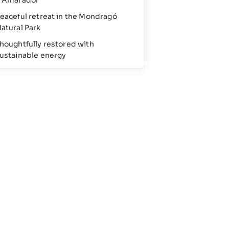
’Amarador
eaceful retreat in the Mondragó
atural Park
houghtfully restored with
ustainable energy