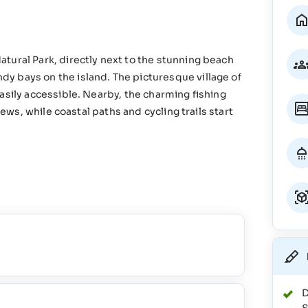
tural Park, directly next to the stunning beach
y bays on the island. The picturesque village of
asily accessible. Nearby, the charming fishing
iews, while coastal paths and cycling trails start
D