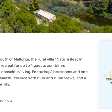
uth of Mallorca, the rural villa "Natura Beach"
ng retreat for up to 4 guests combines
o-conscious living. Featuring 2 bedrooms and one
eautiful terrace with river and dune views, and a
renity.
V/65241