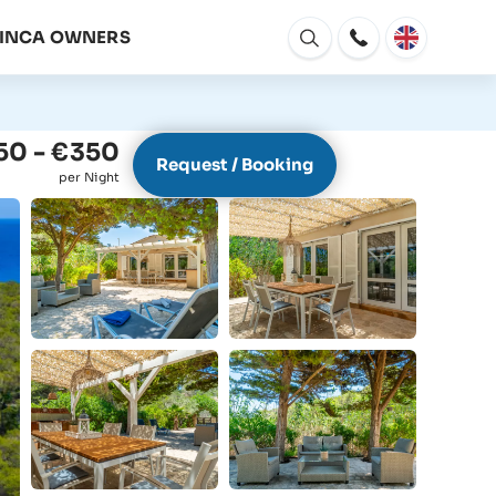
FINCA OWNERS
Open
window
50 - €350
Request / Booking
per Night