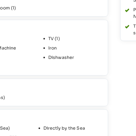
S
hroom
(1)
P
N
T
s
TV
(1)
Machine
Iron
Dishwasher
as)
 Sea)
Directly by the Sea