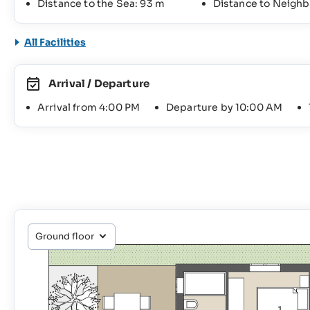
Distance to the Sea: 93 m
Distance to Neighb
All Facilities
Arrival / Departure
Arrival from 4:00 PM
Departure by 10:00 AM