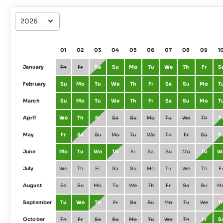
01
02
03
04
05
06
07
08
09
1
January
Th
Fr
Sa
Su
Mo
Tu
We
Th
Fr
S
February
Su
Mo
Tu
We
Th
Fr
Sa
Su
Mo
T
March
Su
Mo
Tu
We
Th
Fr
Sa
Su
Mo
T
April
We
Th
Fr
Sa
Su
Mo
Tu
We
Th
F
May
Fr
Sa
Su
Mo
Tu
We
Th
Fr
Sa
S
June
Mo
Tu
We
Th
Fr
Sa
Su
Mo
Tu
W
July
We
Th
Fr
Sa
Su
Mo
Tu
We
Th
F
August
Sa
Su
Mo
Tu
We
Th
Fr
Sa
Su
M
September
Tu
We
Th
Fr
Sa
Su
Mo
Tu
We
T
October
Th
Fr
Sa
Su
Mo
Tu
We
Th
Fr
S