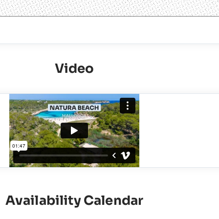
Video
Availability Calendar