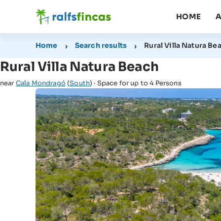
HOME
A
Home
Search results
Rural Villa Natura Be
Rural Villa Natura Beach
near
Cala Mondragó
(
South
) · Space for up to 4 Persons