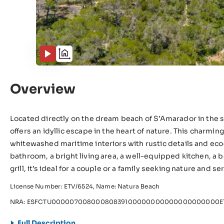
Overview
Located directly on the dream beach of S’Amarador in the so
offers an idyllic escape in the heart of nature. This charmi
whitewashed maritime interiors with rustic details and ec
bathroom, a bright living area, a well-equipped kitchen, a b
grill, it’s ideal for a couple or a family seeking nature and se
License Number: ETV/6524, Name: Natura Beach
NRA: ESFCTU00000700800080839100000000000000000000ET
Full Description