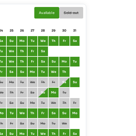
Available
Sold out
24
25
26
27
28
29
30
31
01
02
Sa
Su
Mo
Tu
We
Th
Fr
Sa
January
Fr
Sa
Tu
We
Th
Fr
Sa
February
Mo
Tu
Tu
We
Th
Fr
Sa
Su
Mo
Tu
March
Mo
Tu
Fr
Sa
Su
Mo
Tu
We
Th
April
Th
Fr
Su
Mo
Tu
We
Th
Fr
Sa
Su
May
Sa
Su
We
Th
Fr
Sa
Su
Mo
Tu
June
Tu
We
Fr
Sa
Su
Mo
Tu
We
Th
Fr
July
Th
Fr
Mo
Tu
We
Th
Fr
Sa
Su
Mo
August
Su
Mo
Th
Fr
Sa
Su
Mo
Tu
We
September
We
Th
Sa
Su
Mo
Tu
We
Th
Fr
Sa
October
Fr
Sa