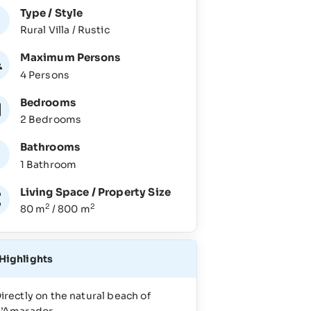
Type / Style
Rural Villa / Rustic
Maximum Persons
4 Persons
Bedrooms
2 Bedrooms
Bathrooms
1 Bathroom
Living Space / Property Size
2
2
80 m
/ 800 m
Highlights
irectly on the natural beach of