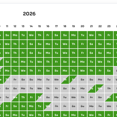
2026
0
11
12
13
14
15
16
17
18
19
20
21
22
23
a
Su
Mo
Tu
We
Th
Fr
Sa
Su
Mo
Tu
We
Th
Fr
u
We
Th
Fr
Sa
Su
Mo
Tu
We
Th
Fr
Sa
Su
Mo
u
We
Th
Fr
Sa
Su
Mo
Tu
We
Th
Fr
Sa
Su
Mo
r
Sa
Su
Mo
Tu
We
Th
Fr
Sa
Su
Mo
Tu
We
Th
u
Mo
Tu
We
Th
Fr
Sa
Su
Mo
Tu
We
Th
Fr
Sa
e
Th
Fr
Sa
Su
Mo
Tu
We
Th
Fr
Sa
Su
Mo
Tu
r
Sa
Su
Mo
Tu
We
Th
Fr
Sa
Su
Mo
Tu
We
Th
o
Tu
We
Th
Fr
Sa
Su
Mo
Tu
We
Th
Fr
Sa
Su
h
Fr
Sa
Su
Mo
Tu
We
Th
Fr
Sa
Su
Mo
Tu
We
a
Su
Mo
Tu
We
Th
Fr
Sa
Su
Mo
Tu
We
Th
Fr