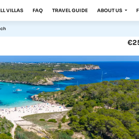
LL VILLAS
FAQ
TRAVEL GUIDE
ABOUT US
ach
€2