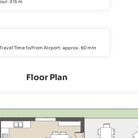
our: 315 m
Travel Time to/from Airport: approx. 60 min
Floor Plan