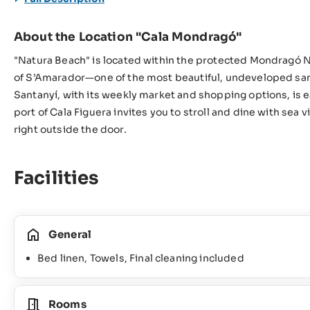
About the Location "Cala Mondragó"
"Natura Beach" is located within the protected Mondragó Na
of S’Amarador—one of the most beautiful, undeveloped sand
Santanyí, with its weekly market and shopping options, is e
port of Cala Figuera invites you to stroll and dine with sea v
right outside the door.
Facilities
General
Bed linen, Towels, Final cleaning included
Rooms