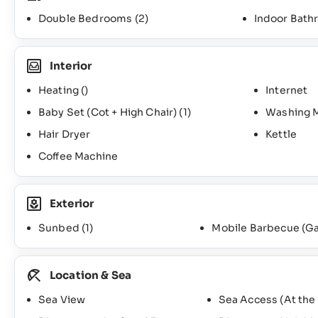
Double Bedrooms
(2)
Indoor Bat
Interior
Heating ()
Internet
Baby Set (Cot + High Chair)
(1)
Washing 
Hair Dryer
Kettle
Coffee Machine
Exterior
Sunbed
(1)
Mobile Barbecue (G
Location & Sea
Sea View
Sea Access (At the