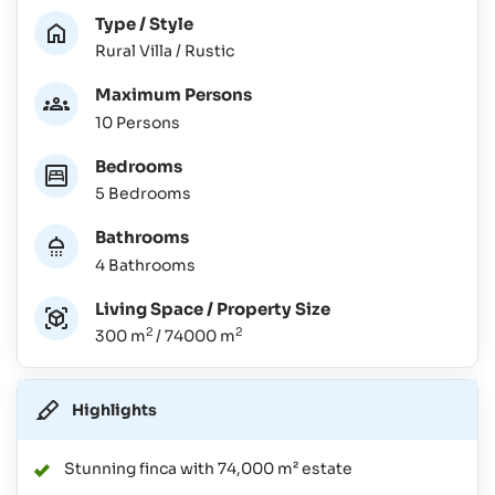
Type / Style
Rural Villa / Rustic
Maximum Persons
10 Persons
Bedrooms
5 Bedrooms
Bathrooms
4 Bathrooms
Living Space / Property Size
2
2
300 m
/ 74000 m
Highlights
Stunning finca with 74,000 m² estate