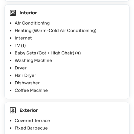
Interior
Air Conditioning
Heating (Warm-Cold Air Conditioning)
Internet
TV
(1)
Baby Sets (Cot + High Chair)
(4)
Washing Machine
Dryer
Hair Dryer
Dishwasher
Coffee Machine
Exterior
Covered Terrace
Fixed Barbecue