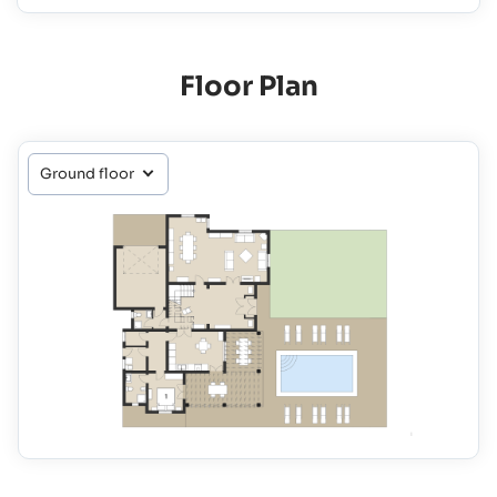
Floor Plan