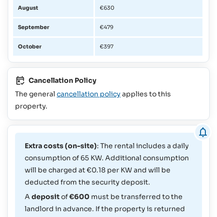
August
€630
September
€479
October
€397
Cancellation Policy
The general
cancellation policy
applies to this
property.
Extra costs (on-site)
: The rental includes a daily
consumption of 65 KW. Additional consumption
will be charged at €0.18 per KW and will be
deducted from the security deposit.
A
deposit
of
€600
must be transferred to the
landlord in advance. If the property is returned