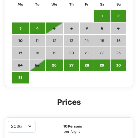
Mo
Tu
We
Th
Fr
Sa
Su
1
2
3
4
5
6
7
8
9
10
11
12
13
14
15
16
17
18
19
20
21
22
23
24
25
26
27
28
29
30
31
Prices
10 Persons
per Night