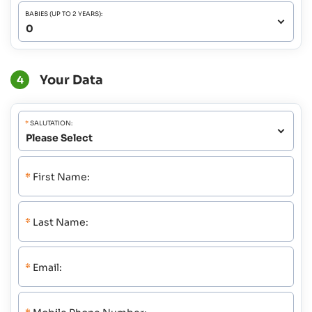
BABIES (UP TO 2 YEARS):
Your Data
4
*
SALUTATION:
*
First Name:
*
Last Name:
*
Email: