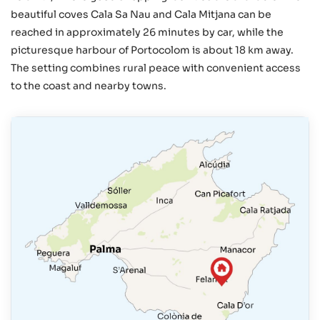
beautiful coves Cala Sa Nau and Cala Mitjana can be
reached in approximately 26 minutes by car, while the
picturesque harbour of Portocolom is about 18 km away.
The setting combines rural peace with convenient access
to the coast and nearby towns.