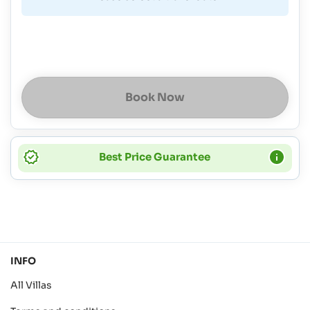
Book Now
Best Price Guarantee
INFO
All Villas