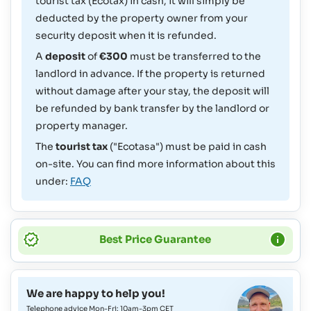
tourist tax (Ecotax) in cash, it will simply be
deducted by the property owner from your
security deposit when it is refunded.
A
deposit
of
€300
must be transferred to the
landlord in advance. If the property is returned
without damage after your stay, the deposit will
be refunded by bank transfer by the landlord or
property manager.
The
tourist tax
("Ecotasa") must be paid in cash
on-site. You can find more information about this
under:
FAQ
Best Price Guarantee
We are happy to help you!
Telephone advice Mon-Fri: 10am-3pm CET