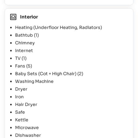
Interior
Heating (Underfloor Heating, Radiators)
Bathtub
(1)
Chimney
Internet
TV
(1)
Fans
(5)
Baby Sets (Cot + High Chair)
(2)
Washing Machine
Dryer
Iron
Hair Dryer
Safe
Kettle
Microwave
Dishwasher