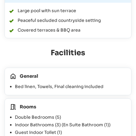
Large pool with sun terrace
Peaceful secluded countryside setting
Covered terraces & BBQ area
Facilities
General
Bed linen, Towels, Final cleaning included
Rooms
Double Bedrooms
(5)
Indoor Bathrooms
(3)
(En Suite Bathroom
(1)
)
Guest Indoor Toilet
(1)