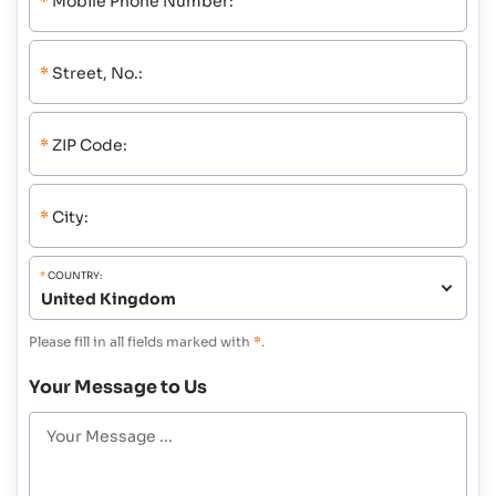
*
Mobile Phone Number:
*
Street, No.:
*
ZIP Code:
*
City:
*
COUNTRY:
Please fill in all fields marked with
*
.
Your Message to Us