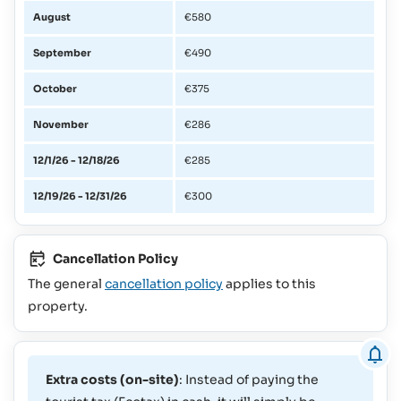
August
€580
September
€490
October
€375
November
€286
12/1/26 - 12/18/26
€285
12/19/26 - 12/31/26
€300
Cancellation Policy
The general
cancellation policy
applies to this
property.
Extra costs (on-site)
: Instead of paying the