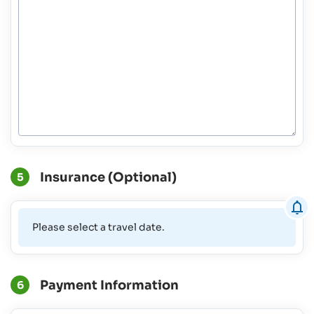
Insurance (Optional)
5
Please select a travel date.
Payment Information
6