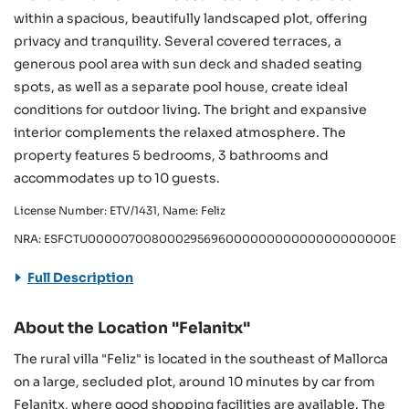
within a spacious, beautifully landscaped plot, offering
privacy and tranquility. Several covered terraces, a
generous pool area with sun deck and shaded seating
spots, as well as a separate pool house, create ideal
conditions for outdoor living. The bright and expansive
interior complements the relaxed atmosphere. The
property features 5 bedrooms, 3 bathrooms and
accommodates up to 10 guests.
License Number: ETV/1431, Name: Feliz
NRA: ESFCTU00000700800029569600000000000000000000ETV/
Full Description
About the Location "Felanitx"
The rural villa "Feliz" is located in the southeast of Mallorca
on a large, secluded plot, around 10 minutes by car from
Felanitx, where good shopping facilities are available. The