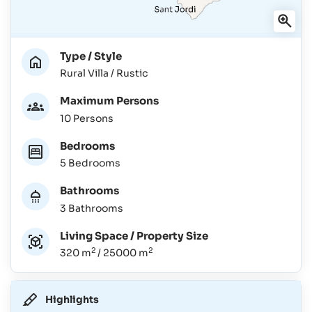
Type / Style
Rural Villa / Rustic
Maximum Persons
10 Persons
Bedrooms
5 Bedrooms
Bathrooms
3 Bathrooms
Living Space / Property Size
2
2
320 m
/ 25000 m
Highlights