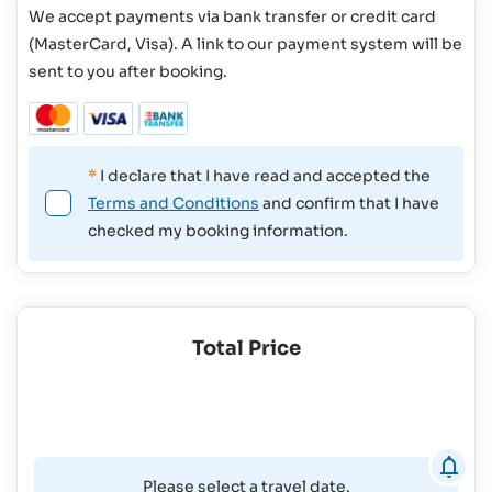
We accept payments via bank transfer or credit card
(MasterCard, Visa). A link to our payment system will be
sent to you after booking.
*
I declare that I have read and accepted the
Terms and Conditions
and confirm that I have
checked my booking information.
Total Price
Please select a travel date.