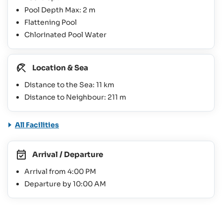
Pool Depth Max: 2 m
Flattening Pool
Chlorinated Pool Water
Location & Sea
Distance to the Sea: 11 km
Distance to Neighbour: 211 m
All Facilities
Arrival / Departure
Arrival from 4:00 PM
Departure by 10:00 AM