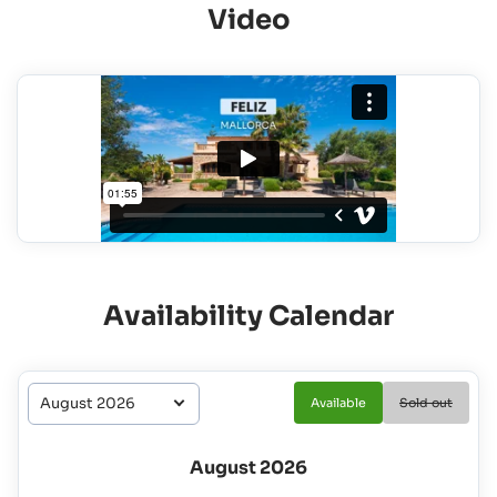
Video
Availability Calendar
Available
Sold out
August 2026