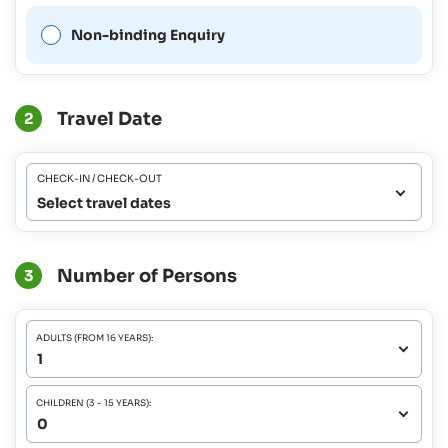
Non-binding Enquiry
Travel Date
2
CHECK-IN / CHECK-OUT
Select travel dates
Number of Persons
3
ADULTS (FROM 16 YEARS):
CHILDREN (3 - 15 YEARS):