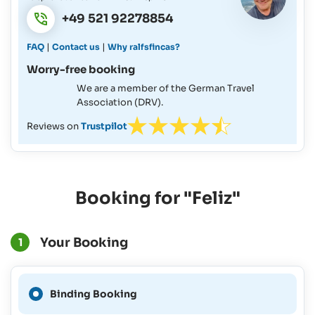
+49 521 92278854
|
|
FAQ
Contact us
Why ralfsfincas?
Worry-free booking
We are a member of the German Travel
Association (DRV).
Reviews on
Trustpilot
Booking for "Feliz"
Your Booking
1
A Binding Booking is not
Binding Booking
possible for this period.