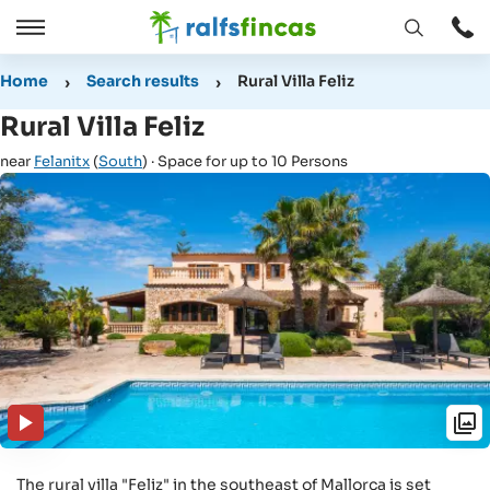
Open
Open
window
/
Home
Search results
Rural Villa Feliz
Close
Rural Villa Feliz
near
Felanitx
(
South
) · Space for up to 10 Persons
The rural villa "Feliz" in the southeast of Mallorca is set