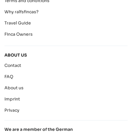
Terms and conditions
Why ralfsfincas?
Travel Guide
Finca Owners
ABOUT US
Contact
FAQ
About us
Imprint
Privacy
We are a member of the German