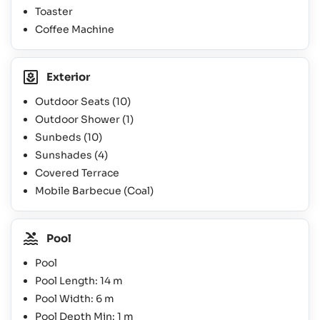
Toaster
Coffee Machine
Exterior
Outdoor Seats
(10)
Outdoor Shower
(1)
Sunbeds
(10)
Sunshades
(4)
Covered Terrace
Mobile Barbecue (Coal)
Pool
Pool
Pool Length: 14 m
Pool Width: 6 m
Pool Depth Min: 1 m