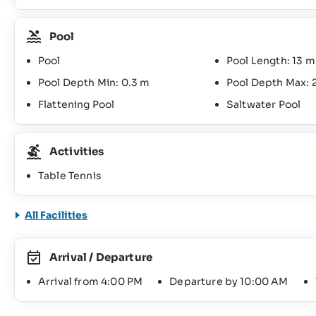
Pool
Pool
Pool Length: 13 m
Pool Depth Min: 0.3 m
Pool Depth Max: 
Flattening Pool
Saltwater Pool
Activities
Table Tennis
All Facilities
Arrival / Departure
Arrival from 4:00 PM
Departure by 10:00 AM