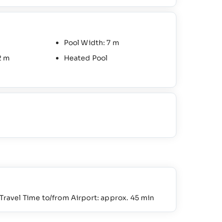
Pool Width: 7 m
2 m
Heated Pool
Travel Time to/from Airport: approx. 45 min