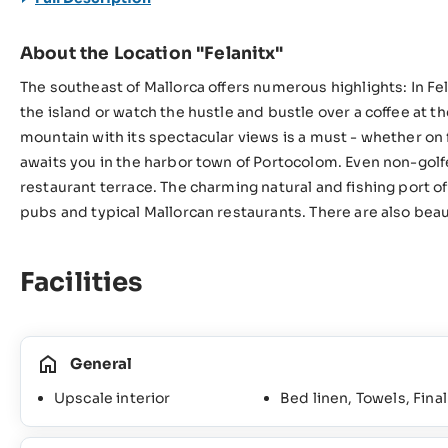
About the Location "Felanitx"
The southeast of Mallorca offers numerous highlights: In Fel
the island or watch the hustle and bustle over a coffee at t
mountain with its spectacular views is a must - whether on fo
awaits you in the harbor town of Portocolom. Even non-golf
restaurant terrace. The charming natural and fishing port of
pubs and typical Mallorcan restaurants. There are also bea
Facilities
General
Upscale interior
Bed linen, Towels, Fina