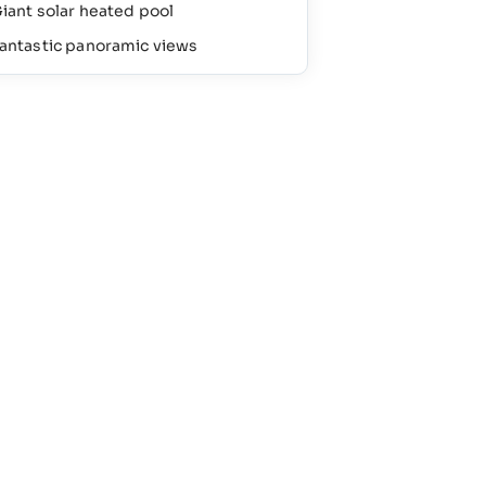
iant solar heated pool
antastic panoramic views