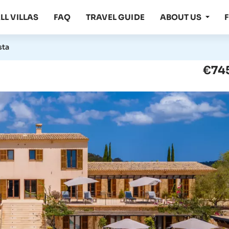
LL VILLAS
FAQ
TRAVEL GUIDE
ABOUT US
sta
€745