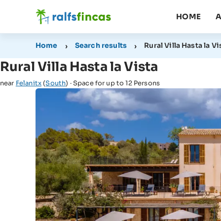
HOME
A
Home
Search results
Rural Villa Hasta la Vi
Rural Villa Hasta la Vista
near
Felanitx
(
South
) · Space for up to 12 Persons