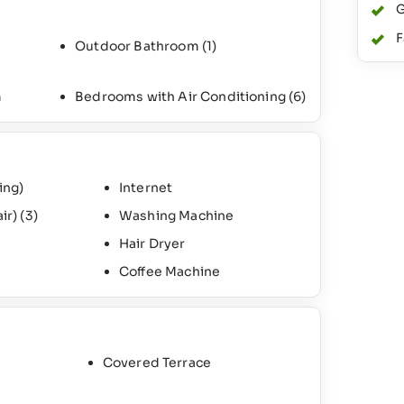
G
F
Outdoor Bathroom
(1)
m
Bedrooms with Air Conditioning
(6)
ing)
Internet
air)
(3)
Washing Machine
Hair Dryer
Coffee Machine
Covered Terrace