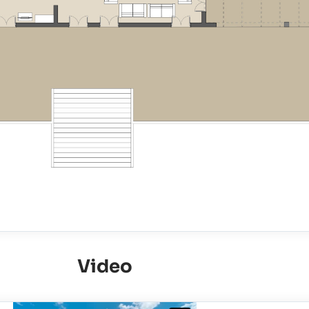
Video