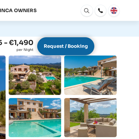
FINCA OWNERS
Open
window
 - €1,490
Request / Booking
per Night