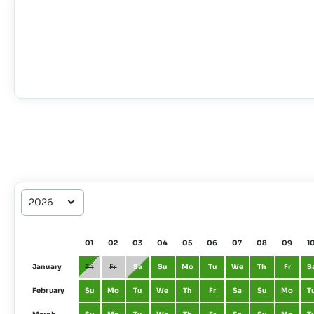
01
02
03
04
05
06
07
08
09
1
January
Th
Fr
Sa
Su
Mo
Tu
We
Th
Fr
S
February
Su
Mo
Tu
We
Th
Fr
Sa
Su
Mo
T