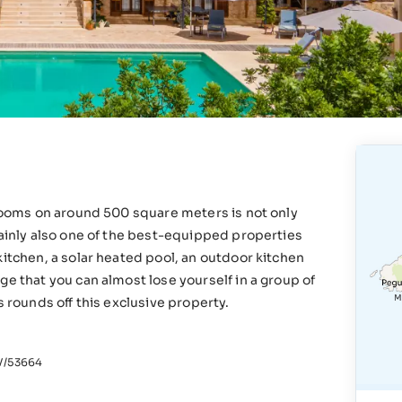
hrooms on around 500 square meters is not only
tainly also one of the best-equipped properties
kitchen, a solar heated pool, an outdoor kitchen
ge that you can almost lose yourself in a group of
s rounds off this exclusive property.
/53664