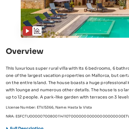
Overview
This luxurious super rural villa with its 6 bedrooms, 6 bat
one of the largest vacation properties on Mallorca, but cer
on the entire island. The house boasts a huge professional 
with lounge and numerous other details. The house is so lar
up to 12 people. A park-like garden with terraces on 3 level
License Number: ETV/5366, Name: Hasta la Vista
NRA: ESFCTU00000700800114110700000000000000000000ETV
Full Description