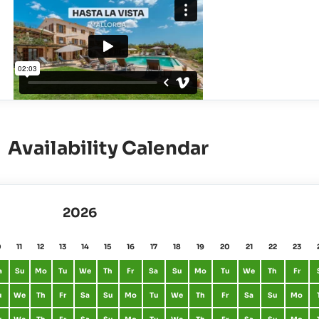
Availability Calendar
2026
0
11
12
13
14
15
16
17
18
19
20
21
22
23
a
Su
Mo
Tu
We
Th
Fr
Sa
Su
Mo
Tu
We
Th
Fr
u
We
Th
Fr
Sa
Su
Mo
Tu
We
Th
Fr
Sa
Su
Mo