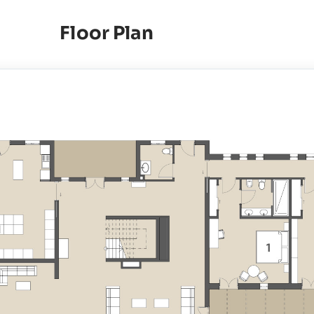
Floor Plan