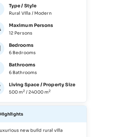
Type / Style
Rural Villa / Modern
Maximum Persons
12 Persons
Bedrooms
6 Bedrooms
Bathrooms
6 Bathrooms
Living Space / Property Size
2
2
500 m
/ 24000 m
Highlights
uxurious new build rural villa