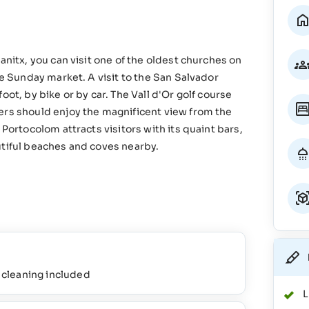
anitx, you can visit one of the oldest churches on
he Sunday market. A visit to the San Salvador
ot, by bike or by car. The Vall d'Or golf course
ers should enjoy the magnificent view from the
 Portocolom attracts visitors with its quaint bars,
utiful beaches and coves nearby.
l cleaning included
L