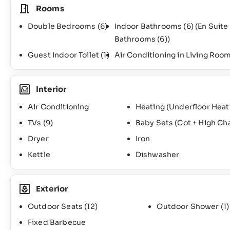
Rooms
Double Bedrooms
(6)
Indoor Bathrooms
(6)
(En Suite
Bathrooms
(6)
)
Guest Indoor Toilet
(1)
Air Conditioning in Living Roo
Interior
Air Conditioning
Heating (Underfloor Heat
TVs
(9)
Baby Sets (Cot + High Ch
Dryer
Iron
Kettle
Dishwasher
Exterior
Outdoor Seats
(12)
Outdoor Shower
(1)
Fixed Barbecue