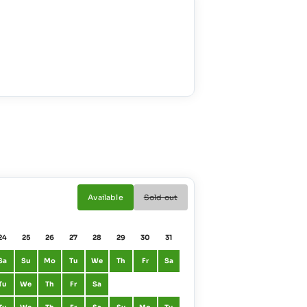
Available
Sold out
24
25
26
27
28
29
30
31
01
02
Sa
Su
Mo
Tu
We
Th
Fr
Sa
January
Fr
Sa
Tu
We
Th
Fr
Sa
February
Mo
Tu