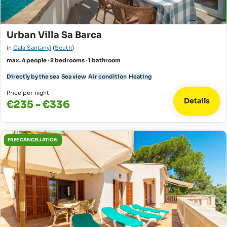
Urban Villa Sa Barca
in
Cala Santanyí
(
South
)
max. 4 people · 2 bedrooms · 1 bathroom
Directly by the sea
Sea view
Air condition
Heating
Price per night
Details
€235 - €336
FREE CANCELLATION