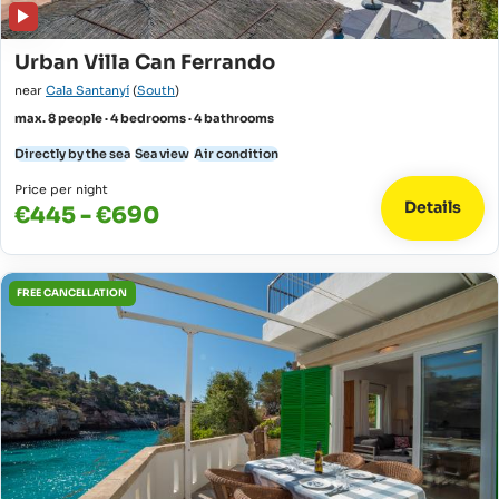
Urban Villa Can Ferrando
near
Cala Santanyí
(
South
)
max. 8 people · 4 bedrooms · 4 bathrooms
Directly by the sea
Sea view
Air condition
Price per night
Details
€445 - €690
FREE CANCELLATION