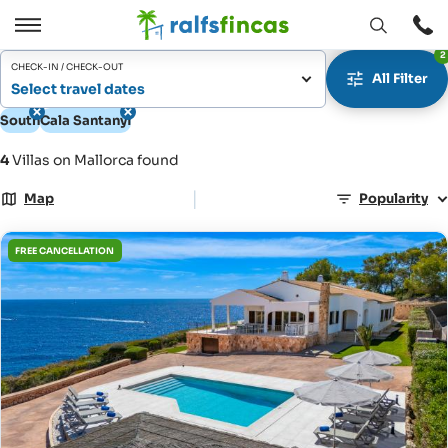
Open
Open
2
window
/
CHECK-IN / CHECK-OUT
All Filter
Close
Select travel dates
South
Cala Santanyí
4
Villas on Mallorca found
|
Map
Popularity
FREE CANCELLATION