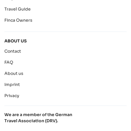
Travel Guide
Finca Owners
ABOUT US
Contact
FAQ
About us
Imprint
Privacy
We are a member of the German
Travel Association (DRV).