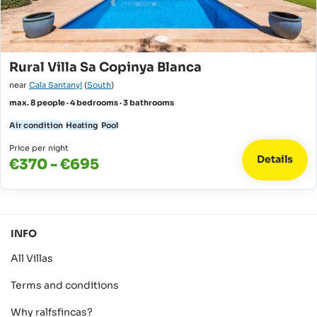
Rural Villa Sa Copinya Blanca
near
Cala Santanyí
(
South
)
max. 8 people · 4 bedrooms · 3 bathrooms
Air condition
Heating
Pool
Price per night
Details
€370 - €695
INFO
All Villas
Terms and conditions
Why ralfsfincas?