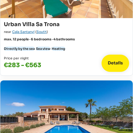
Urban Villa Sa Trona
near
Cala Santanyí
(
South
)
max. 12 people · 6 bedrooms · 4 bathrooms
Directly by the sea
Sea view
Heating
Price per night
Details
€283 - €563