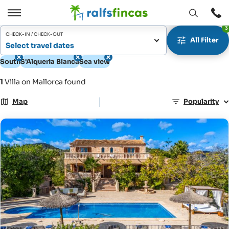
Open
Open
3
window
/
CHECK-IN / CHECK-OUT
All Filter
Close
Select travel dates
South
S'Alqueria Blanca
Sea view
1
Villa on Mallorca found
|
Map
Popularity