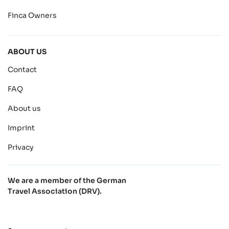
Finca Owners
ABOUT US
Contact
FAQ
About us
Imprint
Privacy
We are a member of the German
Travel Association (DRV).