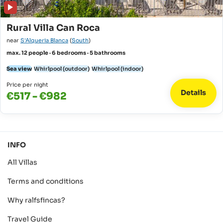
Rural Villa Can Roca
near
S'Alqueria Blanca
(
South
)
max. 12 people · 6 bedrooms · 5 bathrooms
Sea view
Whirlpool (outdoor)
Whirlpool (indoor)
Price per night
Details
€517 - €982
INFO
All Villas
Terms and conditions
Why ralfsfincas?
Travel Guide