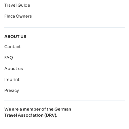
Travel Guide
Finca Owners
ABOUT US
Contact
FAQ
About us
Imprint
Privacy
We are a member of the German
Travel Association (DRV).