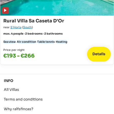
Rural Villa Sa Caseta D'Or
near
S'Horta
(
South
)
max. 4 people · 2 bedrooms · 2 bathrooms
Sea view
Air condition
Table tennis
Heating
Price per night
Details
€193 - €266
INFO
All Villas
Terms and conditions
Why ralfsfincas?