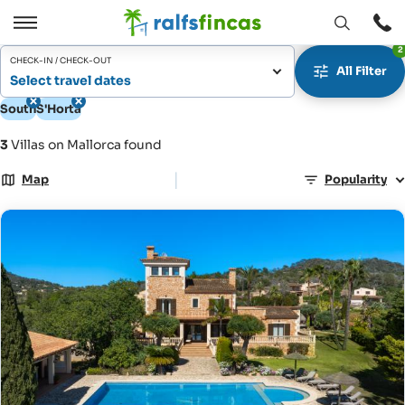
Open
Open
2
window
/
CHECK-IN / CHECK-OUT
All Filter
Close
Select travel dates
South
S'Horta
3
Villas on Mallorca found
|
Map
Popularity