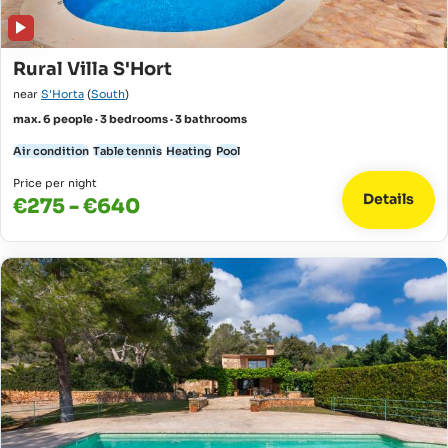
Rural Villa S'Hort
near
S'Horta
(
South
)
max. 6 people · 3 bedrooms · 3 bathrooms
Air condition
Table tennis
Heating
Pool
Price per night
Details
€275 - €640