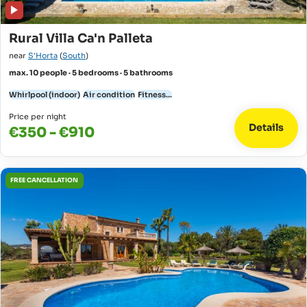
Rural Villa Ca'n Palleta
near
S'Horta
(
South
)
max. 10 people · 5 bedrooms · 5 bathrooms
Whirlpool (indoor)
Air condition
Fitness...
Price per night
Details
€350 - €910
FREE CANCELLATION