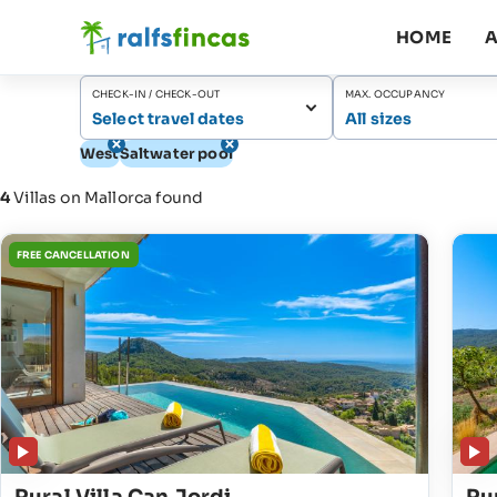
HOME
A
CHECK-IN / CHECK-OUT
MAX. OCCUPANCY
Select travel dates
All sizes
West
Saltwater pool
4
Villas on Mallorca found
FREE CANCELLATION