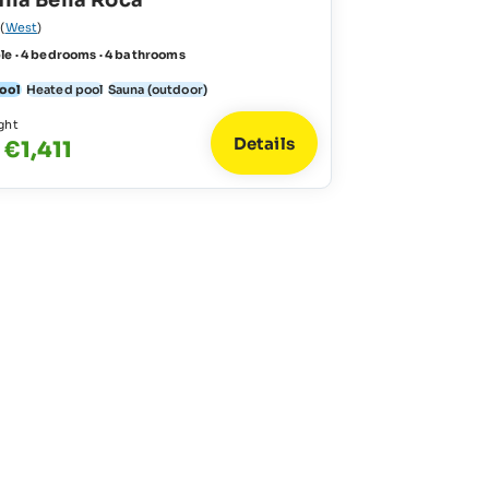
illa Bella Roca
(
West
)
le · 4 bedrooms · 4 bathrooms
pool
Heated pool
Sauna (outdoor)
ght
Details
 €1,411