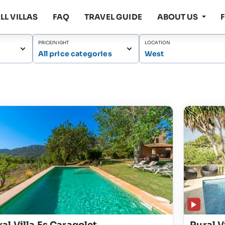
LL VILLAS
FAQ
TRAVEL GUIDE
ABOUT US
PRICE/NIGHT
LOCATION
All price categories
West