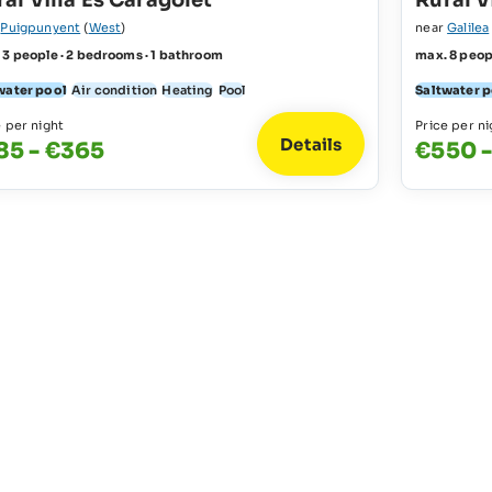
al Villa Es Caragolet
Rural V
r
Puigpunyent
(
West
)
near
Galilea
 3 people · 2 bedrooms · 1 bathroom
max. 8 peop
water pool
Air condition
Heating
Pool
Saltwater 
e per night
Price per ni
Details
85 - €365
€550 -