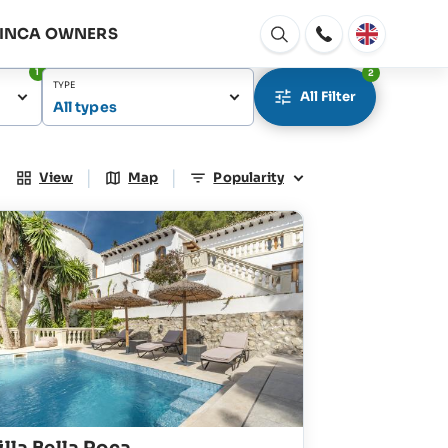
FINCA OWNERS
Open
window
1
2
TYPE
All Filter
All types
|
|
View
Map
Popularity