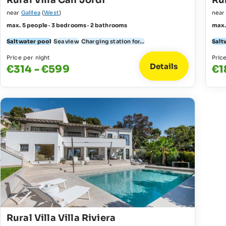
Rural Villa Can Jordi
Rur
near
Galilea
(
West
)
nea
max. 5 people · 3 bedrooms · 2 bathrooms
max.
Saltwater pool
Sea view
Charging station for...
Salt
Price per night
Pric
Details
€314 - €599
€1
Rural Villa Villa Riviera