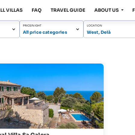
LL VILLAS
FAQ
TRAVEL GUIDE
ABOUT US
PRICE/NIGHT
LOCATION
All price categories
West, Deià