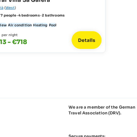
al Villa Sa Galera
ià
(
West
)
 7 people · 4 bedrooms · 2 bathrooms
view
Air condition
Heating
Pool
e per night
Details
13 - €718
We are a member of the German
Travel Association (DRV).
Secure payments: