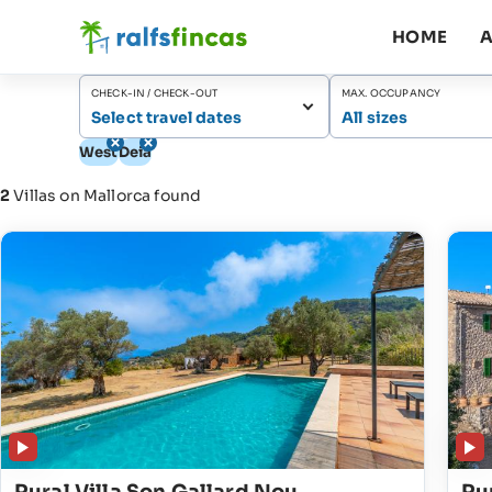
HOME
A
CHECK-IN / CHECK-OUT
MAX. OCCUPANCY
Select travel dates
All sizes
West
Deià
2
Villas on Mallorca found