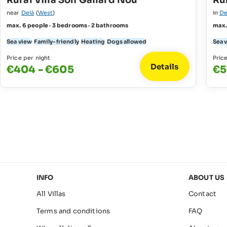
Rural Villa Son Gallard Nou
Rur
near
Deià
(
West
)
in
De
max. 6 people · 3 bedrooms · 2 bathrooms
max.
Sea view
Family-friendly
Heating
Dogs allowed
Sea 
Price per night
Pric
Details
€404 - €605
€5
INFO
ABOUT US
All Villas
Contact
Terms and conditions
FAQ