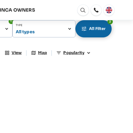
FINCA OWNERS
Open
window
1
2
TYPE
All Filter
All types
|
|
View
Map
Popularity