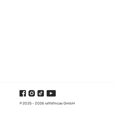
Facebook
Instagram
TikTok
Youtube
© 2025 - 2026 ralfsfincas GmbH