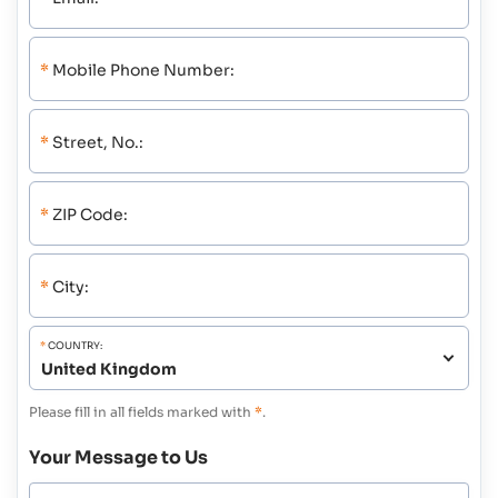
*
Mobile Phone Number:
*
Street, No.:
*
ZIP Code:
*
City:
*
COUNTRY:
Please fill in all fields marked with
*
.
Your Message to Us