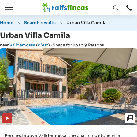
Open
Open
window
/
Home
Search results
Urban Villa Camila
Close
Urban Villa Camila
near
Valldemossa
(
West
) · Space for up to 9 Persons
Perched above Valldemossa, the charming stone villa