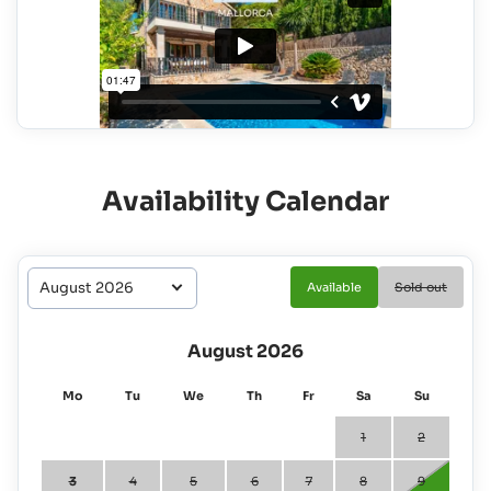
Availability Calendar
Available
Sold out
August 2026
Mo
Tu
We
Th
Fr
Sa
Su
1
2
3
4
5
6
7
8
9