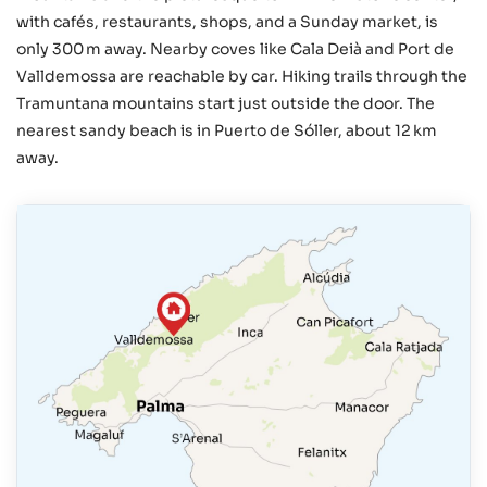
with cafés, restaurants, shops, and a Sunday market, is
only 300 m away. Nearby coves like Cala Deià and Port de
Valldemossa are reachable by car. Hiking trails through the
Tramuntana mountains start just outside the door. The
nearest sandy beach is in Puerto de Sóller, about 12 km
away.