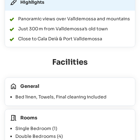
Highlights
Panoramic views over Valldemossa and mountains
Just 300 m from Valldemossa’s old town
Close to Cala Deià & Port Valldemossa
Facilities
General
Bed linen, Towels, Final cleaning included
Rooms
Single Bedroom
(1)
Double Bedrooms
(4)