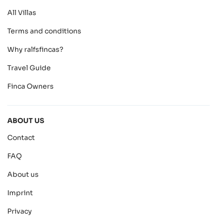
All Villas
Terms and conditions
Why ralfsfincas?
Travel Guide
Finca Owners
ABOUT US
Contact
FAQ
About us
Imprint
Privacy