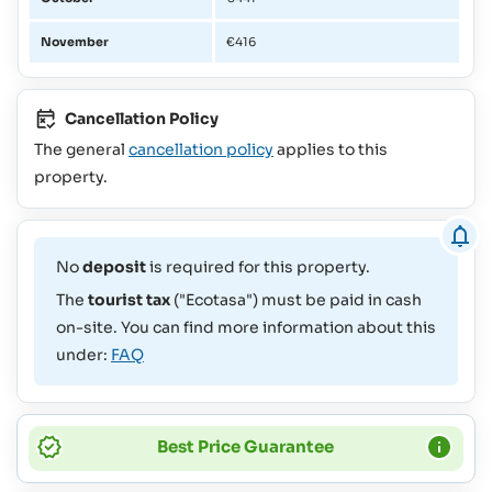
November
€416
Cancellation Policy
The general
cancellation policy
applies to this
property.
No
deposit
is required for this property.
The
tourist tax
("Ecotasa") must be paid in cash
on-site. You can find more information about this
under:
FAQ
Best Price Guarantee