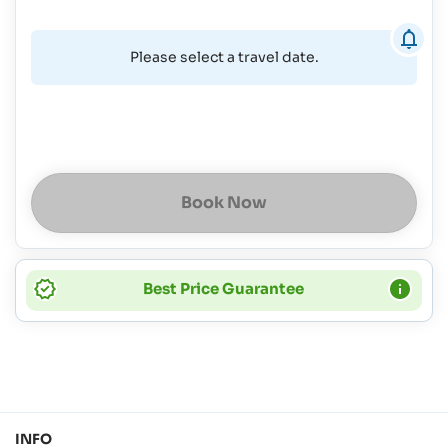
Please select a travel date.
Book Now
Best Price Guarantee
INFO