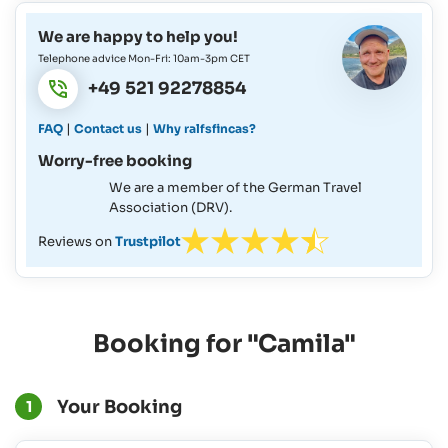
We are happy to help you!
Telephone advice Mon-Fri: 10am-3pm CET
+49 521 92278854
|
|
FAQ
Contact us
Why ralfsfincas?
Worry-free booking
We are a member of the German Travel
Association (DRV).
Reviews on
Trustpilot
Booking for "Camila"
Your Booking
1