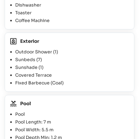
Dishwasher
Toaster
Coffee Machine
Exterior
Outdoor Shower
(1)
Sunbeds
(7)
Sunshade
(1)
Covered Terrace
Fixed Barbecue (Coal)
Pool
Pool
Pool Length: 7 m
Pool Width: 5.5 m
Pool Depth Min: 1.2 m