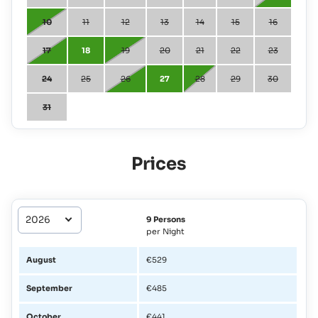
10
11
12
13
14
15
16
17
18
19
20
21
22
23
24
25
26
27
28
29
30
31
Prices
9 Persons
per Night
August
€529
September
€485
October
€441