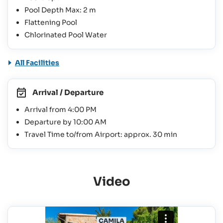
Pool Depth Max: 2 m
Flattening Pool
Chlorinated Pool Water
All Facilities
Arrival / Departure
Arrival from 4:00 PM
Departure by 10:00 AM
Travel Time to/from Airport: approx. 30 min
Video