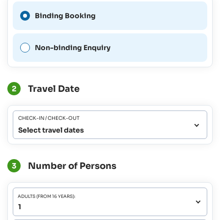
A Binding Booking is not
Binding Booking
possible for this period.
Non-binding Enquiry
Travel Date
2
CHECK-IN / CHECK-OUT
Select travel dates
Number of Persons
3
ADULTS (FROM 16 YEARS):