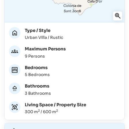
Type / Style
Urban Villa / Rustic
Maximum Persons
9 Persons
Bedrooms
5 Bedrooms
Bathrooms
3 Bathrooms
Living Space / Property Size
2
2
300 m
/ 600 m