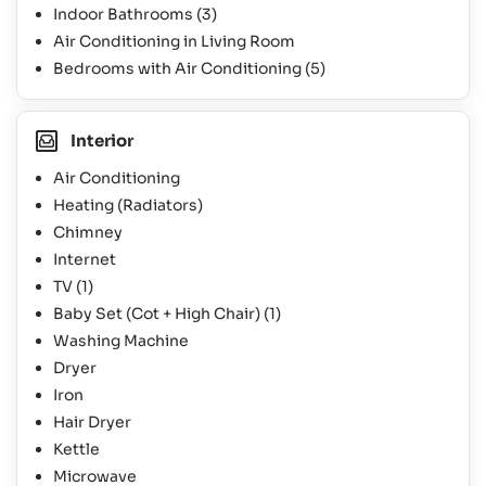
Indoor Bathrooms
(3)
Air Conditioning in Living Room
Bedrooms with Air Conditioning
(5)
Interior
Air Conditioning
Heating (Radiators)
Chimney
Internet
TV
(1)
Baby Set (Cot + High Chair)
(1)
Washing Machine
Dryer
Iron
Hair Dryer
Kettle
Microwave