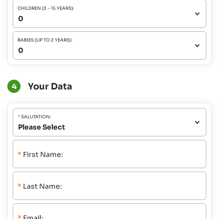
CHILDREN (3 - 15 YEARS):
BABIES (UP TO 2 YEARS):
Your Data
4
*
SALUTATION:
*
First Name:
*
Last Name:
*
Email: