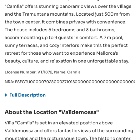
"Camila" offers stunning panoramic views over the village
and the Tramuntana mountains. Located just 300 m from
the town center, it combines privacy with convenience.
The house includes 5 bedrooms and 3 bathrooms,
accommodating up to 9 guests in comfort. A 7 m pool,
sunny terraces, and cozy interiors make this the perfect
retreat for those who want to experience Mallorca’s
beauty, culture, and relaxation in one unforgettable stay.
License Number: VT/1872, Name: Camila
NRA: ESFCTU0000070280003710150000000000000000000000VT
Full Description
About the Location "Valldemossa"
Villa "Camila" is set in an elevated position above
Valldemossa and offers fantastic views of the surrounding
mountains and the picturesque town. The historic center,