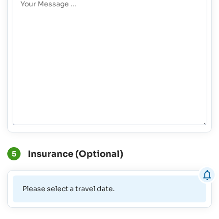
Insurance (Optional)
5
Please select a travel date.