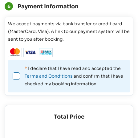
Payment Information
6
We accept payments via bank transfer or credit card
(MasterCard, Visa). A link to our payment system will be
sent to you after booking.
*
I declare that I have read and accepted the
Terms and Conditions
and confirm that I have
checked my booking information.
Total Price