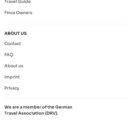
Travel Guide
Finca Owners
ABOUT US
Contact
FAQ
About us
Imprint
Privacy
We are a member of the German
Travel Association (DRV).