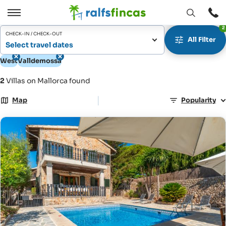
Open
Open
2
window
/
CHECK-IN / CHECK-OUT
All Filter
Close
Select travel dates
West
Valldemossa
2
Villas on Mallorca found
|
Map
Popularity