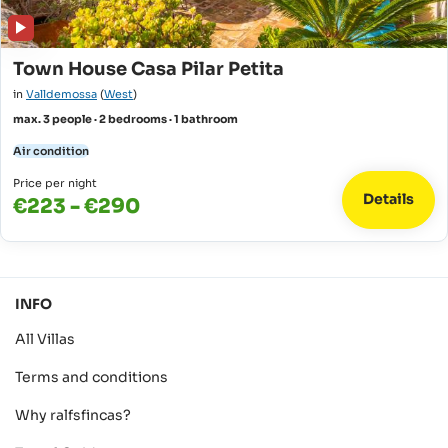
Town House Casa Pilar Petita
in
Valldemossa
(
West
)
max. 3 people · 2 bedrooms · 1 bathroom
Air condition
Price per night
Details
€223 - €290
INFO
All Villas
Terms and conditions
Why ralfsfincas?