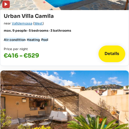
Urban Villa Camila
near
Valldemossa
(
West
)
max. 9 people · 5 bedrooms · 3 bathrooms
Air condition
Heating
Pool
Price per night
Details
€416 - €529