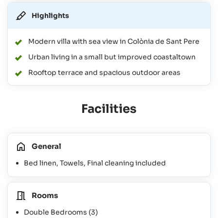
Highlights
Modern villa with sea view in Colònia de Sant Pere
Urban living in a small but improved coastaltown
Rooftop terrace and spacious outdoor areas
Facilities
General
Bed linen, Towels, Final cleaning included
Rooms
Double Bedrooms
(3)