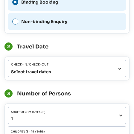
Binding Booking
possible for this period.
Non-binding Enquiry
Travel Date
2
CHECK-IN / CHECK-OUT
Select travel dates
Number of Persons
3
ADULTS (FROM 16 YEARS):
CHILDREN (3 - 15 YEARS):