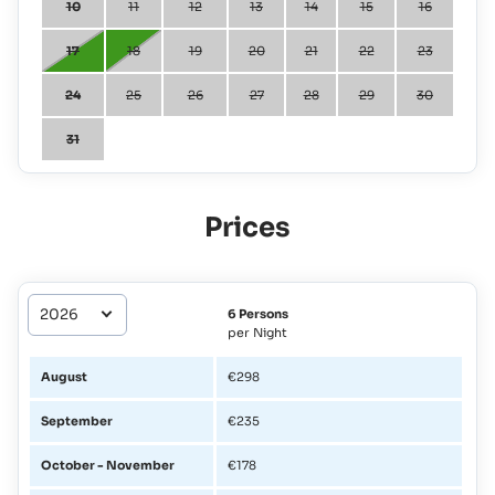
10
11
12
13
14
15
16
17
18
19
20
21
22
23
24
25
26
27
28
29
30
31
Prices
6 Persons
per Night
August
€298
September
€235
October - November
€178