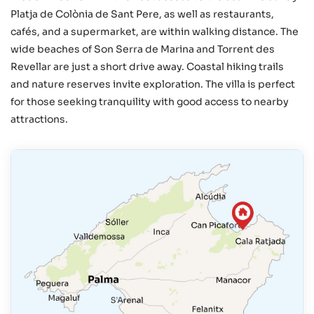
Platja de Colònia de Sant Pere, as well as restaurants,
cafés, and a supermarket, are within walking distance. The
wide beaches of Son Serra de Marina and Torrent des
Revellar are just a short drive away. Coastal hiking trails
and nature reserves invite exploration. The villa is perfect
for those seeking tranquility with good access to nearby
attractions.