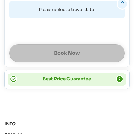
Please select a travel date.
Book Now
Best Price Guarantee
INFO