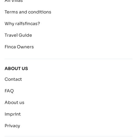
All Villas
Terms and conditions
Why ralfsfincas?
Travel Guide
Finca Owners
ABOUT US
Contact
FAQ
About us
Imprint
Privacy