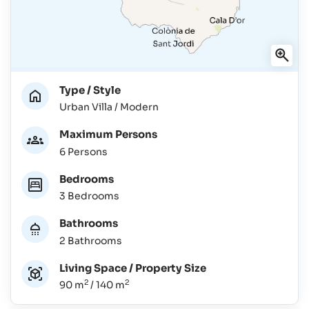
Type / Style
Urban Villa / Modern
Maximum Persons
6 Persons
Bedrooms
3 Bedrooms
Bathrooms
2 Bathrooms
Living Space / Property Size
2
2
90 m
/ 140 m