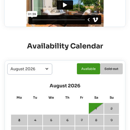
Availability Calendar
Available
Sold out
August 2026
Mo
Tu
We
Th
Fr
Sa
Su
1
2
3
4
5
6
7
8
9