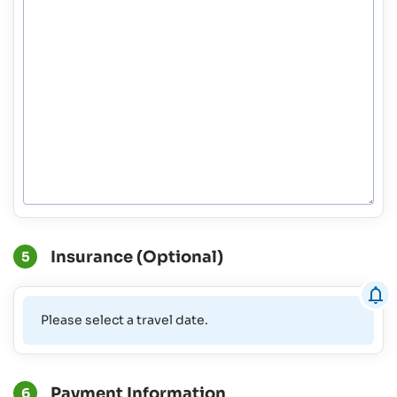
Insurance (Optional)
5
Please select a travel date.
Payment Information
6