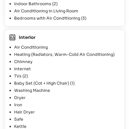
Indoor Bathrooms
(2)
Air Conditioning in Living Room
Bedrooms with Air Conditioning
(3)
Interior
Air Conditioning
Heating (Radiators, Warm-Cold Air Conditioning)
Chimney
Internet
TVs
(2)
Baby Set (Cot + High Chair)
(1)
Washing Machine
Dryer
Iron
Hair Dryer
Safe
Kettle