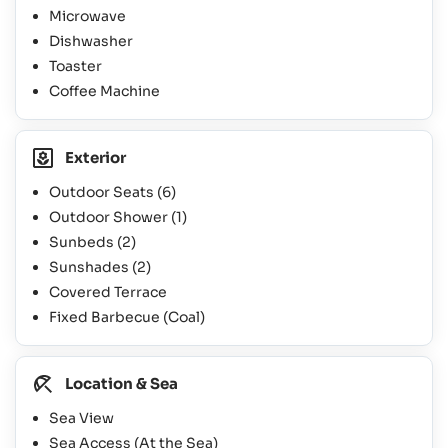
Microwave
Dishwasher
Toaster
Coffee Machine
Exterior
Outdoor Seats
(6)
Outdoor Shower
(1)
Sunbeds
(2)
Sunshades
(2)
Covered Terrace
Fixed Barbecue (Coal)
Location & Sea
Sea View
Sea Access (At the Sea)