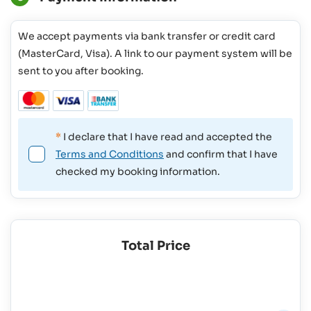
We accept payments via bank transfer or credit card
(MasterCard, Visa). A link to our payment system will be
sent to you after booking.
*
I declare that I have read and accepted the
Terms and Conditions
and confirm that I have
checked my booking information.
Total Price