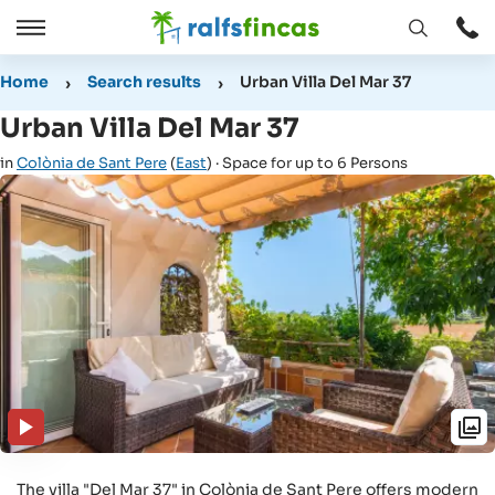
Open
Open
window
/
Home
Search results
Urban Villa Del Mar 37
Close
Urban Villa Del Mar 37
in
Colònia de Sant Pere
(
East
) · Space for up to 6 Persons
The villa "Del Mar 37" in Colònia de Sant Pere offers modern