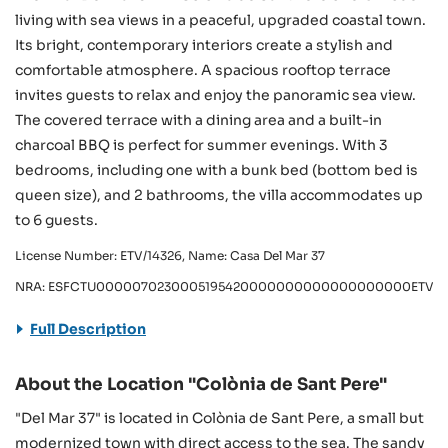
living with sea views in a peaceful, upgraded coastal town.
Its bright, contemporary interiors create a stylish and
comfortable atmosphere. A spacious rooftop terrace
invites guests to relax and enjoy the panoramic sea view.
The covered terrace with a dining area and a built-in
charcoal BBQ is perfect for summer evenings. With 3
bedrooms, including one with a bunk bed (bottom bed is
queen size), and 2 bathrooms, the villa accommodates up
to 6 guests.
License Number: ETV/14326, Name: Casa Del Mar 37
NRA: ESFCTU0000070230005195420000000000000000000ETV/1
Full Description
About the Location "Colònia de Sant Pere"
"Del Mar 37" is located in Colònia de Sant Pere, a small but
modernized town with direct access to the sea. The sandy