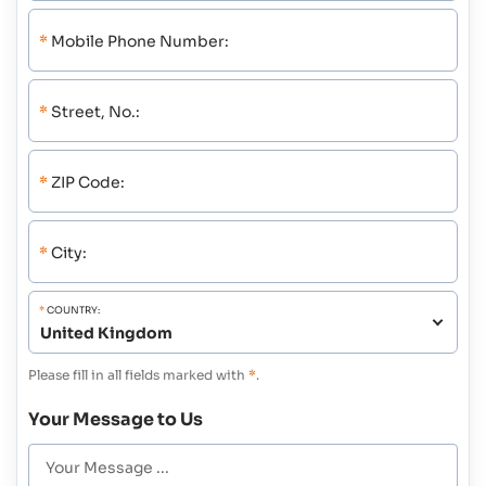
*
Mobile Phone Number:
*
Street, No.:
*
ZIP Code:
*
City:
*
COUNTRY:
Please fill in all fields marked with
*
.
Your Message to Us