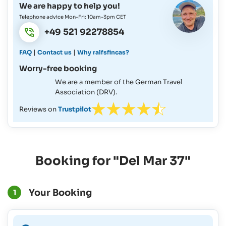
We are happy to help you!
Telephone advice Mon-Fri: 10am-3pm CET
+49 521 92278854
|
|
FAQ
Contact us
Why ralfsfincas?
Worry-free booking
We are a member of the German Travel
Association (DRV).
Reviews on
Trustpilot
Booking for "Del Mar 37"
Your Booking
1
A Binding Booking is not