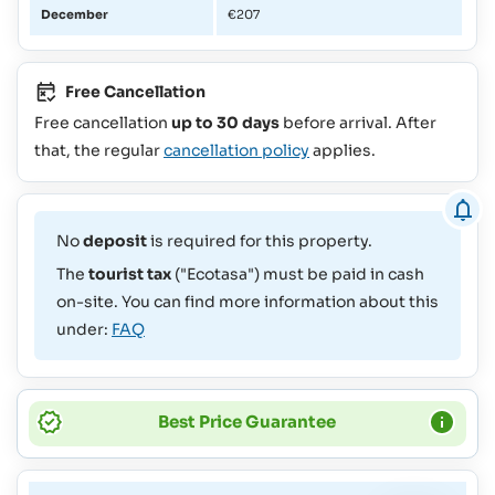
December
€207
Free Cancellation
Free cancellation
up to 30 days
before arrival. After
that, the regular
cancellation policy
applies.
No
deposit
is required for this property.
The
tourist tax
("Ecotasa") must be paid in cash
on-site. You can find more information about this
under:
FAQ
Best Price Guarantee