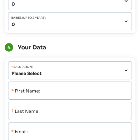
BABIES (UP TO 2 YEARS):
Your Data
4
*
SALUTATION:
*
First Name:
*
Last Name:
*
Email: