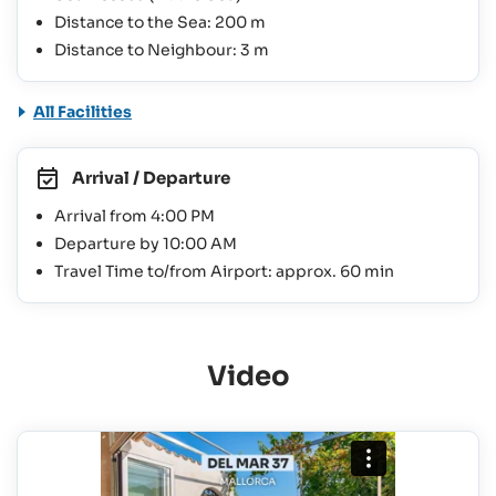
Distance to the Sea: 200 m
Distance to Neighbour: 3 m
All Facilities
Arrival / Departure
Arrival from 4:00 PM
Departure by 10:00 AM
Travel Time to/from Airport: approx. 60 min
Video