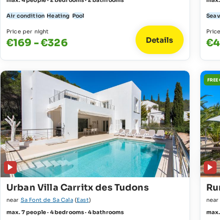
max. 4 people · 2 bedrooms · 2 bathrooms
max.
Air condition
Heating
Pool
Sea 
Price per night
Pric
Details
€169 - €326
€4
FREE
Urban Villa Carritx des Tudons
Ru
near
Sa Font de Sa Cala
(
East
)
nea
max. 7 people · 4 bedrooms · 4 bathrooms
max.