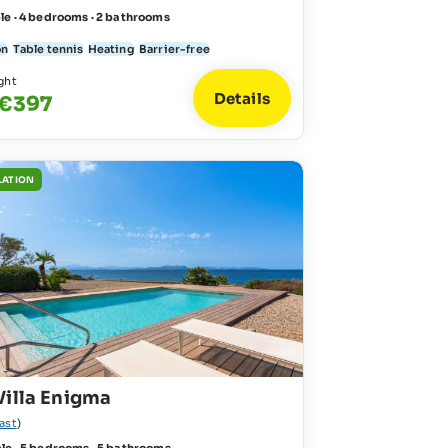
le · 4 bedrooms · 2 bathrooms
on
Table tennis
Heating
Barrier-free
ght
Details
 €397
LATION
Villa Enigma
ast
)