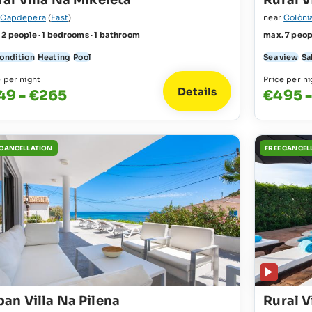
al Villa Na Mikeleta
Rural V
r
Capdepera
(
East
)
near
Colòni
 2 people · 1 bedrooms · 1 bathroom
max. 7 peop
condition
Heating
Pool
Sea view
Sa
e per night
Price per ni
Details
49 - €265
€495 
 CANCELLATION
FREE CANCEL
ban Villa Na Pilena
Rural V