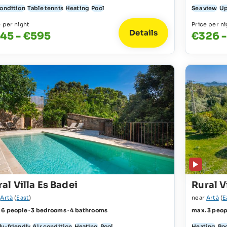
condition
Table tennis
Heating
Pool
Sea view
Up
e per night
Price per ni
Details
45 - €595
€326 -
al Villa Es Badei
Rural V
r
Artà
(
East
)
near
Artà
(
E
 6 people · 3 bedrooms · 4 bathrooms
max. 3 peop
ly-friendly
Air condition
Heating
Pool
Heating
Po