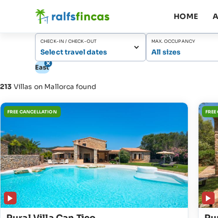
HOME
A
CHECK-IN / CHECK-OUT
MAX. OCCUPANCY
Select travel dates
All sizes
East
213
Villas on Mallorca found
FREE CANCELLATION
FREE