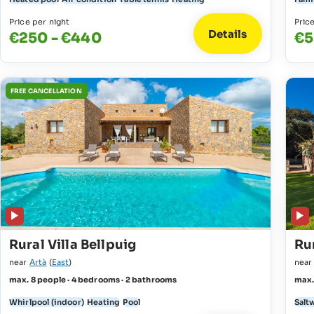
Price per night
Pric
Details
€250 - €440
€5
FREE CANCELLATION
Rural Villa Bellpuig
Rur
near
Artà
(
East
)
nea
max. 8 people · 4 bedrooms · 2 bathrooms
max.
Whirlpool (indoor)
Heating
Pool
Salt