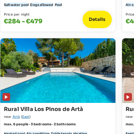
Saltwater pool
Dogs allowed
Pool
Air 
Price per night
Pric
Details
€284 - €479
€4
Rural Villa Los Pinos de Artà
Rur
near
Artà
(
East
)
nea
max. 6 people · 3 bedrooms · 2 bathrooms
max.
Heated pool
Air condition
Table tennis
Heating
Fami