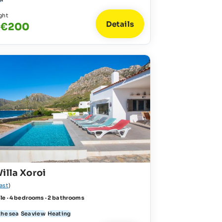
ght
Details
- €200
illa Xoroi
ast
)
le · 4 bedrooms · 2 bathrooms
the sea
Sea view
Heating