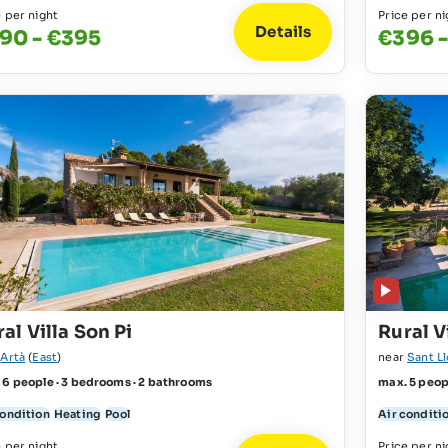
e per night
Price per ni
Details
90 - €395
€396 -
al Villa Son Pi
Rural V
r
Artà
(
East
)
near
Sant L
 6 people · 3 bedrooms · 2 bathrooms
max. 5 peop
condition
Heating
Pool
Air conditi
e per night
Price per ni