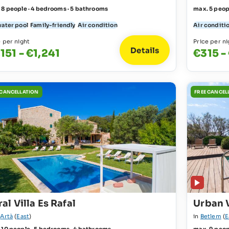
 8 people · 4 bedrooms · 5 bathrooms
max. 5 peop
water pool
Family-friendly
Air condition
Air conditi
e per night
Price per ni
Details
,151 - €1,241
€315 -
 CANCELLATION
FREE CANCEL
al Villa Es Rafal
Urban 
r
Artà
(
East
)
in
Betlem
(
E