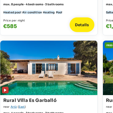
max. 8 people · 4 bedrooms · 3 bathrooms
max.
Heated pool
Air condition
Heating
Pool
Salt
Price per night
Pric
Details
€585
€1
FREE
Rural Villa Es Garballó
Rur
near
Artà
(
East
)
nea