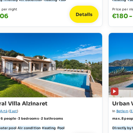
e per night
Price per ni
Details
06
€180 
al Villa Alzinaret
Urban V
r
Artà
(
East
)
in
Betlem
(
E
 6 people · 3 bedrooms · 2 bathrooms
max. 8 peop
water pool
Air condition
Heating
Pool
Directly by 