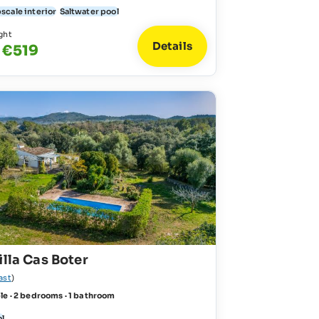
scale interior
Saltwater pool
ght
Details
 €519
illa Cas Boter
ast
)
le · 2 bedrooms · 1 bathroom
ol