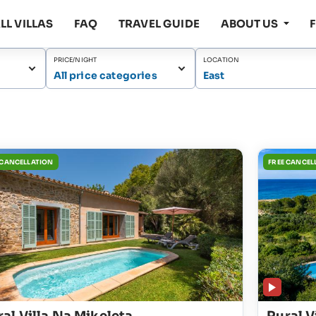
LL VILLAS
FAQ
TRAVEL GUIDE
ABOUT US
PRICE/NIGHT
LOCATION
All price categories
East
 CANCELLATION
FREE CANCEL