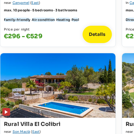
near
Canyamel
(
East
)
in
Ca
max. 10 people · 5 bedrooms · 3 bathrooms
max.
Family-friendly
Air condition
Heating
Pool
Direc
Price per night
Pric
Details
€296 - €529
€2
Rural Villa El Colibri
Rur
near
Son Macià
(
East
)
nea