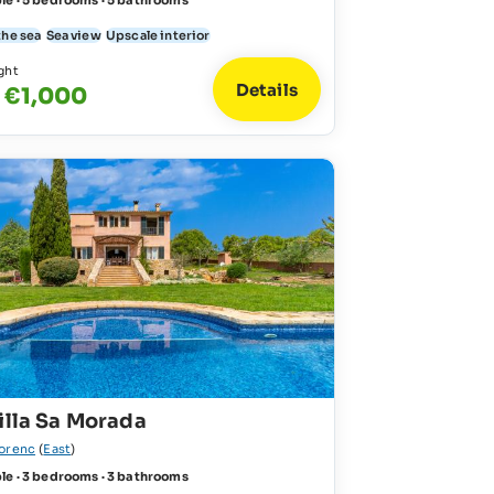
le · 5 bedrooms · 5 bathrooms
the sea
Sea view
Upscale interior
ght
Details
 €1,000
illa Sa Morada
lorenc
(
East
)
le · 3 bedrooms · 3 bathrooms