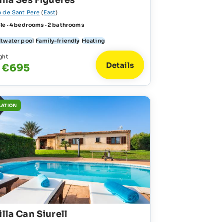
illa Ses Figueres
a de Sant Pere
(
East
)
le · 4 bedrooms · 2 bathrooms
ltwater pool
Family-friendly
Heating
ght
Details
- €695
LATION
illa Can Siurell