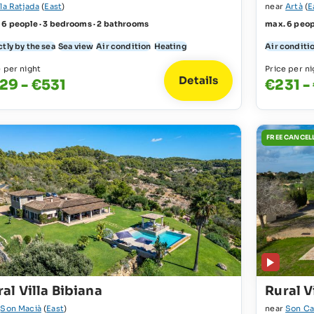
la Ratjada
(
East
)
near
Artà
(
E
 6 people · 3 bedrooms · 2 bathrooms
max. 6 peop
tly by the sea
Sea view
Air condition
Heating
Air conditi
e per night
Price per ni
Details
29 - €531
€231 -
FREE CANCEL
al Villa Bibiana
Rural V
r
Son Macià
(
East
)
near
Son Ca