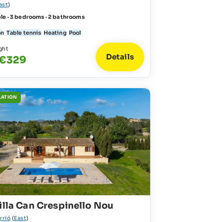
ast
)
le · 3 bedrooms · 2 bathrooms
on
Table tennis
Heating
Pool
ght
Details
 €329
LATION
illa Can Crespinello Nou
rrió
(
East
)