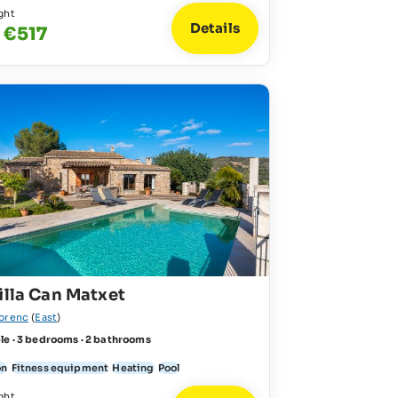
ght
Details
 €517
illa Can Matxet
lorenc
(
East
)
le · 3 bedrooms · 2 bathrooms
on
Fitness equipment
Heating
Pool
ght