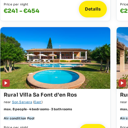
Price per night
Pric
Details
€241 - €454
€2
Rural Villa Sa Font d’en Ros
Rur
near
Son Servera
(
East
)
nea
max. 8 people · 4 bedrooms · 3 bathrooms
max.
Air condition
Pool
Air 
Price per night
Pric