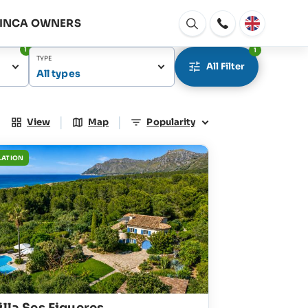
FINCA OWNERS
Open
window
1
1
TYPE
All Filter
All types
|
|
View
Map
Popularity
LATION