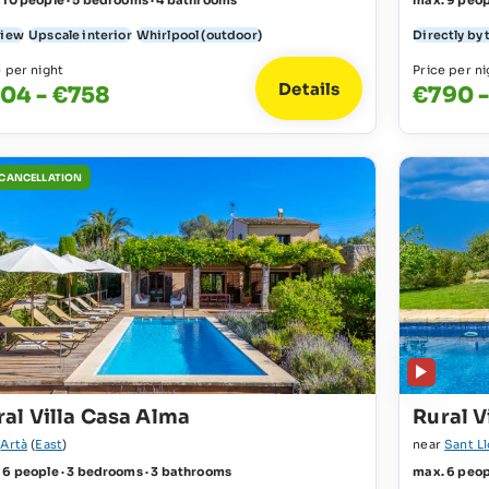
 10 people · 5 bedrooms · 4 bathrooms
max. 9 peop
view
Upscale interior
Whirlpool (outdoor)
Directly by 
e per night
Price per ni
Details
04 - €758
€790 -
 CANCELLATION
ral Villa Casa Alma
Rural V
r
Artà
(
East
)
near
Sant L
 6 people · 3 bedrooms · 3 bathrooms
max. 6 peop