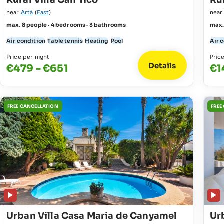
Rural Villa Can Tico
Rur
near
Artà
(
East
)
nea
max. 8 people · 4 bedrooms · 3 bathrooms
max.
Air condition
Table tennis
Heating
Pool
Air 
Price per night
Pric
Details
€479 - €651
€1
FREE CANCELLATION
FREE
Urban Villa Casa Maria de Canyamel
Ur