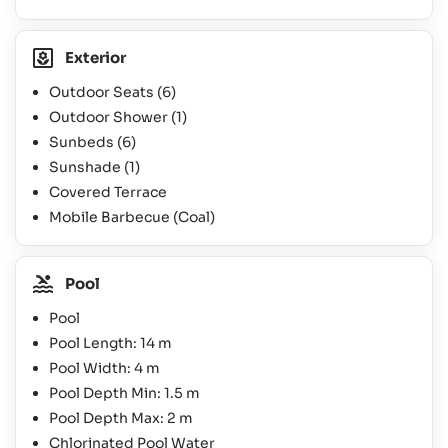
Exterior
Outdoor Seats
(6)
Outdoor Shower
(1)
Sunbeds
(6)
Sunshade
(1)
Covered Terrace
Mobile Barbecue (Coal)
Pool
Pool
Pool Length: 14 m
Pool Width: 4 m
Pool Depth Min: 1.5 m
Pool Depth Max: 2 m
Chlorinated Pool Water