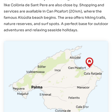
like Colònia de Sant Pere are also close by. Shopping and
services are available in Can Picafort (20 km), where the
famous Alcúdia beach begins. The area offers hiking trails,
nature reserves, and surf spots. A perfect base for outdoor
adventures and relaxing seaside holidays.