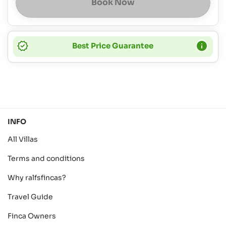
Book Now
Best Price Guarantee
INFO
All Villas
Terms and conditions
Why ralfsfincas?
Travel Guide
Finca Owners