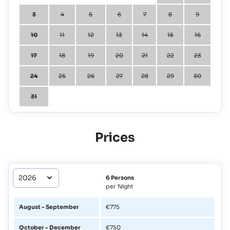
3
4
5
6
7
8
9
10
11
12
13
14
15
16
17
18
19
20
21
22
23
24
25
26
27
28
29
30
31
Prices
6 Persons
per Night
August - September
€775
October - December
€750