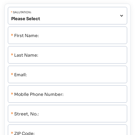
*
SALUTATION:
*
First Name:
*
Last Name:
*
Email:
*
Mobile Phone Number:
*
Street, No.:
*
ZIP Code: