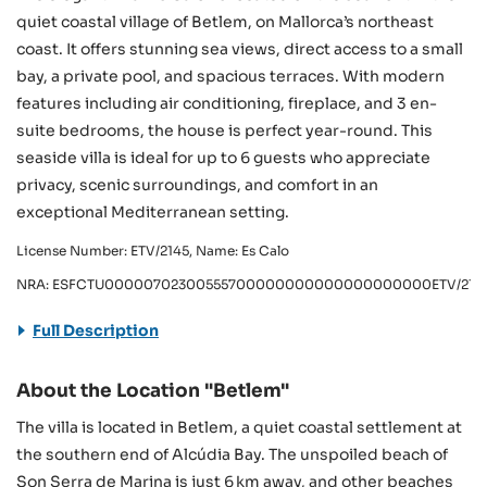
quiet coastal village of Betlem, on Mallorca’s northeast
coast. It offers stunning sea views, direct access to a small
bay, a private pool, and spacious terraces. With modern
features including air conditioning, fireplace, and 3 en-
suite bedrooms, the house is perfect year-round. This
seaside villa is ideal for up to 6 guests who appreciate
privacy, scenic surroundings, and comfort in an
exceptional Mediterranean setting.
License Number: ETV/2145, Name: Es Calo
NRA: ESFCTU00000702300555700000000000000000000ETV/214
Full Description
About the Location "Betlem"
The villa is located in Betlem, a quiet coastal settlement at
the southern end of Alcúdia Bay. The unspoiled beach of
Son Serra de Marina is just 6 km away, and other beaches