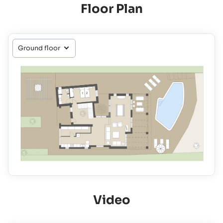
Floor Plan
Video