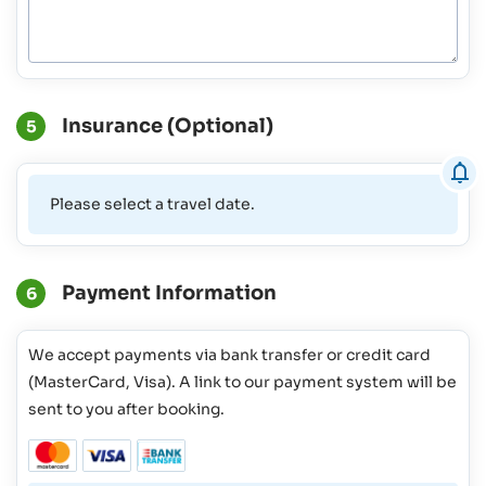
Insurance (Optional)
5
Please select a travel date.
Payment Information
6
We accept payments via bank transfer or credit card
(MasterCard, Visa). A link to our payment system will be
sent to you after booking.