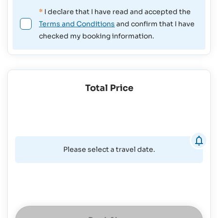
*
I declare that I have read and accepted the
Terms and Conditions
and confirm that I have
checked my booking information.
Total Price
Please select a travel date.