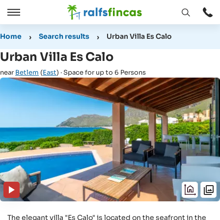
Open
Open
window
/
Home
Search results
Urban Villa Es Calo
Close
Urban Villa Es Calo
near
Betlem
(
East
) · Space for up to 6 Persons
The elegant villa "Es Calo" is located on the seafront in the