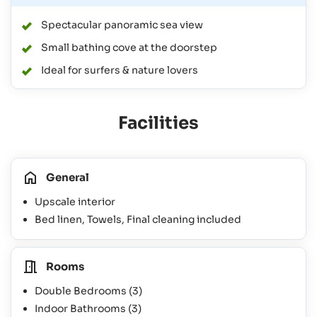
Spectacular panoramic sea view
Small bathing cove at the doorstep
Ideal for surfers & nature lovers
Facilities
General
Upscale interior
Bed linen, Towels, Final cleaning included
Rooms
Double Bedrooms
(3)
Indoor Bathrooms
(3)