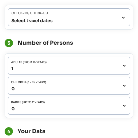
CHECK-IN / CHECK-OUT
Select travel dates
Number of Persons
3
ADULTS (FROM 16 YEARS):
CHILDREN (3 - 15 YEARS):
BABIES (UP TO 2 YEARS):
Your Data
4