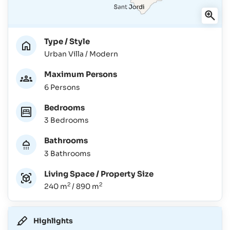
Type / Style
Urban Villa / Modern
Maximum Persons
6 Persons
Bedrooms
3 Bedrooms
Bathrooms
3 Bathrooms
Living Space / Property Size
2
2
240 m
/ 890 m
Highlights