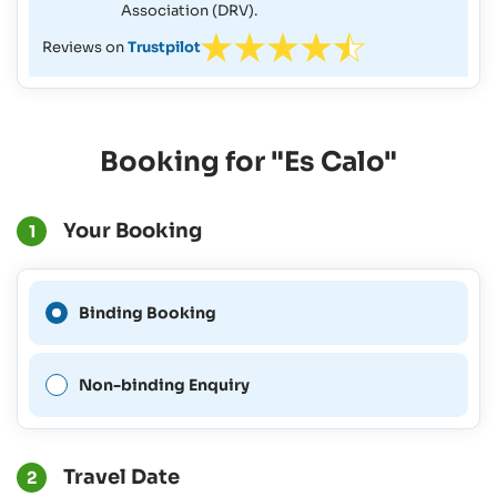
Association (DRV).
Reviews on
Trustpilot
Booking for "Es Calo"
Your Booking
1
A Binding Booking is not
Binding Booking
possible for this period.
Non-binding Enquiry
Travel Date
2