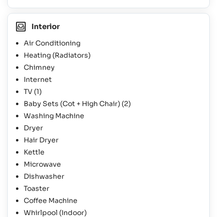
Interior
Air Conditioning
Heating (Radiators)
Chimney
Internet
TV
(1)
Baby Sets (Cot + High Chair)
(2)
Washing Machine
Dryer
Hair Dryer
Kettle
Microwave
Dishwasher
Toaster
Coffee Machine
Whirlpool (Indoor)