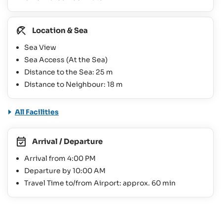
Location & Sea
Sea View
Sea Access (At the Sea)
Distance to the Sea: 25 m
Distance to Neighbour: 18 m
All Facilities
Arrival / Departure
Arrival from 4:00 PM
Departure by 10:00 AM
Travel Time to/from Airport: approx. 60 min