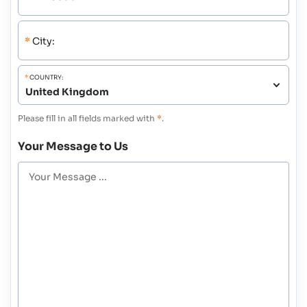
*
City:
*
COUNTRY:
Please fill in all fields marked with
*
.
Your Message to Us