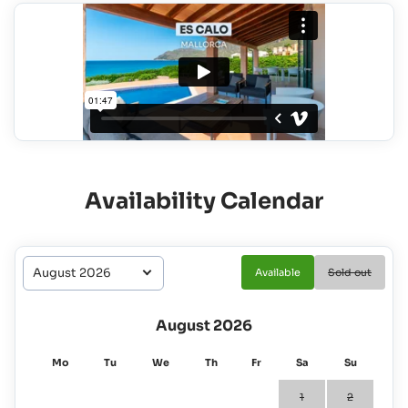
Availability Calendar
Available
Sold out
August 2026
Mo
Tu
We
Th
Fr
Sa
Su
1
2