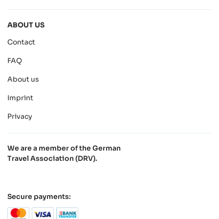
ABOUT US
Contact
FAQ
About us
Imprint
Privacy
We are a member of the German
Travel Association (DRV).
Secure payments: