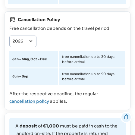
Cancellation Policy
Free cancellation depends on the travel period:
free cancellation up to 30 days
Jan – May, Oct – Dec
before arrival
free cancellation up to 90 days
Jun – Sep
before arrival
After the respective deadline, the regular
cancellation policy
applies.
A
deposit
of
€1,000
must be paid in cash to the
landlord on-site. If the property is returned