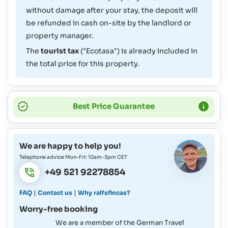
without damage after your stay, the deposit will
be refunded in cash on-site by the landlord or
property manager.
The
tourist tax
("Ecotasa") is already included in
the total price for this property.
Best Price Guarantee
We are happy to help you!
Telephone advice Mon-Fri: 10am-3pm CET
+49 521 92278854
|
|
FAQ
Contact us
Why ralfsfincas?
Worry-free booking
We are a member of the German Travel