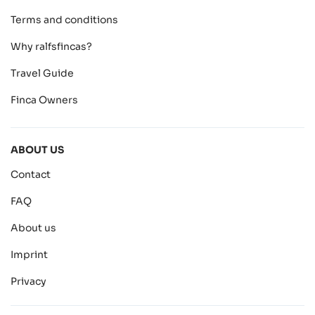
Terms and conditions
Why ralfsfincas?
Travel Guide
Finca Owners
ABOUT US
Contact
FAQ
About us
Imprint
Privacy