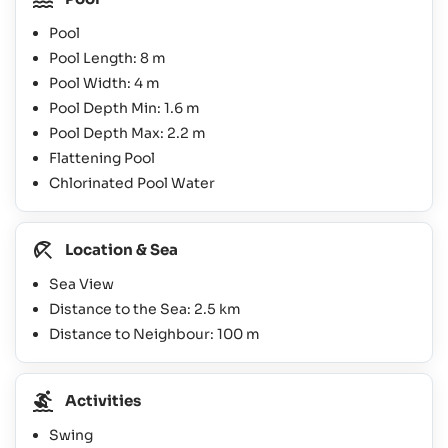
Pool
Pool Length: 8 m
Pool Width: 4 m
Pool Depth Min: 1.6 m
Pool Depth Max: 2.2 m
Flattening Pool
Chlorinated Pool Water
Location & Sea
Sea View
Distance to the Sea: 2.5 km
Distance to Neighbour: 100 m
Activities
Swing