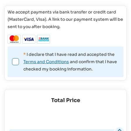
We accept payments via bank transfer or credit card
(MasterCard, Visa). A link to our payment system will be
sent to you after booking.
*
I declare that I have read and accepted the
Terms and Conditions
and confirm that I have
checked my booking information.
Total Price