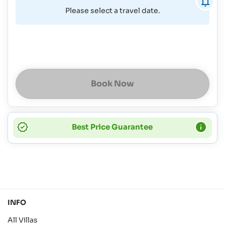
Please select a travel date.
Book Now
Best Price Guarantee
INFO
All Villas