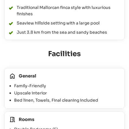
Traditional Mallorcan finca style with luxurious
finishes
Seaview hillside setting with a large pool
Just 3.8 km from the sea and sandy beaches
Facilities
General
Family-Friendly
Upscale interior
Bed linen, Towels, Final cleaning included
Rooms