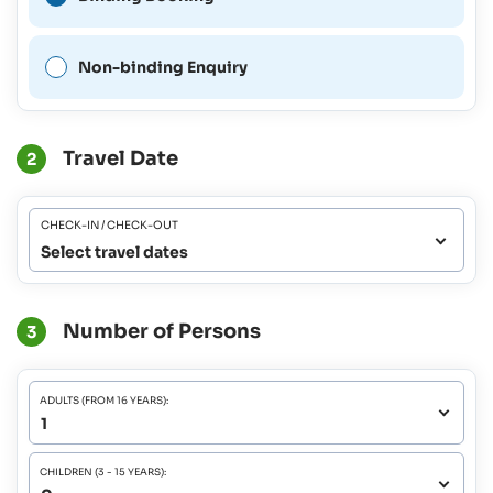
Non-binding Enquiry
Travel Date
2
CHECK-IN / CHECK-OUT
Select travel dates
Number of Persons
3
ADULTS (FROM 16 YEARS):
CHILDREN (3 - 15 YEARS):