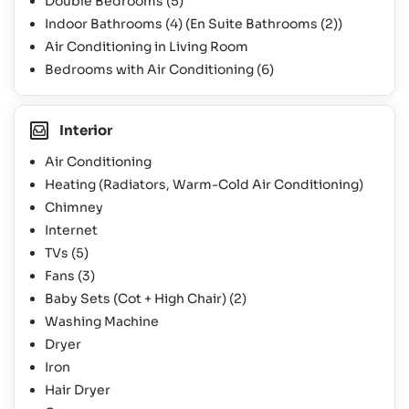
Double Bedrooms
(5)
Indoor Bathrooms
(4)
(En Suite Bathrooms
(2)
)
Air Conditioning in Living Room
Bedrooms with Air Conditioning
(6)
Interior
Air Conditioning
Heating (Radiators, Warm-Cold Air Conditioning)
Chimney
Internet
TVs
(5)
Fans
(3)
Baby Sets (Cot + High Chair)
(2)
Washing Machine
Dryer
Iron
Hair Dryer