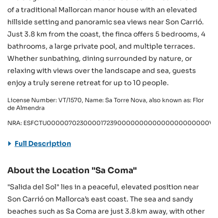
of a traditional Mallorcan manor house with an elevated
hillside setting and panoramic sea views near Son Carrió.
Just 3.8 km from the coast, the finca offers 5 bedrooms, 4
bathrooms, a large private pool, and multiple terraces.
Whether sunbathing, dining surrounded by nature, or
relaxing with views over the landscape and sea, guests
enjoy a truly serene retreat for up to 10 people.
License Number: VT/1570, Name: Sa Torre Nova, also known as: Flor
de Almendra
NRA: ESFCTU000007023000017239000000000000000000000VT/
Full Description
About the Location "Sa Coma"
"Salida del Sol" lies in a peaceful, elevated position near
Son Carrió on Mallorca’s east coast. The sea and sandy
beaches such as Sa Coma are just 3.8 km away, with other