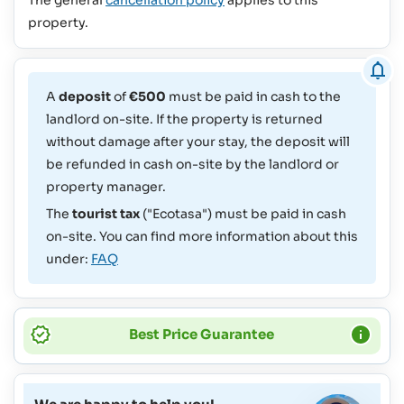
property.
A
deposit
of
€500
must be paid in cash to the
landlord on-site. If the property is returned
without damage after your stay, the deposit will
be refunded in cash on-site by the landlord or
property manager.
The
tourist tax
("Ecotasa") must be paid in cash
on-site. You can find more information about this
under:
FAQ
Best Price Guarantee