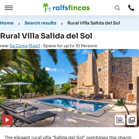
Open
Open
window
/
Home
Search results
Rural Villa Salida del Sol
Close
Rural Villa Salida del Sol
near
Sa Coma
(
East
) · Space for up to 10 Persons
The elegant rural villa "Salida del Sol" combines the charm