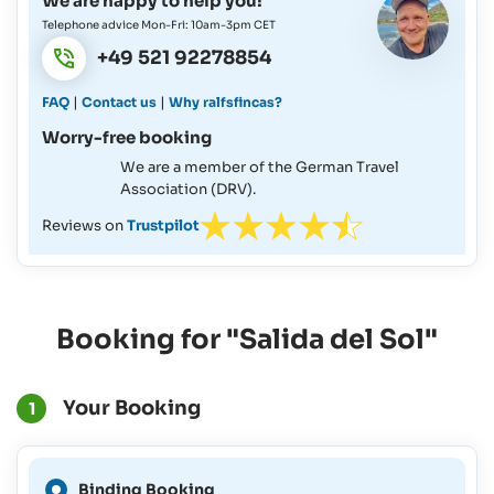
We are happy to help you!
Telephone advice Mon-Fri: 10am-3pm CET
+49 521 92278854
|
|
FAQ
Contact us
Why ralfsfincas?
Worry-free booking
We are a member of the German Travel
Association (DRV).
Reviews on
Trustpilot
Booking for "Salida del Sol"
Your Booking
1
A Binding Booking is not
Binding Booking
possible for this period.