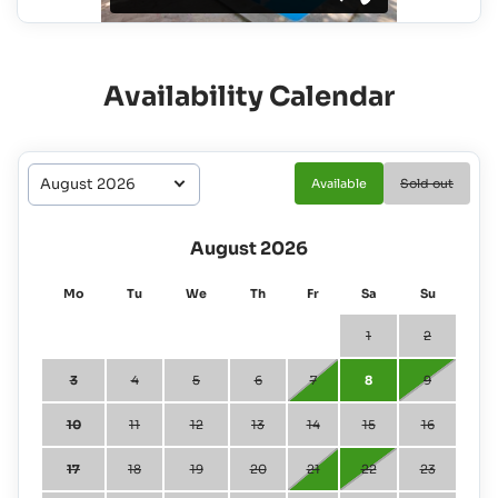
Availability Calendar
Available
Sold out
August 2026
Mo
Tu
We
Th
Fr
Sa
Su
1
2
3
4
5
6
7
8
9
10
11
12
13
14
15
16
17
18
19
20
21
22
23