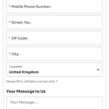
*
Mobile Phone Number:
*
Street, No.:
*
ZIP Code:
*
City:
*
COUNTRY:
Please fill in all fields marked with
*
.
Your Message to Us