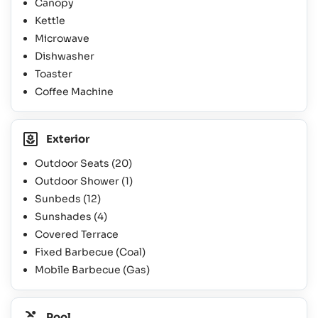
Canopy
Kettle
Microwave
Dishwasher
Toaster
Coffee Machine
Exterior
Outdoor Seats
(20)
Outdoor Shower
(1)
Sunbeds
(12)
Sunshades
(4)
Covered Terrace
Fixed Barbecue (Coal)
Mobile Barbecue (Gas)
Pool