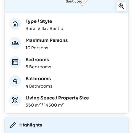
Type / Style
Rural Villa / Rustic
Maximum Persons
10 Persons
Bedrooms
5 Bedrooms
Bathrooms
4 Bathrooms
Living Space / Property Size
2
2
350 m
/ 14500 m
Highlights