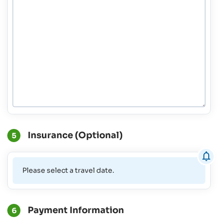
Insurance (Optional)
5
Please select a travel date.
Payment Information
6