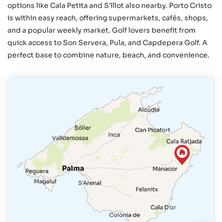
options like Cala Petita and S’Illot also nearby. Porto Cristo
is within easy reach, offering supermarkets, cafés, shops,
and a popular weekly market. Golf lovers benefit from
quick access to Son Servera, Pula, and Capdepera Golf. A
perfect base to combine nature, beach, and convenience.