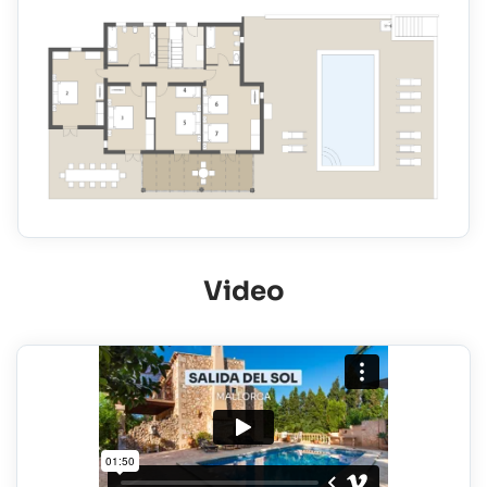
Video