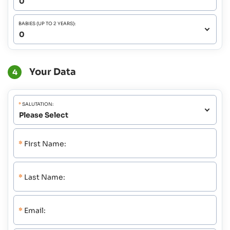
BABIES (UP TO 2 YEARS):
Your Data
4
*
SALUTATION:
*
First Name:
*
Last Name:
*
Email: