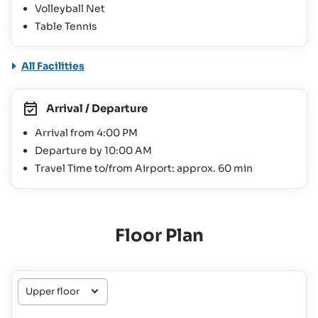
Volleyball Net
Table Tennis
All Facilities
Arrival / Departure
Arrival from 4:00 PM
Departure by 10:00 AM
Travel Time to/from Airport: approx. 60 min
Floor Plan