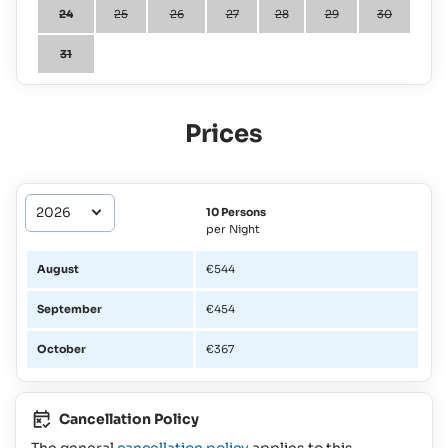
24
25
26
27
28
29
30
31
Prices
10 Persons
per Night
August
€544
September
€454
October
€367
Cancellation Policy
The general
cancellation policy
applies to this