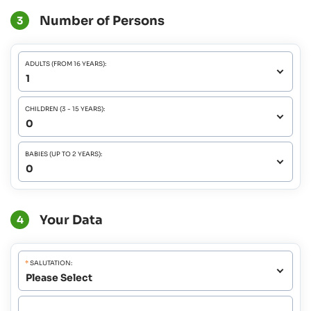
Number of Persons
3
ADULTS (FROM 16 YEARS):
CHILDREN (3 - 15 YEARS):
BABIES (UP TO 2 YEARS):
Your Data
4
*
SALUTATION: