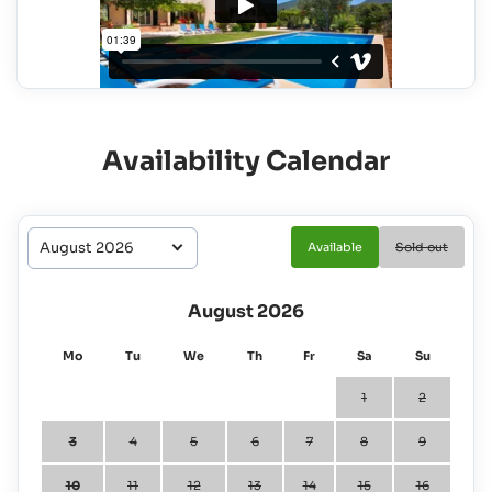
Availability Calendar
Available
Sold out
August 2026
Mo
Tu
We
Th
Fr
Sa
Su
1
2
3
4
5
6
7
8
9
10
11
12
13
14
15
16