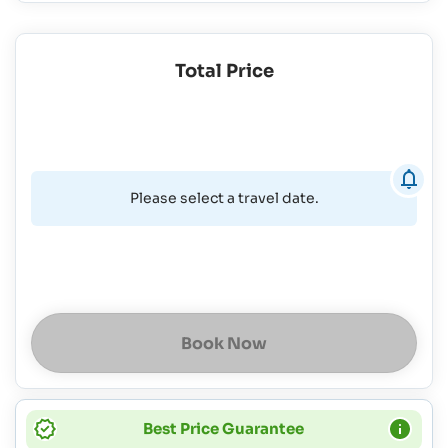
Total Price
Please select a travel date.
Book Now
Best Price Guarantee