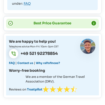
under:
FAQ
Best Price Guarantee
We are happy to help you!
Telephone advice Mon-Fri: 10am-3pm CET
+49 521 92278854
|
|
FAQ
Contact us
Why ralfsfincas?
Worry-free booking
We are a member of the German Travel
Association (DRV).
Reviews on
Trustpilot