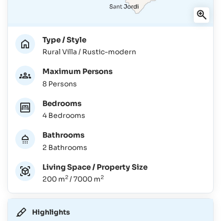
Type / Style
Rural Villa / Rustic-modern
Maximum Persons
8 Persons
Bedrooms
4 Bedrooms
Bathrooms
2 Bathrooms
Living Space / Property Size
2
2
200 m
/ 7000 m
Highlights