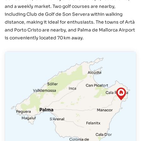
and a weekly market. Two golf courses are nearby,
including Club de Golf de Son Servera within walking
distance, making it ideal for enthusiasts. The towns of Artà
and Porto Cristo are nearby, and Palma de Mallorca Airport
is conveniently located 70 km away.