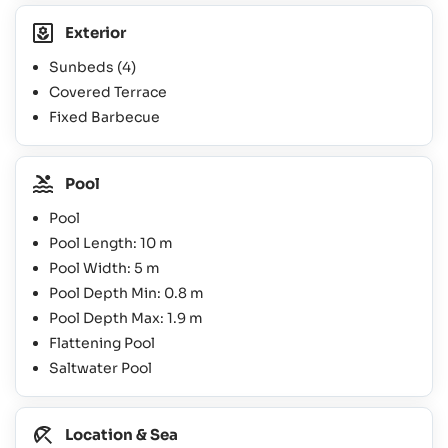
Exterior
Sunbeds
(4)
Covered Terrace
Fixed Barbecue
Pool
Pool
Pool Length: 10 m
Pool Width: 5 m
Pool Depth Min: 0.8 m
Pool Depth Max: 1.9 m
Flattening Pool
Saltwater Pool
Location & Sea