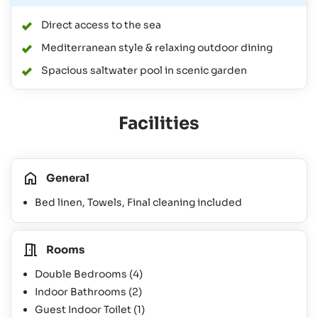
Direct access to the sea
Mediterranean style & relaxing outdoor dining
Spacious saltwater pool in scenic garden
Facilities
General
Bed linen, Towels, Final cleaning included
Rooms
Double Bedrooms
(4)
Indoor Bathrooms
(2)
Guest Indoor Toilet
(1)