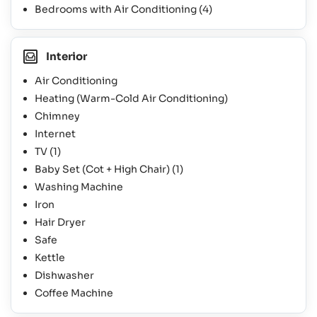
Bedrooms with Air Conditioning
(4)
Interior
Air Conditioning
Heating (Warm-Cold Air Conditioning)
Chimney
Internet
TV
(1)
Baby Set (Cot + High Chair)
(1)
Washing Machine
Iron
Hair Dryer
Safe
Kettle
Dishwasher
Coffee Machine