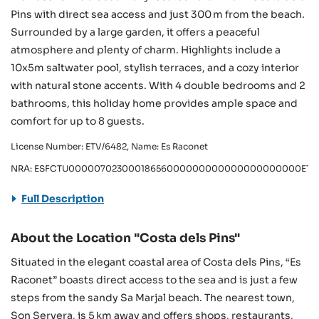
Pins with direct sea access and just 300 m from the beach.
Surrounded by a large garden, it offers a peaceful
atmosphere and plenty of charm. Highlights include a
10x5m saltwater pool, stylish terraces, and a cozy interior
with natural stone accents. With 4 double bedrooms and 2
bathrooms, this holiday home provides ample space and
comfort for up to 8 guests.
License Number: ETV/6482, Name: Es Raconet
NRA: ESFCTU00000702300018656000000000000000000000ETV
Full Description
About the Location "Costa dels Pins"
Situated in the elegant coastal area of Costa dels Pins, “Es
Raconet” boasts direct access to the sea and is just a few
steps from the sandy Sa Marjal beach. The nearest town,
Son Servera, is 5 km away and offers shops, restaurants,