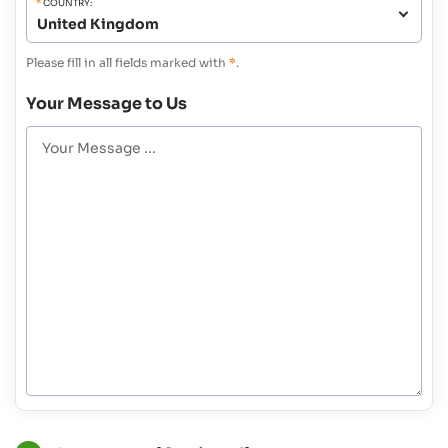
*
COUNTRY:
Please fill in all fields marked with
*
.
Your Message to Us