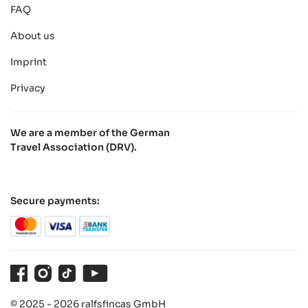
FAQ
About us
Imprint
Privacy
We are a member of the German
Travel Association (DRV).
Secure payments:
Facebook
Instagram
TikTok
Youtube
© 2025 - 2026 ralfsfincas GmbH