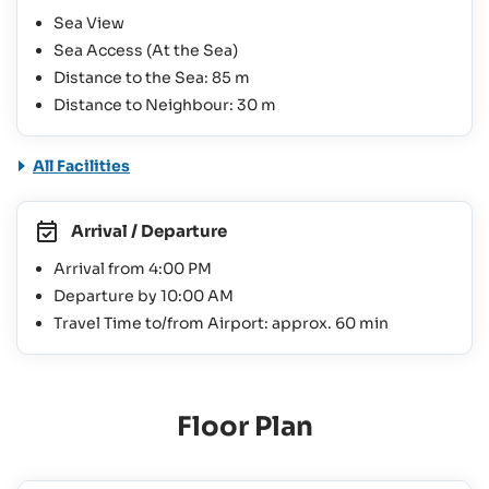
Sea View
Sea Access (At the Sea)
Distance to the Sea: 85 m
Distance to Neighbour: 30 m
All Facilities
Arrival / Departure
Arrival from 4:00 PM
Departure by 10:00 AM
Travel Time to/from Airport: approx. 60 min
Floor Plan