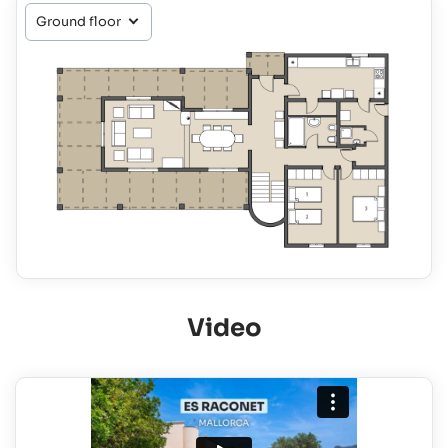
Video