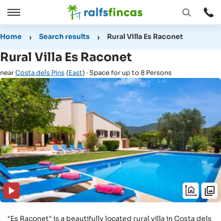
Open
Open
window
/
Home
Search results
Rural Villa Es Raconet
Close
Rural Villa Es Raconet
near
Costa dels Pins
(
East
) · Space for up to 8 Persons
"Es Raconet" is a beautifully located rural villa in Costa dels