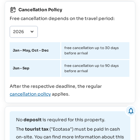
Cancellation Policy
Free cancellation depends on the travel period:
free cancellation up to 30 days
Jan – May, Oct – Dec
before arrival
free cancellation up to 90 days
Jun – Sep
before arrival
After the respective deadline, the regular
cancellation policy
applies.
No
deposit
is required for this property.
The
tourist tax
("Ecotasa") must be paid in cash
on-site. You can find more information about this