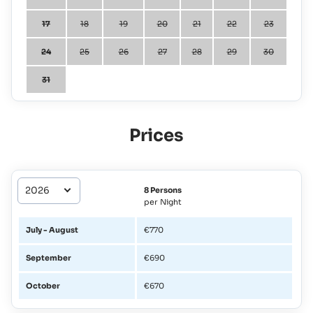
17
18
19
20
21
22
23
24
25
26
27
28
29
30
31
Prices
8 Persons
per Night
July - August
€770
September
€690
October
€670