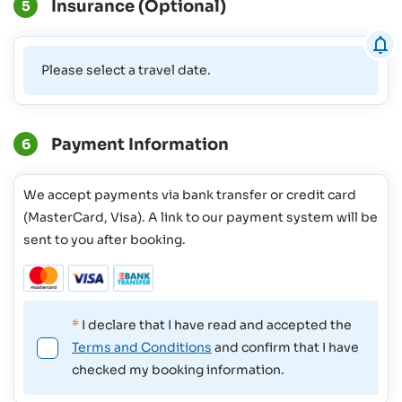
Insurance (Optional)
5
Please select a travel date.
Payment Information
6
We accept payments via bank transfer or credit card
(MasterCard, Visa). A link to our payment system will be
sent to you after booking.
*
I declare that I have read and accepted the
Terms and Conditions
and confirm that I have
checked my booking information.