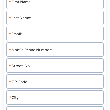
*
First Name:
*
Last Name:
*
Email:
*
Mobile Phone Number:
*
Street, No.:
*
ZIP Code:
*
City: