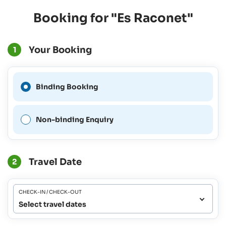
Booking for "Es Raconet"
Your Booking
1
A Binding Booking is not
Binding Booking
possible for this period.
Non-binding Enquiry
Travel Date
2
CHECK-IN / CHECK-OUT
Select travel dates