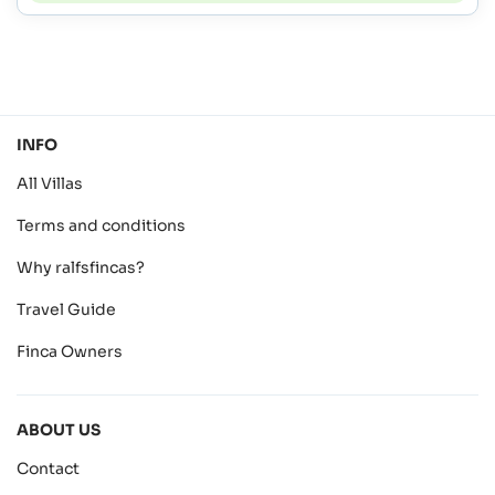
INFO
All Villas
Terms and conditions
Why ralfsfincas?
Travel Guide
Finca Owners
ABOUT US
Contact