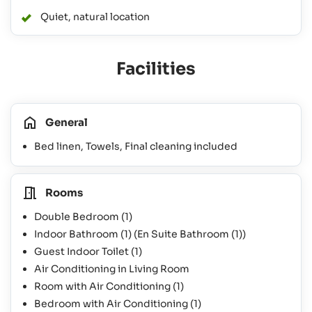
Quiet, natural location
Facilities
General
Bed linen, Towels, Final cleaning included
Rooms
Double Bedroom
(1)
Indoor Bathroom
(1)
(En Suite Bathroom
(1)
)
Guest Indoor Toilet
(1)
Air Conditioning in Living Room
Room with Air Conditioning
(1)
Bedroom with Air Conditioning
(1)