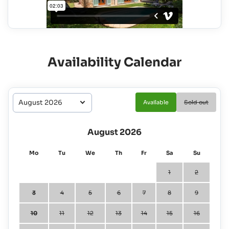
Availability Calendar
Available
Sold out
August 2026
Mo
Tu
We
Th
Fr
Sa
Su
1
2
3
4
5
6
7
8
9
10
11
12
13
14
15
16