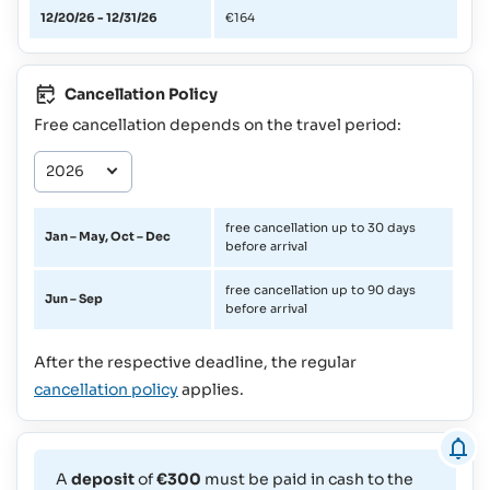
12/20/26 - 12/31/26
€164
Cancellation Policy
Free cancellation depends on the travel period:
free cancellation up to 30 days
Jan – May, Oct – Dec
before arrival
free cancellation up to 90 days
Jun – Sep
before arrival
After the respective deadline, the regular
cancellation policy
applies.
A
deposit
of
€300
must be paid in cash to the