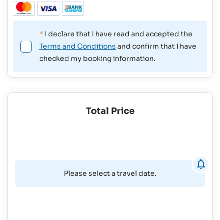
*
I declare that I have read and accepted the
Terms and Conditions
and confirm that I have
checked my booking information.
Total Price
Please select a travel date.