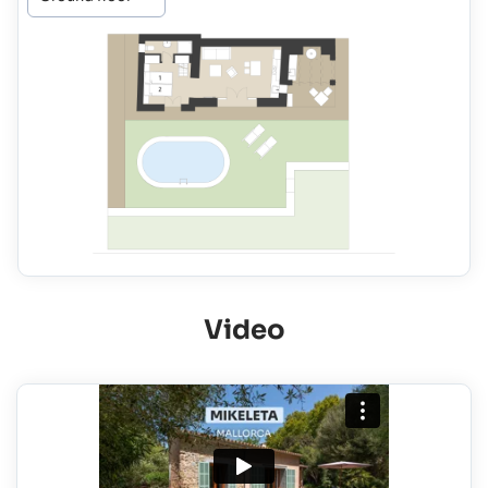
Video