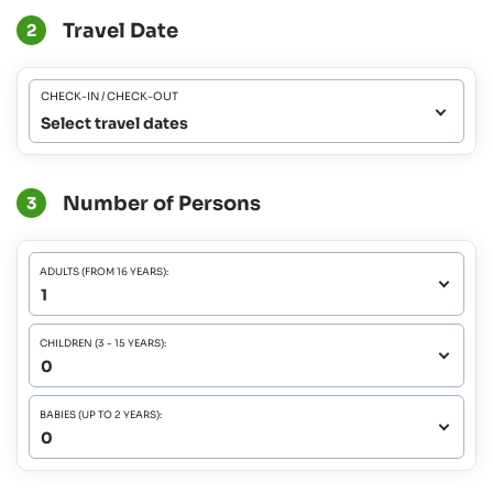
Travel Date
2
CHECK-IN / CHECK-OUT
Select travel dates
Number of Persons
3
ADULTS (FROM 16 YEARS):
CHILDREN (3 - 15 YEARS):
BABIES (UP TO 2 YEARS):