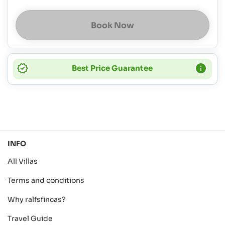
Book Now
Best Price Guarantee
INFO
All Villas
Terms and conditions
Why ralfsfincas?
Travel Guide