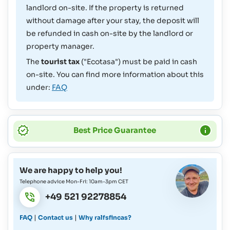
landlord on-site. If the property is returned
without damage after your stay, the deposit will
be refunded in cash on-site by the landlord or
property manager.
The
tourist tax
("Ecotasa") must be paid in cash
on-site. You can find more information about this
under:
FAQ
Best Price Guarantee
We are happy to help you!
Telephone advice Mon-Fri: 10am-3pm CET
+49 521 92278854
|
|
FAQ
Contact us
Why ralfsfincas?