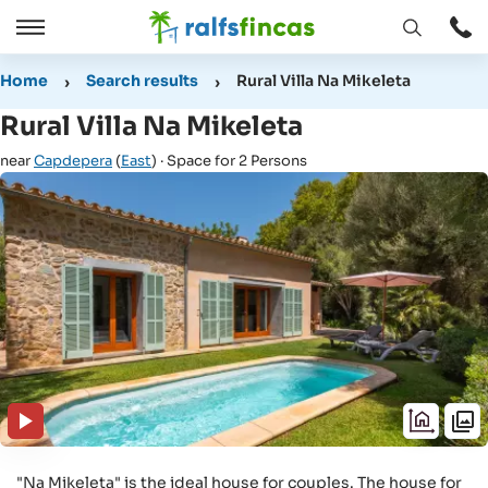
Open
Open
window
/
Home
Search results
Rural Villa Na Mikeleta
Close
Rural Villa Na Mikeleta
near
Capdepera
(
East
) · Space for 2 Persons
"Na Mikeleta" is the ideal house for couples. The house for