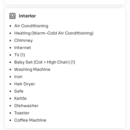
Interior
Air Conditioning
Heating (Warm-Cold Air Conditioning)
Chimney
Internet
TV
(1)
Baby Set (Cot + High Chair)
(1)
Washing Machine
Iron
Hair Dryer
Safe
Kettle
Dishwasher
Toaster
Coffee Machine