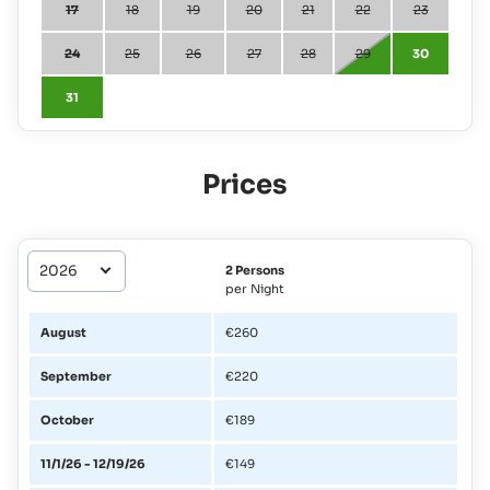
17
18
19
20
21
22
23
24
25
26
27
28
29
30
31
Prices
2 Persons
per Night
August
€260
September
€220
October
€189
11/1/26 - 12/19/26
€149