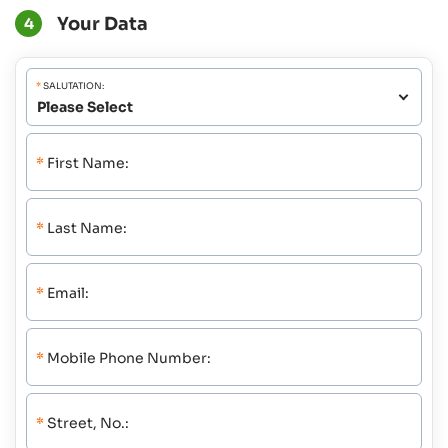
Your Data
4
*
SALUTATION:
*
First Name:
*
Last Name:
*
Email:
*
Mobile Phone Number:
*
Street, No.: