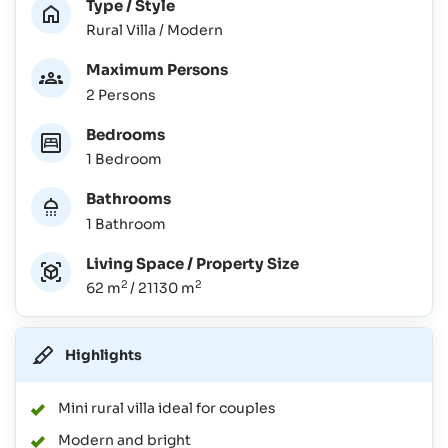
Type / Style
Rural Villa / Modern
Maximum Persons
2 Persons
Bedrooms
1 Bedroom
Bathrooms
1 Bathroom
Living Space / Property Size
2
2
62 m
/ 21130 m
Highlights
Mini rural villa ideal for couples
Modern and bright