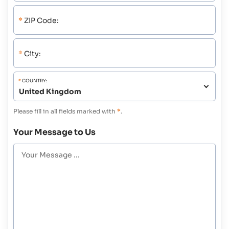
*
ZIP Code:
*
City:
*
COUNTRY:
Please fill in all fields marked with
*
.
Your Message to Us