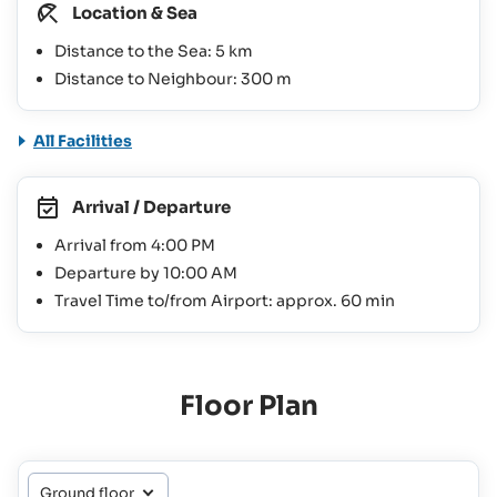
Location & Sea
Distance to the Sea: 5 km
Distance to Neighbour: 300 m
All Facilities
Arrival / Departure
Arrival from 4:00 PM
Departure by 10:00 AM
Travel Time to/from Airport: approx. 60 min
Floor Plan