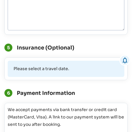
Insurance (Optional)
5
Please select a travel date.
Payment Information
6
We accept payments via bank transfer or credit card
(MasterCard, Visa). A link to our payment system will be
sent to you after booking.