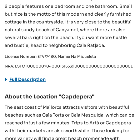
2 people features one bedroom and one bathroom. Small
but nice is the motto of this modern and clearly furnished
cottage in the countryside. It is very close to the beautiful
natural sandy beach of Canyamel, where there are also
several bars right on the beach. If you want more hustle
and bustle, head to neighboring Cala Ratjada.
License Number: ETV/7480, Name: Na Miqueleta
NRA: ESFCTU00000704000131553900000000000000000000ETV/
Full Description
About the Location "Capdepera"
The east coast of Mallorca attracts visitors with beautiful
beaches such as Cala Torta or Cala Mesquida, which can be
reached in just a few minutes. Trips to Artà or Capdepera
with their markets are also worthwhile. Those looking for
more variety will find a great beach promenade with