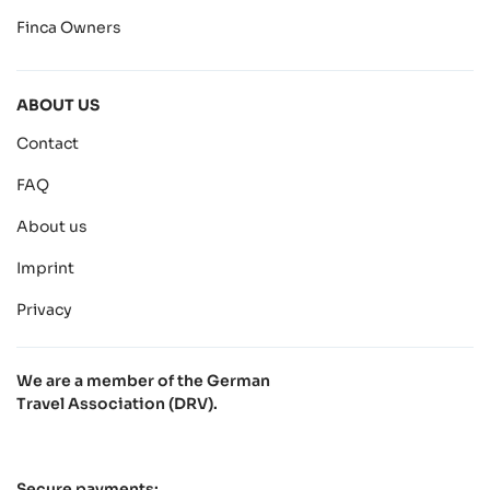
Finca Owners
ABOUT US
Contact
FAQ
About us
Imprint
Privacy
We are a member of the German
Travel Association (DRV).
Secure payments: