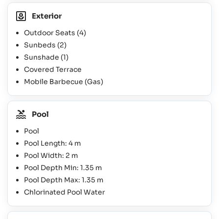
Exterior
Outdoor Seats
(4)
Sunbeds
(2)
Sunshade
(1)
Covered Terrace
Mobile Barbecue (Gas)
Pool
Pool
Pool Length: 4 m
Pool Width: 2 m
Pool Depth Min: 1.35 m
Pool Depth Max: 1.35 m
Chlorinated Pool Water