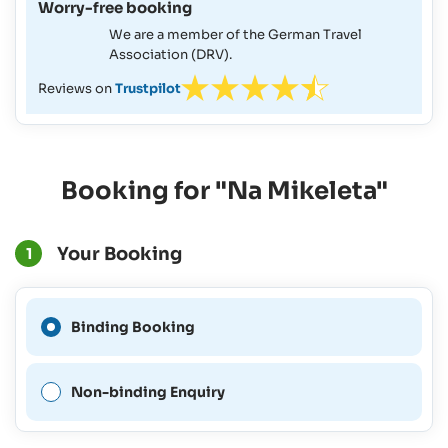
Worry-free booking
We are a member of the German Travel
Association (DRV).
Reviews on
Trustpilot
Booking for "Na Mikeleta"
Your Booking
1
A Binding Booking is not
Binding Booking
possible for this period.
Non-binding Enquiry