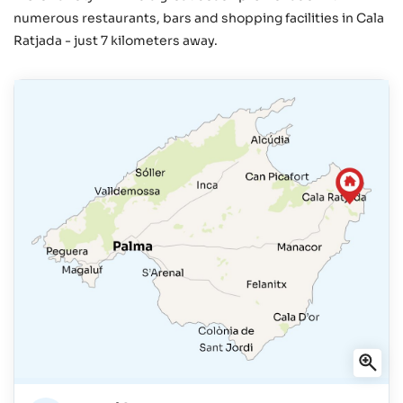
numerous restaurants, bars and shopping facilities in Cala
Ratjada - just 7 kilometers away.