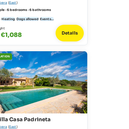
pera
(
East
)
ple · 6 bedrooms · 6 bathrooms
s
Heating
Dogs allowed
Events...
ght
Details
 €1,088
LATION
illa Casa Padrineta
pera
(
East
)