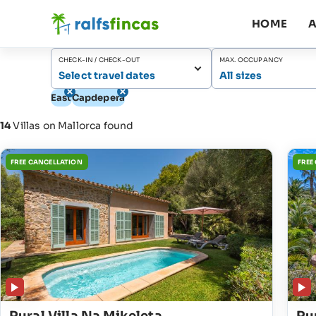
HOME
A
CHECK-IN / CHECK-OUT
MAX. OCCUPANCY
Select travel dates
All sizes
East
Capdepera
14
Villas on Mallorca found
FREE CANCELLATION
FREE