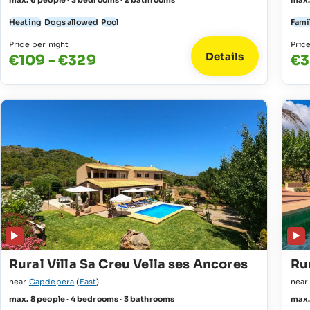
max. 6 people · 3 bedrooms · 2 bathrooms
max.
Heating
Dogs allowed
Pool
Fami
Price per night
Pric
Details
€109 - €329
€3
Rural Villa Sa Creu Vella ses Ancores
Rur
near
Capdepera
(
East
)
nea
max. 8 people · 4 bedrooms · 3 bathrooms
max.