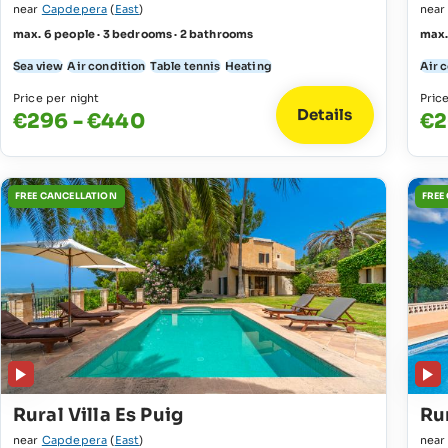
near
Capdepera
(
East
)
nea
max. 6 people · 3 bedrooms · 2 bathrooms
max.
Sea view
Air condition
Table tennis
Heating
Air 
Price per night
Pric
Details
€296 - €440
€2
FREE CANCELLATION
FREE
Rural Villa Es Puig
Rur
near
Capdepera
(
East
)
nea