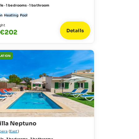
le · 1 bedrooms · 1 bathroom
on
Heating
Pool
ght
Details
 €202
LATION
illa Neptuno
pera
(
East
)