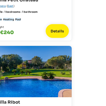
illa Petit Chateau
pera
(
East
)
le · 1 bedrooms · 1 bathroom
on
Heating
Pool
ght
Details
- €240
illa Ribot