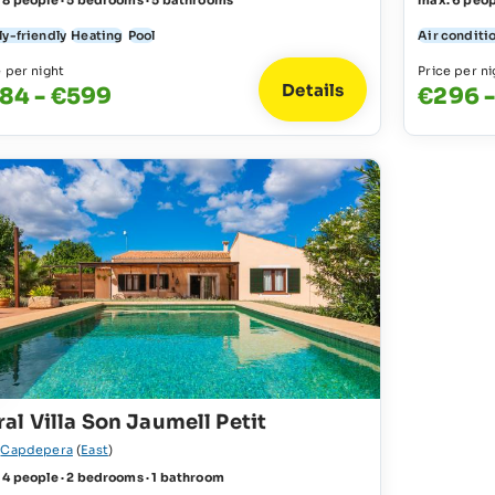
 8 people · 5 bedrooms · 5 bathrooms
max. 6 peop
ly-friendly
Heating
Pool
Air conditi
e per night
Price per ni
Details
84 - €599
€296 
al Villa Son Jaumell Petit
r
Capdepera
(
East
)
 4 people · 2 bedrooms · 1 bathroom