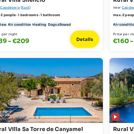
al Villa Silencio
Rural V
r
Capdepera
(
East
)
near
Capde
 2 people · 1 bedrooms · 1 bathroom
max. 2 peop
view
Air condition
Heating
Dogs allowed
Air conditi
e per night
Price per ni
Details
89 - €209
€160 
ral Villa Sa Torre de Canyamel
Rural V