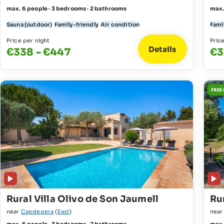
max. 6 people · 3 bedrooms · 2 bathrooms
max.
Sauna (outdoor)
Family-friendly
Air condition
Fami
Price per night
Pric
Details
€338 - €447
€3
FREE
Rural Villa Olivo de Son Jaumell
Rur
near
Capdepera
(
East
)
nea