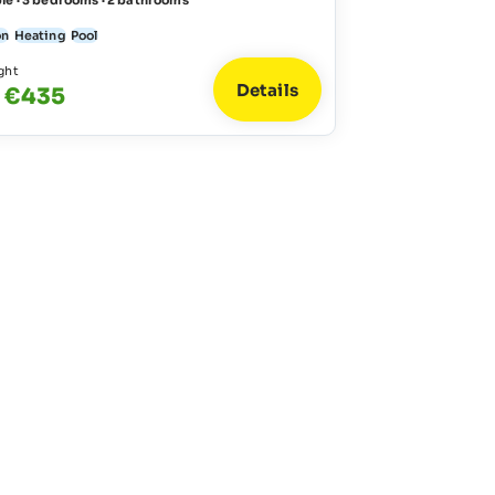
le · 3 bedrooms · 2 bathrooms
on
Heating
Pool
ght
Details
- €435