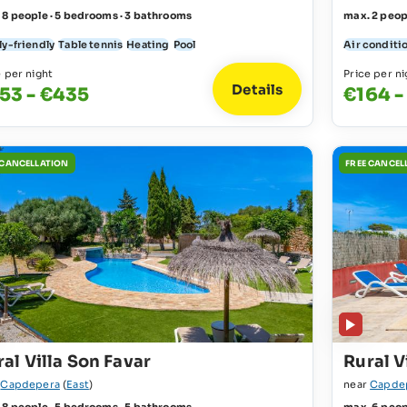
 8 people · 5 bedrooms · 3 bathrooms
max. 2 peop
ly-friendly
Table tennis
Heating
Pool
Air conditi
e per night
Price per ni
Details
53 - €435
€164 -
 CANCELLATION
FREE CANCEL
al Villa Son Favar
Rural V
r
Capdepera
(
East
)
near
Capde