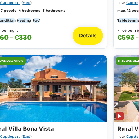
r
Capdepera
(
East
)
near
Capde
 7 people · 4 bedrooms · 3 bathrooms
max. 12 peo
condition
Heating
Pool
Table tenni
e per night
Price per ni
Details
60 - €330
€593 -
 CANCELLATION
FREE CANCEL
al Villa Bona Vista
Rural V
r
Capdepera
(
East
)
near
Capde