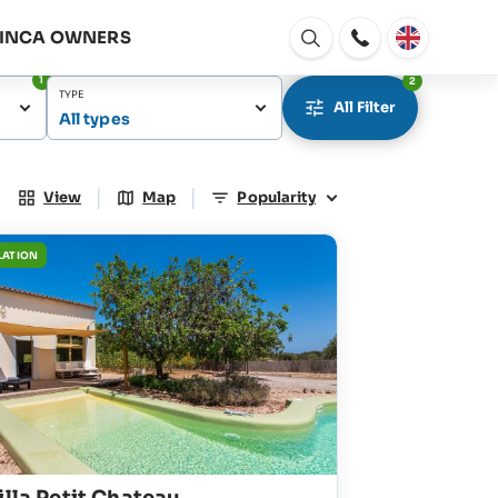
FINCA OWNERS
Open
window
1
2
TYPE
All Filter
All types
|
|
View
Map
Popularity
LATION