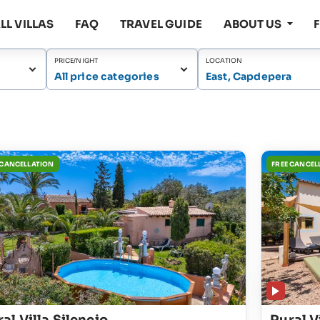
LL VILLAS
FAQ
TRAVEL GUIDE
ABOUT US
PRICE/NIGHT
LOCATION
All price categories
East, Capdepera
 CANCELLATION
FREE CANCEL