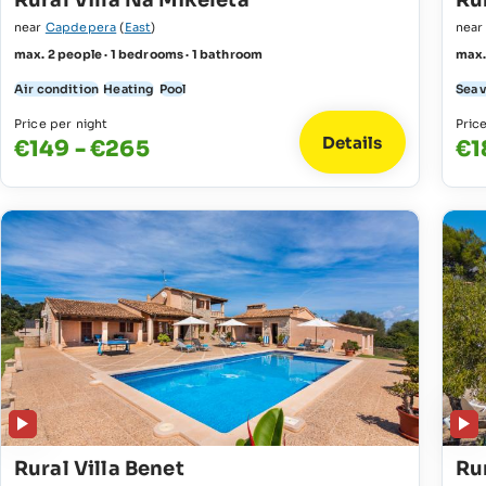
Rural Villa Na Mikeleta
Rur
near
Capdepera
(
East
)
nea
max. 2 people · 1 bedrooms · 1 bathroom
max.
Air condition
Heating
Pool
Sea 
Price per night
Pric
Details
€149 - €265
€1
Rural Villa Benet
Ru