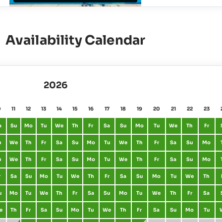
Availability Calendar
2026
0
11
12
13
14
15
16
17
18
19
20
21
22
23
a
Su
Mo
Tu
We
Th
Fr
Sa
Su
Mo
Tu
We
Th
Fr
u
We
Th
Fr
Sa
Su
Mo
Tu
We
Th
Fr
Sa
Su
Mo
u
We
Th
Fr
Sa
Su
Mo
Tu
We
Th
Fr
Sa
Su
Mo
r
Sa
Su
Mo
Tu
We
Th
Fr
Sa
Su
Mo
Tu
We
Th
u
Mo
Tu
We
Th
Fr
Sa
Su
Mo
Tu
We
Th
Fr
Sa
e
Th
Fr
Sa
Su
Mo
Tu
We
Th
Fr
Sa
Su
Mo
Tu