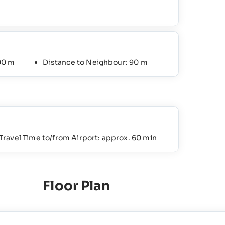
00 m
Distance to Neighbour: 90 m
Travel Time to/from Airport: approx. 60 min
Floor Plan