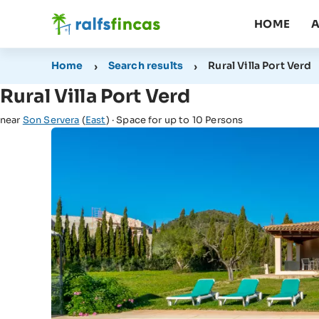
HOME
A
Home
Search results
Rural Villa Port Verd
Rural Villa Port Verd
near
Son Servera
(
East
) · Space for up to 10 Persons