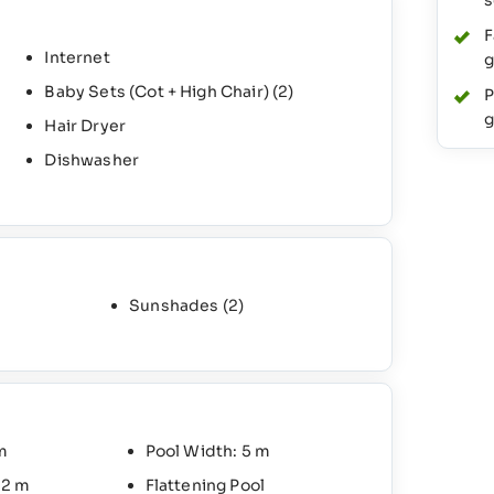
s
F
Internet
g
Baby Sets (Cot + High Chair)
(2)
P
g
Hair Dryer
Dishwasher
Sunshades
(2)
m
Pool Width: 5 m
 2 m
Flattening Pool