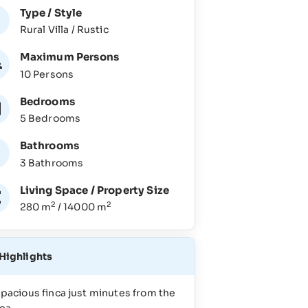
Type / Style
Rural Villa / Rustic
Maximum Persons
10 Persons
Bedrooms
5 Bedrooms
Bathrooms
3 Bathrooms
Living Space / Property Size
2
2
280 m
/ 14000 m
Highlights
pacious finca just minutes from the