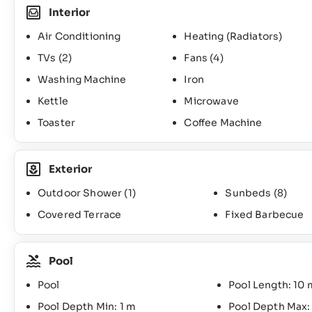
Interior
Air Conditioning
Heating (Radiators)
TVs
(2)
Fans
(4)
Washing Machine
Iron
Kettle
Microwave
Toaster
Coffee Machine
Exterior
Outdoor Shower
(1)
Sunbeds
(8)
Covered Terrace
Fixed Barbecue
Pool
Pool
Pool Length: 10 
Pool Depth Min: 1 m
Pool Depth Max: