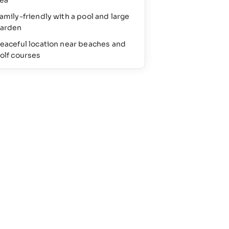
ea
amily-friendly with a pool and large
arden
eaceful location near beaches and
olf courses