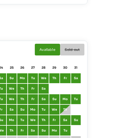
Available
Sold out
24
25
26
27
28
29
30
31
01
02
Sa
Su
Mo
Tu
We
Th
Fr
Sa
January
Fr
Sa
Tu
We
Th
Fr
Sa
February
Mo
Tu
Tu
We
Th
Fr
Sa
Su
Mo
Tu
March
Mo
Tu
Fr
Sa
Su
Mo
Tu
We
Th
April
Th
Fr
Su
Mo
Tu
We
Th
Fr
Sa
Su
May
Sa
Su
We
Th
Fr
Sa
Su
Mo
Tu
June
Tu
We