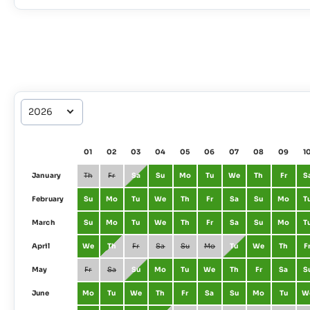
01
02
03
04
05
06
07
08
09
1
January
Th
Fr
Sa
Su
Mo
Tu
We
Th
Fr
S
February
Su
Mo
Tu
We
Th
Fr
Sa
Su
Mo
T
March
Su
Mo
Tu
We
Th
Fr
Sa
Su
Mo
T
April
We
Th
Fr
Sa
Su
Mo
Tu
We
Th
F
May
Fr
Sa
Su
Mo
Tu
We
Th
Fr
Sa
S
June
Mo
Tu
We
Th
Fr
Sa
Su
Mo
Tu
W