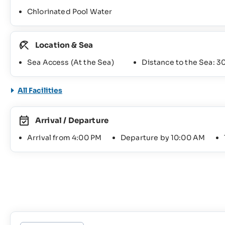
Chlorinated Pool Water
Location & Sea
Sea Access (At the Sea)
Distance to the Sea: 3
All Facilities
Arrival / Departure
Arrival from 4:00 PM
Departure by 10:00 AM