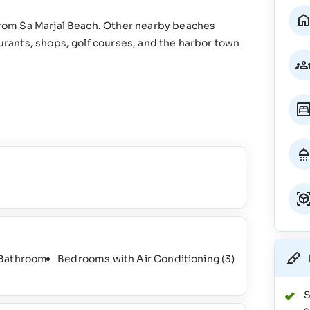
 from Sa Marjal Beach. Other nearby beaches
aurants, shops, golf courses, and the harbor town
 Bathroom
Bedrooms with Air Conditioning
(3)
S