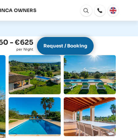
FINCA OWNERS
Open
window
60 - €625
Request / Booking
per Night