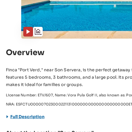
Overview
Finca "Port Verd," near Son Servera, is the perfect getaway f
features 5 bedrooms, 3 bathrooms, and a large pool. Its pro
makes it ideal for families or groups.
License Number: ETV/607, Name: Vora Pula Golf II, also known as: Po
NRA: ESFCTU000007023000221131000000000000000000000ET
Full Description