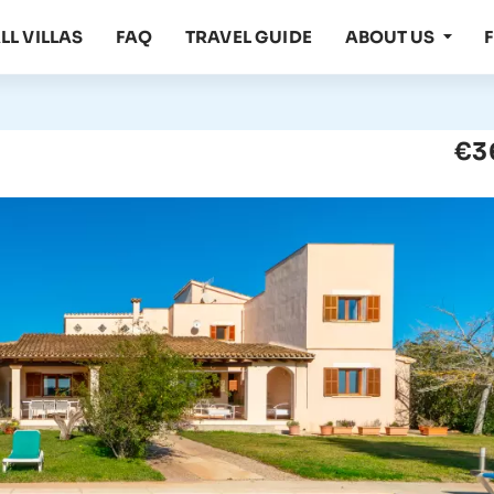
LL VILLAS
FAQ
TRAVEL GUIDE
ABOUT US
€3