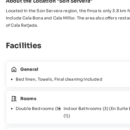
About the Location "Son Servera"
Located in the Son Servera region, the finca is only 3.8 km
include Cala Bona and Cala Millor. The area also offers rest
of Cala Ratjada.
Facilities
General
Bed linen, Towels, Final cleaning included
Rooms
Double Bedrooms
(5)
Indoor Bathrooms
(3)
(En Suite
(1)
)