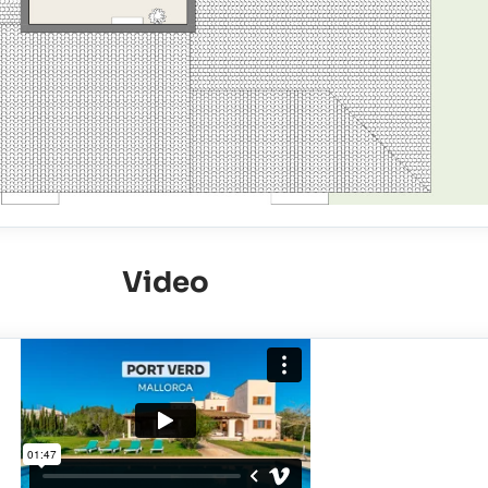
Video