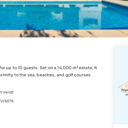
or up to 10 guests. Set on a 14,000 m² estate, it
ximity to the sea, beaches, and golf courses
rt Verd2
V/6075