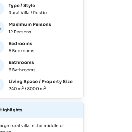
Type / Style
Rural Villa / Rustic
Maximum Persons
12 Persons
Bedrooms
6 Bedrooms
Bathrooms
6 Bathrooms
Living Space / Property Size
2
2
240 m
/ 8000 m
Highlights
arge rural villa in the middle of