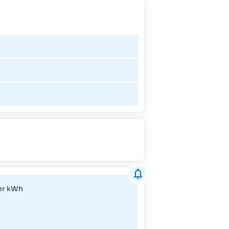
February - April
May
June
July - August
September
October
per kWh
November