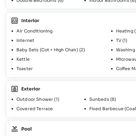
Double Bedrooms
(6)
Indoor Bathrooms
(6
Interior
Air Conditioning
Heating (
Internet
TV
(1)
Baby Sets (Cot + High Chair)
(2)
Washing
Kettle
Microwa
Toaster
Coffee M
Exterior
Outdoor Shower
(1)
Sunbeds
(8)
Covered Terrace
Fixed Barbecue (Coal
Pool