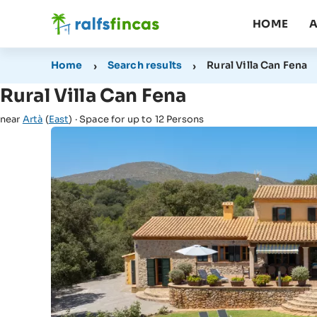
HOME
A
Home
Search results
Rural Villa Can Fena
Rural Villa Can Fena
near
Artà
(
East
) · Space for up to 12 Persons