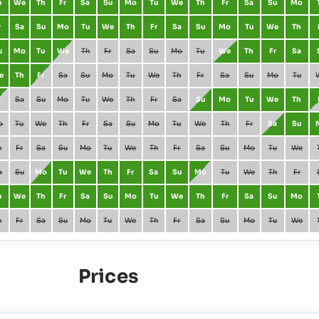
u
We
Th
Fr
Sa
Su
Mo
Tu
We
Th
Fr
Sa
Su
Mo
r
Sa
Su
Mo
Tu
We
Th
Fr
Sa
Su
Mo
Tu
We
Th
u
Mo
Tu
We
Th
Fr
Sa
Su
Mo
Tu
We
Th
Fr
Sa
e
Th
Fr
Sa
Su
Mo
Tu
We
Th
Fr
Sa
Su
Mo
Tu
r
Sa
Su
Mo
Tu
We
Th
Fr
Sa
Su
Mo
Tu
We
Th
o
Tu
We
Th
Fr
Sa
Su
Mo
Tu
We
Th
Fr
Sa
Su
h
Fr
Sa
Su
Mo
Tu
We
Th
Fr
Sa
Su
Mo
Tu
We
a
Su
Mo
Tu
We
Th
Fr
Sa
Su
Mo
Tu
We
Th
Fr
u
We
Th
Fr
Sa
Su
Mo
Tu
We
Th
Fr
Sa
Su
Mo
h
Fr
Sa
Su
Mo
Tu
We
Th
Fr
Sa
Su
Mo
Tu
We
Prices