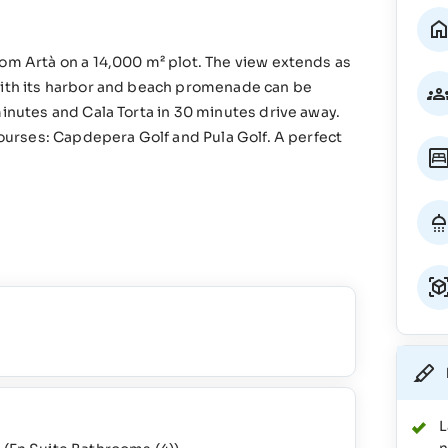
rom Artà on a 14,000 m² plot. The view extends as
 with its harbor and beach promenade can be
minutes and Cala Torta in 30 minutes drive away.
courses: Capdepera Golf and Pula Golf. A perfect
L