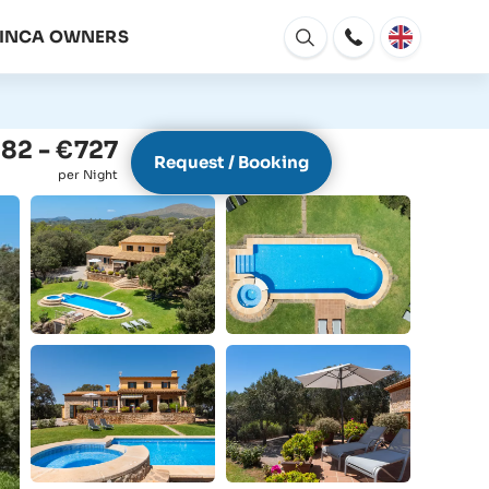
FINCA OWNERS
Open
window
82 - €727
Request / Booking
per Night