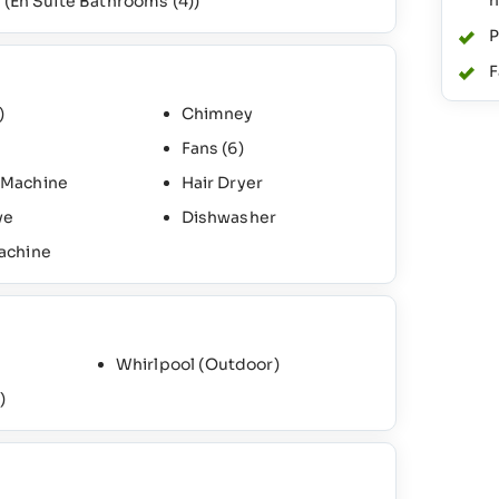
n
)
(En Suite Bathrooms
(4)
)
P
F
)
Chimney
Fans
(6)
 Machine
Hair Dryer
ve
Dishwasher
achine
Whirlpool (Outdoor)
)