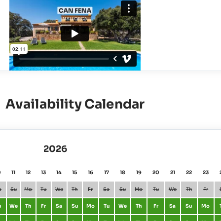
Availability Calendar
2026
0
11
12
13
14
15
16
17
18
19
20
21
22
23
a
Su
Mo
Tu
We
Th
Fr
Sa
Su
Mo
Tu
We
Th
Fr
u
We
Th
Fr
Sa
Su
Mo
Tu
We
Th
Fr
Sa
Su
Mo