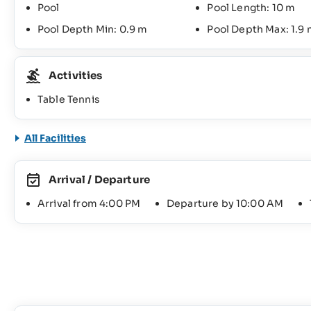
Pool
Pool Length: 10 m
Pool Depth Min: 0.9 m
Pool Depth Max: 1.9
Activities
Table Tennis
All Facilities
Arrival / Departure
Arrival from 4:00 PM
Departure by 10:00 AM