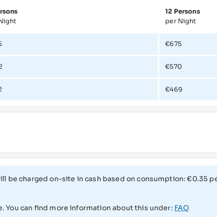
rsons
12 Persons
Night
per Night
5
€675
2
€570
2
€469
 will be charged on-site in cash based on consumption: €0.35 
e. You can find more information about this under:
FAQ