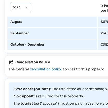
9 Pe
per 
August
€67
September
€46
October - December
€38
Cancellation Policy
The general
cancellation policy
applies to this property.
Extra costs (on-site)
: The use of the air conditioning
No
deposit
is required for this property.
The
tourist tax
("Ecotasa") must be paid in cash on-sit