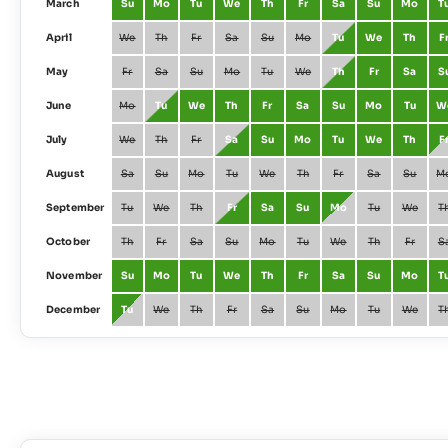
March
Su
Mo
Tu
We
Th
Fr
Sa
Su
Mo
T
April
We
Th
Fr
Sa
Su
Mo
Tu
We
Th
F
May
Fr
Sa
Su
Mo
Tu
We
Th
Fr
Sa
S
June
Mo
Tu
We
Th
Fr
Sa
Su
Mo
Tu
W
July
We
Th
Fr
Sa
Su
Mo
Tu
We
Th
F
August
Sa
Su
Mo
Tu
We
Th
Fr
Sa
Su
M
September
Tu
We
Th
Fr
Sa
Su
Mo
Tu
We
T
October
Th
Fr
Sa
Su
Mo
Tu
We
Th
Fr
S
November
Su
Mo
Tu
We
Th
Fr
Sa
Su
Mo
T
December
Tu
We
Th
Fr
Sa
Su
Mo
Tu
We
T