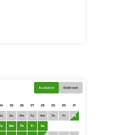
Available
Sold out
24
25
26
27
28
29
30
31
01
02
Sa
Su
Mo
Tu
We
Th
Fr
Sa
January
Fr
Sa
Tu
We
Th
Fr
Sa
February
Mo
Tu