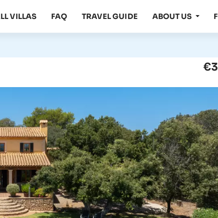
LL VILLAS
FAQ
TRAVEL GUIDE
ABOUT US
€3