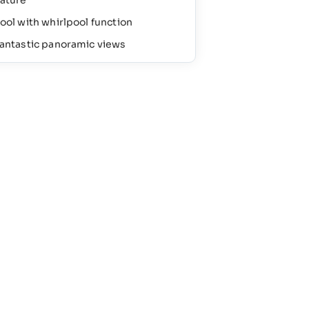
ature
ool with whirlpool function
antastic panoramic views