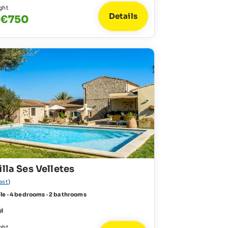
ght
Details
 €750
illa Ses Velletes
ast
)
le · 4 bedrooms · 2 bathrooms
ol
ght