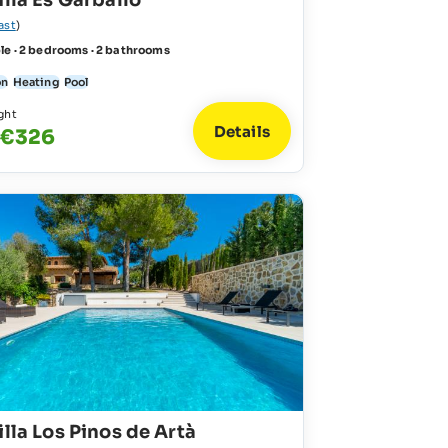
illa Es Garballó
ast
)
le · 2 bedrooms · 2 bathrooms
on
Heating
Pool
ght
Details
 €326
illa Los Pinos de Artà