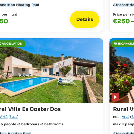
condition
Heating
Pool
Air conditi
e per night
Price per ni
Details
50
€250 
 CANCELLATION
FREE CANCEL
al Villa Es Coster Dos
Rural V
r
Artà
(
East
)
near
Artà
(
E
 6 people · 3 bedrooms · 3 bathrooms
max. 2 peop
view
Heating
Pool
Air conditi