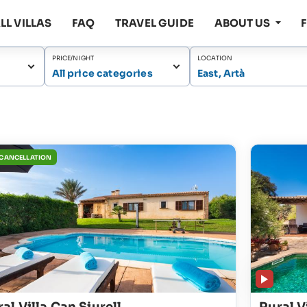
LL VILLAS
FAQ
TRAVEL GUIDE
ABOUT US
PRICE/NIGHT
LOCATION
All price categories
East, Artà
 CANCELLATION