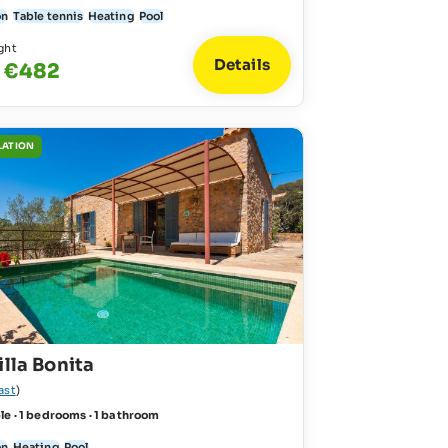
on
Table tennis
Heating
Pool
ght
Details
- €482
LATION
illa Bonita
ast
)
le · 1 bedrooms · 1 bathroom
on
Heating
Pool