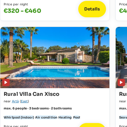
Price per night
Pric
Details
€320 - €460
€4
Rural Villa Can Xisco
Rur
near
Artà
(
East
)
nea
max. 6 people · 3 bedrooms · 2 bathrooms
max.
Whirlpool (indoor)
Air condition
Heating
Pool
Sea 
Price per night
Pric