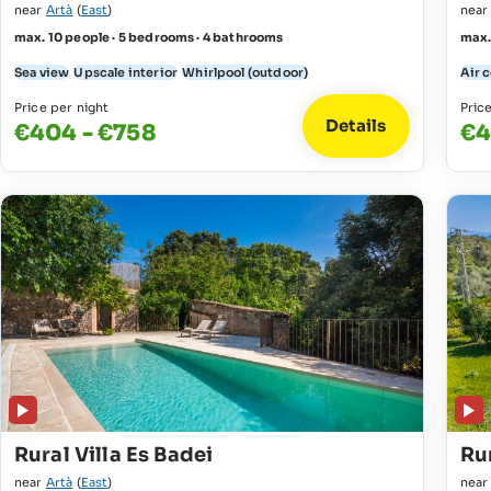
near
Artà
(
East
)
nea
max. 10 people · 5 bedrooms · 4 bathrooms
max.
Sea view
Upscale interior
Whirlpool (outdoor)
Air 
Price per night
Pric
Details
€404 - €758
€4
Rural Villa Es Badei
Rur
near
Artà
(
East
)
nea