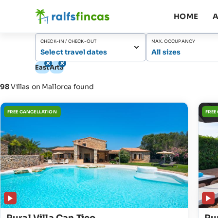
HOME
A
CHECK-IN / CHECK-OUT
MAX. OCCUPANCY
Select travel dates
All sizes
East
Artà
98
Villas on Mallorca found
FREE CANCELLATION
FREE