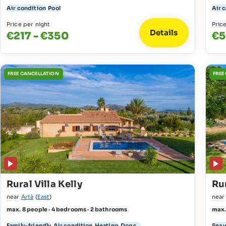
Air condition
Pool
Air 
Price per night
Pric
Details
€217 - €350
€5
FREE CANCELLATION
FREE
Rural Villa Kelly
Rur
near
Artà
(
East
)
nea
max. 8 people · 4 bedrooms · 2 bathrooms
max.
Family-friendly
Air condition
Heating
Dogs...
Sea 