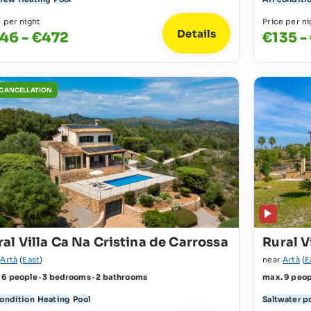
e per night
Price per ni
Details
46 - €472
€135 -
 CANCELLATION
al Villa Ca Na Cristina de Carrossa
Rural V
r
Artà
(
East
)
near
Artà
(
E
 6 people · 3 bedrooms · 2 bathrooms
max. 9 peop
condition
Heating
Pool
Saltwater p