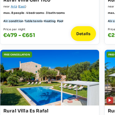
Rural Villa Can Tico
Rur
near
Artà
(
East
)
nea
max. 8 people · 4 bedrooms · 3 bathrooms
max.
Air condition
Table tennis
Heating
Pool
Air 
Price per night
Pric
Details
€479 - €651
€2
FREE CANCELLATION
FREE
Rural Villa Es Rafal
Ru