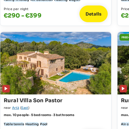
Price per night
Pric
Details
€290 - €399
€2
FREE
Rural Villa Son Pastor
Rur
near
Artà
(
East
)
nea
max. 10 people · 5 bedrooms · 3 bathrooms
max.
Table tennis
Heating
Pool
Air 