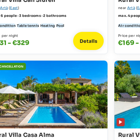
al Villa Can Siurell
Rural V
r
Artà
(
East
)
near
Artà
(
E
 6 people · 3 bedrooms · 2 bathrooms
max. 4 peop
condition
Table tennis
Heating
Pool
Air conditi
e per night
Price per ni
Details
31 - €329
€169 -
 CANCELLATION
ral Villa Casa Alma
Rural V