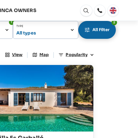
FINCA OWNERS
Open
window
1
2
TYPE
All Filter
All types
|
|
View
Map
Popularity