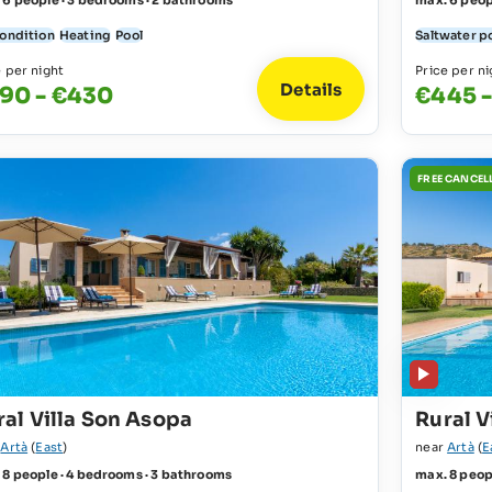
 6 people · 3 bedrooms · 2 bathrooms
max. 6 peop
condition
Heating
Pool
Saltwater p
e per night
Price per ni
Details
90 - €430
€445 
FREE CANCEL
ral Villa Son Asopa
Rural V
r
Artà
(
East
)
near
Artà
(
E
 8 people · 4 bedrooms · 3 bathrooms
max. 8 peop