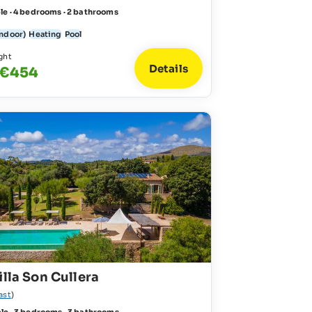
le · 4 bedrooms · 2 bathrooms
indoor)
Heating
Pool
ght
Details
 €454
illa Son Cullera
ast
)