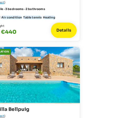
ast
)
le · 3 bedrooms · 2 bathrooms
l
Air condition
Table tennis
Heating
ght
Details
- €440
LATION
illa Bellpuig
ast
)