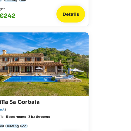
ght
Details
 €242
illa Sa Corbaia
ast
)
le · 5 bedrooms · 3 bathrooms
ool
Heating
Pool