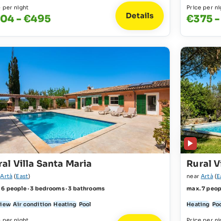
e per night
Price per ni
Details
04 - €495
€375 -
al Villa Santa Maria
Rural V
r
Artà
(
East
)
near
Artà
(
E
 6 people · 3 bedrooms · 3 bathrooms
max. 7 peop
view
Air condition
Heating
Pool
Heating
Po
e per night
Price per ni