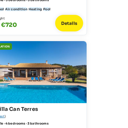
le · 3 bedrooms · 3 bathrooms
ool
Air condition
Heating
Pool
ght
Details
- €720
LATION
illa Can Terres
ast
)
le · 4 bedrooms · 3 bathrooms