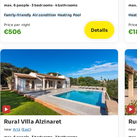
max. 6 people · 3 bedrooms · 4 bathrooms
max.
Family-friendly
Air condition
Heating
Pool
Heat
Price per night
Pric
Details
€506
€1
Rural Villa Alzinaret
Rur
near
Artà
(
East
)
nea