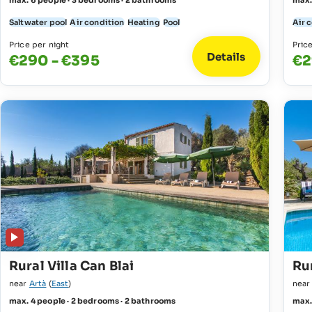
max. 6 people · 3 bedrooms · 2 bathrooms
max.
Saltwater pool
Air condition
Heating
Pool
Air 
Price per night
Pric
Details
€290 - €395
€2
Rural Villa Can Blai
Ru
near
Artà
(
East
)
nea
max. 4 people · 2 bedrooms · 2 bathrooms
max.