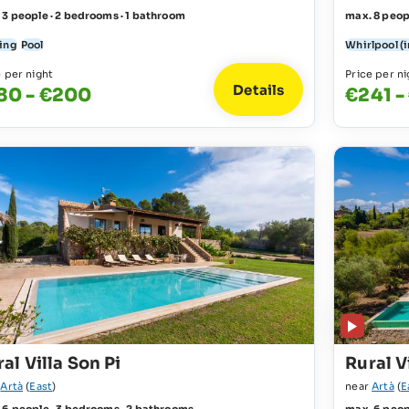
 3 people · 2 bedrooms · 1 bathroom
max. 8 peop
ing
Pool
Whirlpool (
e per night
Price per ni
Details
80 - €200
€241 -
al Villa Son Pi
Rural V
r
Artà
(
East
)
near
Artà
(
E