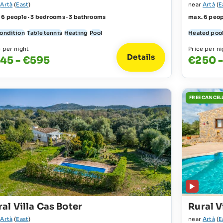
r
Artà
(
East
)
near
Artà
(
E
 6 people · 3 bedrooms · 3 bathrooms
max. 6 peop
condition
Table tennis
Heating
Pool
Heated poo
e per night
Price per ni
Details
45 - €595
€250 
FREE CANCEL
al Villa Cas Boter
Rural V
r
Artà
(
East
)
near
Artà
(
E