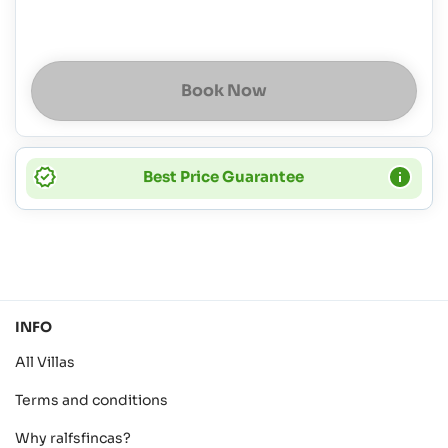
Book Now
Best Price Guarantee
INFO
All Villas
Terms and conditions
Why ralfsfincas?