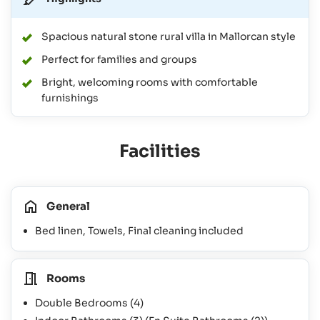
Spacious natural stone rural villa in Mallorcan style
Perfect for families and groups
Bright, welcoming rooms with comfortable
furnishings
Facilities
General
Bed linen, Towels, Final cleaning included
Rooms
Double Bedrooms
(4)