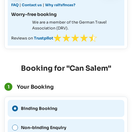
|
|
FAQ
Contact us
Why ralfsfincas?
Worry-free booking
We are a member of the German Travel
Association (DRV).
Reviews on
Trustpilot
Booking for "Can Salem"
Your Booking
1
A Binding Booking is not
Binding Booking
possible for this period.
Non-binding Enquiry