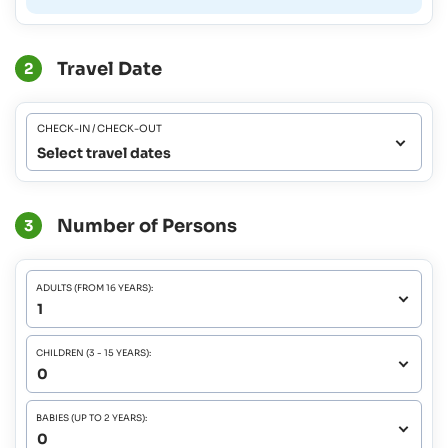
Travel Date
2
CHECK-IN / CHECK-OUT
Select travel dates
Number of Persons
3
ADULTS (FROM 16 YEARS):
CHILDREN (3 - 15 YEARS):
BABIES (UP TO 2 YEARS):