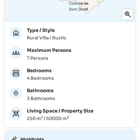
Type / Style
Rural Villa / Rustic
Maximum Persons
7 Persons
Bedrooms
4 Bedrooms
Bathrooms
3 Bathrooms
Living Space / Property Size
2
2
250 m
/ 50000 m
Highlights