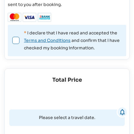
sent to you after booking.
*
I declare that I have read and accepted the
Terms and Conditions
and confirm that I have
checked my booking information.
Total Price
Please select a travel date.