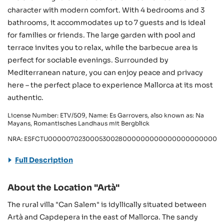
character with modern comfort. With 4 bedrooms and 3
bathrooms, it accommodates up to 7 guests and is ideal
for families or friends. The large garden with pool and
terrace invites you to relax, while the barbecue area is
perfect for sociable evenings. Surrounded by
Mediterranean nature, you can enjoy peace and privacy
here – the perfect place to experience Mallorca at its most
authentic.
License Number: ETV/509, Name: Es Garrovers, also known as: Na
Mayans, Romantisches Landhaus mit Bergblick
NRA: ESFCTU000007023000530028000000000000000000000ET
Full Description
About the Location "Artà"
The rural villa "Can Salem" is idyllically situated between
Artà and Capdepera in the east of Mallorca. The sandy