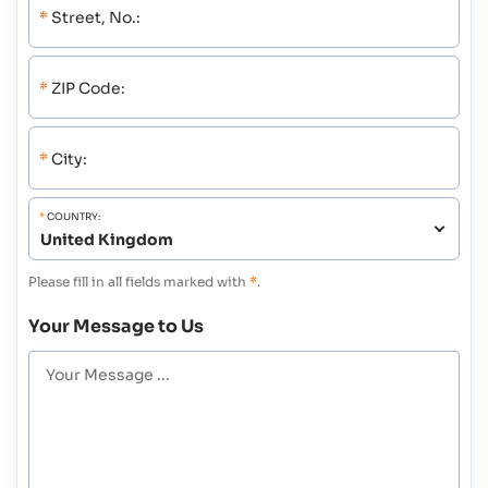
*
Street, No.:
*
ZIP Code:
*
City:
*
COUNTRY:
Please fill in all fields marked with
*
.
Your Message to Us