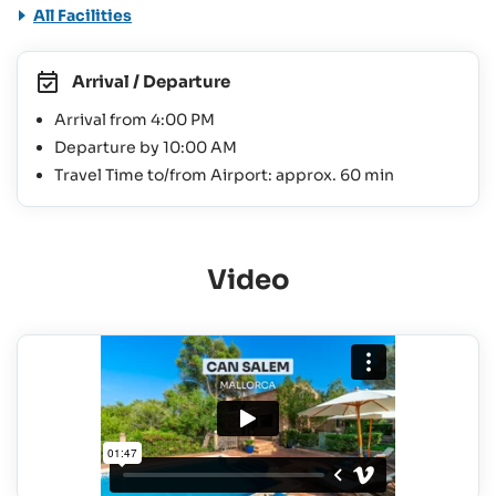
All Facilities
Arrival / Departure
Arrival from 4:00 PM
Departure by 10:00 AM
Travel Time to/from Airport: approx. 60 min
Video