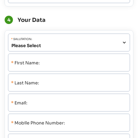
Your Data
4
*
SALUTATION:
*
First Name:
*
Last Name:
*
Email:
*
Mobile Phone Number: