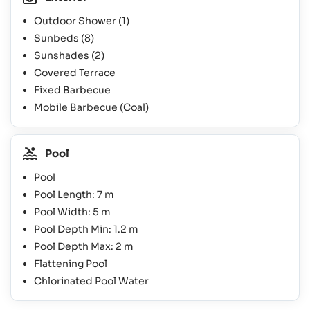
Outdoor Shower
(1)
Sunbeds
(8)
Sunshades
(2)
Covered Terrace
Fixed Barbecue
Mobile Barbecue (Coal)
Pool
Pool
Pool Length: 7 m
Pool Width: 5 m
Pool Depth Min: 1.2 m
Pool Depth Max: 2 m
Flattening Pool
Chlorinated Pool Water