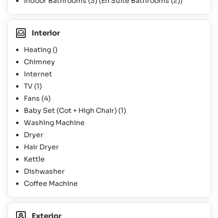
Indoor Bathrooms
(3)
(En Suite Bathrooms
(2)
)
Interior
Heating ()
Chimney
Internet
TV
(1)
Fans
(4)
Baby Set (Cot + High Chair)
(1)
Washing Machine
Dryer
Hair Dryer
Kettle
Dishwasher
Coffee Machine
Exterior