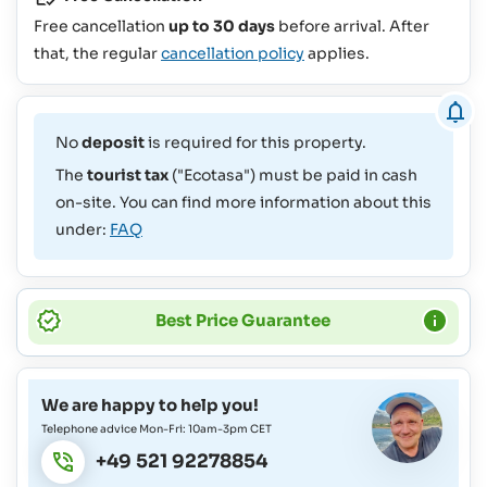
Free cancellation
up to 30 days
before arrival. After
that, the regular
cancellation policy
applies.
No
deposit
is required for this property.
The
tourist tax
("Ecotasa") must be paid in cash
on-site. You can find more information about this
under:
FAQ
Best Price Guarantee
We are happy to help you!
Telephone advice Mon-Fri: 10am-3pm CET
+49 521 92278854