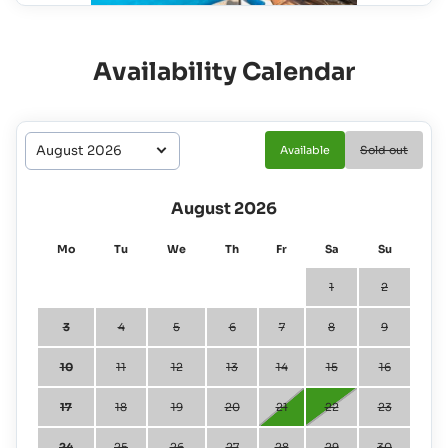
Availability Calendar
Available
Sold out
August 2026
Mo
Tu
We
Th
Fr
Sa
Su
1
2
3
4
5
6
7
8
9
10
11
12
13
14
15
16
17
18
19
20
21
22
23
24
25
26
27
28
29
30