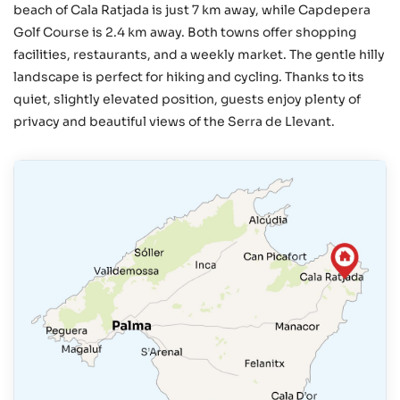
beach of Cala Ratjada is just 7 km away, while Capdepera
Golf Course is 2.4 km away. Both towns offer shopping
facilities, restaurants, and a weekly market. The gentle hilly
landscape is perfect for hiking and cycling. Thanks to its
quiet, slightly elevated position, guests enjoy plenty of
privacy and beautiful views of the Serra de Llevant.