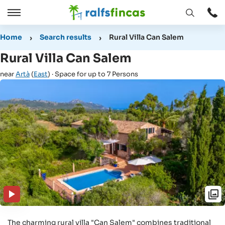
Open
Open
window
/
Home
Search results
Rural Villa Can Salem
Close
Rural Villa Can Salem
near
Artà
(
East
) · Space for up to 7 Persons
The charming rural villa "Can Salem" combines traditional