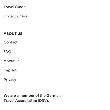
Travel Guide
Finca Owners
ABOUT US
Contact
FAQ
About us
Imprint
Privacy
We are a member of the German
Travel Association (DRV).