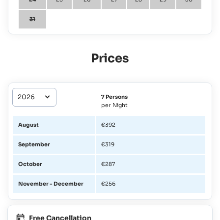
31
Prices
7 Persons
per Night
August
€392
September
€319
October
€287
November - December
€256
Free Cancellation