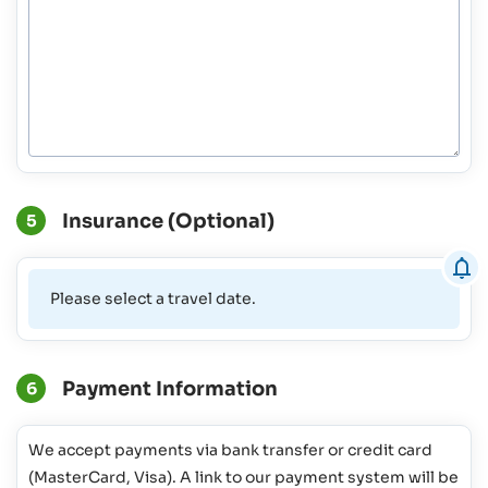
Insurance (Optional)
5
Please select a travel date.
Payment Information
6
We accept payments via bank transfer or credit card
(MasterCard, Visa). A link to our payment system will be