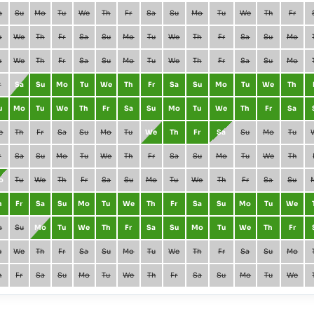
a
Su
Mo
Tu
We
Th
Fr
Sa
Su
Mo
Tu
We
Th
Fr
u
We
Th
Fr
Sa
Su
Mo
Tu
We
Th
Fr
Sa
Su
Mo
u
We
Th
Fr
Sa
Su
Mo
Tu
We
Th
Fr
Sa
Su
Mo
r
Sa
Su
Mo
Tu
We
Th
Fr
Sa
Su
Mo
Tu
We
Th
u
Mo
Tu
We
Th
Fr
Sa
Su
Mo
Tu
We
Th
Fr
Sa
e
Th
Fr
Sa
Su
Mo
Tu
We
Th
Fr
Sa
Su
Mo
Tu
r
Sa
Su
Mo
Tu
We
Th
Fr
Sa
Su
Mo
Tu
We
Th
o
Tu
We
Th
Fr
Sa
Su
Mo
Tu
We
Th
Fr
Sa
Su
h
Fr
Sa
Su
Mo
Tu
We
Th
Fr
Sa
Su
Mo
Tu
We
a
Su
Mo
Tu
We
Th
Fr
Sa
Su
Mo
Tu
We
Th
Fr
u
We
Th
Fr
Sa
Su
Mo
Tu
We
Th
Fr
Sa
Su
Mo
h
Fr
Sa
Su
Mo
Tu
We
Th
Fr
Sa
Su
Mo
Tu
We