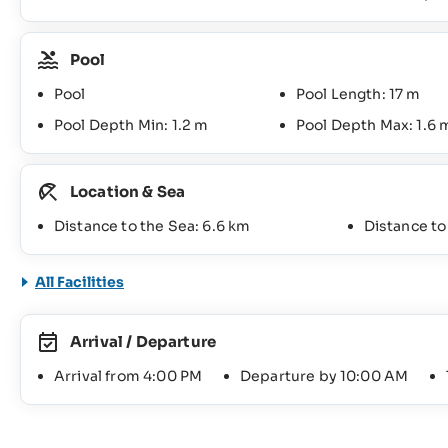
Pool
Pool
Pool Length: 17 m
Pool Depth Min: 1.2 m
Pool Depth Max: 1.6 
Location & Sea
Distance to the Sea: 6.6 km
Distance t
All Facilities
Arrival / Departure
Arrival from 4:00 PM
Departure by 10:00 AM