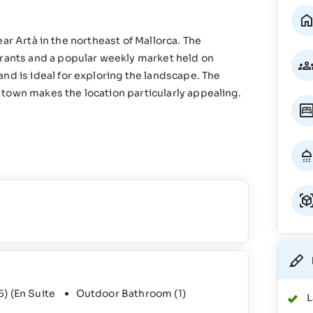
 near Artà in the northeast of Mallorca. The
urants and a popular weekly market held on
nd is ideal for exploring the landscape. The
town makes the location particularly appealing.
5)
(En Suite
Outdoor Bathroom
(1)
L