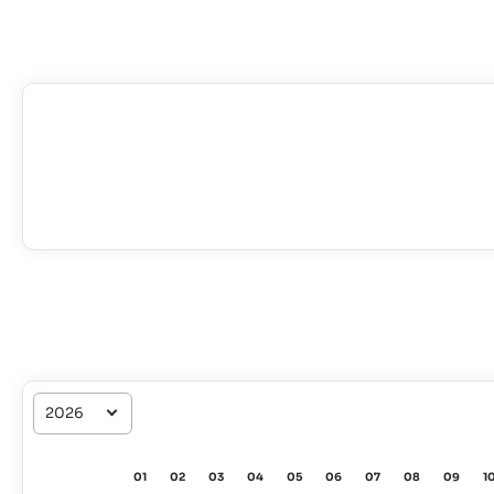
01
02
03
04
05
06
07
08
09
1