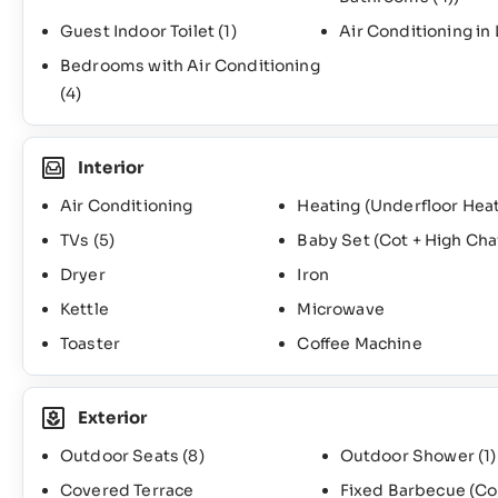
Guest Indoor Toilet
(1)
Air Conditioning in
Bedrooms with Air Conditioning
(4)
Interior
Air Conditioning
Heating (Underfloor Heat
TVs
(5)
Baby Set (Cot + High Cha
Dryer
Iron
Kettle
Microwave
Toaster
Coffee Machine
Exterior
Outdoor Seats
(8)
Outdoor Shower
(1)
Covered Terrace
Fixed Barbecue (Co