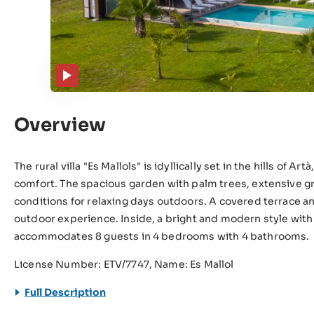
Overview
The rural villa "Es Mallols" is idyllically set in the hills of A
comfort. The spacious garden with palm trees, extensive g
conditions for relaxing days outdoors. A covered terrace 
outdoor experience. Inside, a bright and modern style with
accommodates 8 guests in 4 bedrooms with 4 bathrooms.
License Number: ETV/7747, Name: Es Mallol
Full Description