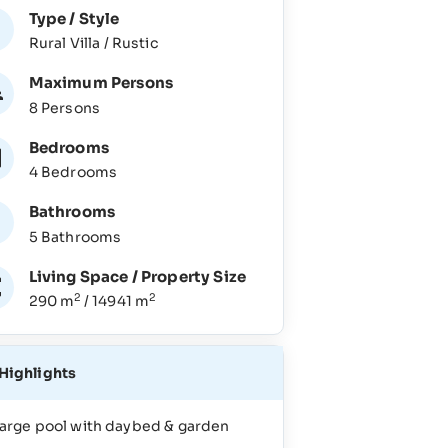
Type / Style
Rural Villa / Rustic
Maximum Persons
8 Persons
Bedrooms
4 Bedrooms
Bathrooms
5 Bathrooms
Living Space / Property Size
2
2
290 m
/ 14941 m
Highlights
arge pool with daybed & garden