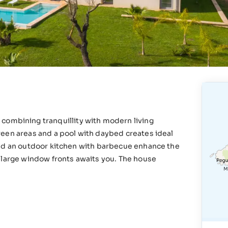
rtà, combining tranquillity with modern living
reen areas and a pool with daybed creates ideal
and an outdoor kitchen with barbecue enhance the
 large window fronts awaits you. The house