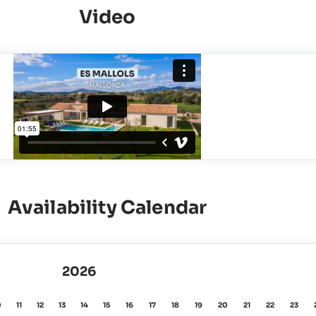
Video
Availability Calendar
2026
0
11
12
13
14
15
16
17
18
19
20
21
22
23