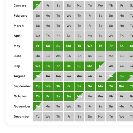
January
Th
Fr
Sa
Su
Mo
Tu
We
Th
Fr
S
February
Su
Mo
Tu
We
Th
Fr
Sa
Su
Mo
T
March
Su
Mo
Tu
We
Th
Fr
Sa
Su
Mo
T
April
We
Th
Fr
Sa
Su
Mo
Tu
We
Th
F
May
Fr
Sa
Su
Mo
Tu
We
Th
Fr
Sa
S
June
Mo
Tu
We
Th
Fr
Sa
Su
Mo
Tu
W
July
We
Th
Fr
Sa
Su
Mo
Tu
We
Th
F
August
Sa
Su
Mo
Tu
We
Th
Fr
Sa
Su
M
September
Tu
We
Th
Fr
Sa
Su
Mo
Tu
We
T
October
Th
Fr
Sa
Su
Mo
Tu
We
Th
Fr
S
November
Su
Mo
Tu
We
Th
Fr
Sa
Su
Mo
T
December
Tu
We
Th
Fr
Sa
Su
Mo
Tu
We
T