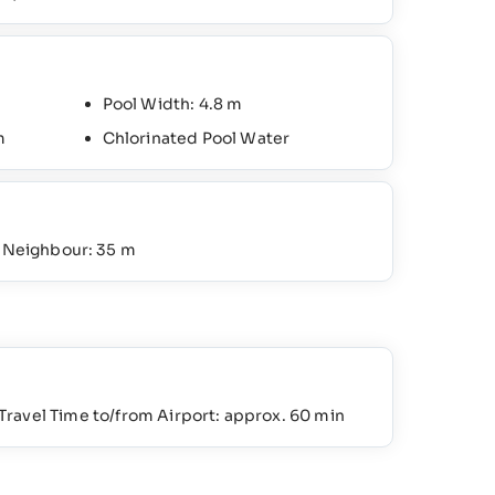
Pool Width: 4.8 m
m
Chlorinated Pool Water
o Neighbour: 35 m
Travel Time to/from Airport: approx. 60 min