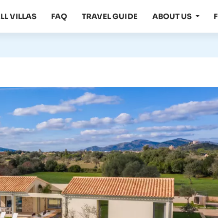
LL VILLAS
FAQ
TRAVEL GUIDE
ABOUT US