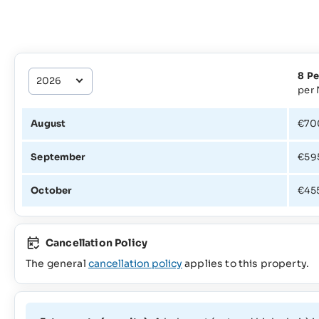
8 Pe
per 
August
€70
September
€59
October
€45
Cancellation Policy
The general
cancellation policy
applies to this property.