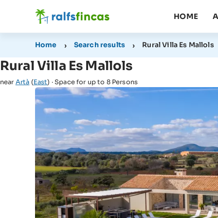
HOME
A
Home
Search results
Rural Villa Es Mallols
Rural Villa Es Mallols
near
Artà
(
East
) · Space for up to 8 Persons