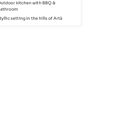
utdoor kitchen with BBQ &
athroom
dyllic setting in the hills of Artà