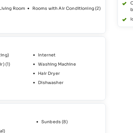
O
 Living Room
Rooms with Air Conditioning
(2)
b
I
ing)
Internet
ir)
(1)
Washing Machine
Hair Dryer
Dishwasher
Sunbeds
(8)
al)