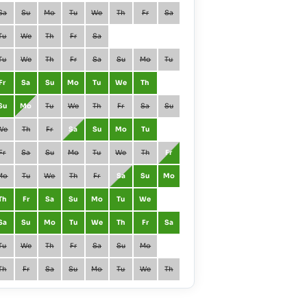
Sa
Su
Mo
Tu
We
Th
Fr
Sa
January
Fr
Sa
Tu
We
Th
Fr
Sa
February
Mo
Tu
Tu
We
Th
Fr
Sa
Su
Mo
Tu
March
Mo
Tu
Fr
Sa
Su
Mo
Tu
We
Th
April
Th
Fr
Su
Mo
Tu
We
Th
Fr
Sa
Su
May
Sa
Su
We
Th
Fr
Sa
Su
Mo
Tu
June
Tu
We
Fr
Sa
Su
Mo
Tu
We
Th
Fr
July
Th
Fr
Mo
Tu
We
Th
Fr
Sa
Su
Mo
August
Su
Mo
Th
Fr
Sa
Su
Mo
Tu
We
September
We
Th
Sa
Su
Mo
Tu
We
Th
Fr
Sa
October
Fr
Sa
Tu
We
Th
Fr
Sa
Su
Mo
November
Mo
Tu
Th
Fr
Sa
Su
Mo
Tu
We
Th
December
We
Th