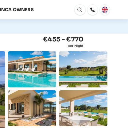
FINCA OWNERS
Open
window
€455 - €770
per Night