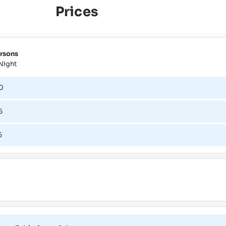
Prices
rsons
Night
0
5
5