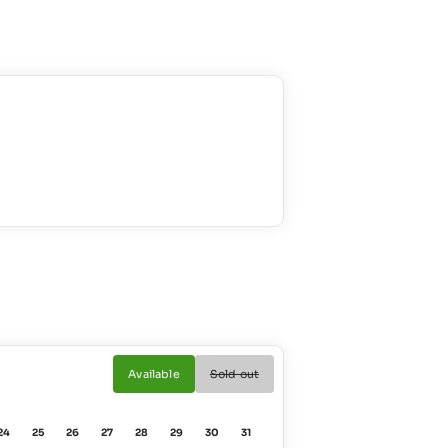
Available
Sold out
24
25
26
27
28
29
30
31
01
02