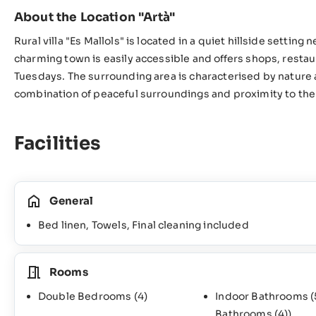
About the Location "Artà"
Rural villa "Es Mallols" is located in a quiet hillside setting
charming town is easily accessible and offers shops, resta
Tuesdays. The surrounding area is characterised by nature a
combination of peaceful surroundings and proximity to the 
Facilities
General
Bed linen, Towels, Final cleaning included
Rooms
Double Bedrooms
(4)
Indoor Bathrooms
(
Bathrooms
(4)
)