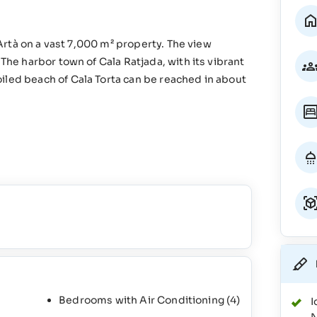
m Artà on a vast 7,000 m² property. The view
 The harbor town of Cala Ratjada, with its vibrant
iled beach of Cala Torta can be reached in about
Bedrooms with Air Conditioning
(4)
I