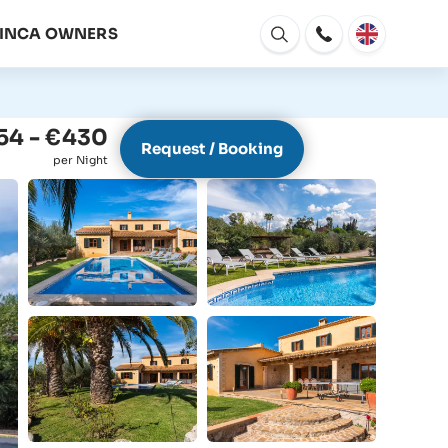
FINCA OWNERS
Open
window
54 - €430
Request / Booking
per Night