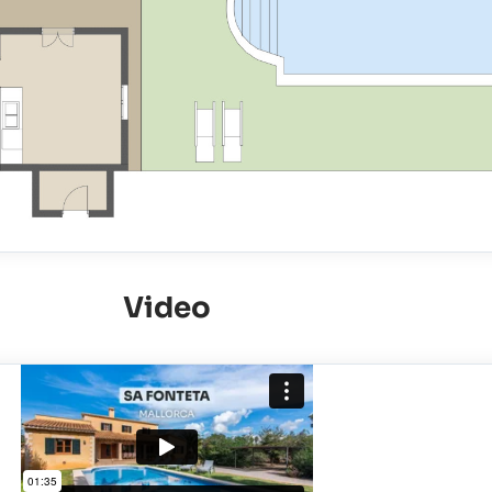
Video