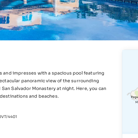
s and impresses with a spacious pool featuring
 spectacular panoramic view of the surrounding
d San Salvador Monastery at night. Here, you can
r destinations and beaches.
VT/4401