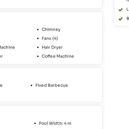
N
L
B
Chimney
Fans
(4)
Machine
Hair Dryer
er
Coffee Machine
ce
Fixed Barbecue
Pool Width: 4 m