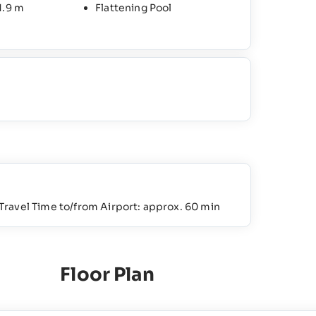
1.9 m
Flattening Pool
Travel Time to/from Airport: approx. 60 min
Floor Plan