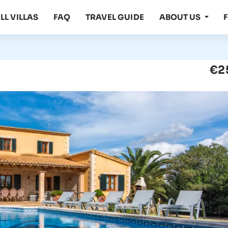
LL VILLAS
FAQ
TRAVEL GUIDE
ABOUT US
€2