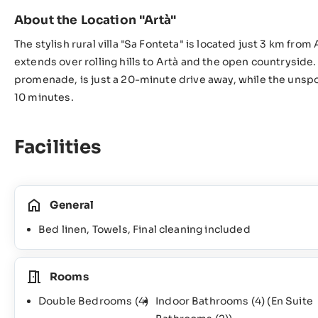
About the Location "Artà"
The stylish rural villa "Sa Fonteta" is located just 3 km fro
extends over rolling hills to Artà and the open countryside.
promenade, is just a 20-minute drive away, while the unspo
10 minutes.
Facilities
General
Bed linen, Towels, Final cleaning included
Rooms
Double Bedrooms
(4)
Indoor Bathrooms
(4)
(En Suite