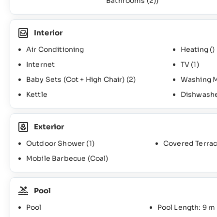
Bathrooms
(2)
)
Interior
Air Conditioning
Heating ()
Internet
TV
(1)
Baby Sets (Cot + High Chair)
(2)
Washing 
Kettle
Dishwash
Exterior
Outdoor Shower
(1)
Covered Terra
Mobile Barbecue (Coal)
Pool
Pool
Pool Length: 9 m