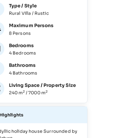
Type / Style
Rural Villa / Rustic
Maximum Persons
8 Persons
Bedrooms
4 Bedrooms
Bathrooms
4 Bathrooms
Living Space / Property Size
2
2
240 m
/ 7000 m
Highlights
dyllic holiday house Surrounded by