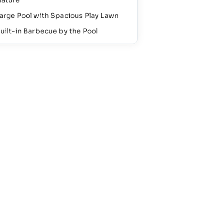
ature
arge Pool with Spacious Play Lawn
uilt-in Barbecue by the Pool