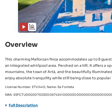
Overview
This charming Mallorcan finca accommodates up to 8 guest
an integrated whirlpool area. Perched on a hill, it offers a
mountains, the town of Artà, and the beautifully illuminate
enjoy absolute tranquility while still being close to popula
License Number: ETV/440, Name: Sa Fonteta
NRA: ESFCTU0000070230006742410000000000000000000000
Full Description