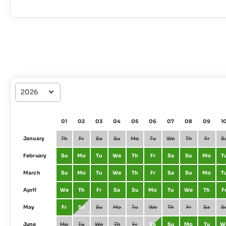
01
02
03
04
05
06
07
08
09
1
January
Th
Fr
Sa
Su
Mo
Tu
We
Th
Fr
S
February
Su
Mo
Tu
We
Th
Fr
Sa
Su
Mo
T
March
Su
Mo
Tu
We
Th
Fr
Sa
Su
Mo
T
April
We
Th
Fr
Sa
Su
Mo
Tu
We
Th
F
May
Fr
Sa
Su
Mo
Tu
We
Th
Fr
Sa
S
June
Mo
Tu
We
Th
Fr
Sa
Su
Mo
Tu
W