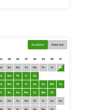
Available
Sold out
24
25
26
27
28
29
30
31
01
02
Sa
Su
Mo
Tu
We
Th
Fr
Sa
January
Fr
Sa
Tu
We
Th
Fr
Sa
February
Mo
Tu
Tu
We
Th
Fr
Sa
Su
Mo
Tu
March
Mo
Tu
Fr
Sa
Su
Mo
Tu
We
Th
April
Th
Fr
Su
Mo
Tu
We
Th
Fr
Sa
Su
May
Sa
Su
We
Th
Fr
Sa
Su
Mo
Tu
June
Tu
We