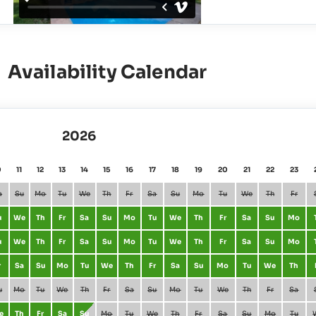
Availability Calendar
2026
0
11
12
13
14
15
16
17
18
19
20
21
22
23
a
Su
Mo
Tu
We
Th
Fr
Sa
Su
Mo
Tu
We
Th
Fr
u
We
Th
Fr
Sa
Su
Mo
Tu
We
Th
Fr
Sa
Su
Mo
u
We
Th
Fr
Sa
Su
Mo
Tu
We
Th
Fr
Sa
Su
Mo
r
Sa
Su
Mo
Tu
We
Th
Fr
Sa
Su
Mo
Tu
We
Th
u
Mo
Tu
We
Th
Fr
Sa
Su
Mo
Tu
We
Th
Fr
Sa
e
Th
Fr
Sa
Su
Mo
Tu
We
Th
Fr
Sa
Su
Mo
Tu