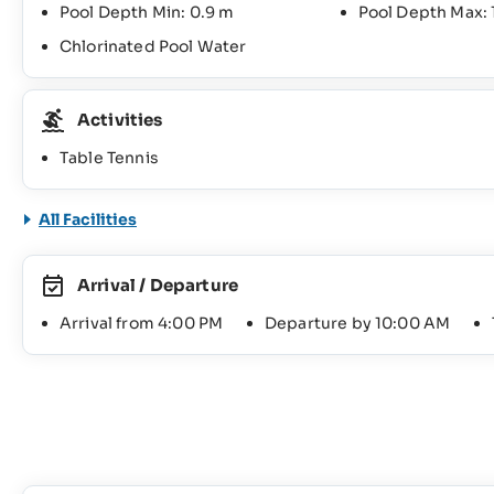
Pool Depth Min: 0.9 m
Pool Depth Max: 
Chlorinated Pool Water
Activities
Table Tennis
All Facilities
Arrival / Departure
Arrival from 4:00 PM
Departure by 10:00 AM