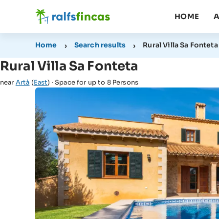
HOME
A
Home
Search results
Rural Villa Sa Fonteta
Rural Villa Sa Fonteta
near
Artà
(
East
) · Space for up to 8 Persons