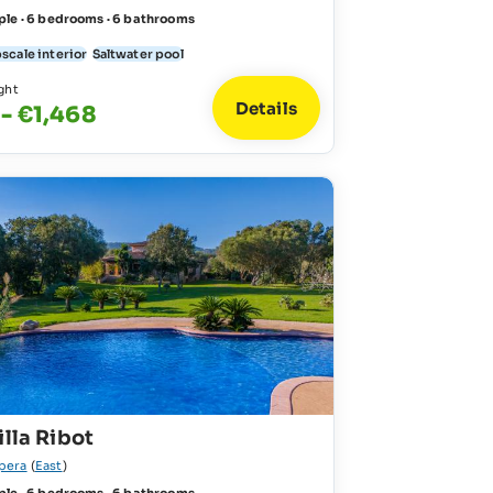
ple · 6 bedrooms · 6 bathrooms
scale interior
Saltwater pool
ght
Details
 - €1,468
illa Ribot
pera
(
East
)