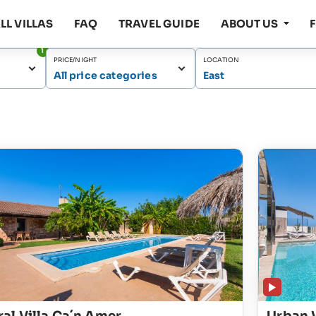
LL VILLAS
FAQ
TRAVEL GUIDE
ABOUT US
1
PRICE/NIGHT
LOCATION
All price categories
East