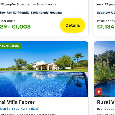
 12 people · 6 bedrooms · 6 bathrooms
max. 12 peo
view
Family-friendly
Table tennis
Heating
Sea view
Up
e per night
Price per ni
Details
29 - €1,008
€1,184
 CANCELLATION
al Villa Febrer
Rural V
r
Son Serra de Marina
(
East
)
near
Capde