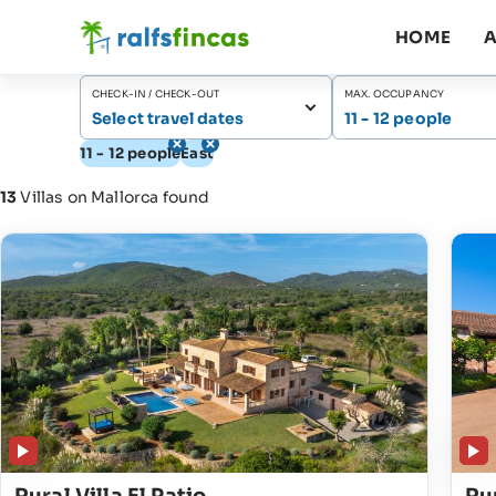
HOME
A
CHECK-IN / CHECK-OUT
MAX. OCCUPANCY
Select travel dates
11 - 12 people
11 - 12 people
East
13
Villas on Mallorca found