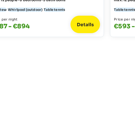
 12 people · 6 bedrooms · 5 bathrooms
max. 12 peo
view
Whirlpool (outdoor)
Table tennis
Table tenni
e per night
Price per ni
Details
87 - €894
€593 -