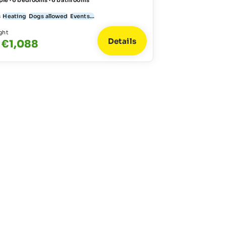
ple · 6 bedrooms · 6 bathrooms
s
Heating
Dogs allowed
Events...
ght
Details
 €1,088