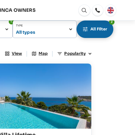
FINCA OWNERS
Open
window
1
2
TYPE
All Filter
All types
|
|
View
Map
Popularity