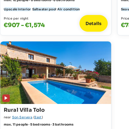
max. 12 people · 6 bedrooms · 6 bathrooms
max.
Upscale interior
Saltwater pool
Air condition
Sea 
Price per night
Pric
Details
€907 - €1,574
€7
Rural Villa Tolo
near
Son Servera
(
East
)
max. 11 people · 5 bedrooms · 3 bathrooms