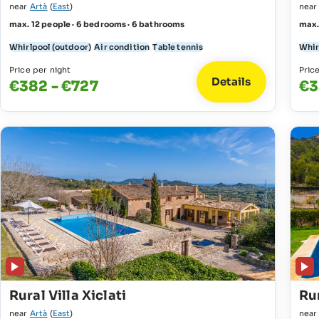
near
Artà
(
East
)
nea
max. 12 people · 6 bedrooms · 6 bathrooms
max.
Whirlpool (outdoor)
Air condition
Table tennis
Whir
Price per night
Pric
Details
€382 - €727
€3
Rural Villa Xiclati
Rur
near
Artà
(
East
)
nea