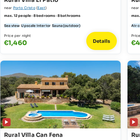
Rural Villa El Patio
Ru
near
Porto Cristo
(
East
)
nea
max. 12 people · 8 bedrooms · 8 bathrooms
max.
Sea view
Upscale interior
Sauna (outdoor)
Air 
Price per night
Pric
Details
€1,460
€4
Rural Villa Can Fena
Rur