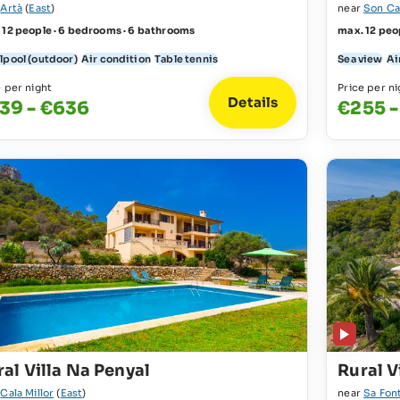
r
Artà
(
East
)
near
Son Ca
 12 people · 6 bedrooms · 6 bathrooms
max. 12 peo
lpool (outdoor)
Air condition
Table tennis
Sea view
Ai
e per night
Price per ni
Details
39 - €636
€255 -
al Villa Na Penyal
Rural V
r
Cala Millor
(
East
)
near
Sa Fon