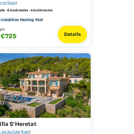
rrió
(
East
)
ple · 6 bedrooms · 4 bathrooms
r condition
Heating
Pool
ght
Details
 €725
illa S'Heretat
t de Sa Cala
(
East
)