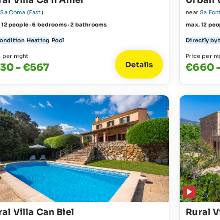
ral Villa Ca´n Amer
Urban V
r
Sa Coma
(
East
)
near
Sa Fon
 12 people · 6 bedrooms · 2 bathrooms
max. 12 peo
condition
Heating
Pool
Directly by 
e per night
Price per ni
Details
30 - €567
€660 -
al Villa Can Biel
Rural V