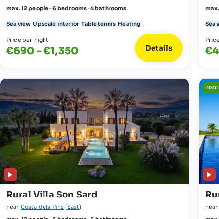
max. 12 people · 6 bedrooms · 4 bathrooms
max.
Sea view
Upscale interior
Table tennis
Heating
Sea 
Price per night
Pric
Details
€690 - €1,350
€4
FREE
Rural Villa Son Sard
Rur
near
Costa dels Pins
(
East
)
nea