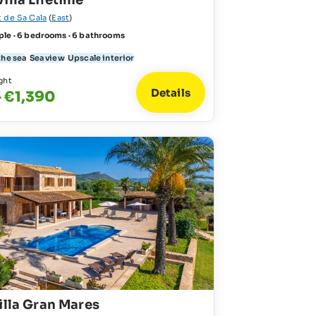
illa Lifetime
t de Sa Cala
(
East
)
ple · 6 bedrooms · 6 bathrooms
the sea
Sea view
Upscale interior
ght
Details
 €1,390
illa Gran Mares