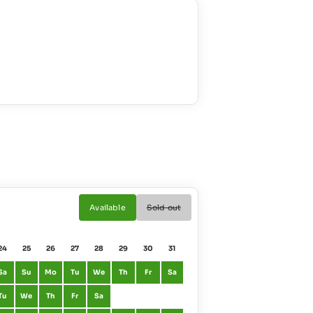
Available
Sold out
24
25
26
27
28
29
30
31
01
02
Sa
Su
Mo
Tu
We
Th
Fr
Sa
January
Fr
Sa
Tu
We
Th
Fr
Sa
February
Mo
Tu