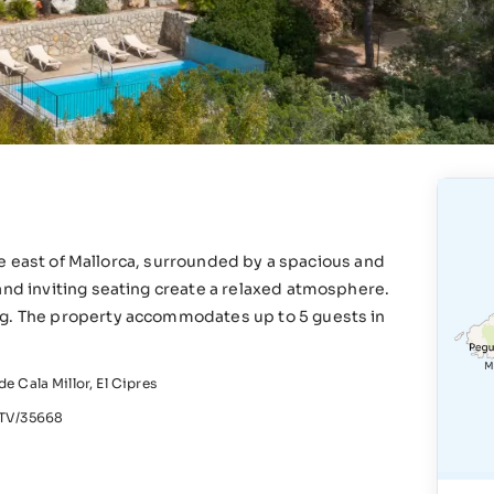
 the east of Mallorca, surrounded by a spacious and
and inviting seating create a relaxed atmosphere.
ng. The property accommodates up to 5 guests in
e Cala Millor, El Cipres
V/35668