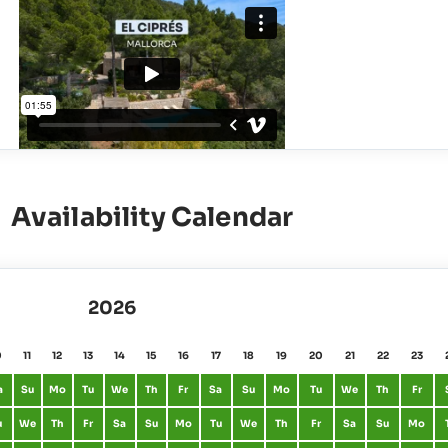
Availability Calendar
2026
0
11
12
13
14
15
16
17
18
19
20
21
22
23
a
Su
Mo
Tu
We
Th
Fr
Sa
Su
Mo
Tu
We
Th
Fr
u
We
Th
Fr
Sa
Su
Mo
Tu
We
Th
Fr
Sa
Su
Mo