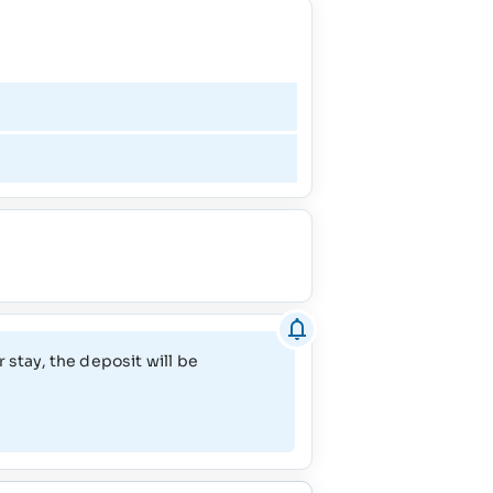
April - May
June - September
October
November
 stay, the deposit will be