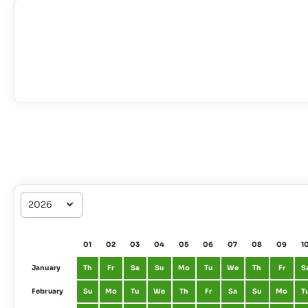
01
02
03
04
05
06
07
08
09
1
January
Th
Fr
Sa
Su
Mo
Tu
We
Th
Fr
S
February
Su
Mo
Tu
We
Th
Fr
Sa
Su
Mo
T