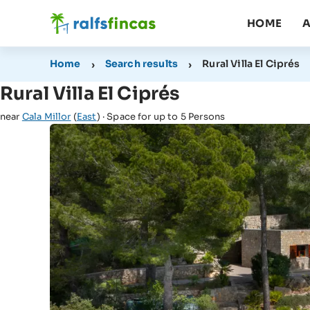
HOME
A
Home
Search results
Rural Villa El Ciprés
Rural Villa El Ciprés
near
Cala Millor
(
East
) · Space for up to 5 Persons