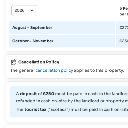
5 Pe
per 
August - September
€27
October - November
€23
Cancellation Policy
The general
cancellation policy
applies to this property.
A
deposit
of
€250
must be paid in cash to the landlord
refunded in cash on-site by the landlord or property 
The
tourist tax
("Ecotasa") must be paid in cash on-sit