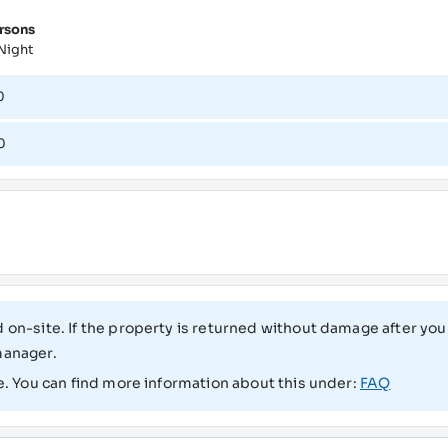
rsons
Night
0
0
 on-site. If the property is returned without damage after your
manager.
e. You can find more information about this under:
FAQ