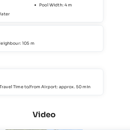
Pool Width: 4 m
Water
Neighbour: 105 m
Travel Time to/from Airport: approx. 50 min
Video