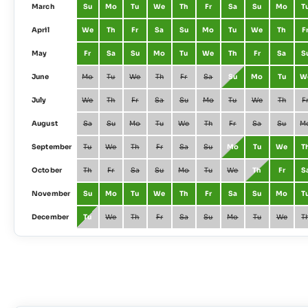
March
Su
Mo
Tu
We
Th
Fr
Sa
Su
Mo
T
April
We
Th
Fr
Sa
Su
Mo
Tu
We
Th
F
May
Fr
Sa
Su
Mo
Tu
We
Th
Fr
Sa
S
June
Mo
Tu
We
Th
Fr
Sa
Su
Mo
Tu
W
July
We
Th
Fr
Sa
Su
Mo
Tu
We
Th
F
August
Sa
Su
Mo
Tu
We
Th
Fr
Sa
Su
M
September
Tu
We
Th
Fr
Sa
Su
Mo
Tu
We
T
October
Th
Fr
Sa
Su
Mo
Tu
We
Th
Fr
S
November
Su
Mo
Tu
We
Th
Fr
Sa
Su
Mo
T
December
Tu
We
Th
Fr
Sa
Su
Mo
Tu
We
T