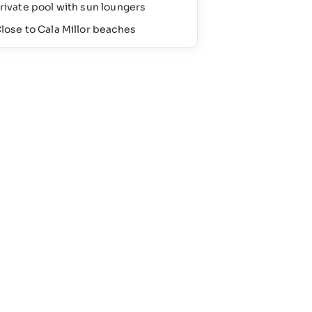
rivate pool with sun loungers
lose to Cala Millor beaches