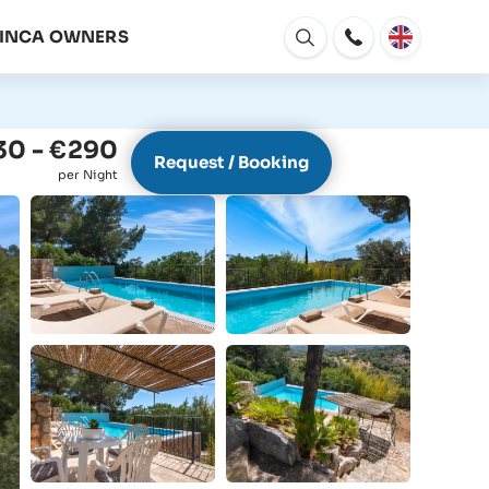
FINCA OWNERS
Open
window
30 - €290
Request / Booking
per Night