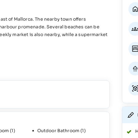
e east of Mallorca. The nearby town offers
d harbour promenade. Several beaches can be
weekly market is also nearby, while a supermarket
room
(1)
Outdoor Bathroom
(1)
H