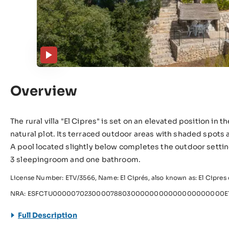
Overview
The rural villa "El Cipres" is set on an elevated position in
natural plot. Its terraced outdoor areas with shaded spots 
A pool located slightly below completes the outdoor setti
3 sleepingroom and one bathroom.
License Number: ETV/3566, Name: El Ciprés, also known as: El Cipres d
NRA: ESFCTU00000702300007880300000000000000000000ET
Full Description