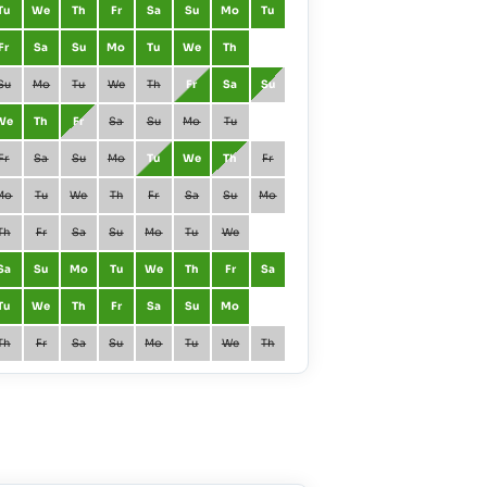
Tu
We
Th
Fr
Sa
Su
Mo
Tu
March
Mo
Tu
Fr
Sa
Su
Mo
Tu
We
Th
April
Th
Fr
Su
Mo
Tu
We
Th
Fr
Sa
Su
May
Sa
Su
We
Th
Fr
Sa
Su
Mo
Tu
June
Tu
We
Fr
Sa
Su
Mo
Tu
We
Th
Fr
July
Th
Fr
Mo
Tu
We
Th
Fr
Sa
Su
Mo
August
Su
Mo
Th
Fr
Sa
Su
Mo
Tu
We
September
We
Th
Sa
Su
Mo
Tu
We
Th
Fr
Sa
October
Fr
Sa
Tu
We
Th
Fr
Sa
Su
Mo
November
Mo
Tu
Th
Fr
Sa
Su
Mo
Tu
We
Th
December
We
Th