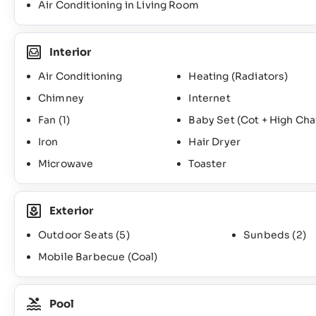
Air Conditioning in Living Room
Interior
Air Conditioning
Heating (Radiators)
Chimney
Internet
Fan
(1)
Baby Set (Cot + High Cha
Iron
Hair Dryer
Microwave
Toaster
Exterior
Outdoor Seats
(5)
Sunbeds
(2)
Mobile Barbecue (Coal)
Pool