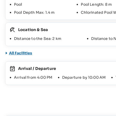
Pool
Pool Length: 8 m
Pool Depth Max: 1.4 m
Chlorinated Pool 
Location & Sea
Distance to the Sea: 2 km
Distance to 
All Facilities
Arrival / Departure
Arrival from 4:00 PM
Departure by 10:00 AM