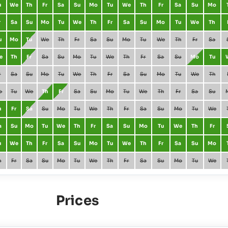
u
We
Th
Fr
Sa
Su
Mo
Tu
We
Th
Fr
Sa
Su
Mo
r
Sa
Su
Mo
Tu
We
Th
Fr
Sa
Su
Mo
Tu
We
Th
u
Mo
Tu
We
Th
Fr
Sa
Su
Mo
Tu
We
Th
Fr
Sa
e
Th
Fr
Sa
Su
Mo
Tu
We
Th
Fr
Sa
Su
Mo
Tu
r
Sa
Su
Mo
Tu
We
Th
Fr
Sa
Su
Mo
Tu
We
Th
o
Tu
We
Th
Fr
Sa
Su
Mo
Tu
We
Th
Fr
Sa
Su
h
Fr
Sa
Su
Mo
Tu
We
Th
Fr
Sa
Su
Mo
Tu
We
a
Su
Mo
Tu
We
Th
Fr
Sa
Su
Mo
Tu
We
Th
Fr
u
We
Th
Fr
Sa
Su
Mo
Tu
We
Th
Fr
Sa
Su
Mo
h
Fr
Sa
Su
Mo
Tu
We
Th
Fr
Sa
Su
Mo
Tu
We
Prices