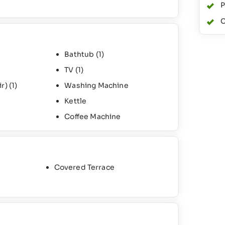
P
C
Bathtub
(1)
TV
(1)
ir)
(1)
Washing Machine
Kettle
Coffee Machine
Covered Terrace