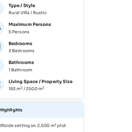
Type / Style
Rural Villa / Rustic
Maximum Persons
5 Persons
Bedrooms
3 Bedrooms
Bathrooms
1 Bathroom
Living Space / Property Size
2
2
183 m
/ 2500 m
Highlights
illside setting on 2,500 m² plot