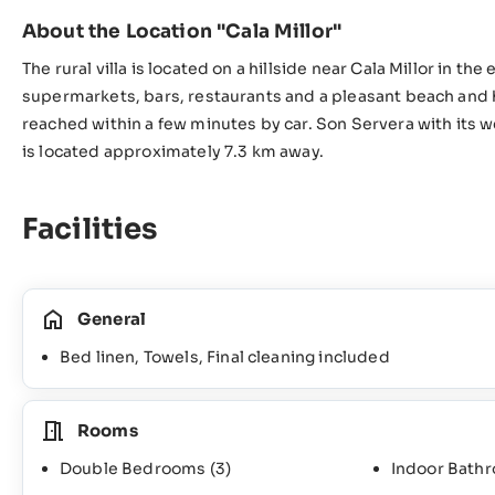
About the Location "Cala Millor"
The rural villa is located on a hillside near Cala Millor in th
supermarkets, bars, restaurants and a pleasant beach an
reached within a few minutes by car. Son Servera with its 
is located approximately 7.3 km away.
Facilities
General
Bed linen, Towels, Final cleaning included
Rooms
Double Bedrooms
(3)
Indoor Bath