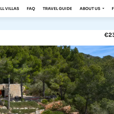
LL VILLAS
FAQ
TRAVEL GUIDE
ABOUT US
€2