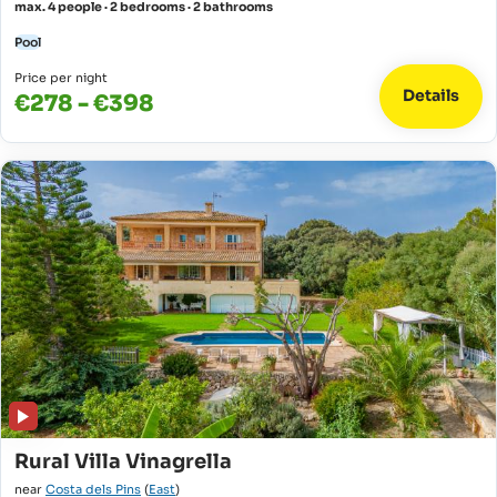
max. 4 people · 2 bedrooms · 2 bathrooms
Pool
Price per night
Details
€278 - €398
Rural Villa Vinagrella
near
Costa dels Pins
(
East
)