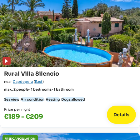
Rural Villa Silencio
near
Capdepera
(
East
)
max. 2 people · 1 bedrooms · 1 bathroom
Sea view
Air condition
Heating
Dogs allowed
Price per night
Details
€189 - €209
FREE CANCELLATION