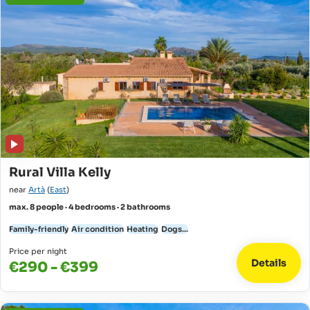
Rural Villa Kelly
near
Artà
(
East
)
max. 8 people · 4 bedrooms · 2 bathrooms
Family-friendly
Air condition
Heating
Dogs...
Price per night
Details
€290 - €399