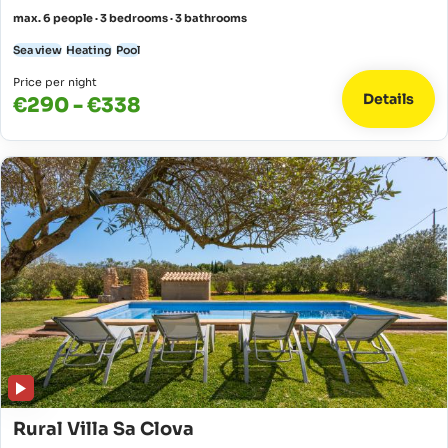
max. 6 people · 3 bedrooms · 3 bathrooms
Sea view
Heating
Pool
Price per night
Details
€290 - €338
Rural Villa Sa Clova