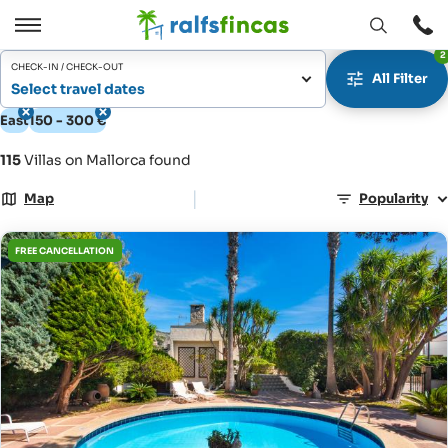
Open
Open
2
window
/
CHECK-IN / CHECK-OUT
All Filter
Close
Select travel dates
East
150 - 300 €
115
Villas on Mallorca found
|
Map
Popularity
FREE CANCELLATION