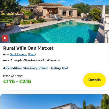
Rural Villa Can Matxet
near
Sant Llorenc
(
East
)
max. 5 people · 3 bedrooms · 2 bathrooms
Air condition
Fitness equipment
Heating
Pool
Price per night
Details
€175 - €315