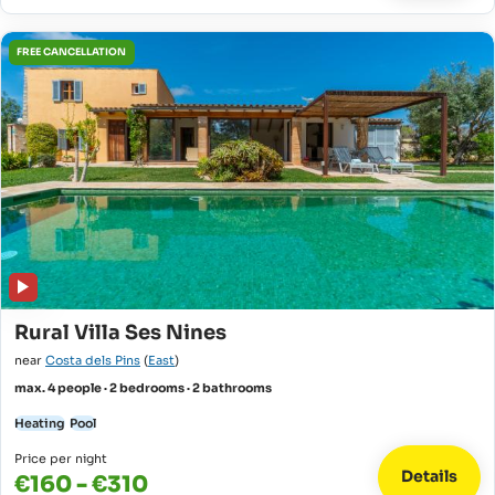
FREE CANCELLATION
Rural Villa Ses Nines
near
Costa dels Pins
(
East
)
max. 4 people · 2 bedrooms · 2 bathrooms
Heating
Pool
Price per night
Details
€160 - €310