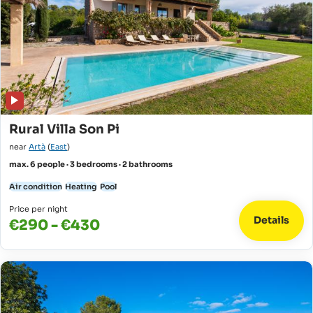
Rural Villa Son Pi
near
Artà
(
East
)
max. 6 people · 3 bedrooms · 2 bathrooms
Air condition
Heating
Pool
Price per night
Details
€290 - €430