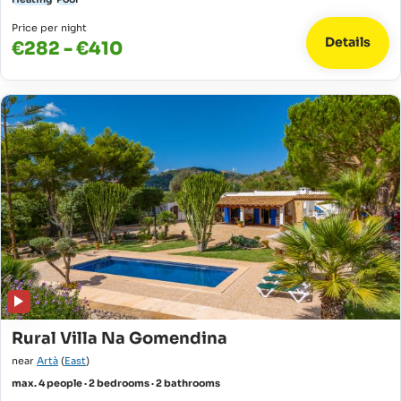
Price per night
Details
€282 - €410
Rural Villa Na Gomendina
near
Artà
(
East
)
max. 4 people · 2 bedrooms · 2 bathrooms