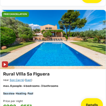
FREE CANCELLATION
Rural Villa Sa Figuera
near
Son Carrió
(
East
)
max. 8 people · 4 bedrooms · 3 bathrooms
Sea view
Heating
Pool
Price per night
Details