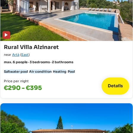
Rural Villa Alzinaret
near
Artà
(
East
)
max. 6 people · 3 bedrooms · 2 bathrooms
Saltwater pool
Air condition
Heating
Pool
Price per night
Details
€290 - €395