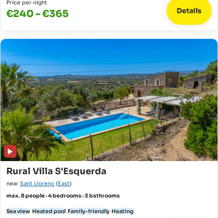
Price per night
Details
€240 - €365
Rural Villa S'Esquerda
near
Sant Llorenc
(
East
)
max. 8 people · 4 bedrooms · 3 bathrooms
Sea view
Heated pool
Family-friendly
Heating