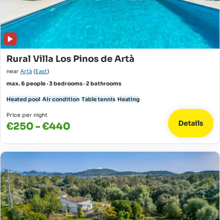
Rural Villa Los Pinos de Artà
near
Artà
(
East
)
max. 6 people · 3 bedrooms · 2 bathrooms
Heated pool
Air condition
Table tennis
Heating
Price per night
Details
€250 - €440