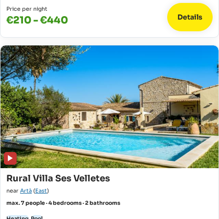
Price per night
Details
€210 - €440
Rural Villa Ses Velletes
near
Artà
(
East
)
max. 7 people · 4 bedrooms · 2 bathrooms
Heating
Pool