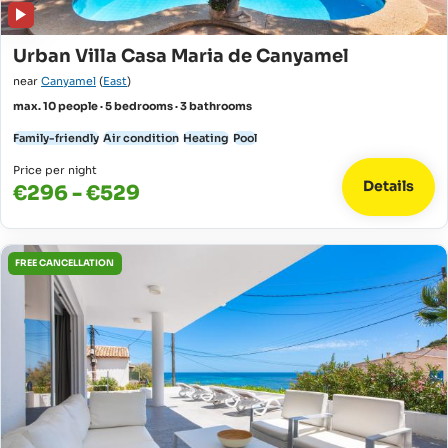
Urban Villa Casa Maria de Canyamel
near
Canyamel
(
East
)
max. 10 people · 5 bedrooms · 3 bathrooms
Family-friendly
Air condition
Heating
Pool
Price per night
Details
€296 - €529
FREE CANCELLATION