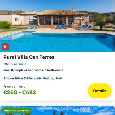
Rural Villa Can Terres
near
Artà
(
East
)
max. 8 people · 4 bedrooms · 3 bathrooms
Air condition
Table tennis
Heating
Pool
Price per night
Details
€250 - €482
FREE CANCELLATION