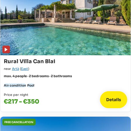
Rural Villa Can Blai
near
Artà
(
East
)
max. 4 people · 2 bedrooms · 2 bathrooms
Air condition
Pool
Price per night
Details
€217 - €350
FREE CANCELLATION