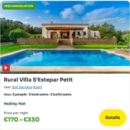
FREE CANCELLATION
Rural Villa S'Estepar Petit
near
Son Servera
(
East
)
max. 5 people · 3 bedrooms · 2 bathrooms
Heating
Pool
Price per night
Details
€170 - €330