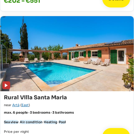
€202 - €551
Rural Villa Santa Maria
near
Artà
(
East
)
max. 6 people · 3 bedrooms · 3 bathrooms
Sea view
Air condition
Heating
Pool
Price per night