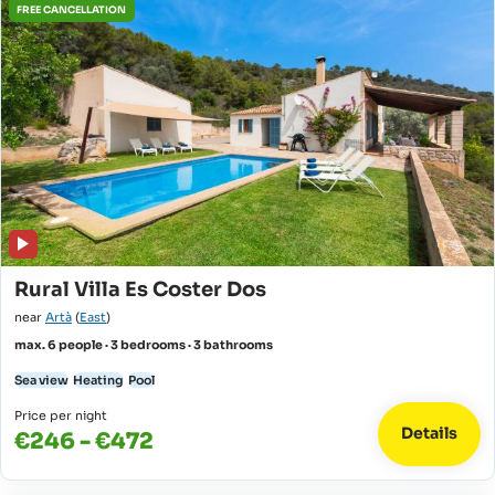
FREE CANCELLATION
Rural Villa Es Coster Dos
near
Artà
(
East
)
max. 6 people · 3 bedrooms · 3 bathrooms
Sea view
Heating
Pool
Price per night
Details
€246 - €472