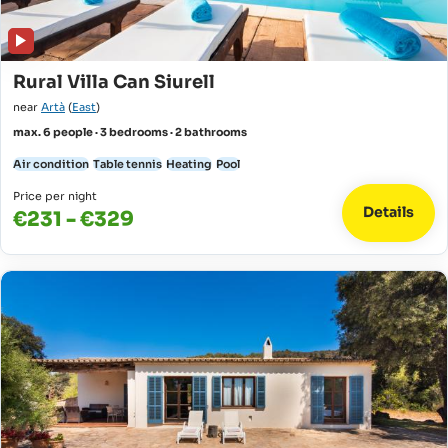
Rural Villa Can Siurell
near
Artà
(
East
)
max. 6 people · 3 bedrooms · 2 bathrooms
Air condition
Table tennis
Heating
Pool
Price per night
Details
€231 - €329