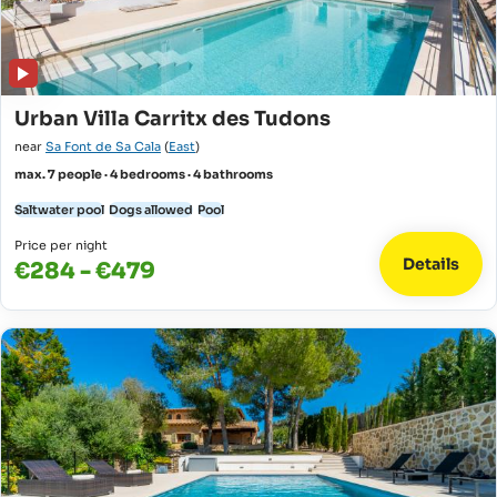
Urban Villa Carritx des Tudons
near
Sa Font de Sa Cala
(
East
)
max. 7 people · 4 bedrooms · 4 bathrooms
Saltwater pool
Dogs allowed
Pool
Price per night
Details
€284 - €479