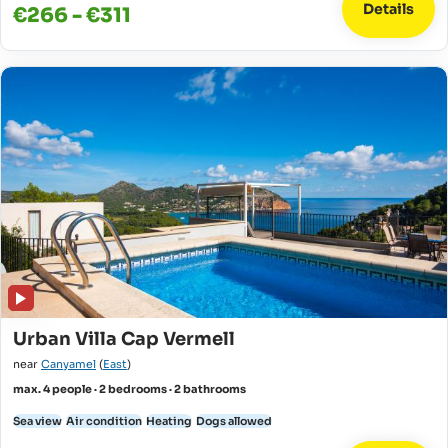
Details
€266 - €311
Urban Villa Cap Vermell
near
Canyamel
(
East
)
max. 4 people · 2 bedrooms · 2 bathrooms
Sea view
Air condition
Heating
Dogs allowed