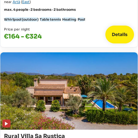
near
Artà
(
East
)
max. 4 people · 2 bedrooms · 2 bathrooms
Whirlpool (outdoor)
Table tennis
Heating
Pool
Price per night
Details
€164 - €324
Rural Villa Sa Rustica