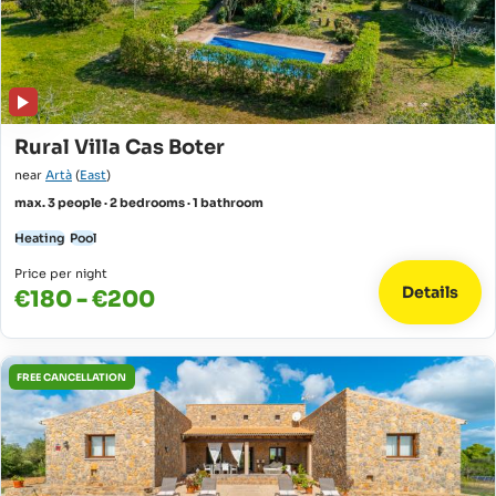
Rural Villa Cas Boter
near
Artà
(
East
)
max. 3 people · 2 bedrooms · 1 bathroom
Heating
Pool
Price per night
Details
€180 - €200
FREE CANCELLATION