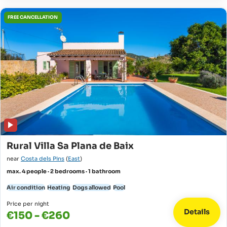
FREE CANCELLATION
Rural Villa Sa Plana de Baix
near
Costa dels Pins
(
East
)
max. 4 people · 2 bedrooms · 1 bathroom
Air condition
Heating
Dogs allowed
Pool
Price per night
Details
€150 - €260