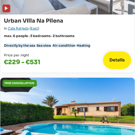
Urban Villa Na Pilena
in
Cala Ratjada
(
East
)
max. 6 people · 3 bedrooms · 2 bathrooms
Directly by the sea
Sea view
Air condition
Heating
Price per night
Details
€229 - €531
FREE CANCELLATION