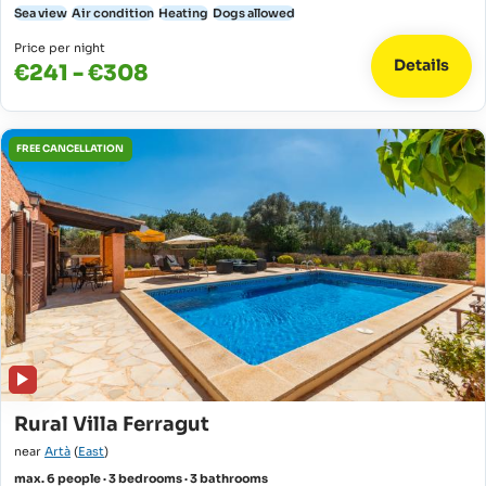
Sea view
Air condition
Heating
Dogs allowed
Price per night
Details
€241 - €308
FREE CANCELLATION
Rural Villa Ferragut
near
Artà
(
East
)
max. 6 people · 3 bedrooms · 3 bathrooms