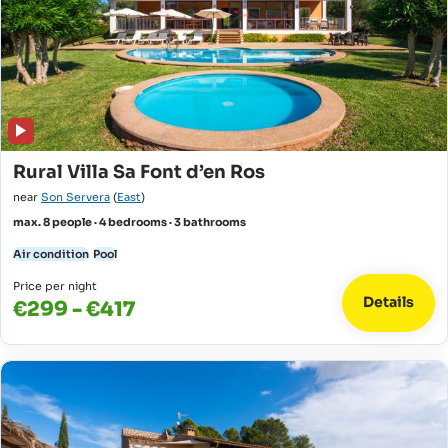
Rural Villa Sa Font d’en Ros
near
Son Servera
(
East
)
max. 8 people · 4 bedrooms · 3 bathrooms
Air condition
Pool
Price per night
Details
€299 - €417