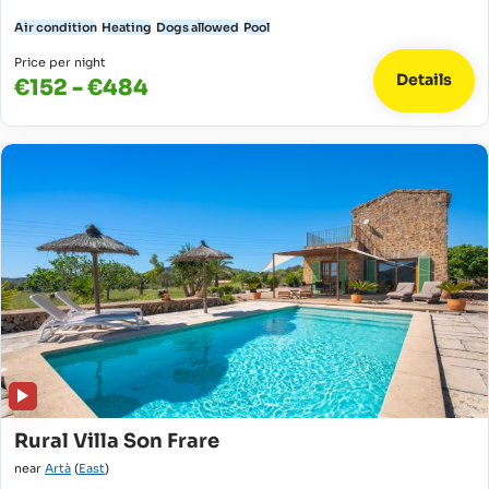
Air condition
Heating
Dogs allowed
Pool
Price per night
Details
€152 - €484
Rural Villa Son Frare
near
Artà
(
East
)