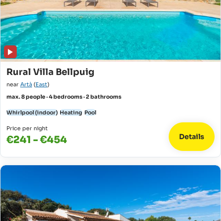
Rural Villa Bellpuig
near
Artà
(
East
)
max. 8 people · 4 bedrooms · 2 bathrooms
Whirlpool (indoor)
Heating
Pool
Price per night
Details
€241 - €454