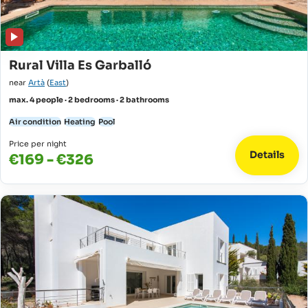
Rural Villa Es Garballó
near
Artà
(
East
)
max. 4 people · 2 bedrooms · 2 bathrooms
Air condition
Heating
Pool
Price per night
Details
€169 - €326