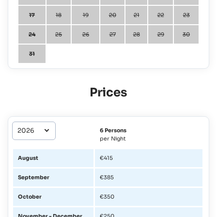
17
18
19
20
21
22
23
24
25
26
27
28
29
30
31
Prices
6 Persons
per Night
August
€415
September
€385
October
€350
November - December
€250