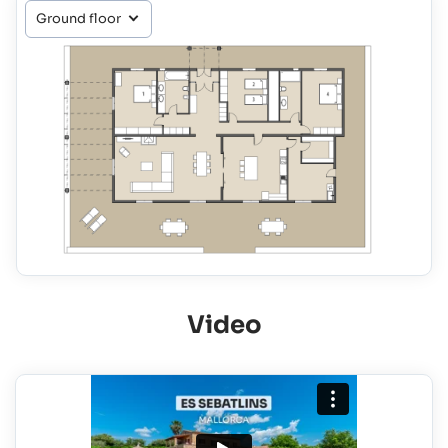
Video