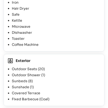
Iron
Hair Dryer
Safe
Kettle
Microwave
Dishwasher
Toaster
Coffee Machine
Exterior
Outdoor Seats
(20)
Outdoor Shower
(1)
Sunbeds
(8)
Sunshade
(1)
Covered Terrace
Fixed Barbecue (Coal)