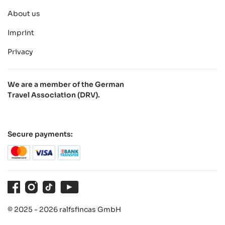
About us
Imprint
Privacy
We are a member of the German
Travel Association (DRV).
Secure payments:
Facebook
Instagram
TikTok
Youtube
© 2025 - 2026 ralfsfincas GmbH