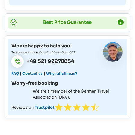
Best Price Guarantee
We are happy to help you!
Telephone advice Mon-Fri: 10am-3pm CET
+49 521 92278854
|
|
FAQ
Contact us
Why ralfsfincas?
Worry-free booking
We are a member of the German Travel
Association (DRV).
Reviews on
Trustpilot