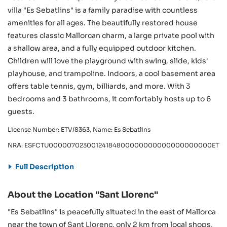
villa "Es Sebatlins" is a family paradise with countless
amenities for all ages. The beautifully restored house
features classic Mallorcan charm, a large private pool with
a shallow area, and a fully equipped outdoor kitchen.
Children will love the playground with swing, slide, kids'
playhouse, and trampoline. Indoors, a cool basement area
offers table tennis, gym, billiards, and more. With 3
bedrooms and 3 bathrooms, it comfortably hosts up to 6
guests.
License Number: ETV/8363, Name: Es Sebatlins
NRA: ESFCTU00000702300124184800000000000000000000ETV/
Full Description
About the Location "Sant Llorenc"
"Es Sebatlins" is peacefully situated in the east of Mallorca
near the town of Sant Llorenc, only 2 km from local shops,