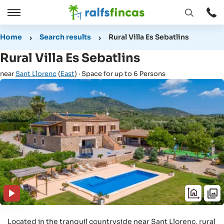
Open
Open
window
/
Home
Search results
Rural Villa Es Sebatlins
Close
Rural Villa Es Sebatlins
near
Sant Llorenc
(
East
) · Space for up to 6 Persons
Located in the tranquil countryside near Sant Llorenc, rural