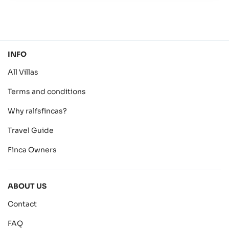
INFO
All Villas
Terms and conditions
Why ralfsfincas?
Travel Guide
Finca Owners
ABOUT US
Contact
FAQ