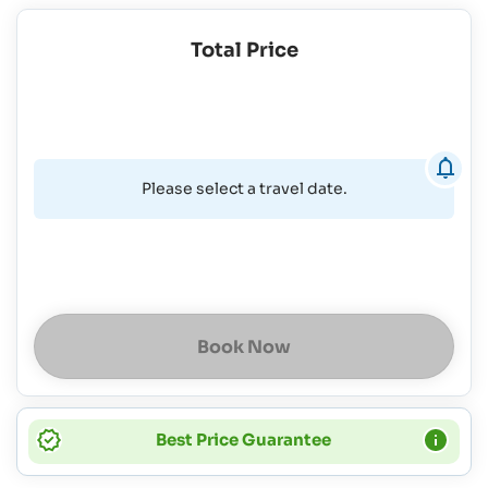
Total Price
Please select a travel date.
Book Now
Best Price Guarantee