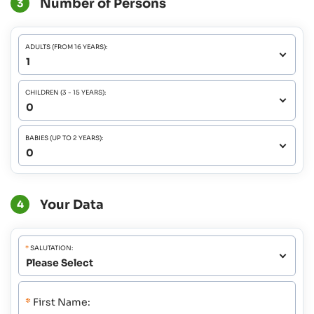
Number of Persons
3
ADULTS (FROM 16 YEARS):
CHILDREN (3 - 15 YEARS):
BABIES (UP TO 2 YEARS):
Your Data
4
*
SALUTATION:
*
First Name: