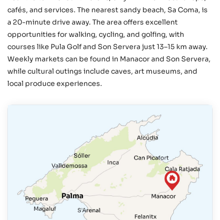
cafés, and services. The nearest sandy beach, Sa Coma, is
a 20-minute drive away. The area offers excellent
opportunities for walking, cycling, and golfing, with
courses like Pula Golf and Son Servera just 13–15 km away.
Weekly markets can be found in Manacor and Son Servera,
while cultural outings include caves, art museums, and
local produce experiences.