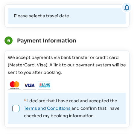
Please select a travel date.
Payment Information
6
We accept payments via bank transfer or credit card
(MasterCard, Visa). A link to our payment system will be
sent to you after booking.
*
I declare that I have read and accepted the
Terms and Conditions
and confirm that I have
checked my booking information.