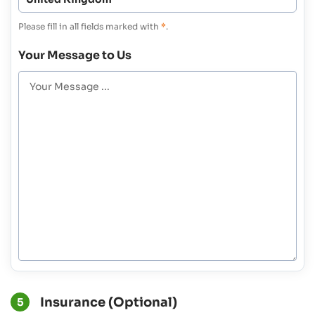
Please fill in all fields marked with
*
.
Your Message to Us
Insurance (Optional)
5