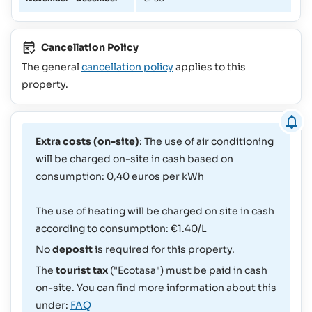
Cancellation Policy
The general
cancellation policy
applies to this
property.
Extra costs (on-site)
: The use of air conditioning
will be charged on-site in cash based on
consumption: 0,40 euros per kWh
The use of heating will be charged on site in cash
according to consumption: €1.40/L
No
deposit
is required for this property.
The
tourist tax
("Ecotasa") must be paid in cash
on-site. You can find more information about this
under:
FAQ