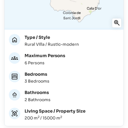
Type / Style
Rural Villa / Rustic-modern
Maximum Persons
6 Persons
Bedrooms
3 Bedrooms
Bathrooms
2 Bathrooms
Living Space / Property Size
2
2
200 m
/ 15000 m