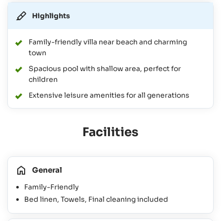
Highlights
Family-friendly villa near beach and charming
town
Spacious pool with shallow area, perfect for
children
Extensive leisure amenities for all generations
Facilities
General
Family-Friendly
Bed linen, Towels, Final cleaning included