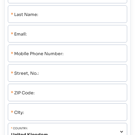
*
Last Name:
*
Email:
*
Mobile Phone Number:
*
Street, No.:
*
ZIP Code:
*
City:
*
COUNTRY: