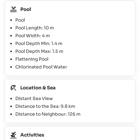
Pool
Pool
Pool Length: 10 m
Pool Width: 4 m
Pool Depth Min: 1.4 m
Pool Depth Max: 1.5 m
Flattening Pool
Chlorinated Pool Water
Location & Sea
Distant Sea View
Distance to the Sea: 9.8 km
Distance to Neighbour: 126 m
Activities