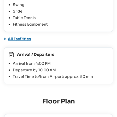
Swing
Slide
Table Tennis
Fitness Equipment
All Facilities
Arrival / Departure
Arrival from 4:00 PM
Departure by 10:00 AM
Travel Time to/from Airport: approx. 50 min
Floor Plan