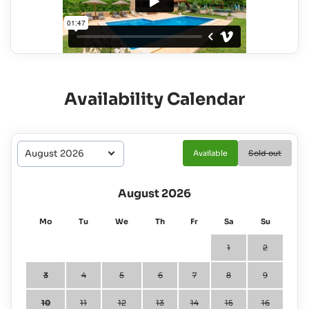
Availability Calendar
Available
Sold out
August 2026
Mo
Tu
We
Th
Fr
Sa
Su
1
2
3
4
5
6
7
8
9
10
11
12
13
14
15
16