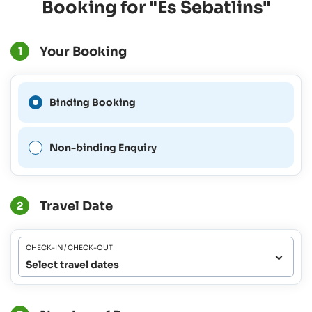
Booking for "Es Sebatlins"
Your Booking
1
A Binding Booking is not
Binding Booking
possible for this period.
Non-binding Enquiry
Travel Date
2
CHECK-IN / CHECK-OUT
Select travel dates