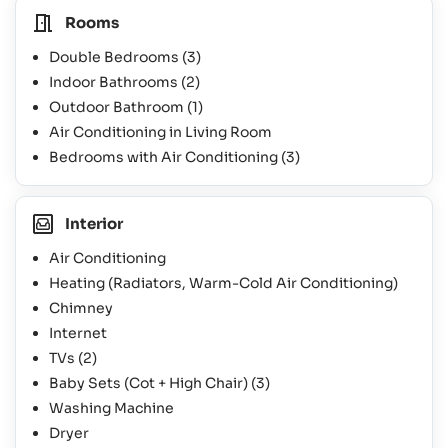
Rooms
Double Bedrooms
(3)
Indoor Bathrooms
(2)
Outdoor Bathroom
(1)
Air Conditioning in Living Room
Bedrooms with Air Conditioning
(3)
Interior
Air Conditioning
Heating (Radiators, Warm-Cold Air Conditioning)
Chimney
Internet
TVs
(2)
Baby Sets (Cot + High Chair)
(3)
Washing Machine
Dryer