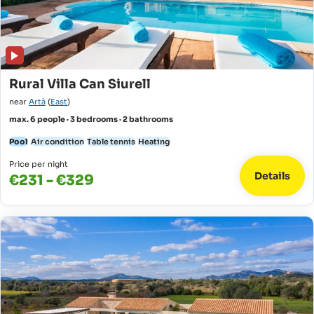
Rural Villa Can Siurell
near
Artà
(
East
)
max. 6 people · 3 bedrooms · 2 bathrooms
Pool
Air condition
Table tennis
Heating
Price per night
Details
€231 - €329