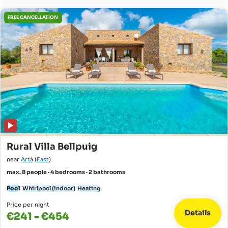
FREE CANCELLATION
Rural Villa Bellpuig
near
Artà
(
East
)
max. 8 people · 4 bedrooms · 2 bathrooms
Pool
Whirlpool (indoor)
Heating
Price per night
Details
€241 - €454