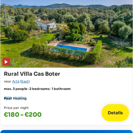
Rural Villa Cas Boter
near
Artà
(
East
)
max. 3 people · 2 bedrooms · 1 bathroom
Pool
Heating
Price per night
Details
€180 - €200