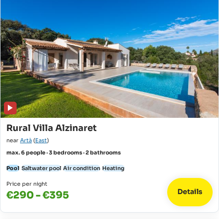
Rural Villa Alzinaret
near
Artà
(
East
)
max. 6 people · 3 bedrooms · 2 bathrooms
Pool
Saltwater pool
Air condition
Heating
Price per night
Details
€290 - €395