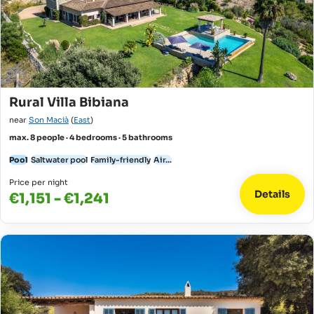
Rural Villa Bibiana
near
Son Macià
(
East
)
max. 8 people · 4 bedrooms · 5 bathrooms
Pool
Saltwater pool
Family-friendly
Air...
Price per night
Details
€1,151 - €1,241