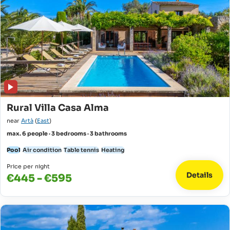
Rural Villa Casa Alma
near
Artà
(
East
)
max. 6 people · 3 bedrooms · 3 bathrooms
Pool
Air condition
Table tennis
Heating
Price per night
Details
€445 - €595