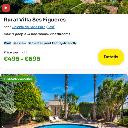
Rural Villa Ses Figueres
near
Colònia de Sant Pere
(
East
)
max. 7 people · 4 bedrooms · 2 bathrooms
Pool
Sea view
Saltwater pool
Family-friendly
Price per night
Details
€495 - €695
FREE CANCELLATION