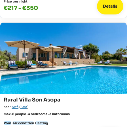
Price per night
Details
€217 - €350
Rural Villa Son Asopa
near
Artà
(
East
)
max. 8 people · 4 bedrooms · 3 bathrooms
Pool
Air condition
Heating