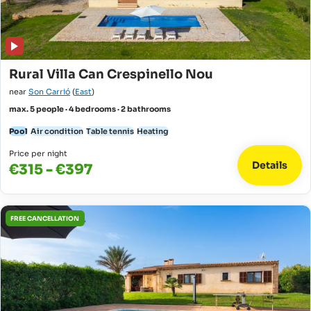
Rural Villa Can Crespinello Nou
near
Son Carrió
(
East
)
max. 5 people · 4 bedrooms · 2 bathrooms
Pool
Air condition
Table tennis
Heating
Price per night
Details
€315 - €397
FREE CANCELLATION