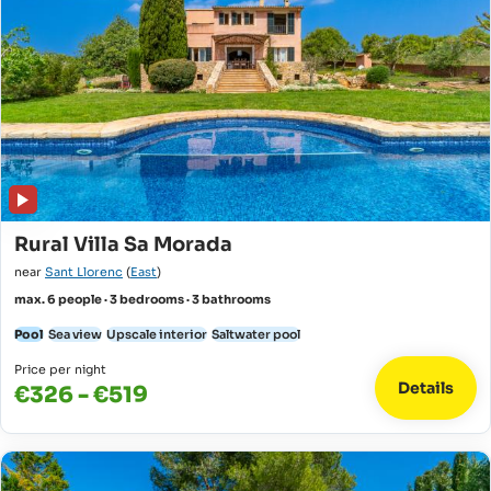
Rural Villa Sa Morada
near
Sant Llorenc
(
East
)
max. 6 people · 3 bedrooms · 3 bathrooms
Pool
Sea view
Upscale interior
Saltwater pool
Price per night
Details
€326 - €519