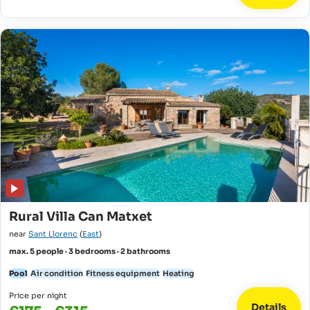
Rural Villa Can Matxet
near
Sant Llorenc
(
East
)
max. 5 people · 3 bedrooms · 2 bathrooms
Pool
Air condition
Fitness equipment
Heating
Price per night
Details