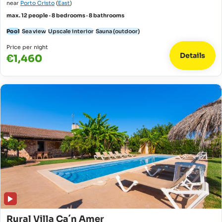
near
Porto Cristo
(
East
)
max. 12 people · 8 bedrooms · 8 bathrooms
Pool
Sea view
Upscale interior
Sauna (outdoor)
Price per night
Details
€1,460
Rural Villa Ca´n Amer