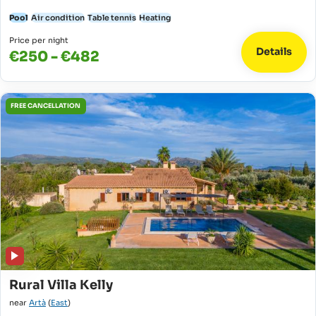
Pool
Air condition
Table tennis
Heating
Price per night
Details
€250 - €482
FREE CANCELLATION
Rural Villa Kelly
near
Artà
(
East
)