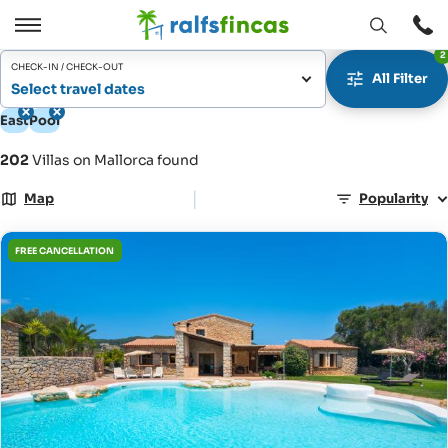
Open
Open
2
window
/
CHECK-IN / CHECK-OUT
All Filter
Close
Select travel dates
East
Pool
202
Villas on Mallorca found
|
Map
Popularity
FREE CANCELLATION