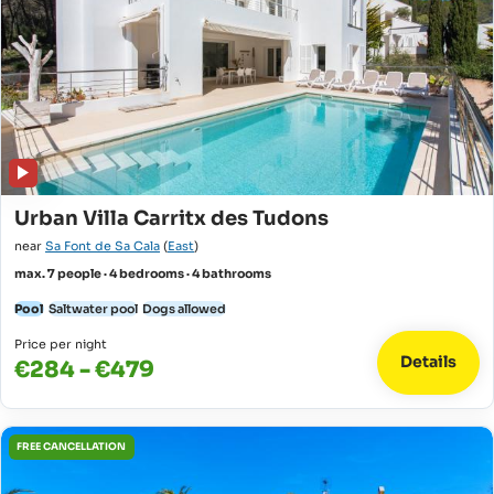
Urban Villa Carritx des Tudons
near
Sa Font de Sa Cala
(
East
)
max. 7 people · 4 bedrooms · 4 bathrooms
Pool
Saltwater pool
Dogs allowed
Price per night
Details
€284 - €479
FREE CANCELLATION