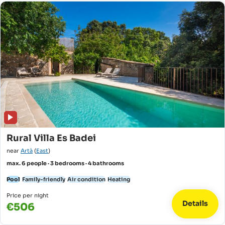
Rural Villa Es Badei
near
Artà
(
East
)
max. 6 people · 3 bedrooms · 4 bathrooms
Pool
Family-friendly
Air condition
Heating
Price per night
Details
€506