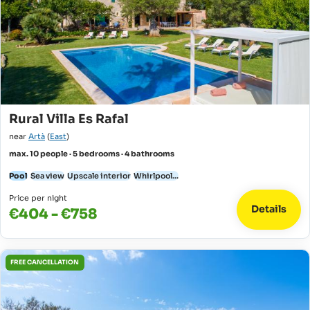
Rural Villa Es Rafal
near
Artà
(
East
)
max. 10 people · 5 bedrooms · 4 bathrooms
Pool
Sea view
Upscale interior
Whirlpool...
Price per night
Details
€404 - €758
FREE CANCELLATION