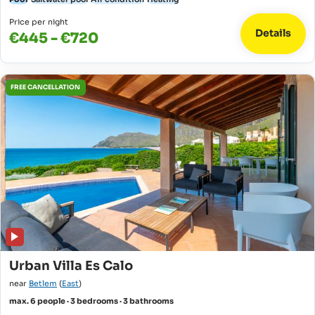
Price per night
Details
€445 - €720
FREE CANCELLATION
Urban Villa Es Calo
near
Betlem
(
East
)
max. 6 people · 3 bedrooms · 3 bathrooms