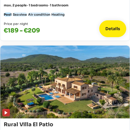
max. 2 people · 1 bedrooms · 1 bathroom
Pool
Sea view
Air condition
Heating
Price per night
Details
€189 - €209
Rural Villa El Patio