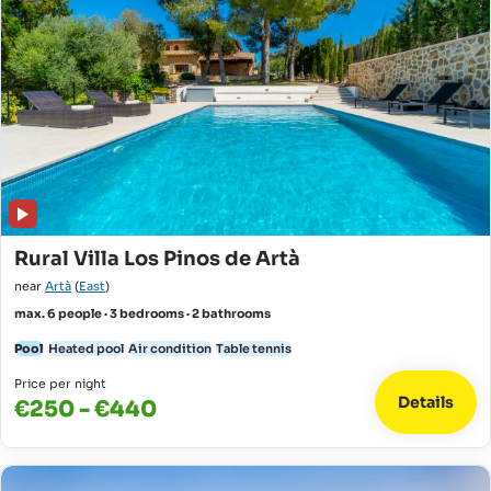
Rural Villa Los Pinos de Artà
near
Artà
(
East
)
max. 6 people · 3 bedrooms · 2 bathrooms
Pool
Heated pool
Air condition
Table tennis
Price per night
Details
€250 - €440