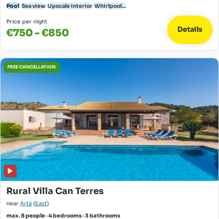
Pool
Sea view
Upscale interior
Whirlpool...
Price per night
Details
€750 - €850
FREE CANCELLATION
Rural Villa Can Terres
near
Artà
(
East
)
max. 8 people · 4 bedrooms · 3 bathrooms