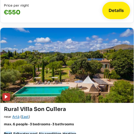
Price per night
Details
€550
Rural Villa Son Cullera
near
Artà
(
East
)
max. 6 people · 3 bedrooms · 3 bathrooms
Pool
Saltwater pool
Air condition
Heating