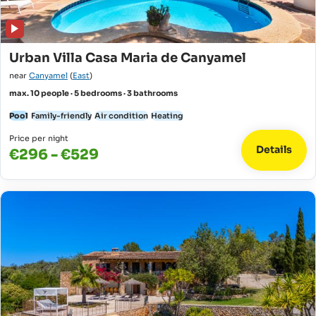
Urban Villa Casa Maria de Canyamel
near
Canyamel
(
East
)
max. 10 people · 5 bedrooms · 3 bathrooms
Pool
Family-friendly
Air condition
Heating
Price per night
Details
€296 - €529