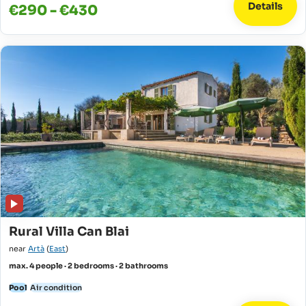
Details
€290 - €430
Rural Villa Can Blai
near
Artà
(
East
)
max. 4 people · 2 bedrooms · 2 bathrooms
Pool
Air condition