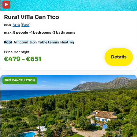
Rural Villa Can Tico
near
Artà
(
East
)
max. 8 people · 4 bedrooms · 3 bathrooms
Pool
Air condition
Table tennis
Heating
Price per night
Details
€479 - €651
FREE CANCELLATION