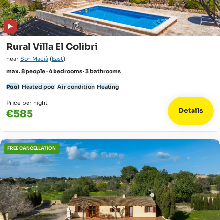
Rural Villa El Colibri
near
Son Macià
(
East
)
max. 8 people · 4 bedrooms · 3 bathrooms
Pool
Heated pool
Air condition
Heating
Price per night
Details
€585
FREE CANCELLATION