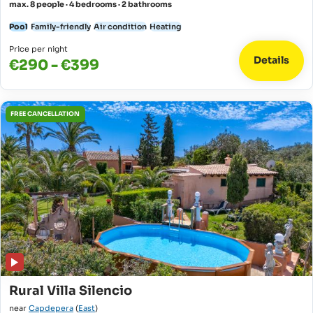
max. 8 people · 4 bedrooms · 2 bathrooms
Pool
Family-friendly
Air condition
Heating
Price per night
Details
€290 - €399
FREE CANCELLATION
Rural Villa Silencio
near
Capdepera
(
East
)