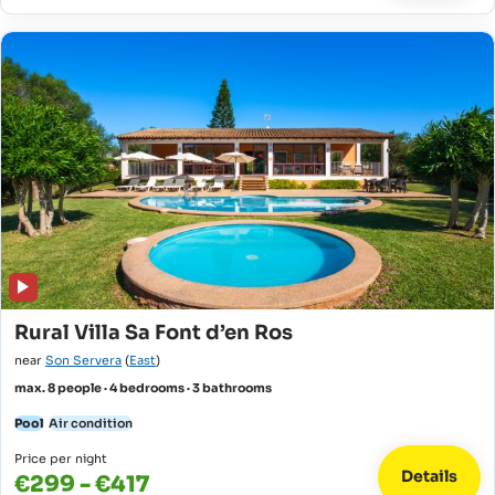
Rural Villa Sa Font d’en Ros
near
Son Servera
(
East
)
max. 8 people · 4 bedrooms · 3 bathrooms
Pool
Air condition
Price per night
Details
€299 - €417