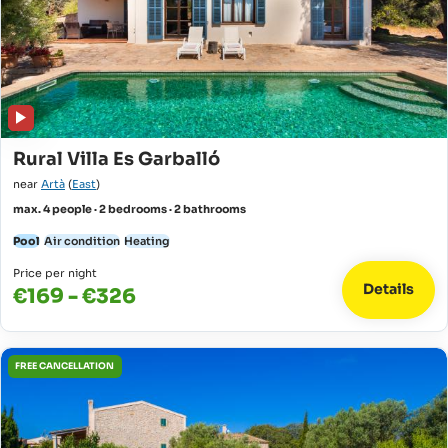
Rural Villa Es Garballó
near
Artà
(
East
)
max. 4 people · 2 bedrooms · 2 bathrooms
Pool
Air condition
Heating
Price per night
Details
€169 - €326
FREE CANCELLATION