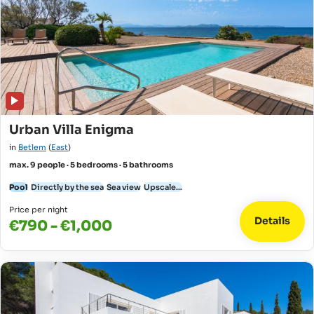
Urban Villa Enigma
in
Betlem
(
East
)
max. 9 people · 5 bedrooms · 5 bathrooms
Pool
Directly by the sea
Sea view
Upscale...
Price per night
Details
€790 - €1,000