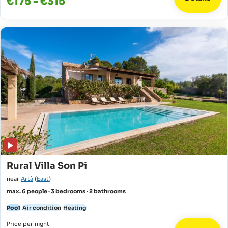
€175 - €315
Rural Villa Son Pi
near
Artà
(
East
)
max. 6 people · 3 bedrooms · 2 bathrooms
Pool
Air condition
Heating
Price per night