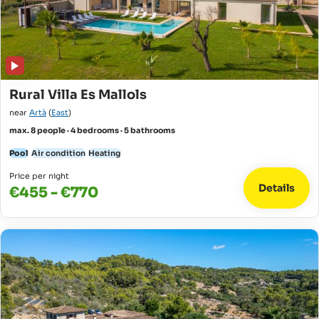
Rural Villa Es Mallols
near
Artà
(
East
)
max. 8 people · 4 bedrooms · 5 bathrooms
Pool
Air condition
Heating
Price per night
Details
€455 - €770