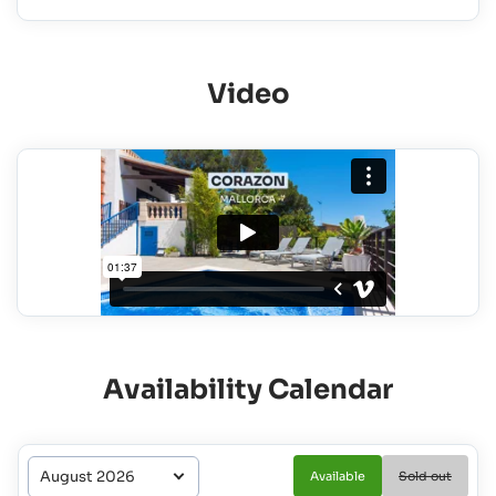
Video
Availability Calendar
Available
Sold out