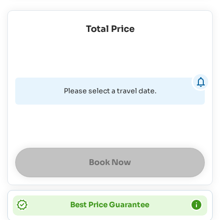
Total Price
Please select a travel date.
Book Now
Best Price Guarantee