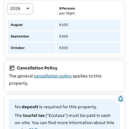
8 Persons
per Night
August
€430
September
€360
October
€320
Cancellation Policy
The general
cancellation policy
applies to this
property.
No
deposit
is required for this property.
The
tourist tax
("Ecotasa") must be paid in cash
on-site. You can find more information about this