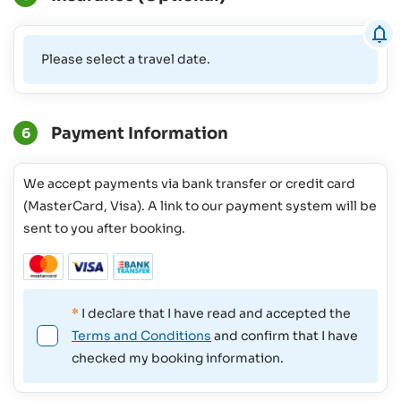
Please select a travel date.
Payment Information
6
We accept payments via bank transfer or credit card
(MasterCard, Visa). A link to our payment system will be
sent to you after booking.
*
I declare that I have read and accepted the
Terms and Conditions
and confirm that I have
checked my booking information.