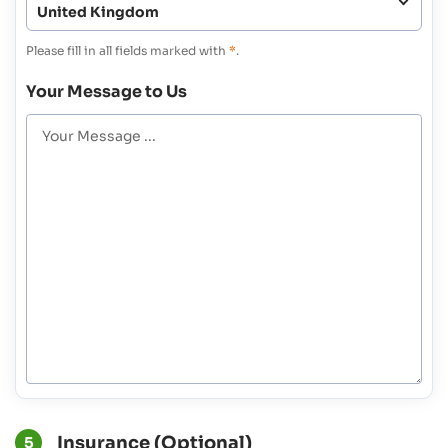
Please fill in all fields marked with
*
.
Your Message to Us
Insurance (Optional)
5