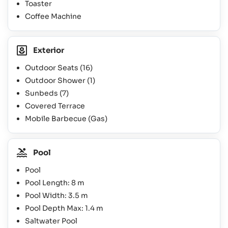
Toaster
Coffee Machine
Exterior
Outdoor Seats
(16)
Outdoor Shower
(1)
Sunbeds
(7)
Covered Terrace
Mobile Barbecue (Gas)
Pool
Pool
Pool Length: 8 m
Pool Width: 3.5 m
Pool Depth Max: 1.4 m
Saltwater Pool