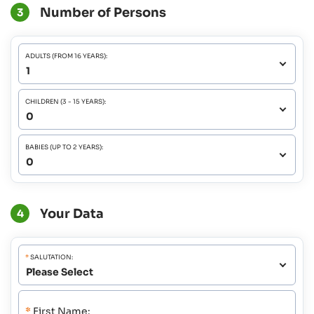
Number of Persons
3
ADULTS (FROM 16 YEARS):
CHILDREN (3 - 15 YEARS):
BABIES (UP TO 2 YEARS):
Your Data
4
*
SALUTATION:
*
First Name: