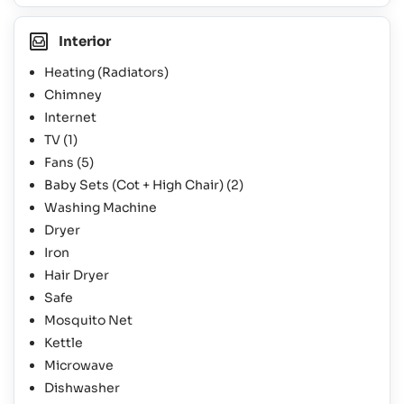
Interior
Heating (Radiators)
Chimney
Internet
TV
(1)
Fans
(5)
Baby Sets (Cot + High Chair)
(2)
Washing Machine
Dryer
Iron
Hair Dryer
Safe
Mosquito Net
Kettle
Microwave
Dishwasher