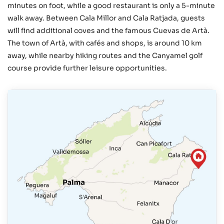
minutes on foot, while a good restaurant is only a 5-minute
walk away. Between Cala Millor and Cala Ratjada, guests
will find additional coves and the famous Cuevas de Artà.
The town of Artà, with cafés and shops, is around 10 km
away, while nearby hiking routes and the Canyamel golf
course provide further leisure opportunities.