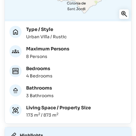
Type / Style
Urban Villa / Rustic
Maximum Persons
8 Persons
Bedrooms
4 Bedrooms
Bathrooms
3 Bathrooms
Living Space / Property Size
2
2
173 m
/ 873 m
Highlights