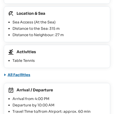
Location & Sea
Sea Access (At the Sea)
Distance to the Sea: 315 m
Distance to Neighbour: 27 m
Activities
Table Tennis
All Facilities
Arrival / Departure
Arrival from 4:00 PM
Departure by 10:00 AM
Travel Time to/from Airport: approx. 60 min