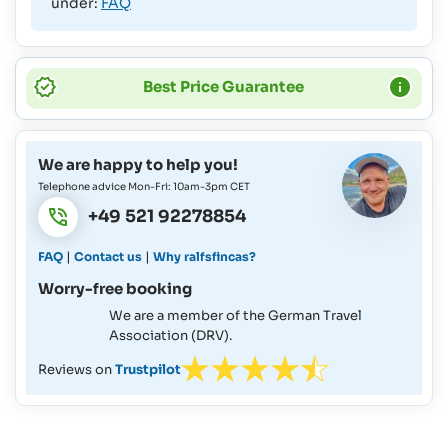
under:
FAQ
Best Price Guarantee
We are happy to help you!
Telephone advice Mon-Fri: 10am-3pm CET
+49 521 92278854
|
|
FAQ
Contact us
Why ralfsfincas?
Worry-free booking
We are a member of the German Travel
Association (DRV).
Reviews on
Trustpilot