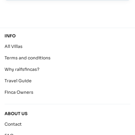
INFO
All Villas
Terms and conditions
Why ralfsfincas?
Travel Guide
Finca Owners
ABOUT US
Contact