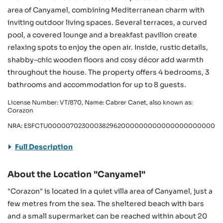
area of Canyamel, combining Mediterranean charm with
inviting outdoor living spaces. Several terraces, a curved
pool, a covered lounge and a breakfast pavilion create
relaxing spots to enjoy the open air. Inside, rustic details,
shabby-chic wooden floors and cosy décor add warmth
throughout the house. The property offers 4 bedrooms, 3
bathrooms and accommodation for up to 8 guests.
License Number: VT/870, Name: Cabrer Canet, also known as:
Corazon
NRA: ESFCTU0000070230003829620000000000000000000000V
Full Description
About the Location "Canyamel"
"Corazon" is located in a quiet villa area of Canyamel, just a
few metres from the sea. The sheltered beach with bars
and a small supermarket can be reached within about 20