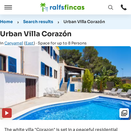
Open
Open
window
/
Home
Search results
Urban Villa Corazón
Close
Urban Villa Corazón
in
Canyamel
(
East
) · Space for up to 8 Persons
The white villa "Corazon" is set in a peaceful residential