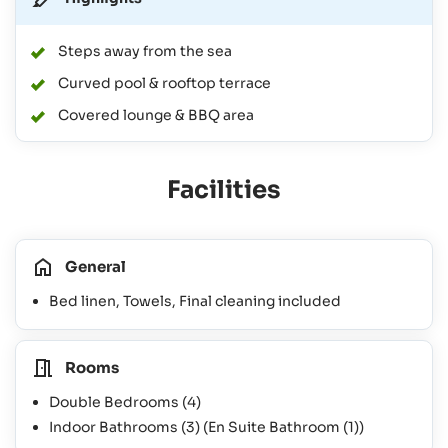
Steps away from the sea
Curved pool & rooftop terrace
Covered lounge & BBQ area
Facilities
General
Bed linen, Towels, Final cleaning included
Rooms
Double Bedrooms
(4)
Indoor Bathrooms
(3)
(En Suite Bathroom
(1)
)