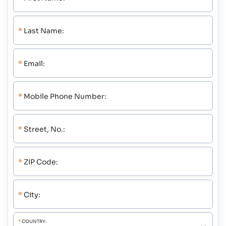
*
Last Name:
*
Email:
*
Mobile Phone Number:
*
Street, No.:
*
ZIP Code:
*
City:
*
COUNTRY: