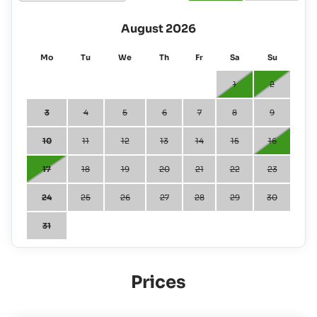
August 2026
Mo
Tu
We
Th
Fr
Sa
Su
1
2
3
4
5
6
7
8
9
10
11
12
13
14
15
16
17
18
19
20
21
22
23
24
25
26
27
28
29
30
31
Prices