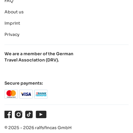
FAQ
About us
Imprint
Privacy
We are a member of the German
Travel Association (DRV).
Secure payments:
Facebook
Instagram
TikTok
Youtube
© 2025 - 2026 ralfsfincas GmbH