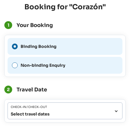
Booking for "Corazón"
Your Booking
1
A Binding Booking is not
Binding Booking
possible for this period.
Non-binding Enquiry
Travel Date
2
CHECK-IN / CHECK-OUT
Select travel dates