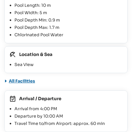
Pool Length: 10 m
Pool Width: 5 m
Pool Depth Min: 0.9 m
Pool Depth Max: 1.7 m
Chlorinated Pool Water
Location & Sea
Sea View
All Facilities
Arrival / Departure
Arrival from 4:00 PM
Departure by 10:00 AM
Travel Time to/from Airport: approx. 60 min