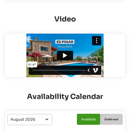
Video
Availability Calendar
Available
Sold out