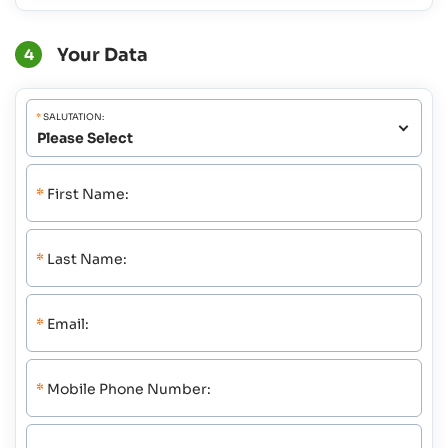
Your Data
4
*
SALUTATION:
*
First Name:
*
Last Name:
*
Email:
*
Mobile Phone Number: