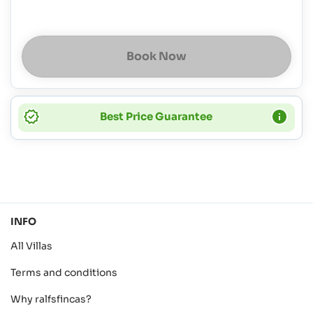
Book Now
Best Price Guarantee
INFO
All Villas
Terms and conditions
Why ralfsfincas?