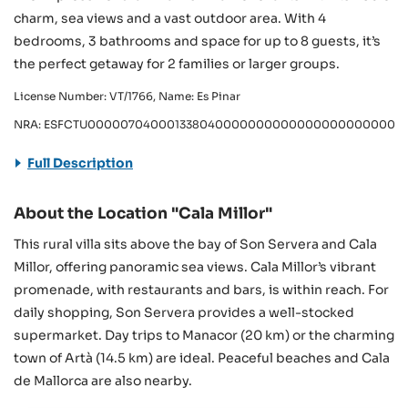
charm, sea views and a vast outdoor area. With 4
bedrooms, 3 bathrooms and space for up to 8 guests, it’s
the perfect getaway for 2 families or larger groups.
License Number: VT/1766, Name: Es Pinar
NRA: ESFCTU000007040001338040000000000000000000000VT
Full Description
About the Location "Cala Millor"
This rural villa sits above the bay of Son Servera and Cala
Millor, offering panoramic sea views. Cala Millor’s vibrant
promenade, with restaurants and bars, is within reach. For
daily shopping, Son Servera provides a well-stocked
supermarket. Day trips to Manacor (20 km) or the charming
town of Artà (14.5 km) are ideal. Peaceful beaches and Cala
de Mallorca are also nearby.