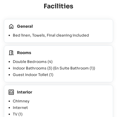
Facilities
General
Bed linen, Towels, Final cleaning included
Rooms
Double Bedrooms
(4)
Indoor Bathrooms
(3)
(En Suite Bathroom
(1)
)
Guest Indoor Toilet
(1)
Interior
Chimney
Internet
TV
(1)