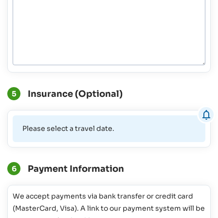
Insurance (Optional)
5
Please select a travel date.
Payment Information
6
We accept payments via bank transfer or credit card
(MasterCard, Visa). A link to our payment system will be