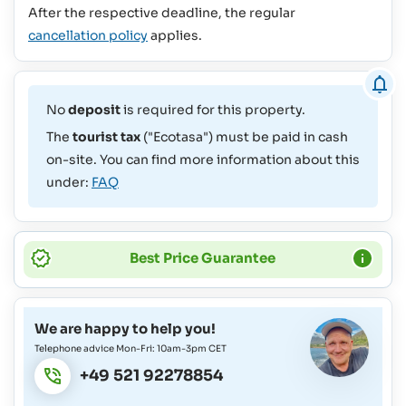
After the respective deadline, the regular
cancellation policy
applies.
No
deposit
is required for this property.
The
tourist tax
("Ecotasa") must be paid in cash
on-site. You can find more information about this
under:
FAQ
Best Price Guarantee
We are happy to help you!
Telephone advice Mon-Fri: 10am-3pm CET
+49 521 92278854