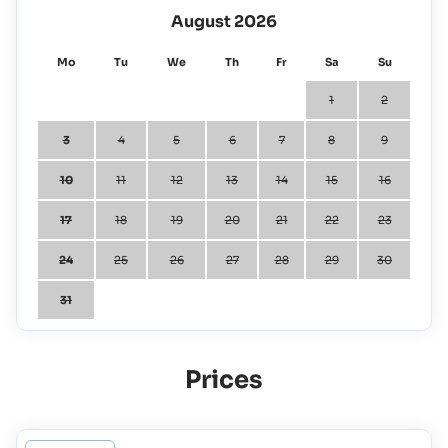
August 2026
Mo
Tu
We
Th
Fr
Sa
Su
1
2
3
4
5
6
7
8
9
10
11
12
13
14
15
16
17
18
19
20
21
22
23
24
25
26
27
28
29
30
31
Prices