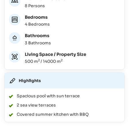
8 Persons
Bedrooms
4 Bedrooms
Bathrooms
3 Bathrooms
Living Space / Property Size
2
2
500 m
/ 14000 m
Highlights
Spacious pool with sun terrace
2 sea view terraces
Covered summer kitchen with BBQ