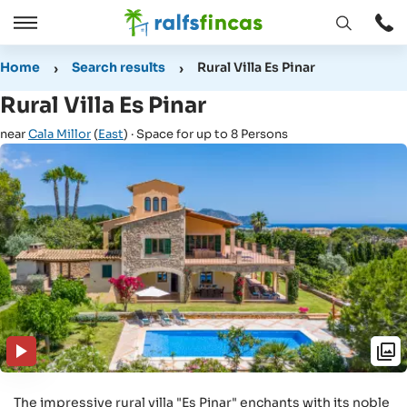
Open
Open
window
/
Home
Search results
Rural Villa Es Pinar
Close
Rural Villa Es Pinar
near
Cala Millor
(
East
) · Space for up to 8 Persons
The impressive rural villa "Es Pinar" enchants with its noble