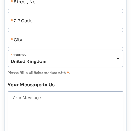
*
Street, No.:
*
ZIP Code:
*
City:
*
COUNTRY:
Please fill in all fields marked with
*
.
Your Message to Us