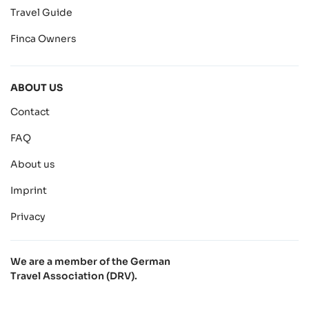
Travel Guide
Finca Owners
ABOUT US
Contact
FAQ
About us
Imprint
Privacy
We are a member of the German
Travel Association (DRV).