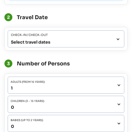
Travel Date
2
CHECK-IN / CHECK-OUT
Select travel dates
Number of Persons
3
ADULTS (FROM 16 YEARS):
CHILDREN (3 - 15 YEARS):
BABIES (UP TO 2 YEARS):