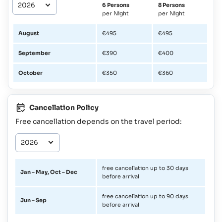
6 Persons
8 Persons
per Night
per Night
August
€495
€495
September
€390
€400
October
€350
€360
Cancellation Policy
Free cancellation depends on the travel period:
free cancellation up to 30 days
Jan – May, Oct – Dec
before arrival
free cancellation up to 90 days
Jun – Sep
before arrival