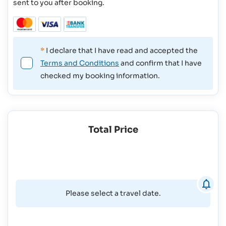
sent to you after booking.
*
I declare that I have read and accepted the
Terms and Conditions
and confirm that I have
checked my booking information.
Total Price
Please select a travel date.