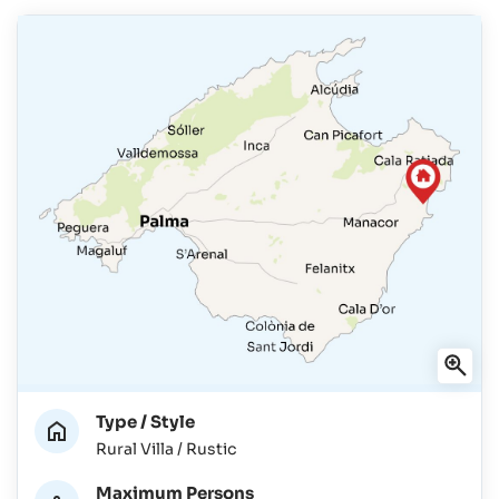
Type / Style
Rural Villa / Rustic
Maximum Persons