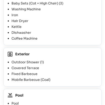
Baby Sets (Cot + High Chair)
(3)
Washing Machine
Iron
Hair Dryer
Kettle
Dishwasher
Coffee Machine
Exterior
Outdoor Shower
(1)
Covered Terrace
Fixed Barbecue
Mobile Barbecue (Coal)
Pool
Pool