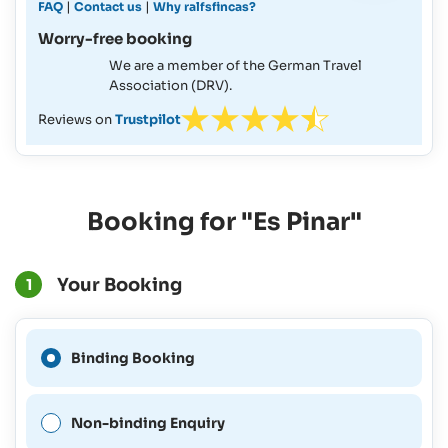
|
|
FAQ
Contact us
Why ralfsfincas?
Worry-free booking
We are a member of the German Travel
Association (DRV).
Reviews on
Trustpilot
Booking for "Es Pinar"
Your Booking
1
A Binding Booking is not
Binding Booking
possible for this period.
Non-binding Enquiry