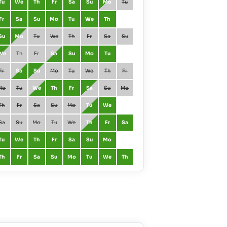
Tu
We
Th
Fr
Sa
Su
Mo
Tu
March
Mo
Tu
Fr
Sa
Su
Mo
Tu
We
Th
April
Th
Fr
Su
Mo
Tu
We
Th
Fr
Sa
Su
May
Sa
Su
We
Th
Fr
Sa
Su
Mo
Tu
June
Tu
We
Fr
Sa
Su
Mo
Tu
We
Th
Fr
July
Th
Fr
Mo
Tu
We
Th
Fr
Sa
Su
Mo
August
Su
Mo
Th
Fr
Sa
Su
Mo
Tu
We
September
We
Th
Sa
Su
Mo
Tu
We
Th
Fr
Sa
October
Fr
Sa
Tu
We
Th
Fr
Sa
Su
Mo
November
Mo
Tu
Th
Fr
Sa
Su
Mo
Tu
We
Th
December
We
Th