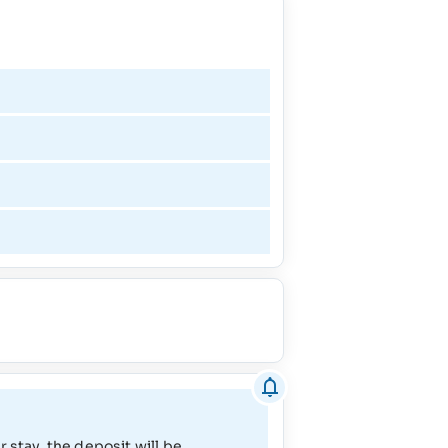
1/2/27 - 1/8/27
1/10/27 - 3/27/27
3/28/27 - 4/10/27
4/11/27 - 5/8/27
5/9/27 - 6/26/27
6/27/27 - 9/4/27
9/5/27 - 10/16/27
10/17/27 - 12/18/27
 stay, the deposit will be