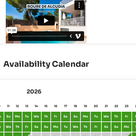
Availability Calendar
2026
0
11
12
13
14
15
16
17
18
19
20
21
22
23
a
Su
Mo
Tu
We
Th
Fr
Sa
Su
Mo
Tu
We
Th
Fr
u
We
Th
Fr
Sa
Su
Mo
Tu
We
Th
Fr
Sa
Su
Mo