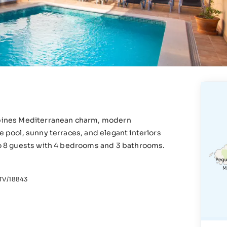
ombines Mediterranean charm, modern
e pool, sunny terraces, and elegant interiors
 to 8 guests with 4 bedrooms and 3 bathrooms.
V/18843