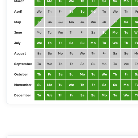
March
Su
Mo
Tu
We
Th
Fr
Sa
Su
Mo
T
April
We
Th
Fr
Sa
Su
Mo
Tu
We
Th
F
May
Fr
Sa
Su
Mo
Tu
We
Th
Fr
Sa
S
June
Mo
Tu
We
Th
Fr
Sa
Su
Mo
Tu
W
July
We
Th
Fr
Sa
Su
Mo
Tu
We
Th
F
August
Sa
Su
Mo
Tu
We
Th
Fr
Sa
Su
M
September
Tu
We
Th
Fr
Sa
Su
Mo
Tu
We
T
October
Th
Fr
Sa
Su
Mo
Tu
We
Th
Fr
S
November
Su
Mo
Tu
We
Th
Fr
Sa
Su
Mo
T
December
Tu
We
Th
Fr
Sa
Su
Mo
Tu
We
T