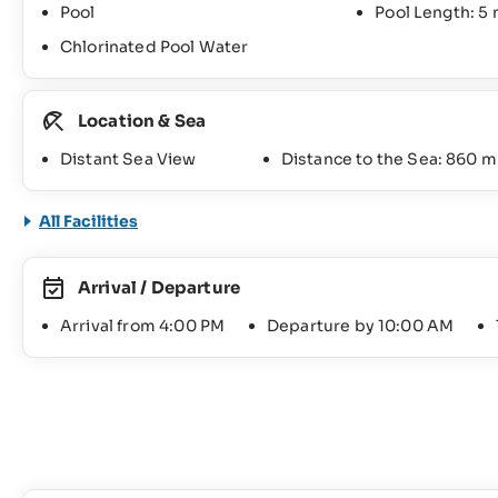
Pool
Pool Length: 5
Chlorinated Pool Water
Location & Sea
Distant Sea View
Distance to the Sea: 860 m
All Facilities
Arrival / Departure
Arrival from 4:00 PM
Departure by 10:00 AM