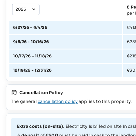
8 Pe
per 
6/27/26 - 9/4/26
€41
9/5/26 - 10/16/26
€28
10/17/26 - 11/18/26
€21
12/19/26 - 12/31/26
€30
Cancellation Policy
The general
cancellation policy
applies to this property.
Extra costs (on-site)
: Electricity is billed on site in
A
deposit
of
€500
must be paid in cash to the landlord