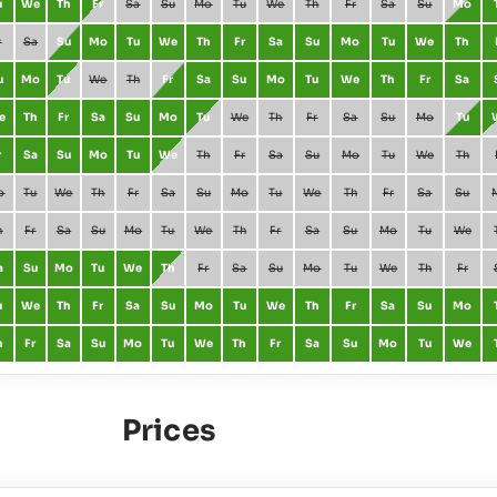
u
We
Th
Fr
Sa
Su
Mo
Tu
We
Th
Fr
Sa
Su
Mo
r
Sa
Su
Mo
Tu
We
Th
Fr
Sa
Su
Mo
Tu
We
Th
u
Mo
Tu
We
Th
Fr
Sa
Su
Mo
Tu
We
Th
Fr
Sa
e
Th
Fr
Sa
Su
Mo
Tu
We
Th
Fr
Sa
Su
Mo
Tu
r
Sa
Su
Mo
Tu
We
Th
Fr
Sa
Su
Mo
Tu
We
Th
o
Tu
We
Th
Fr
Sa
Su
Mo
Tu
We
Th
Fr
Sa
Su
h
Fr
Sa
Su
Mo
Tu
We
Th
Fr
Sa
Su
Mo
Tu
We
a
Su
Mo
Tu
We
Th
Fr
Sa
Su
Mo
Tu
We
Th
Fr
u
We
Th
Fr
Sa
Su
Mo
Tu
We
Th
Fr
Sa
Su
Mo
h
Fr
Sa
Su
Mo
Tu
We
Th
Fr
Sa
Su
Mo
Tu
We
Prices