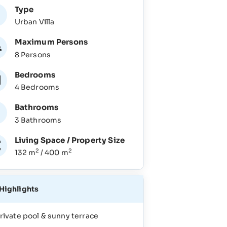
Type
Urban Villa
Maximum Persons
8 Persons
Bedrooms
4 Bedrooms
Bathrooms
3 Bathrooms
Living Space / Property Size
2
2
132 m
/ 400 m
Highlights
rivate pool & sunny terrace