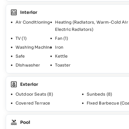
Interior
Air Conditioning
Heating (Radiators, Warm-Cold Air
Electric Radiators)
TV
(1)
Fan
(1)
Washing Machine
Iron
Safe
Kettle
Dishwasher
Toaster
Exterior
Outdoor Seats
(8)
Sunbeds
(8)
Covered Terrace
Fixed Barbecue (Coa
Pool