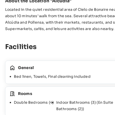
About the Location "Alcúdia"
Located in the quiet residential area of Cielo de Bonaire near
about 10 minutes’ walk from the sea. Several attractive bea
Alcúdia and Pollensa, with their markets, restaurants, and 
Supermarkets, cafés, and leisure activities are also nearby.
Facilities
General
Bed linen, Towels, Final cleaning included
Rooms
Double Bedrooms
(4)
Indoor Bathrooms
(3)
(En Suite
Bathrooms
(2)
)