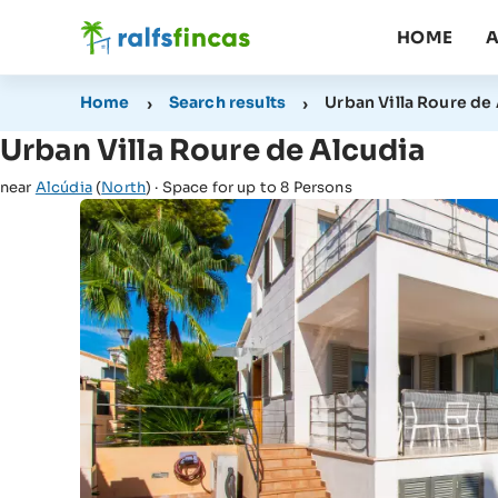
HOME
A
Home
Search results
Urban Villa Roure de
Urban Villa Roure de Alcudia
near
Alcúdia
(
North
) · Space for up to 8 Persons