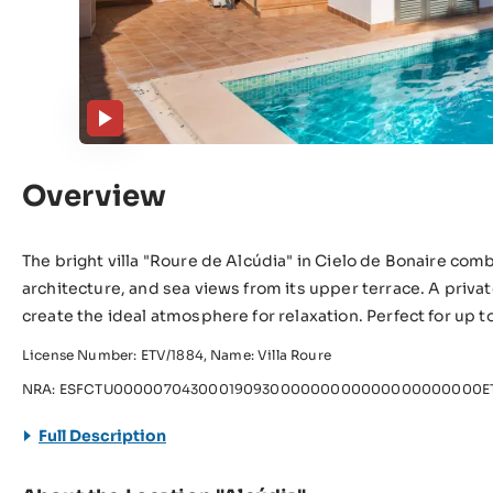
Overview
The bright villa "Roure de Alcúdia" in Cielo de Bonaire c
architecture, and sea views from its upper terrace. A privat
create the ideal atmosphere for relaxation. Perfect for up
License Number: ETV/1884, Name: Villa Roure
NRA: ESFCTU00000704300019093000000000000000000000ET
Full Description