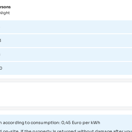
rsons
Night
3
3
8
0
 cash according to consumption: 0,45 Euro per kWh
 on-site. If the property is returned without damage after your