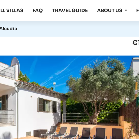
LL VILLAS
FAQ
TRAVEL GUIDE
ABOUT US
 Alcudia
€