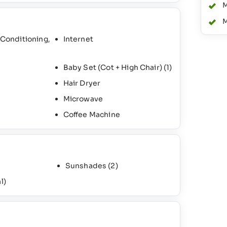
M
M
 Conditioning,
Internet
Baby Set (Cot + High Chair)
(1)
Hair Dryer
Microwave
Coffee Machine
Sunshades
(2)
l)