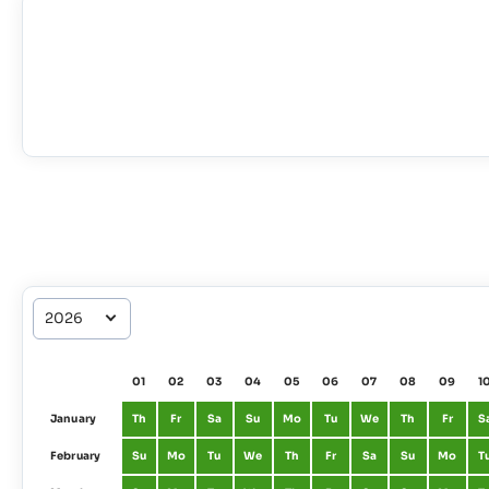
01
02
03
04
05
06
07
08
09
1
January
Th
Fr
Sa
Su
Mo
Tu
We
Th
Fr
S
February
Su
Mo
Tu
We
Th
Fr
Sa
Su
Mo
T