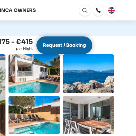
FINCA OWNERS
Open
window
175 - €415
Request / Booking
per Night