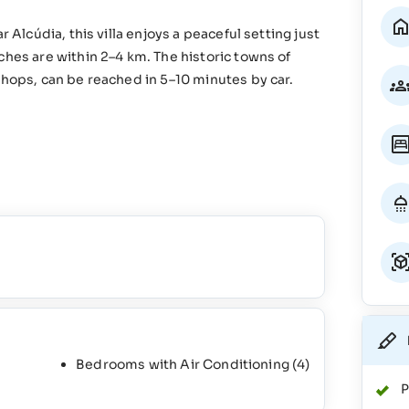
 Alcúdia, this villa enjoys a peaceful setting just
ches are within 2–4 km. The historic towns of
shops, can be reached in 5–10 minutes by car.
Bedrooms with Air Conditioning
(4)
P