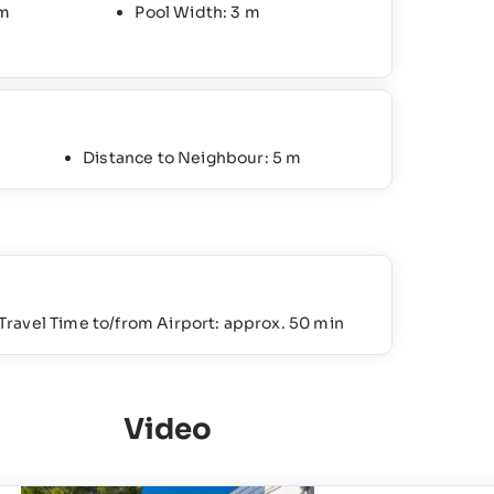
 m
Pool Width: 3 m
Distance to Neighbour: 5 m
Travel Time to/from Airport: approx. 50 min
Video