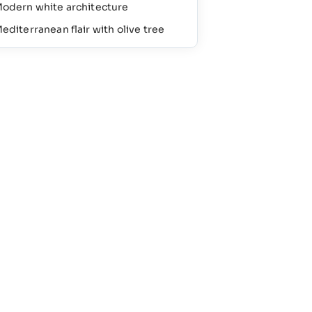
odern white architecture
editerranean flair with olive tree