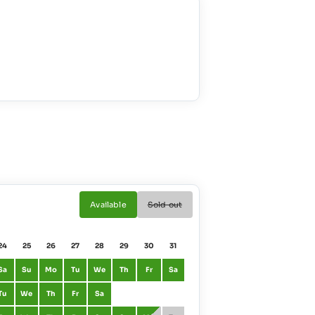
Available
Sold out
24
25
26
27
28
29
30
31
01
02
Sa
Su
Mo
Tu
We
Th
Fr
Sa
January
Fr
Sa
Tu
We
Th
Fr
Sa
February
Mo
Tu