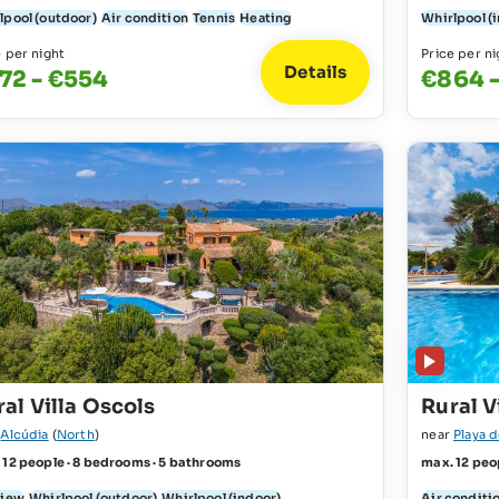
lpool (outdoor)
Air condition
Tennis
Heating
Whirlpool (
e per night
Price per ni
Details
72 - €554
€864 -
al Villa Oscols
Rural V
r
Alcúdia
(
North
)
near
Playa 
 12 people · 8 bedrooms · 5 bathrooms
max. 12 peo
view
Whirlpool (outdoor)
Whirlpool (indoor)
Air conditi