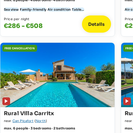
max. 8 people · 4 bedrooms · 4 bathrooms
max.
Sea view
Family-friendly
Air condition
Table...
Air 
Price per night
Pric
Details
€286 - €508
€2
FREE CANCELLATION
FREE
Rural Villa Carritx
Ru
near
Can Picafort
(
North
)
nea
max. 6 people · 3 bedrooms · 2 bathrooms
max.