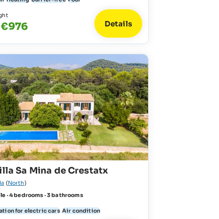
ght
Details
 €976
illa Sa Mina de Crestatx
la
(
North
)
le · 4 bedrooms · 3 bathrooms
tion for electric cars
Air condition