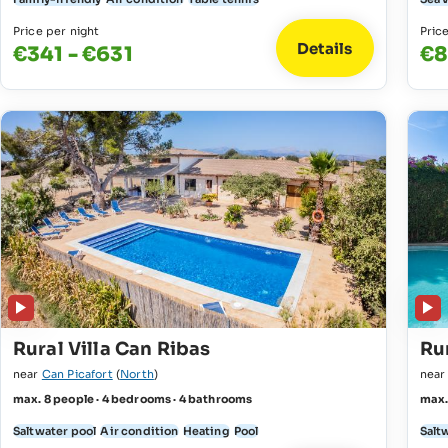
Price per night
Pric
Details
€341 - €631
€8
Rural Villa Can Ribas
Ru
near
Can Picafort
(
North
)
nea
max. 8 people · 4 bedrooms · 4 bathrooms
max.
Saltwater pool
Air condition
Heating
Pool
Salt