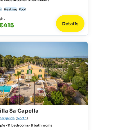
le · 4 bedrooms · 3 bathrooms
on
Heating
Pool
ght
Details
 €415
illa Sa Capella
Margalida
(
North
)
ple · 11 bedrooms · 8 bathrooms