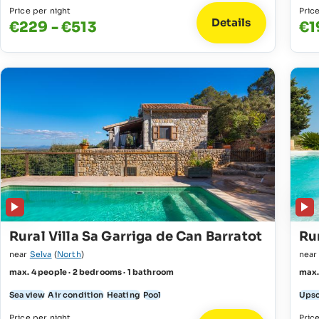
Price per night
Pric
Details
€229 - €513
€1
Rural Villa Sa Garriga de Can Barratot
Rur
near
Selva
(
North
)
nea
max. 4 people · 2 bedrooms · 1 bathroom
max.
Sea view
Air condition
Heating
Pool
Upsc
Price per night
Pric