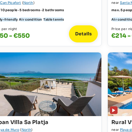
r
Can Picafort
(
North
)
near
Santa 
 10 people · 5 bedrooms · 2 bathrooms
max. 5 peop
ly-friendly
Air condition
Table tennis
Air conditi
e per night
Price per ni
Details
50 - €550
€214 -
an Villa Sa Platja
Rural V
aya de Muro
(
North
)
near
Playa 