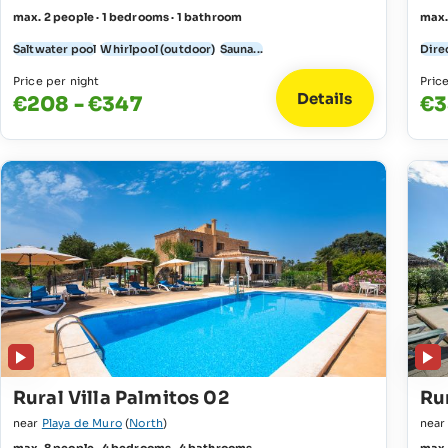
max. 2 people · 1 bedrooms · 1 bathroom
max.
Saltwater pool
Whirlpool (outdoor)
Sauna...
Direc
Price per night
Pric
Details
€208 - €347
€3
Rural Villa Palmitos 02
Rur
near
Playa de Muro
(
North
)
nea