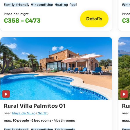
Family-friendly
Air condition
Heating
Pool
Whir
Price per night
Pric
Details
€358 - €473
€3
Rural Villa Palmitos 01
Rur
near
Playa de Muro
(
North
)
nea
max. 10 people · 5 bedrooms · 4 bathrooms
max.
Family-friendly
Air condition
Table tennis
Sea 