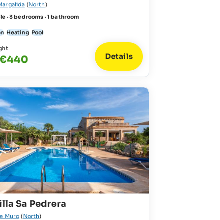
Margalida
(
North
)
le · 3 bedrooms · 1 bathroom
on
Heating
Pool
ght
Details
 €440
illa Sa Pedrera
de Muro
(
North
)