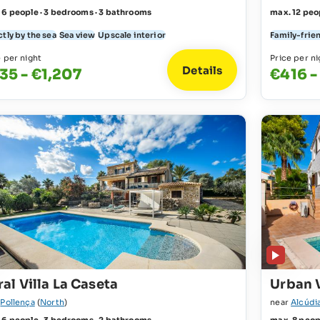
 6 people · 3 bedrooms · 3 bathrooms
max. 12 peo
tly by the sea
Sea view
Upscale interior
Family-frie
e per night
Price per ni
Details
35 - €1,207
€416 -
al Villa La Caseta
Urban V
r
Pollença
(
North
)
near
Alcúdi