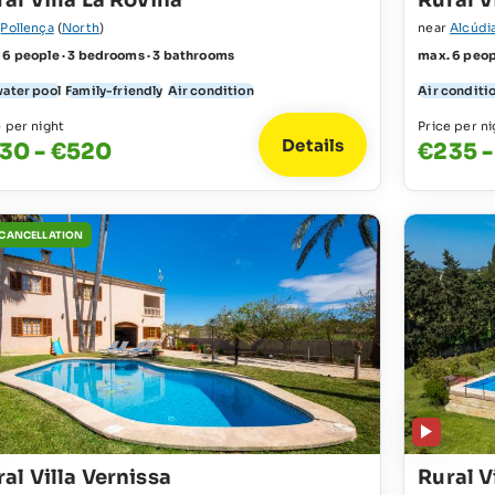
al Villa La Rovina
Rural V
r
Pollença
(
North
)
near
Alcúdi
 6 people · 3 bedrooms · 3 bathrooms
max. 6 peop
water pool
Family-friendly
Air condition
Air conditi
e per night
Price per ni
Details
30 - €520
€235 -
 CANCELLATION
al Villa Vernissa
Rural V