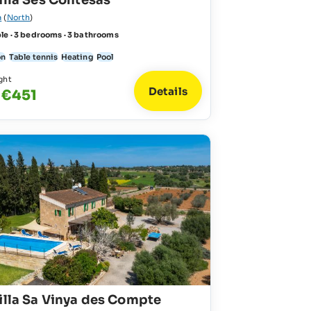
illa Ses Contesas
a
(
North
)
le · 3 bedrooms · 3 bathrooms
on
Table tennis
Heating
Pool
ght
Details
 €451
illa Sa Vinya des Compte