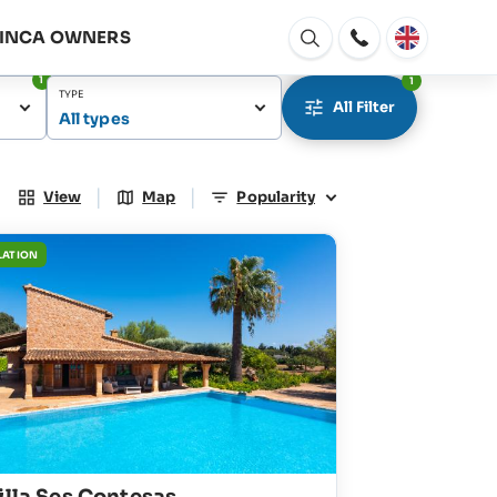
FINCA OWNERS
Open
window
1
1
TYPE
All Filter
All types
|
|
View
Map
Popularity
LATION