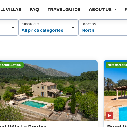
LL VILLAS
FAQ
TRAVEL GUIDE
ABOUT US
PRICE/NIGHT
LOCATION
All price categories
North
 CANCELLATION
FREE CANCEL