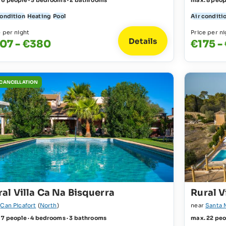
 6 people · 3 bedrooms · 2 bathrooms
max. 8 peop
condition
Heating
Pool
Air conditi
e per night
Price per ni
Details
07 - €380
€175 -
 CANCELLATION
ral Villa Ca Na Bisquerra
Rural V
r
Can Picafort
(
North
)
near
Santa 
 7 people · 4 bedrooms · 3 bathrooms
max. 22 peo