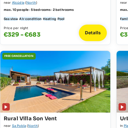
near
Alcúdia
(
North
)
nea
max. 10 people · 5 bedrooms · 2 bathrooms
max.
Sea view
Air condition
Heating
Pool
Fami
Price per night
Pric
Details
€329 - €683
€3
FREE CANCELLATION
Rural Villa Son Vent
Urb
near
Sa Pobla
(
North
)
in
Pl