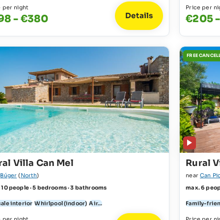
e per night
Price per ni
Details
98 - €380
€205 -
FREE CANCEL
al Villa Can Mel
Rural V
r
Búger
(
North
)
near
Can Pi
 10 people · 5 bedrooms · 3 bathrooms
max. 6 peop
ale interior
Whirlpool (indoor)
Air...
Family-frie
e per night
Price per ni