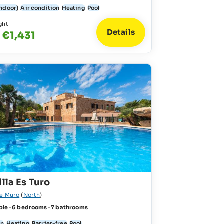
indoor)
Air condition
Heating
Pool
ght
Details
 €1,431
illa Es Turo
de Muro
(
North
)
ple · 6 bedrooms · 7 bathrooms
on
Heating
Barrier-free
Pool