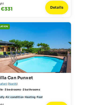
ght
Details
 €331
LATION
illa Can Punxet
cafort
(
North
)
le · 3 bedrooms · 2 bathrooms
ndly
Air condition
Heating
Pool
ght