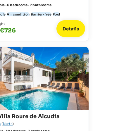
ple · 6 bedrooms · 7 bathrooms
ndly
Air condition
Barrier-free
Pool
ght
Details
 €726
illa Roure de Alcudia
a
(
North
)