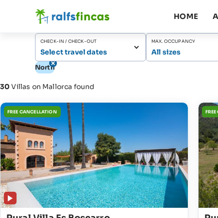
HOME
A
CHECK-IN / CHECK-OUT
MAX. OCCUPANCY
Select travel dates
All sizes
North
30
Villas on Mallorca found
FREE CANCELLATION
FREE