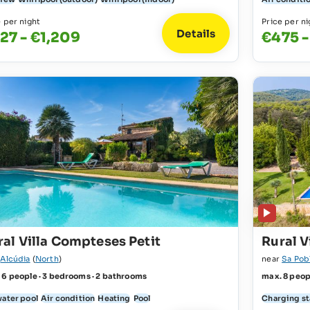
e per night
Price per ni
Details
27 - €1,209
€475 -
ral Villa Compteses Petit
Rural V
r
Alcúdia
(
North
)
near
Sa Pob
 6 people · 3 bedrooms · 2 bathrooms
max. 8 peop
water pool
Air condition
Heating
Pool
Charging sta