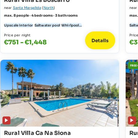
Rural Villa Es Boscarro
Rur
near
Santa Margalida
(
North
)
nea
max. 8 people · 4 bedrooms · 3 bathrooms
max.
Upscale interior
Saltwater pool
Whirlpool...
Salt
Price per night
Pric
Details
€751 - €1,448
€3
FREE
Rural Villa Ca Na Siona
Rur