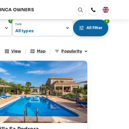
FINCA OWNERS
Open
window
1
2
TYPE
All Filter
All types
|
|
View
Map
Popularity