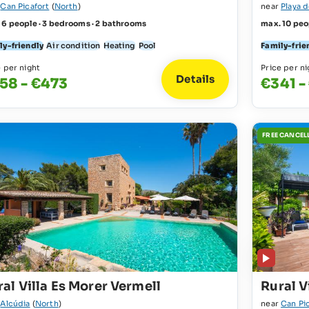
r
Can Picafort
(
North
)
near
Playa 
 6 people · 3 bedrooms · 2 bathrooms
max. 10 peo
ly-friendly
Air condition
Heating
Pool
Family-frie
e per night
Price per ni
Details
58 - €473
€341 -
FREE CANCEL
al Villa Es Morer Vermell
Rural V
r
Alcúdia
(
North
)
near
Can Pi