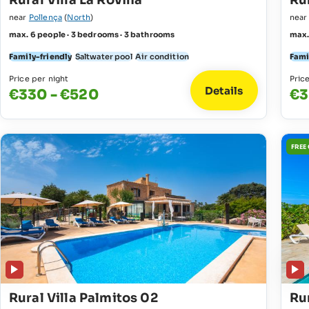
Rural Villa La Rovina
Rur
near
Pollença
(
North
)
nea
max. 6 people · 3 bedrooms · 3 bathrooms
max.
Family-friendly
Saltwater pool
Air condition
Fami
Price per night
Pric
Details
€330 - €520
€3
FREE
Rural Villa Palmitos 02
Rur