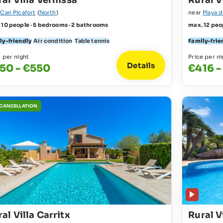
al Villa Vernissa
Rural V
r
Can Picafort
(
North
)
near
Playa 
 10 people · 5 bedrooms · 2 bathrooms
max. 12 peo
ly-friendly
Air condition
Table tennis
Family-frie
e per night
Price per ni
Details
50 - €550
€416 -
 CANCELLATION
al Villa Carritx
Rural V