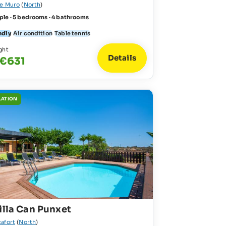
de Muro
(
North
)
ple · 5 bedrooms · 4 bathrooms
ndly
Air condition
Table tennis
ght
Details
 €631
LATION
illa Can Punxet
cafort
(
North
)