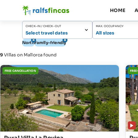
HOME
A
CHECK-IN / CHECK-OUT
MAX. OCCUPANCY
Select travel dates
All sizes
North
Family-friendly
9
Villas on Mallorca found
FREE CANCELLATION
FREE