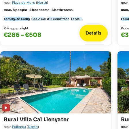
near
Playa de Muro
(
North
)
nea
max. 8 people · 4 bedrooms · 4 bathrooms
max.
Family-friendly
Sea view
Air condition
Table...
Fami
Price per night
Pric
Details
€286 - €508
€3
Rural Villa Cal Llenyater
Rur
near
Pollença
(
North
)
nea