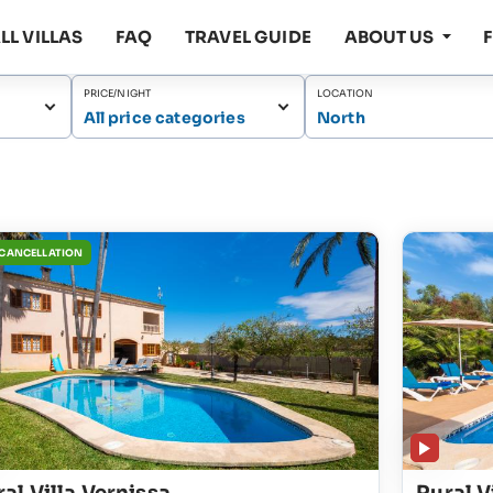
LL VILLAS
FAQ
TRAVEL GUIDE
ABOUT US
PRICE/NIGHT
LOCATION
All price categories
North
 CANCELLATION