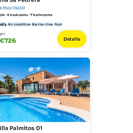
illa Sa Pedrera
de Muro
(
North
)
ple · 6 bedrooms · 7 bathrooms
ndly
Air condition
Barrier-free
Pool
ght
Details
 €726
illa Palmitos 01