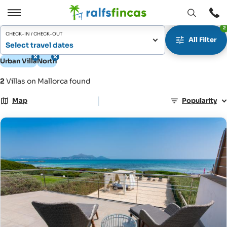
Open
Open
2
window
/
CHECK-IN / CHECK-OUT
All Filter
Close
Select travel dates
Urban Villa
North
2
Villas on Mallorca found
|
Map
Popularity