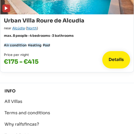
Urban Villa Roure de Alcudia
near
Alcúdia
(
North
)
max. 8 people · 4 bedrooms · 3 bathrooms
Air condition
Heating
Pool
Price per night
Details
€175 - €415
INFO
All Villas
Terms and conditions
Why ralfsfincas?