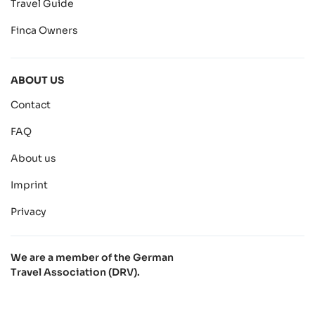
Travel Guide
Finca Owners
ABOUT US
Contact
FAQ
About us
Imprint
Privacy
We are a member of the German
Travel Association (DRV).