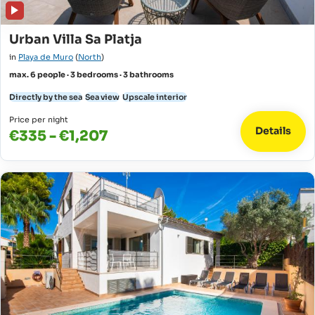
Urban Villa Sa Platja
in
Playa de Muro
(
North
)
max. 6 people · 3 bedrooms · 3 bathrooms
Directly by the sea
Sea view
Upscale interior
Price per night
Details
€335 - €1,207