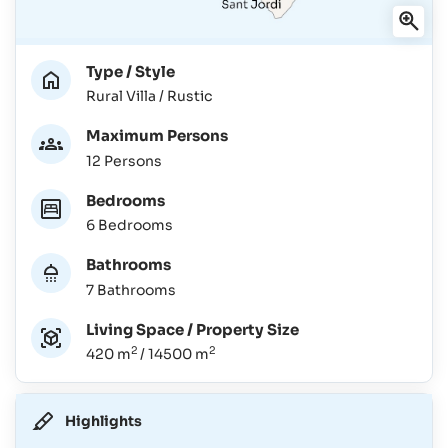
Type / Style
Rural Villa / Rustic
Maximum Persons
12 Persons
Bedrooms
6 Bedrooms
Bathrooms
7 Bathrooms
Living Space / Property Size
2
2
420 m
/ 14500 m
Highlights