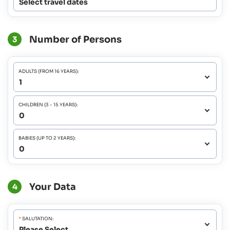
Select travel dates
Number of Persons
3
ADULTS (FROM 16 YEARS):
CHILDREN (3 - 15 YEARS):
BABIES (UP TO 2 YEARS):
Your Data
4
*
SALUTATION: