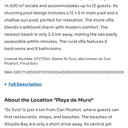
14.500 m² estate and accommodates up to 12 guests. Its
stunning pool design includes a 12 x 5 m main pool and a
shallow sun pool, perfect for relaxation. The stone villa
blends traditional charm with modern comfort. The
nearest beach is only 2.5 km away, making the sea easily
accessible within minutes. The rural villa features 6
bedrooms and 8 bathrooms.
License Number: ETV/7041, Name: Es Turo, also known as: Can
Picafort, Finca Esro
NRA: ESFCTU000007011000042023000000000000000000000ET
Full Description
About the Location "Playa de Muro"
"Es Turo" is just 4 km from Can Picafort, where guests can
find restaurants, shops, and beaches. The beaches of
Alcúdia Bay are only a short drive away. Its central yet