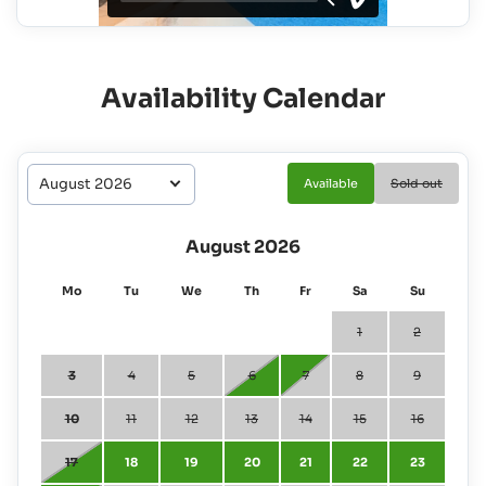
Availability Calendar
Available
Sold out
August 2026
Mo
Tu
We
Th
Fr
Sa
Su
1
2
3
4
5
6
7
8
9
10
11
12
13
14
15
16
17
18
19
20
21
22
23