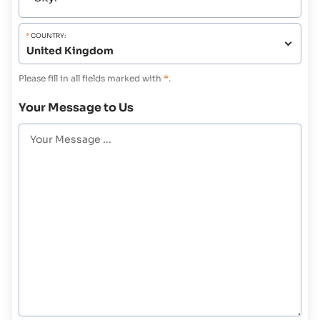
*
COUNTRY:
Please fill in all fields marked with
*
.
Your Message to Us