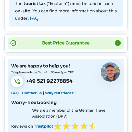
The
tourist tax
("Ecotasa") must be paid in cash
on-site. You can find more information about this
under:
FAQ
Best Price Guarantee
We are happy to help you!
Telephone advice Mon-Fri: 10am-3pm CET
+49 521 92278854
|
|
FAQ
Contact us
Why ralfsfincas?
Worry-free booking
We are a member of the German Travel
Association (DRV).
Reviews on
Trustpilot