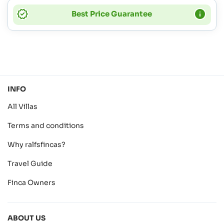
Best Price Guarantee
INFO
All Villas
Terms and conditions
Why ralfsfincas?
Travel Guide
Finca Owners
ABOUT US