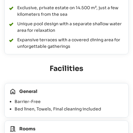
Exclusive, private estate on 14.500 m², just a few
kilometers from the sea
Unique pool design with a separate shallow water
area for relaxation
Expansive terraces with a covered dining area for
unforgettable gatherings
Facilities
General
Barrier-Free
Bed linen, Towels, Final cleaning included
Rooms