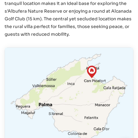
tranquil location makes it an ideal base for exploring the
s’Albufera Nature Reserve or enjoying a round at Alcanada
Golf Club (15 km). The central yet secluded location makes
the rural villa perfect for families, those seeking peace, or
guests with reduced mobility.