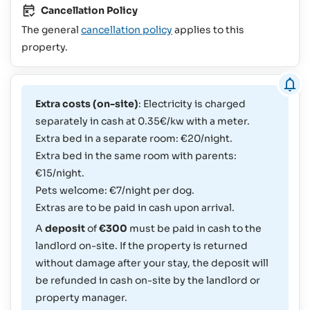
Cancellation Policy
The general
cancellation policy
applies to this
property.
Extra costs (on-site)
: Electricity is charged
separately in cash at 0.35€/kw with a meter.
Extra bed in a separate room: €20/night.
Extra bed in the same room with parents:
€15/night.
Pets welcome: €7/night per dog.
Extras are to be paid in cash upon arrival.
A
deposit
of
€300
must be paid in cash to the
landlord on-site. If the property is returned
without damage after your stay, the deposit will
be refunded in cash on-site by the landlord or
property manager.