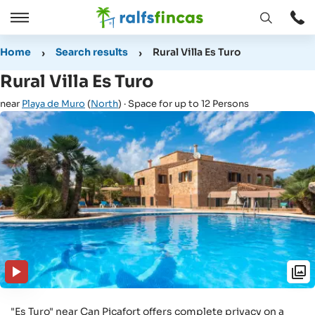
Open
Open
window
/
Home
Search results
Rural Villa Es Turo
Close
Rural Villa Es Turo
near
Playa de Muro
(
North
) · Space for up to 12 Persons
"Es Turo" near Can Picafort offers complete privacy on a