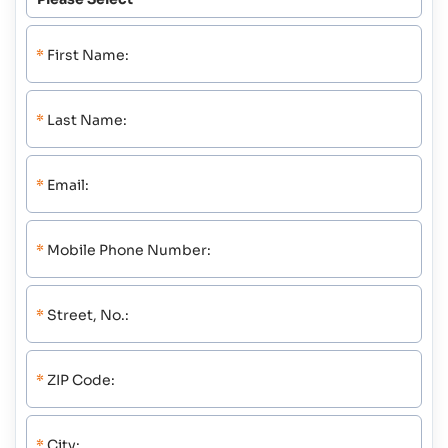
*
First Name:
*
Last Name:
*
Email:
*
Mobile Phone Number:
*
Street, No.:
*
ZIP Code:
*
City: