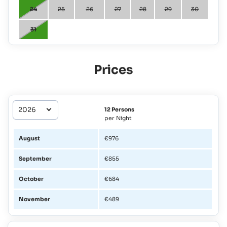
24
25
26
27
28
29
30
31
Prices
12 Persons
per Night
August
€976
September
€855
October
€684
November
€489