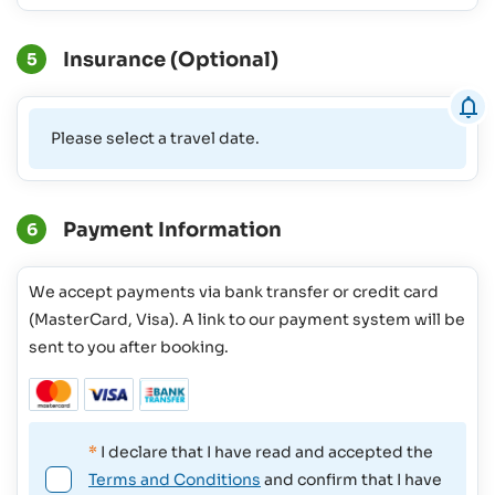
Insurance (Optional)
5
Please select a travel date.
Payment Information
6
We accept payments via bank transfer or credit card
(MasterCard, Visa). A link to our payment system will be
sent to you after booking.
*
I declare that I have read and accepted the
Terms and Conditions
and confirm that I have