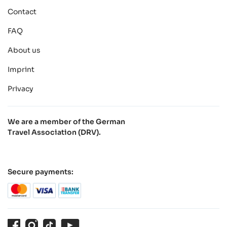
Contact
FAQ
About us
Imprint
Privacy
We are a member of the German
Travel Association (DRV).
Secure payments:
Facebook
Instagram
TikTok
Youtube