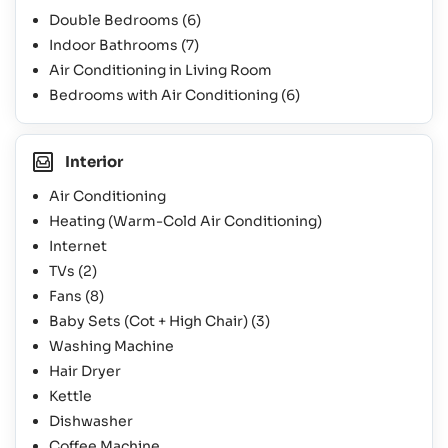
Double Bedrooms
(6)
Indoor Bathrooms
(7)
Air Conditioning in Living Room
Bedrooms with Air Conditioning
(6)
Interior
Air Conditioning
Heating (Warm-Cold Air Conditioning)
Internet
TVs
(2)
Fans
(8)
Baby Sets (Cot + High Chair)
(3)
Washing Machine
Hair Dryer
Kettle
Dishwasher
Coffee Machine