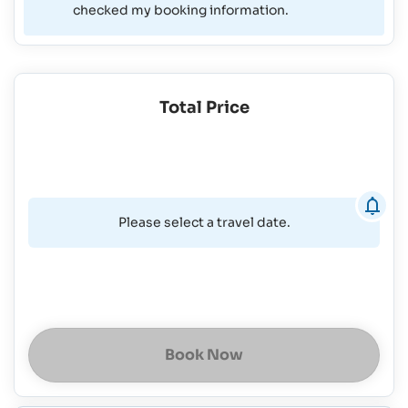
checked my booking information.
Total Price
Please select a travel date.
Book Now