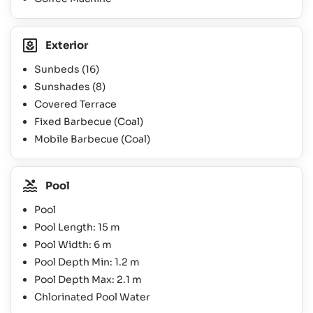
Exterior
Sunbeds
(16)
Sunshades
(8)
Covered Terrace
Fixed Barbecue (Coal)
Mobile Barbecue (Coal)
Pool
Pool
Pool Length: 15 m
Pool Width: 6 m
Pool Depth Min: 1.2 m
Pool Depth Max: 2.1 m
Chlorinated Pool Water