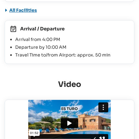
All Facilities
Arrival / Departure
Arrival from 4:00 PM
Departure by 10:00 AM
Travel Time to/from Airport: approx. 50 min
Video