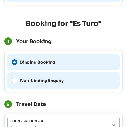
Booking for "Es Turo"
Your Booking
1
A Binding Booking is not
Binding Booking
possible for this period.
Non-binding Enquiry
Travel Date
2
CHECK-IN / CHECK-OUT